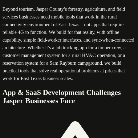
Beyond tourism, Jasper County’s forestry, agriculture, and field
services businesses need mobile tools that work in the rural
connectivity environment of East Texas—not apps that require
reliable 4G to function. We build for that reality, with offline
capability, simple field-worker interfaces, and sync-when-connected
architecture. Whether it’s a job tracking app for a timber crew, a
customer management system for a rural HVAC operation, or a
reservation system for a Sam Rayburn campground, we build
practical tools that solve real operational problems at prices that
work for East Texas business scales.
App & SaaS Development Challenges
Jasper Businesses Face