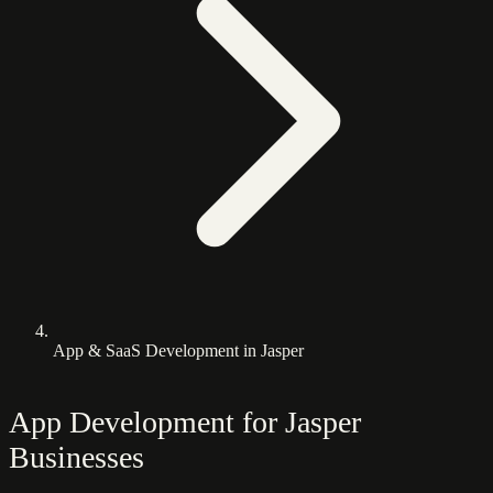
App & SaaS Development in Jasper
App Development for Jasper
Businesses