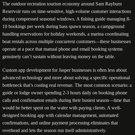
The outdoor recreation tourism economy around Sam Rayburn
Reservoir runs on time-sensitive, high-volume customer interactions
during compressed seasonal windows. A fishing guide managing 8-
10 bookings per week during bass spawn season, a campground
handling reservations for holiday weekends, a marina coordinating
boat rentals across multiple concurrent customers—these businesses
operate at a pace that manual phone and email booking systems
genuinely can’t sustain without leaving money on the table.
Custom app development for Jasper businesses is often less about
advanced technology and more about solving a specific operational
bottleneck that’s costing real revenue. The most common scenario: a
guide or lodge owner spending 2-3 hours daily on booking phone
calls and confirmation emails during their busiest season—time that
would be better spent on the water with paying clients. A well-
designed booking app with calendar management, automated
confirmations, and online payment processing eliminates that
overhead and lets the season run itself administratively.