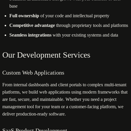
base
Full ownership
of your code and intellectual property
Competitive advantage
through proprietary tools and platforms
Seamless integrations
with your existing systems and data
Our Development Services
Custom Web Applications
From internal dashboards and client portals to complex multi-tenant
platforms, we build web applications using modern frameworks that
are fast, secure, and maintainable. Whether you need a project
management tool for your team or a customer-facing platform, we
deliver production-ready software.
SaaS Product Development