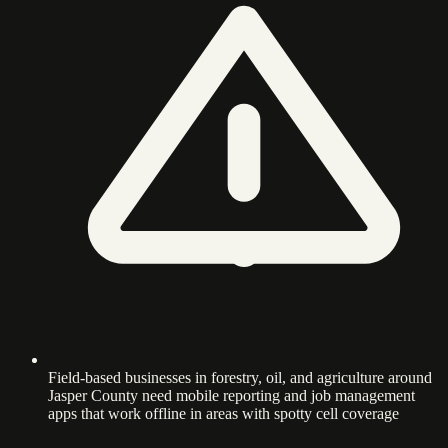
Field-based businesses in forestry, oil, and agriculture around
Jasper County need mobile reporting and job management
apps that work offline in areas with spotty cell coverage