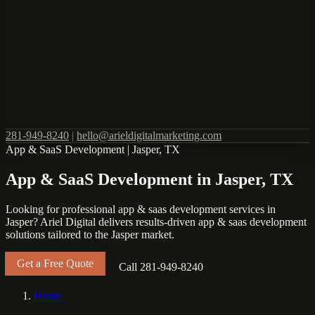
281-949-8240
|
hello@arieldigitalmarketing.com
App & SaaS Development
|
Jasper, TX
App & SaaS Development in Jasper, TX
Looking for professional app & saas development services in
Jasper? Ariel Digital delivers results-driven app & saas development
solutions tailored to the Jasper market.
Get a Free Quote
Call 281-949-8240
Home