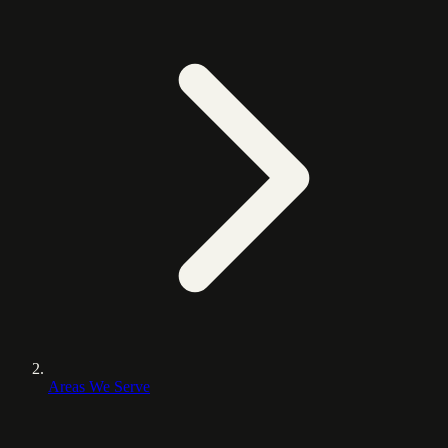
Areas We Serve