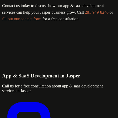
Contact us today to discuss how our app & saas development
services can help your Jasper business grow. Call
281-949-8240
or
fill out our contact form
for a free consultation.
App & SaaS Development in Jasper
Call us for a free consultation about app & saas development
services in Jasper.