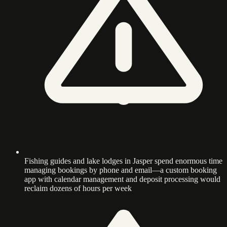
Fishing guides and lake lodges in Jasper spend enormous time
managing bookings by phone and email—a custom booking
app with calendar management and deposit processing would
reclaim dozens of hours per week