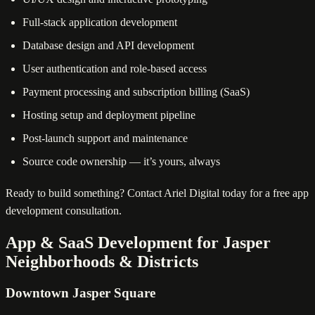
Full-stack application development
Database design and API development
User authentication and role-based access
Payment processing and subscription billing (SaaS)
Hosting setup and deployment pipeline
Post-launch support and maintenance
Source code ownership — it’s yours, always
Ready to build something? Contact Ariel Digital today for a free app
development consultation.
App & SaaS Development for Jasper
Neighborhoods & Districts
Downtown Jasper Square