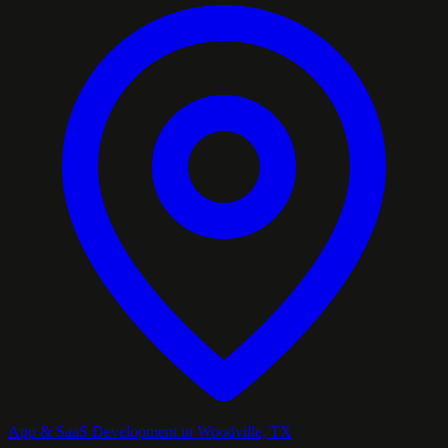
App & SaaS Development in Woodville, TX