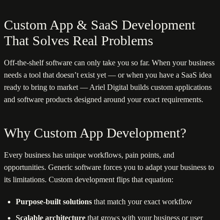
Custom App & SaaS Development
That Solves Real Problems
Off-the-shelf software can only take you so far. When your business
needs a tool that doesn’t exist yet — or when you have a SaaS idea
ready to bring to market — Ariel Digital builds custom applications
and software products designed around your exact requirements.
Why Custom App Development?
Every business has unique workflows, pain points, and
opportunities. Generic software forces you to adapt your business to
its limitations. Custom development flips that equation:
Purpose-built solutions
that match your exact workflow
Scalable architecture
that grows with your business or user