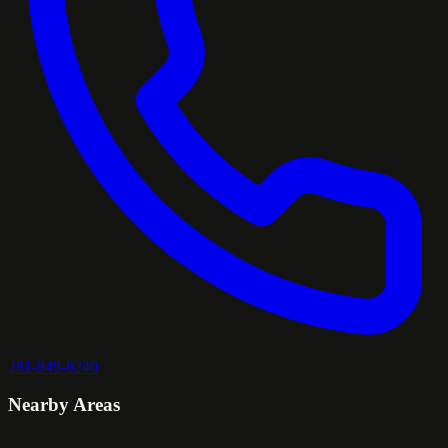
281-949-8240
Nearby Areas