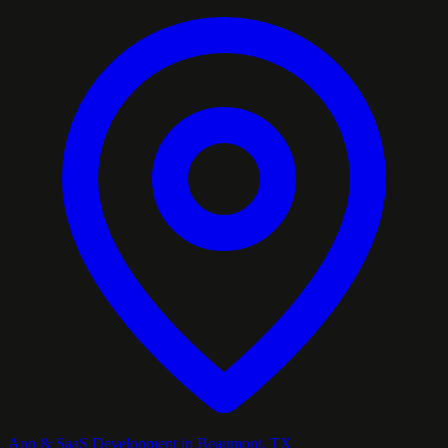
App & SaaS Development in Beaumont, TX