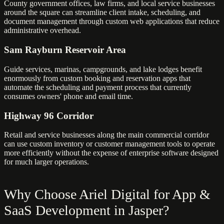
County government offices, law firms, and local service businesses
around the square can streamline client intake, scheduling, and
document management through custom web applications that reduce
administrative overhead.
Sam Rayburn Reservoir Area
Guide services, marinas, campgrounds, and lake lodges benefit
enormously from custom booking and reservation apps that
automate the scheduling and payment process that currently
consumes owners' phone and email time.
Highway 96 Corridor
Retail and service businesses along the main commercial corridor
can use custom inventory or customer management tools to operate
more efficiently without the expense of enterprise software designed
for much larger operations.
Why Choose Ariel Digital for App &
SaaS Development in Jasper?