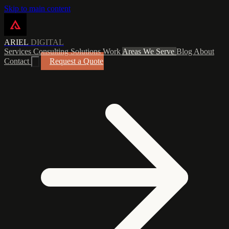
Skip to main content
ARIEL
DIGITAL
Services
Consulting
Solutions
Work
Areas We Serve
Blog
About
Contact
Request a Quote