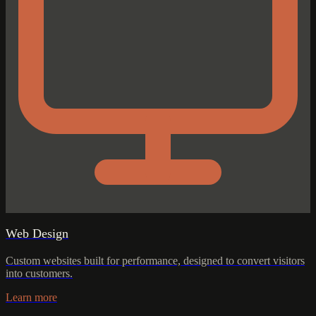
Web Design
Custom websites built for performance, designed to convert visitors
into customers.
Learn more