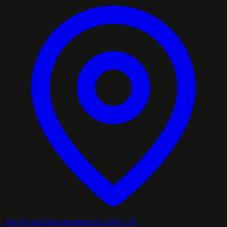
App & SaaS Development in Lufkin, TX