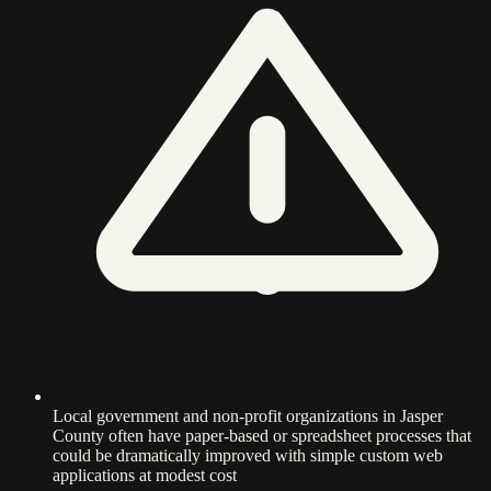
Local government and non-profit organizations in Jasper
County often have paper-based or spreadsheet processes that
could be dramatically improved with simple custom web
applications at modest cost