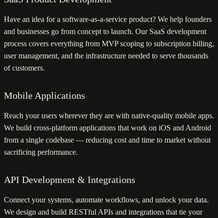
Have an idea for a software-as-a-service product? We help founders
and businesses go from concept to launch. Our SaaS development
process covers everything from MVP scoping to subscription billing,
user management, and the infrastructure needed to serve thousands
of customers.
Mobile Applications
Reach your users wherever they are with native-quality mobile apps.
We build cross-platform applications that work on iOS and Android
from a single codebase — reducing cost and time to market without
sacrificing performance.
API Development & Integrations
Connect your systems, automate workflows, and unlock your data.
We design and build RESTful APIs and integrations that tie your