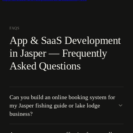
FAQS
App & SaaS Development
in Jasper — Frequently
Asked Questions
Can you build an online booking system for
my Jasper fishing guide or lake lodge
business?