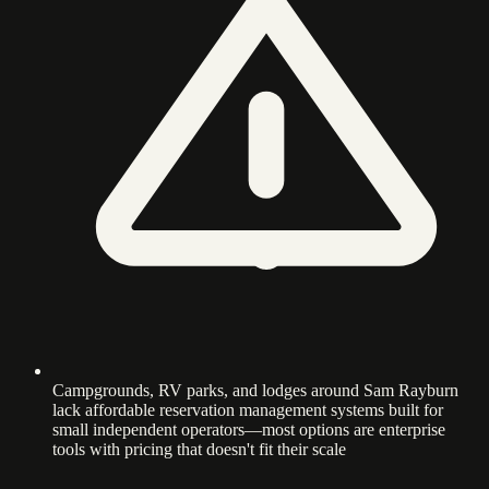
Campgrounds, RV parks, and lodges around Sam Rayburn
lack affordable reservation management systems built for
small independent operators—most options are enterprise
tools with pricing that doesn't fit their scale