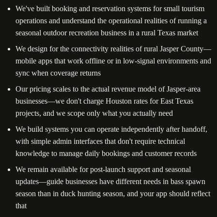
We've built booking and reservation systems for small tourism
operations and understand the operational realities of running a
seasonal outdoor recreation business in a rural Texas market
We design for the connectivity realities of rural Jasper County—
mobile apps that work offline or in low-signal environments and
sync when coverage returns
Our pricing scales to the actual revenue model of Jasper-area
businesses—we don't charge Houston rates for East Texas
projects, and we scope only what you actually need
We build systems you can operate independently after handoff,
with simple admin interfaces that don't require technical
knowledge to manage daily bookings and customer records
We remain available for post-launch support and seasonal
updates—guide businesses have different needs in bass spawn
season than in duck hunting season, and your app should reflect
that