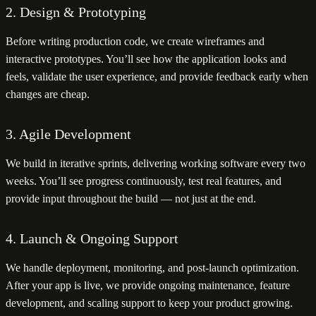
2. Design & Prototyping
Before writing production code, we create wireframes and
interactive prototypes. You’ll see how the application looks and
feels, validate the user experience, and provide feedback early when
changes are cheap.
3. Agile Development
We build in iterative sprints, delivering working software every two
weeks. You’ll see progress continuously, test real features, and
provide input throughout the build — not just at the end.
4. Launch & Ongoing Support
We handle deployment, monitoring, and post-launch optimization.
After your app is live, we provide ongoing maintenance, feature
development, and scaling support to keep your product growing.