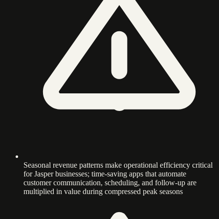
Seasonal revenue patterns make operational efficiency critical
for Jasper businesses; time-saving apps that automate
customer communication, scheduling, and follow-up are
multiplied in value during compressed peak seasons