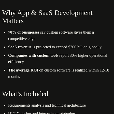
Why App & SaaS Development
Matters
70% of businesses
say custom software gives them a
competitive edge
SaaS revenue
is projected to exceed $300 billion globally
Companies with custom tools
report 30% higher operational
efficiency
The average ROI
on custom software is realized within 12-18
months
What’s Included
Requirements analysis and technical architecture
UI/UX design and interactive prototyping