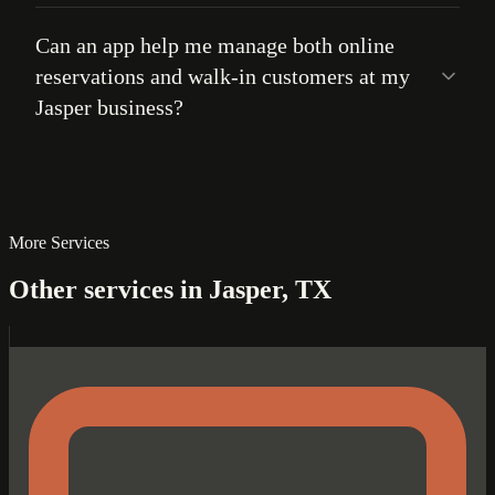
Can an app help me manage both online
reservations and walk-in customers at my
Jasper business?
More Services
Other services in Jasper, TX