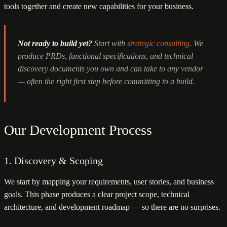
tools together and create new capabilities for your business.
Not ready to build yet?
Start with
strategic consulting
. We
produce PRDs, functional specifications, and technical
discovery documents you own and can take to any vendor
— often the right first step before committing to a build.
Our Development Process
1. Discovery & Scoping
We start by mapping your requirements, user stories, and business
goals. This phase produces a clear project scope, technical
architecture, and development roadmap — so there are no surprises.