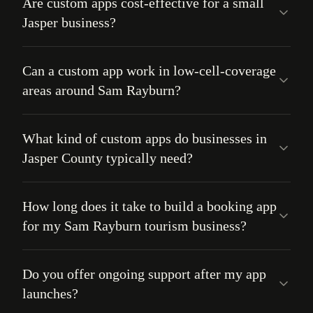
Are custom apps cost-effective for a small
Jasper business?
Can a custom app work in low-cell-coverage
areas around Sam Rayburn?
What kind of custom apps do businesses in
Jasper County typically need?
How long does it take to build a booking app
for my Sam Rayburn tourism business?
Do you offer ongoing support after my app
launches?