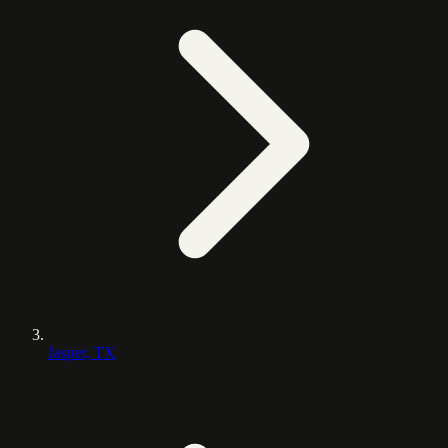
Jasper, TX