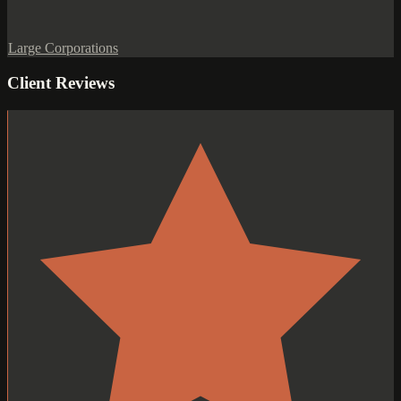
Large Corporations
Client Reviews