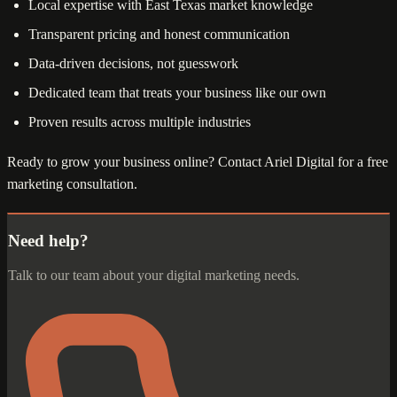
Local expertise with East Texas market knowledge
Transparent pricing and honest communication
Data-driven decisions, not guesswork
Dedicated team that treats your business like our own
Proven results across multiple industries
Ready to grow your business online? Contact Ariel Digital for a free
marketing consultation.
Need help?
Talk to our team about your digital marketing needs.