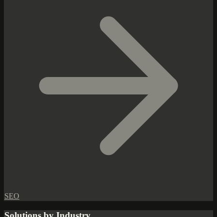
SEO
Solutions by Industry