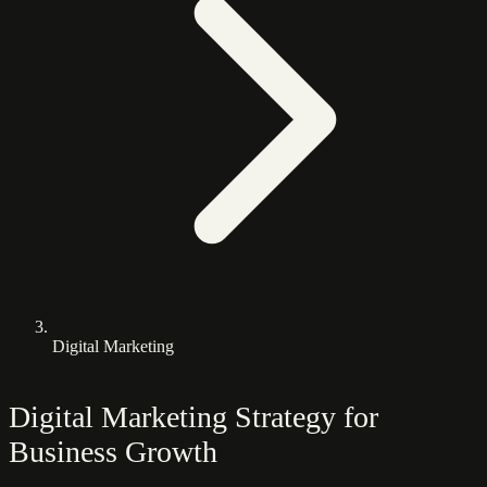
Digital Marketing
Digital Marketing Strategy for
Business Growth