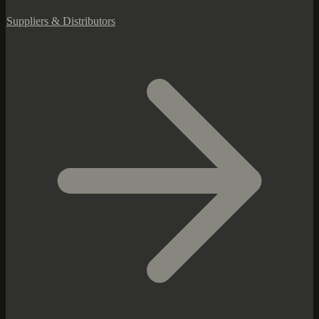
Suppliers & Distributors