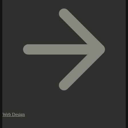
Web Design