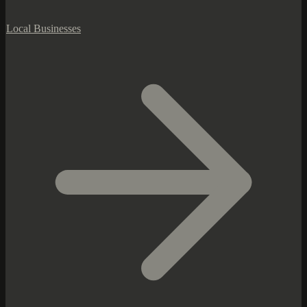
Local Businesses