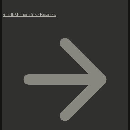
Small/Medium Size Business