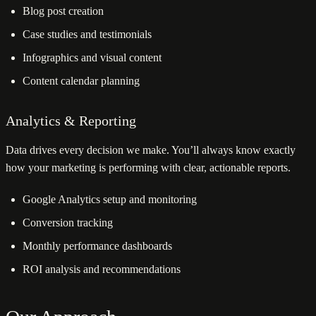
Blog post creation
Case studies and testimonials
Infographics and visual content
Content calendar planning
Analytics & Reporting
Data drives every decision we make. You’ll always know exactly
how your marketing is performing with clear, actionable reports.
Google Analytics setup and monitoring
Conversion tracking
Monthly performance dashboards
ROI analysis and recommendations