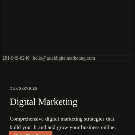
281-949-8240
|
hello@arieldigitalmarketing.com
OUR SERVICES
Digital Marketing
Comprehensive digital marketing strategies that
build your brand and grow your business online.