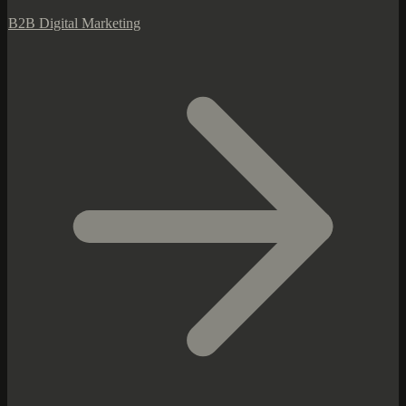
B2B Digital Marketing