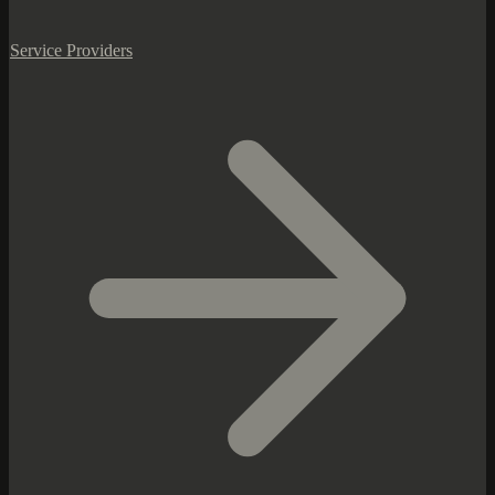
Service Providers