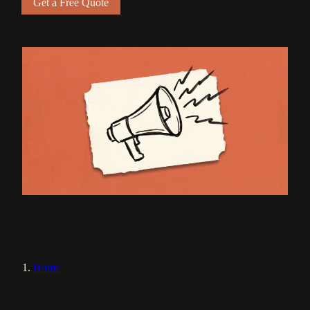
Get a Free Quote
Home