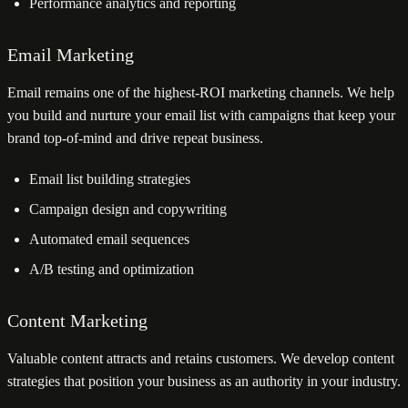
Performance analytics and reporting
Email Marketing
Email remains one of the highest-ROI marketing channels. We help
you build and nurture your email list with campaigns that keep your
brand top-of-mind and drive repeat business.
Email list building strategies
Campaign design and copywriting
Automated email sequences
A/B testing and optimization
Content Marketing
Valuable content attracts and retains customers. We develop content
strategies that position your business as an authority in your industry.