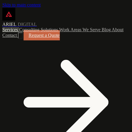
Skip to main content
ARIEL
DIGITAL
Services
Consulting
Solutions
Work
Areas We Serve
Blog
About
Contact
Request a Quote