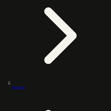
Services