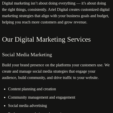
Digital marketing isn’t about doing everything — it’s about doing
the right things, consistently. Ariel Digital creates customized digital
marketing strategies that align with your business goals and budget,
helping you reach more customers and grow revenue.
Our Digital Marketing Services
Social Media Marketing
Build your brand presence on the platforms your customers use. We
create and manage social media strategies that engage your
audience, build community, and drive traffic to your website.
Content planning and creation
Community management and engagement
Social media advertising