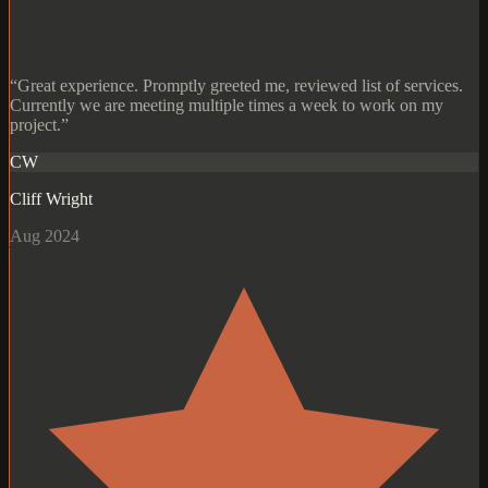
“Great experience. Promptly greeted me, reviewed list of services.
Currently we are meeting multiple times a week to work on my
project.”
CW
Cliff Wright
Aug 2024