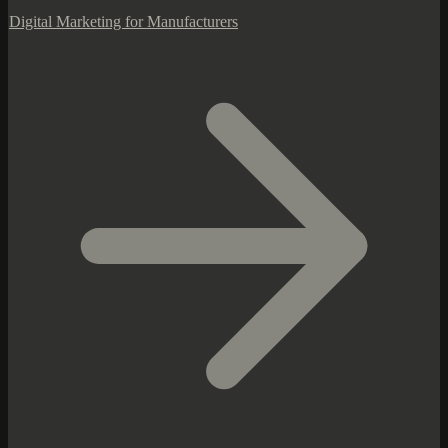
Digital Marketing for Manufacturers