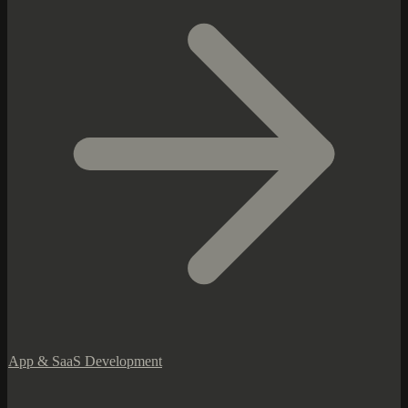
App & SaaS Development