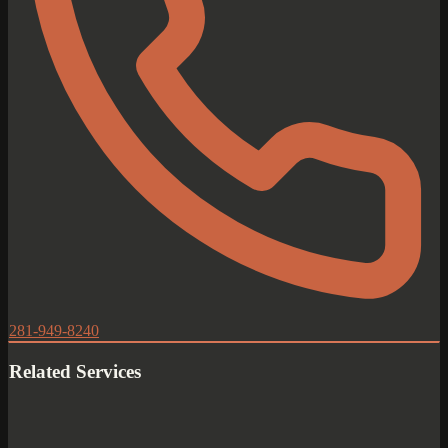
281-949-8240
Related Services