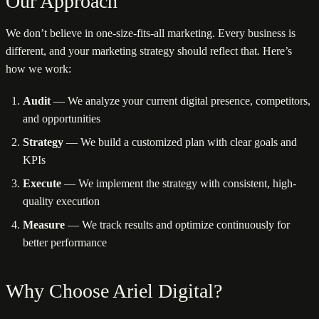
Our Approach
We don’t believe in one-size-fits-all marketing. Every business is
different, and your marketing strategy should reflect that. Here’s
how we work:
Audit
— We analyze your current digital presence, competitors,
and opportunities
Strategy
— We build a customized plan with clear goals and
KPIs
Execute
— We implement the strategy with consistent, high-
quality execution
Measure
— We track results and optimize continuously for
better performance
Why Choose Ariel Digital?