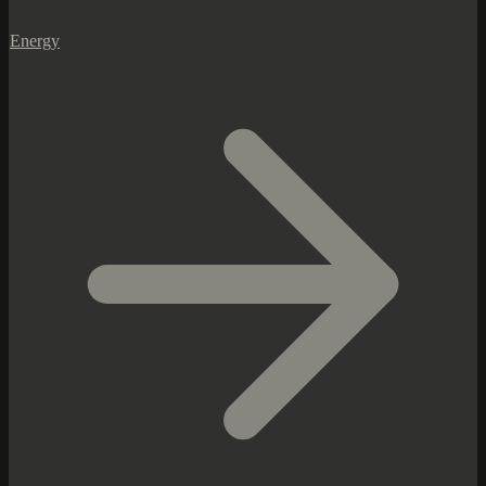
Energy