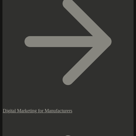
Digital Marketing for Manufacturers