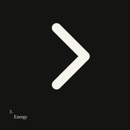
Energy