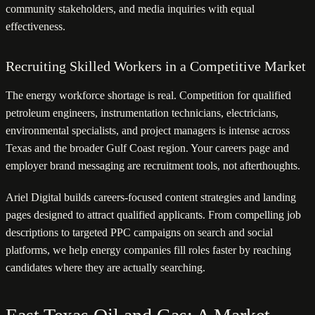
community stakeholders, and media inquiries with equal
effectiveness.
Recruiting Skilled Workers in a Competitive Market
The energy workforce shortage is real. Competition for qualified
petroleum engineers, instrumentation technicians, electricians,
environmental specialists, and project managers is intense across
Texas and the broader Gulf Coast region. Your careers page and
employer brand messaging are recruitment tools, not afterthoughts.
Ariel Digital builds careers-focused content strategies and landing
pages designed to attract qualified applicants. From compelling job
descriptions to targeted PPC campaigns on search and social
platforms, we help energy companies fill roles faster by reaching
candidates where they are actually searching.