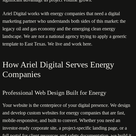
Ariel Digital works with energy companies that need a digital
marketing partner who understands both sides of this market: the
legacy oil and gas economy and the emerging clean energy
landscape. We are not a national agency trying to apply a generic
template to East Texas. We live and work here.
How Ariel Digital Serves Energy
Companies
Professional Web Design Built for Energy
Your website is the centerpiece of your digital presence. We design
and develop custom websites for energy companies that are fast,
mobile-responsive, and built to convert. Whether you need an
investor-ready corporate site, a project-specific landing page, or a
full portal for client resources and safety documentation, we build it