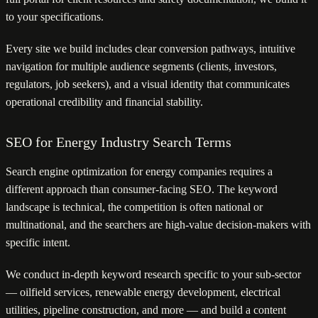
to your specifications.
Every site we build includes clear conversion pathways, intuitive
navigation for multiple audience segments (clients, investors,
regulators, job seekers), and a visual identity that communicates
operational credibility and financial stability.
SEO for Energy Industry Search Terms
Search engine optimization for energy companies requires a
different approach than consumer-facing SEO. The keyword
landscape is technical, the competition is often national or
multinational, and the searchers are high-value decision-makers with
specific intent.
We conduct in-depth keyword research specific to your sub-sector
— oilfield services, renewable energy development, electrical
utilities, pipeline construction, and more — and build a content