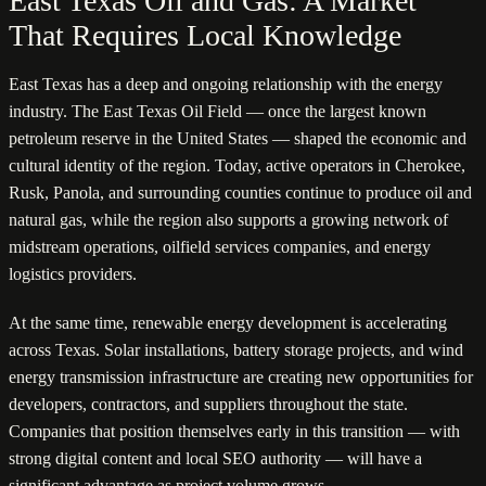
East Texas Oil and Gas: A Market
That Requires Local Knowledge
East Texas has a deep and ongoing relationship with the energy
industry. The East Texas Oil Field — once the largest known
petroleum reserve in the United States — shaped the economic and
cultural identity of the region. Today, active operators in Cherokee,
Rusk, Panola, and surrounding counties continue to produce oil and
natural gas, while the region also supports a growing network of
midstream operations, oilfield services companies, and energy
logistics providers.
At the same time, renewable energy development is accelerating
across Texas. Solar installations, battery storage projects, and wind
energy transmission infrastructure are creating new opportunities for
developers, contractors, and suppliers throughout the state.
Companies that position themselves early in this transition — with
strong digital content and local SEO authority — will have a
significant advantage as project volume grows.