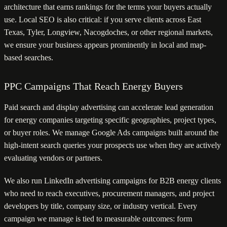
architecture that earns rankings for the terms your buyers actually
use. Local SEO is also critical: if you serve clients across East
Texas, Tyler, Longview, Nacogdoches, or other regional markets,
we ensure your business appears prominently in local and map-
based searches.
PPC Campaigns That Reach Energy Buyers
Paid search and display advertising can accelerate lead generation
for energy companies targeting specific geographies, project types,
or buyer roles. We manage Google Ads campaigns built around the
high-intent search queries your prospects use when they are actively
evaluating vendors or partners.
We also run LinkedIn advertising campaigns for B2B energy clients
who need to reach executives, procurement managers, and project
developers by title, company size, or industry vertical. Every
campaign we manage is tied to measurable outcomes: form