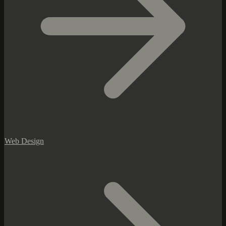
Web Design