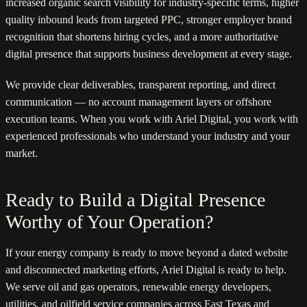
increased organic search visibility for industry-specific terms, higher
quality inbound leads from targeted PPC, stronger employer brand
recognition that shortens hiring cycles, and a more authoritative
digital presence that supports business development at every stage.
We provide clear deliverables, transparent reporting, and direct
communication — no account management layers or offshore
execution teams. When you work with Ariel Digital, you work with
experienced professionals who understand your industry and your
market.
Ready to Build a Digital Presence
Worthy of Your Operation?
If your energy company is ready to move beyond a dated website
and disconnected marketing efforts, Ariel Digital is ready to help.
We serve oil and gas operators, renewable energy developers,
utilities, and oilfield service companies across East Texas and