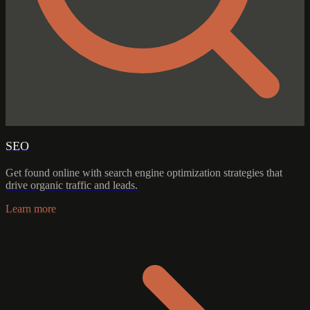
SEO
Get found online with search engine optimization strategies that
drive organic traffic and leads.
Learn more