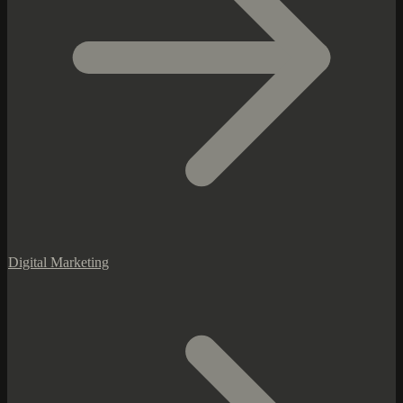
Digital Marketing