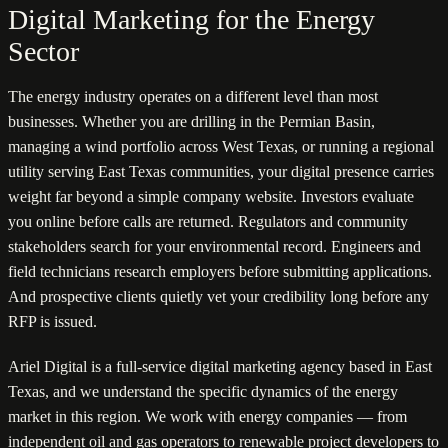
Digital Marketing for the Energy
Sector
The energy industry operates on a different level than most
businesses. Whether you are drilling in the Permian Basin,
managing a wind portfolio across West Texas, or running a regional
utility serving East Texas communities, your digital presence carries
weight far beyond a simple company website. Investors evaluate
you online before calls are returned. Regulators and community
stakeholders search for your environmental record. Engineers and
field technicians research employers before submitting applications.
And prospective clients quietly vet your credibility long before any
RFP is issued.
Ariel Digital is a full-service digital marketing agency based in East
Texas, and we understand the specific dynamics of the energy
market in this region. We work with energy companies — from
independent oil and gas operators to renewable project developers to