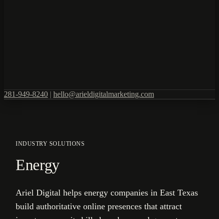
281-949-8240
|
hello@arieldigitalmarketing.com
INDUSTRY SOLUTIONS
Energy
Ariel Digital helps energy companies in East Texas
build authoritative online presences that attract