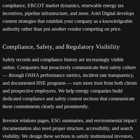
compliance, ERCOT market dynamics, renewable energy tax
incentives, pipeline infrastructure, and more. Ariel Digital develops
content strategies that establish your company as a knowledgeable
authority rather than just another vendor competing on price.
Compliance, Safety, and Regulatory Visibility
Safety records and compliance history are increasingly visible
online. Companies that proactively communicate their safety culture
— through OSHA performance metrics, incident rate transparency,
and documented HSE programs — earn more trust from both clients
and prospective employees. We help energy companies build
dedicated compliance and safety content sections that communicate
these commitments clearly and prominently.
Investor relations pages, ESG summaries, and environmental impact
documentation also need proper structure, accessibility, and search
visibility. We design these sections to satisfy institutional investors,