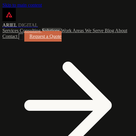
Skip to main content
ARIEL
DIGITAL
Services
Consulting
Solutions
Work
Areas We Serve
Blog
About
Contact
Request a Quote