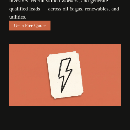
investors, recruit skilled workers, and generate
qualified leads — across oil & gas, renewables, and
utilities.
Get a Free Quote