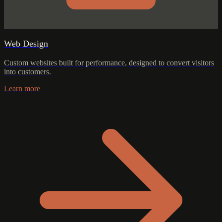
Web Design
Custom websites built for performance, designed to convert visitors
into customers.
Learn more