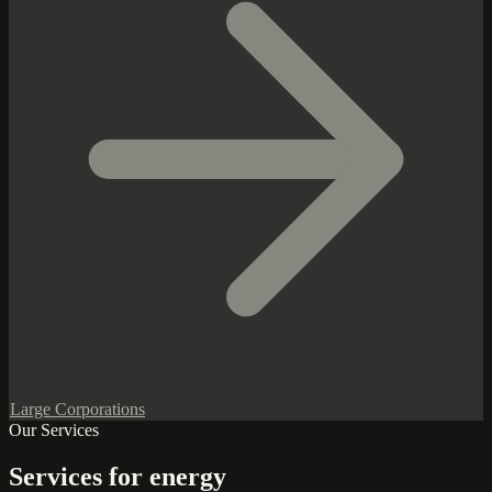
Large Corporations
Our Services
Services for energy