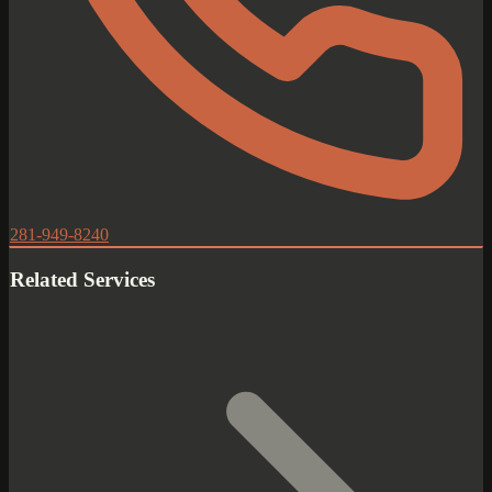
281-949-8240
Related Services