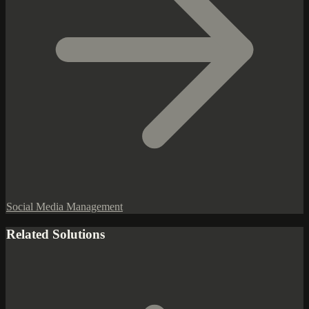
Social Media Management
Related Solutions