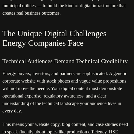
municipal utilities — to build the kind of digital infrastructure that
creates real business outcomes.
The Unique Digital Challenges
Energy Companies Face
Technical Audiences Demand Technical Credibility
Energy buyers, investors, and partners are sophisticated. A generic
corporate website with stock photos and vague value propositions
will not move the needle. Your digital content must demonstrate
operational expertise, regulatory awareness, and a clear
understanding of the technical landscape your audience lives in
every day.
This means your website copy, blog content, and case studies need
to speak fluently about topics like production efficiency, HSE