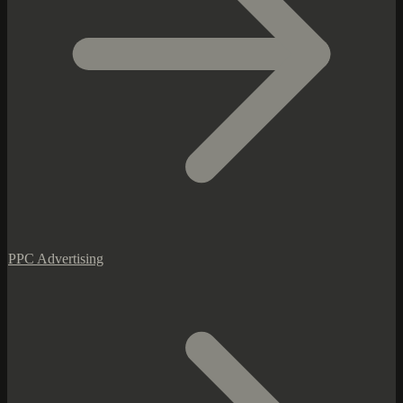
PPC Advertising