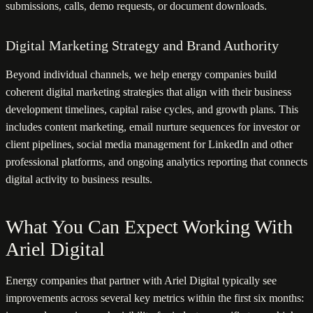
submissions, calls, demo requests, or document downloads.
Digital Marketing Strategy and Brand Authority
Beyond individual channels, we help energy companies build
coherent digital marketing strategies that align with their business
development timelines, capital raise cycles, and growth plans. This
includes content marketing, email nurture sequences for investor or
client pipelines, social media management for LinkedIn and other
professional platforms, and ongoing analytics reporting that connects
digital activity to business results.
What You Can Expect Working With
Ariel Digital
Energy companies that partner with Ariel Digital typically see
improvements across several key metrics within the first six months: