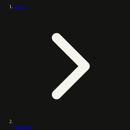
Home
Solutions