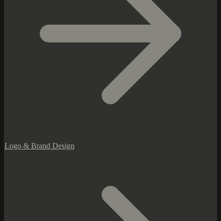
Logo & Brand Design