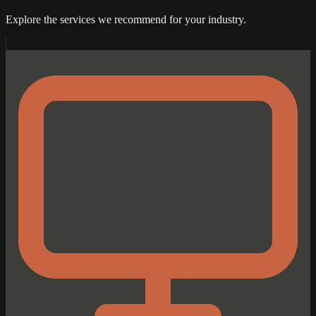
Explore the services we recommend for your industry.