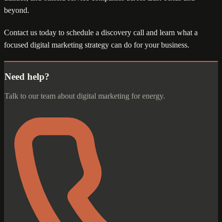
beyond.
Contact us today to schedule a discovery call and learn what a
focused digital marketing strategy can do for your business.
Need help?
Talk to our team about digital marketing for energy.