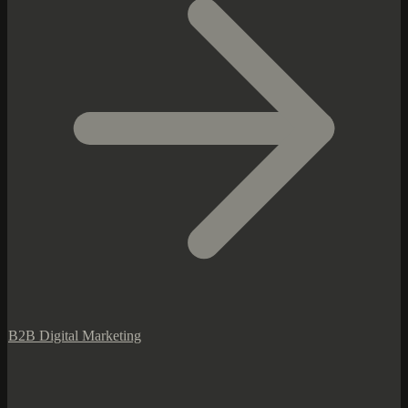
B2B Digital Marketing