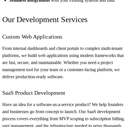
Seamless integrations
with your existing systems and data
Our Development Services
Custom Web Applications
From internal dashboards and client portals to complex multi-tenant
platforms, we build web applications using modern frameworks that
are fast, secure, and maintainable. Whether you need a project
management tool for your team or a customer-facing platform, we
deliver production-ready software.
SaaS Product Development
Have an idea for a software-as-a-service product? We help founders
and businesses go from concept to launch. Our SaaS development
process covers everything from MVP scoping to subscription billing,
user management, and the infrastructure needed to serve thousands