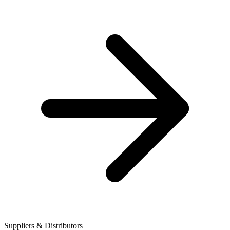
Suppliers & Distributors