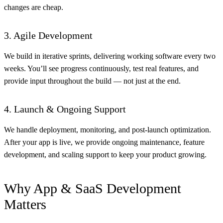
changes are cheap.
3. Agile Development
We build in iterative sprints, delivering working software every two
weeks. You’ll see progress continuously, test real features, and
provide input throughout the build — not just at the end.
4. Launch & Ongoing Support
We handle deployment, monitoring, and post-launch optimization.
After your app is live, we provide ongoing maintenance, feature
development, and scaling support to keep your product growing.
Why App & SaaS Development
Matters