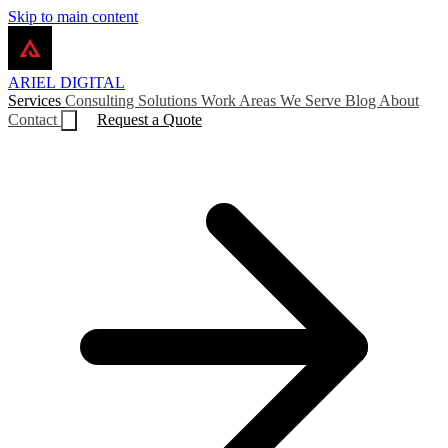
Skip to main content
ARIEL
DIGITAL
Services
Consulting
Solutions
Work
Areas We Serve
Blog
About
Contact
Request a Quote