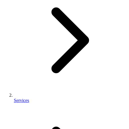
Services