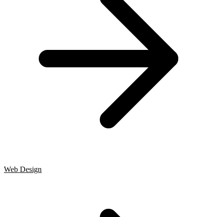
Web Design