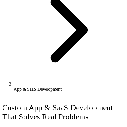
App & SaaS Development
Custom App & SaaS Development
That Solves Real Problems