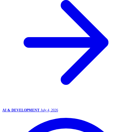
AI & DEVELOPMENT
July 4, 2026