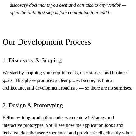
discovery documents you own and can take to any vendor —
often the right first step before committing to a build.
Our Development Process
1. Discovery & Scoping
We start by mapping your requirements, user stories, and business
goals. This phase produces a clear project scope, technical
architecture, and development roadmap — so there are no surprises.
2. Design & Prototyping
Before writing production code, we create wireframes and
interactive prototypes. You’ll see how the application looks and
feels, validate the user experience, and provide feedback early when