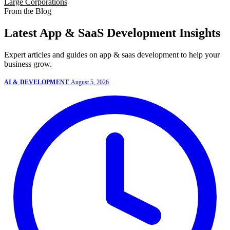
Large Corporations
From the Blog
Latest App & SaaS Development Insights
Expert articles and guides on app & saas development to help your
business grow.
AI & DEVELOPMENT
August 5, 2026