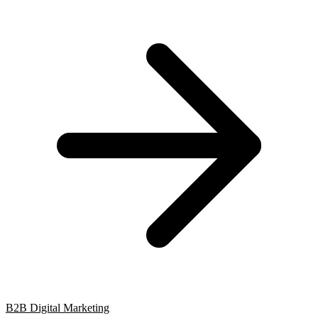
B2B Digital Marketing