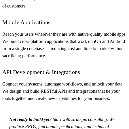
of customers.
Mobile Applications
Reach your users wherever they are with native-quality mobile apps.
We build cross-platform applications that work on iOS and Android
from a single codebase — reducing cost and time to market without
sacrificing performance.
API Development & Integrations
Connect your systems, automate workflows, and unlock your data.
We design and build RESTful APIs and integrations that tie your
tools together and create new capabilities for your business.
Not ready to build yet?
Start with
strategic consulting
. We
produce PRDs, functional specifications, and technical