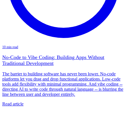
10 min read
No-Code to Vibe Coding: Building Apps Without
Traditional Development
The barrier to building software has never been lower. No-code
platforms let you drag and drop functional applications. Low-code
tools add flexibility with minimal programming. And vibe coding --
directing AI to write code through natural language -- is blurring the
line between user and developer entirely.
Read article