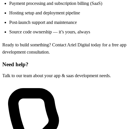
Payment processing and subscription billing (SaaS)
Hosting setup and deployment pipeline
Post-launch support and maintenance
Source code ownership — it’s yours, always
Ready to build something? Contact Ariel Digital today for a free app
development consultation.
Need help?
Talk to our team about your app & saas development needs.