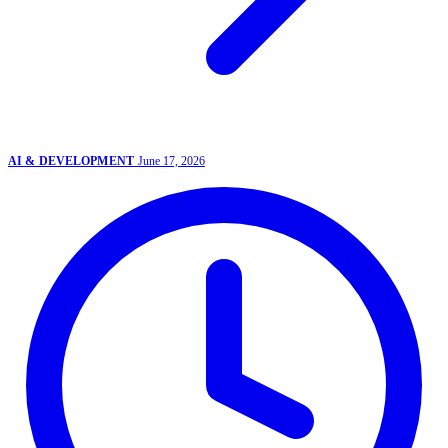
AI & DEVELOPMENT
June 17, 2026