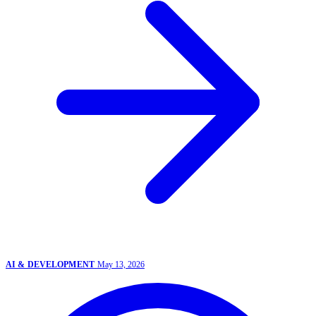
AI & DEVELOPMENT
May 13, 2026