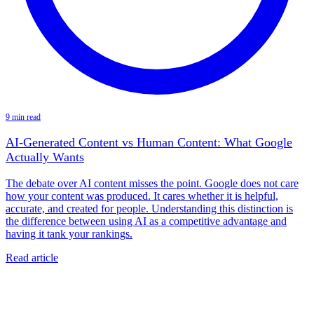
9 min read
AI-Generated Content vs Human Content: What Google
Actually Wants
The debate over AI content misses the point. Google does not care
how your content was produced. It cares whether it is helpful,
accurate, and created for people. Understanding this distinction is
the difference between using AI as a competitive advantage and
having it tank your rankings.
Read article