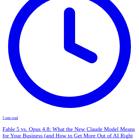
5 min read
Fable 5 vs. Opus 4.8: What the New Claude Model Means
for Your Business (and How to Get More Out of AI Right