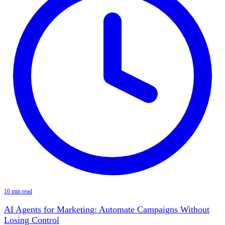
10 min read
AI Agents for Marketing: Automate Campaigns Without
Losing Control