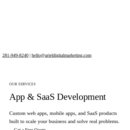
281-949-8240
|
hello@arieldigitalmarketing.com
OUR SERVICES
App & SaaS Development
Custom web apps, mobile apps, and SaaS products
built to scale your business and solve real problems.
Get a Free Quote