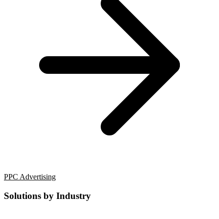
PPC Advertising
Solutions by Industry