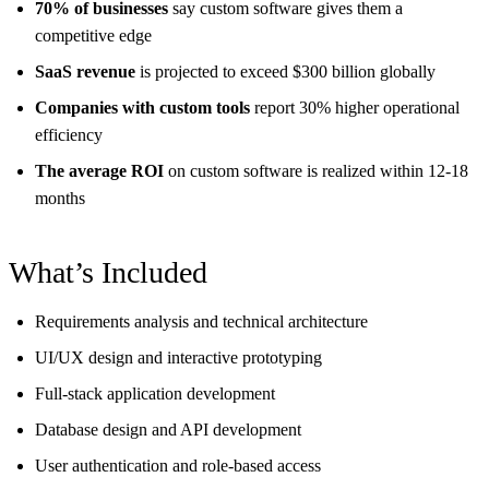
70% of businesses
say custom software gives them a
competitive edge
SaaS revenue
is projected to exceed $300 billion globally
Companies with custom tools
report 30% higher operational
efficiency
The average ROI
on custom software is realized within 12-18
months
What’s Included
Requirements analysis and technical architecture
UI/UX design and interactive prototyping
Full-stack application development
Database design and API development
User authentication and role-based access