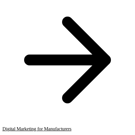
Digital Marketing for Manufacturers