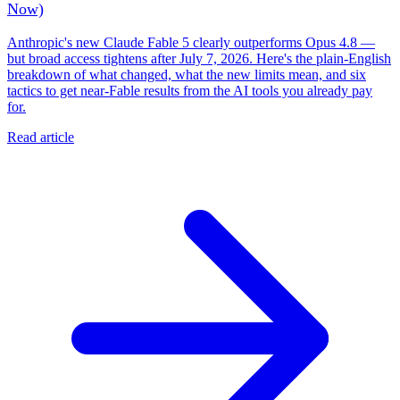
Now)
Anthropic's new Claude Fable 5 clearly outperforms Opus 4.8 —
but broad access tightens after July 7, 2026. Here's the plain-English
breakdown of what changed, what the new limits mean, and six
tactics to get near-Fable results from the AI tools you already pay
for.
Read article