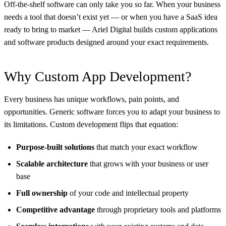
Off-the-shelf software can only take you so far. When your business
needs a tool that doesn’t exist yet — or when you have a SaaS idea
ready to bring to market — Ariel Digital builds custom applications
and software products designed around your exact requirements.
Why Custom App Development?
Every business has unique workflows, pain points, and
opportunities. Generic software forces you to adapt your business to
its limitations. Custom development flips that equation:
Purpose-built solutions
that match your exact workflow
Scalable architecture
that grows with your business or user
base
Full ownership
of your code and intellectual property
Competitive advantage
through proprietary tools and platforms