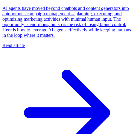
AI agents have moved beyond chatbots and content generators into
autonomous campaign management -- planning, executing, and
optimizing marketing activities with minimal human input. The
opportunity is enormous, but so is the risk of losing brand control.
Here is how to leverage AI agents effectively while keeping humans
in the loop where it matters.
Read article