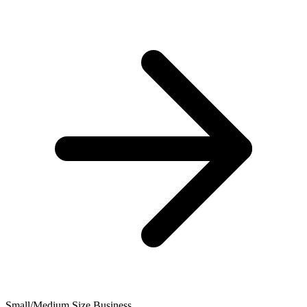
Small/Medium Size Business