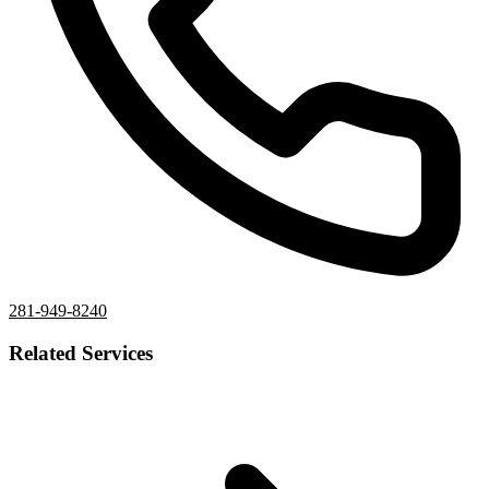
281-949-8240
Related Services