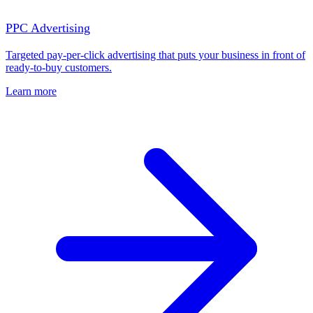
PPC Advertising
Targeted pay-per-click advertising that puts your business in front of
ready-to-buy customers.
Learn more