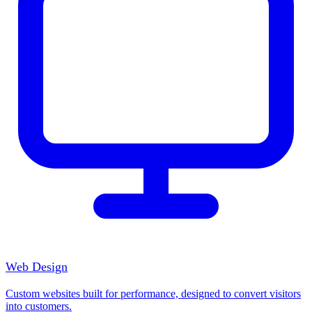
Web Design
Custom websites built for performance, designed to convert visitors
into customers.