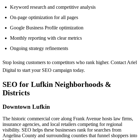
Keyword research and competitive analysis
On-page optimization for all pages
Google Business Profile optimization
Monthly reporting with clear metrics
Ongoing strategy refinements
Stop losing customers to competitors who rank higher. Contact Ariel
Digital to start your SEO campaign today.
SEO for Lufkin Neighborhoods &
Districts
Downtown Lufkin
The historic commercial core along Frank Avenue hosts law firms,
insurance agencies, and local retailers competing for regional
visibility. SEO helps these businesses rank for searches from
Angelina County and surrounding counties that funnel shoppers into