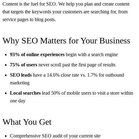
Content is the fuel for SEO. We help you plan and create content
that targets the keywords your customers are searching for, from
service pages to blog posts.
Why SEO Matters for Your Business
93% of online experiences
begin with a search engine
75% of users
never scroll past the first page of results
SEO leads
have a 14.6% close rate vs. 1.7% for outbound
marketing
Local searches
lead 50% of mobile users to visit a store within
one day
What You Get
Comprehensive SEO audit of your current site