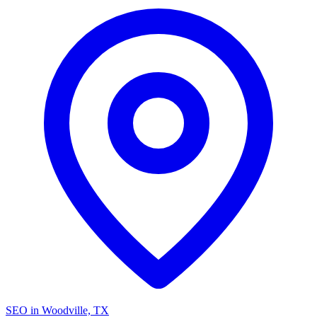
SEO in Woodville, TX