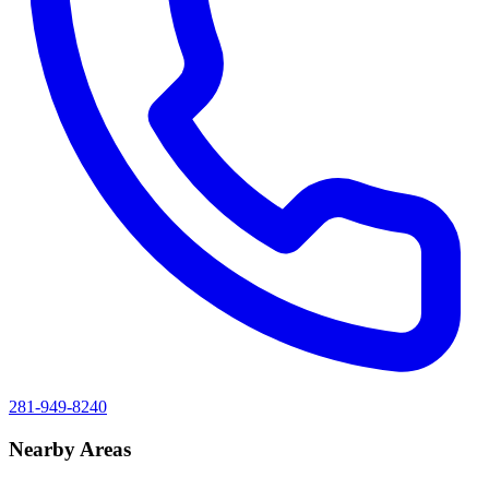
281-949-8240
Nearby Areas