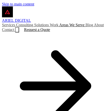
Skip to main content
ARIEL
DIGITAL
Services
Consulting
Solutions
Work
Areas We Serve
Blog
About
Contact
Request a Quote