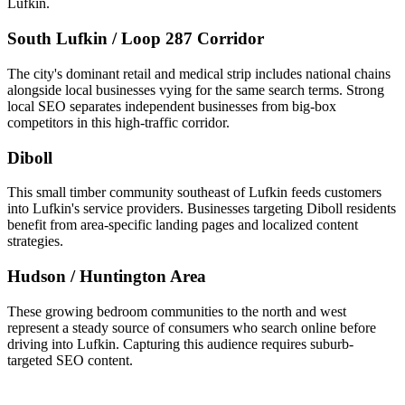
Lufkin.
South Lufkin / Loop 287 Corridor
The city's dominant retail and medical strip includes national chains
alongside local businesses vying for the same search terms. Strong
local SEO separates independent businesses from big-box
competitors in this high-traffic corridor.
Diboll
This small timber community southeast of Lufkin feeds customers
into Lufkin's service providers. Businesses targeting Diboll residents
benefit from area-specific landing pages and localized content
strategies.
Hudson / Huntington Area
These growing bedroom communities to the north and west
represent a steady source of consumers who search online before
driving into Lufkin. Capturing this audience requires suburb-
targeted SEO content.