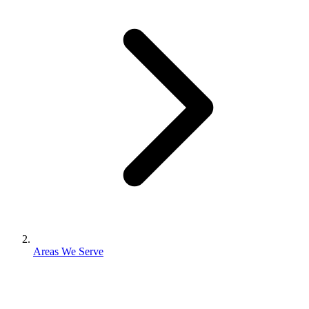
Areas We Serve