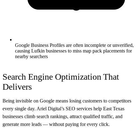
Google Business Profiles are often incomplete or unverified,
causing Lufkin businesses to miss map pack placements for
nearby searchers
Search Engine Optimization That
Delivers
Being invisible on Google means losing customers to competitors
every single day. Ariel Digital’s SEO services help East Texas
businesses climb search rankings, attract qualified traffic, and
generate more leads — without paying for every click.