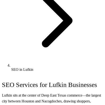
SEO in Lufkin
SEO Services for Lufkin Businesses
Lufkin sits at the center of Deep East Texas commerce—the largest
city between Houston and Nacogdoches, drawing shoppers,