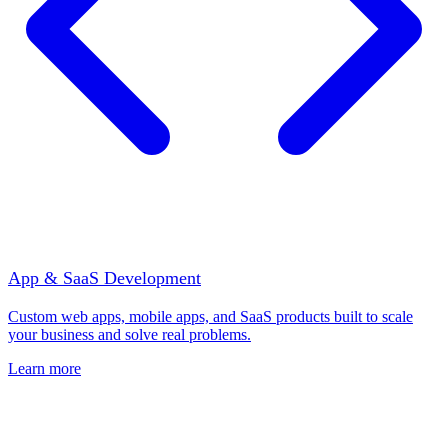
App & SaaS Development
Custom web apps, mobile apps, and SaaS products built to scale
your business and solve real problems.
Learn more