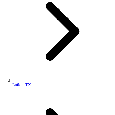
Lufkin, TX