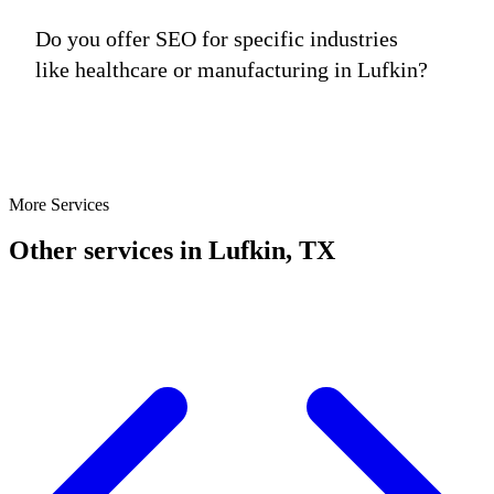
Do you offer SEO for specific industries
like healthcare or manufacturing in Lufkin?
More Services
Other services in Lufkin, TX