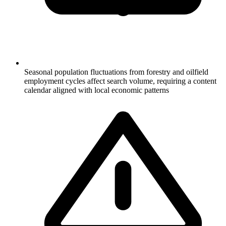
Seasonal population fluctuations from forestry and oilfield
employment cycles affect search volume, requiring a content
calendar aligned with local economic patterns