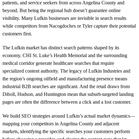
patients, and service seekers from across Angelina County and
beyond. But being the regional hub doesn’t guarantee online
visibility. Many Lufkin businesses are invisible in search results
while competitors from Nacogdoches or Tyler capture their potential
customers first.
The Lufkin market has distinct search patterns shaped by its
economy. CHI St. Luke’s Health Memorial and the surrounding
medical corridor generate healthcare searches that require
specialized content authority. The legacy of Lufkin Industries and
the region’s ongoing oilfield and manufacturing presence means
industrial B2B searches are significant. And the retail draws from
Diboll, Hudson, and Huntington mean that suburb-targeted landing
pages are often the difference between a click and a lost customer.
We build SEO strategies around Lufkin’s actual market dynamics—
mapping your competitors in Angelina County and adjacent
markets, identifying the specific searches your customers perform