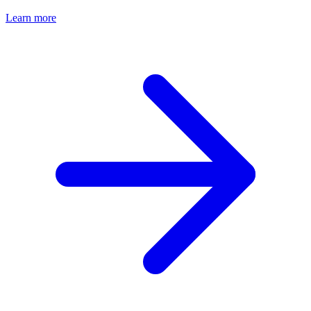
Learn more