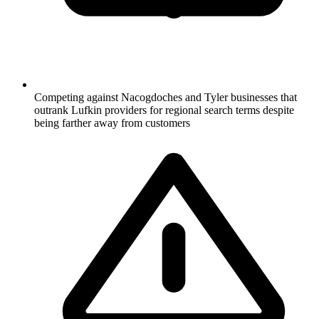
Competing against Nacogdoches and Tyler businesses that
outrank Lufkin providers for regional search terms despite
being farther away from customers