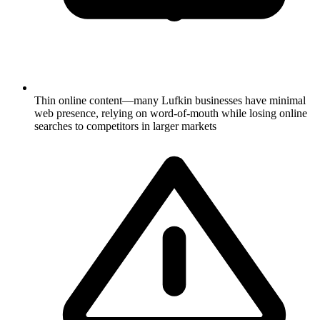
Thin online content—many Lufkin businesses have minimal
web presence, relying on word-of-mouth while losing online
searches to competitors in larger markets