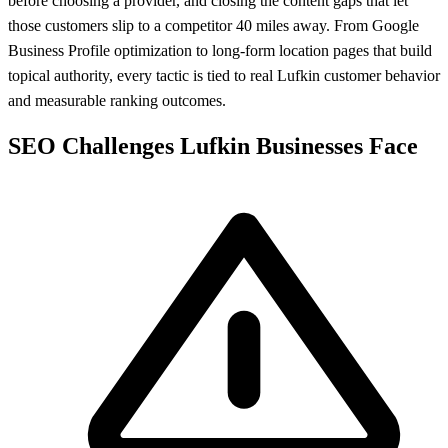
before choosing a provider, and closing the content gaps that let
those customers slip to a competitor 40 miles away. From Google
Business Profile optimization to long-form location pages that build
topical authority, every tactic is tied to real Lufkin customer behavior
and measurable ranking outcomes.
SEO Challenges Lufkin Businesses Face