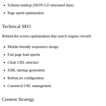
Schema markup (JSON-LD structured data)
Page speed optimization
Technical SEO
Behind-the-scenes optimizations that search engines reward:
Mobile-friendly responsive design
Fast page load speeds
Clean URL structure
XML sitemap generation
Robots.txt configuration
Canonical URL management
Content Strategy