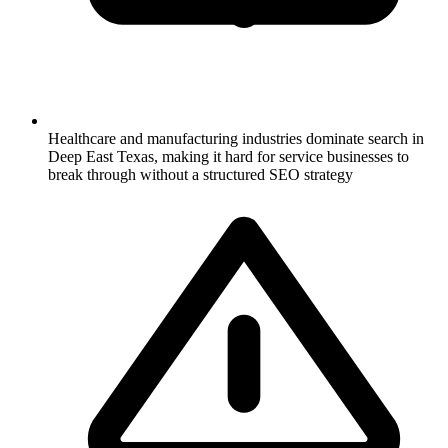
Healthcare and manufacturing industries dominate search in
Deep East Texas, making it hard for service businesses to
break through without a structured SEO strategy