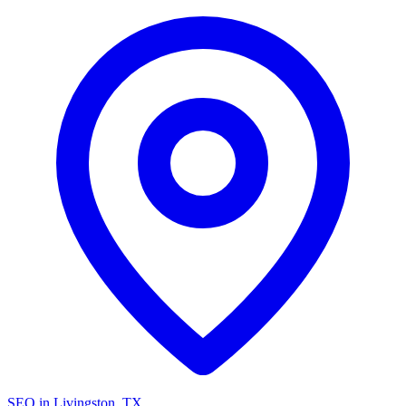
SEO in Livingston, TX