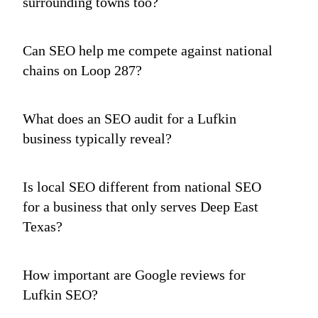
surrounding towns too?
Can SEO help me compete against national
chains on Loop 287?
What does an SEO audit for a Lufkin
business typically reveal?
Is local SEO different from national SEO
for a business that only serves Deep East
Texas?
How important are Google reviews for
Lufkin SEO?