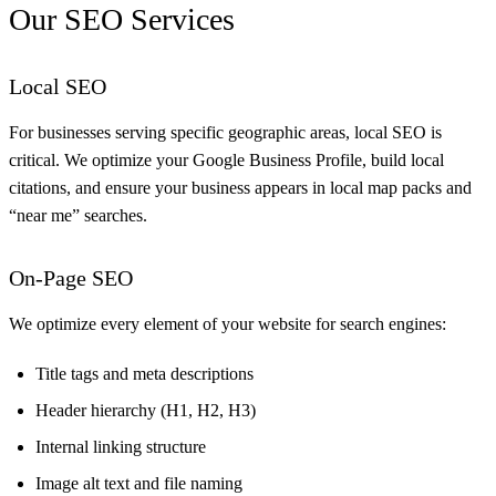
Our SEO Services
Local SEO
For businesses serving specific geographic areas, local SEO is
critical. We optimize your Google Business Profile, build local
citations, and ensure your business appears in local map packs and
“near me” searches.
On-Page SEO
We optimize every element of your website for search engines:
Title tags and meta descriptions
Header hierarchy (H1, H2, H3)
Internal linking structure
Image alt text and file naming