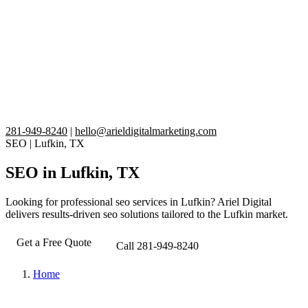
281-949-8240
|
hello@arieldigitalmarketing.com
SEO
|
Lufkin, TX
SEO in Lufkin, TX
Looking for professional seo services in Lufkin? Ariel Digital
delivers results-driven seo solutions tailored to the Lufkin market.
Get a Free Quote
Call 281-949-8240
Home