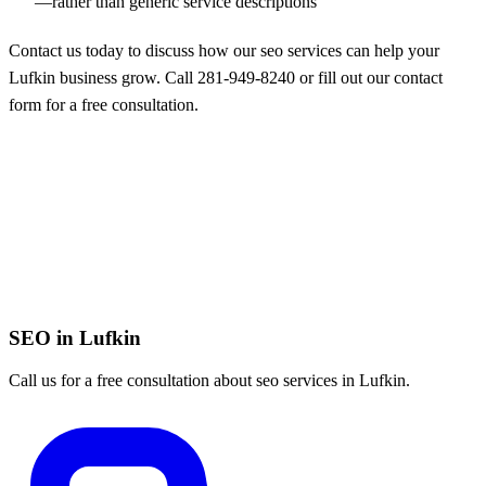
—rather than generic service descriptions
Contact us today to discuss how our seo services can help your
Lufkin business grow. Call
281-949-8240
or
fill out our contact
form
for a free consultation.
SEO in Lufkin
Call us for a free consultation about seo services in Lufkin.