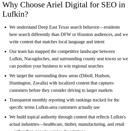
Why Choose Ariel Digital for SEO in
Lufkin?
We understand Deep East Texas search behavior—residents
here search differently than DFW or Houston audiences, and we
write content that matches local language and intent
Our team has mapped the competitive landscape between
Lufkin, Nacogdoches, and surrounding county seat towns so we
can position your business to win regional searches
We target the surrounding draw areas (Diboll, Hudson,
Huntington, Zavalla) with localized content that captures
customers before they consider driving to larger markets
Transparent monthly reporting with rankings tracked for the
specific terms Lufkin-area customers actually use
We build topical authority through content that reflects Lufkin's
actual industries—healthcare, timber, manufacturing, and retail