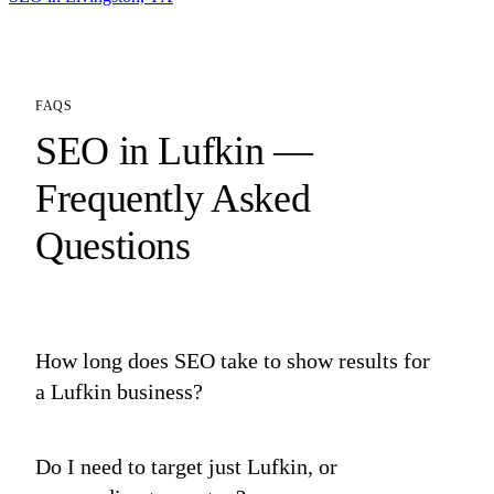
FAQS
SEO in Lufkin —
Frequently Asked
Questions
How long does SEO take to show results for
a Lufkin business?
Do I need to target just Lufkin, or