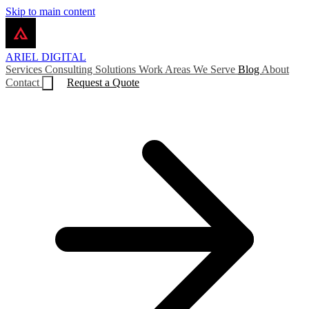
Skip to main content
ARIEL
DIGITAL
Services
Consulting
Solutions
Work
Areas We Serve
Blog
About
Contact
Request a Quote