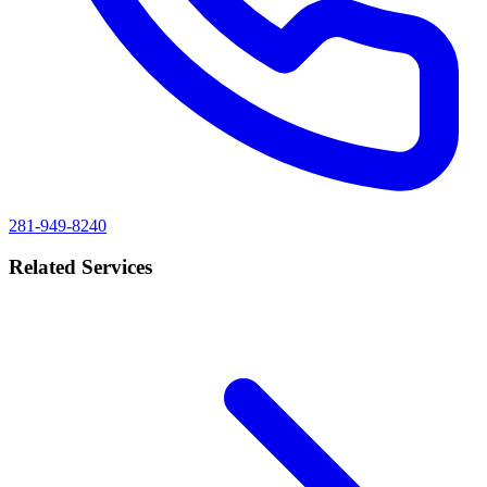
281-949-8240
Related Services