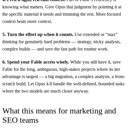
knowing what matters. Give Opus that judgment by pointing it at
the specific material it needs and trimming the rest. More focused
context beats more context.
5. Turn the effort up when it counts.
Use extended or “max”
thinking for genuinely hard problems — strategy, tricky analysis,
complex builds — and save the fast path for routine work.
6. Spend your Fable access wisely.
While you still have it, save
Fable for the long, ambiguous, high-stakes projects where its tier
advantage is largest — a big migration, a complex analysis, a from-
scratch build. Let Opus 4.8 handle the well-defined, bounded tasks
where the two models are much closer anyway.
What this means for marketing and
SEO teams