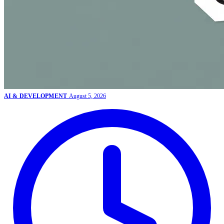
AI & DEVELOPMENT
August 5, 2026