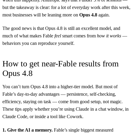
but the takeaway is clear: for a lot of everyday work after this week,
most businesses will be leaning more on
Opus 4.8
again.
The good news is that Opus 4.8 is still an excellent model, and
much of what makes Fable
feel
smart comes from
how it works
—
behaviors you can reproduce yourself.
How to get near-Fable results from
Opus 4.8
You can’t turn Opus 4.8 into a higher-tier model. But most of
Fable’s day-to-day advantages — persistence, self-checking,
efficiency, staying on task — come from good setup, not magic.
These tips apply whether you’re using Claude in a chat window, in
Claude Code, or inside a tool like Cowork.
1. Give the AI a memory.
Fable’s single biggest measured