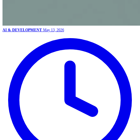
AI & DEVELOPMENT
May 13, 2026