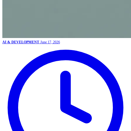
AI & DEVELOPMENT
June 17, 2026