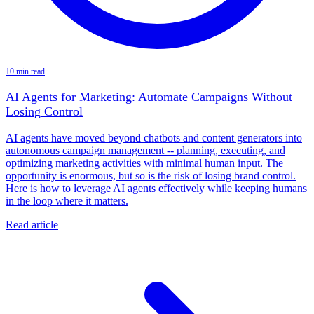
10 min read
AI Agents for Marketing: Automate Campaigns Without
Losing Control
AI agents have moved beyond chatbots and content generators into
autonomous campaign management -- planning, executing, and
optimizing marketing activities with minimal human input. The
opportunity is enormous, but so is the risk of losing brand control.
Here is how to leverage AI agents effectively while keeping humans
in the loop where it matters.
Read article