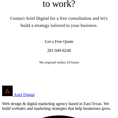
to work?
Contact Ariel Digital for a free consultation and let's
build a strategy tailored to your business.
Get a Free Quote
281-949-8240
We respond within 24 hours
Ariel Digital
Web design & digital marketing agency based in East Texas. We
build websites and marketing strategies that help businesses grow.