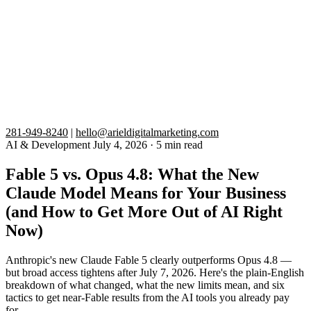
281-949-8240
|
hello@arieldigitalmarketing.com
AI & Development
July 4, 2026
·
5 min read
Fable 5 vs. Opus 4.8: What the New
Claude Model Means for Your Business
(and How to Get More Out of AI Right
Now)
Anthropic's new Claude Fable 5 clearly outperforms Opus 4.8 —
but broad access tightens after July 7, 2026. Here's the plain-English
breakdown of what changed, what the new limits mean, and six
tactics to get near-Fable results from the AI tools you already pay
for.