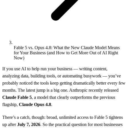
Fable 5 vs. Opus 4.8: What the New Claude Model Means
for Your Business (and How to Get More Out of AI Right
Now)
If you use AI to help run your business — writing content,
analyzing data, building tools, or automating busywork — you’ve
probably noticed the tools keep getting dramatically better every few
months. The latest jump is a big one. Anthropic recently released
Claude Fable 5
, a model that clearly outperforms the previous
flagship,
Claude Opus 4.8
.
There’s a catch, though: broad, unlimited access to Fable 5 tightens
up after
July 7, 2026
. So the practical question for most businesses