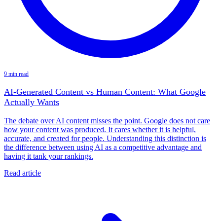
9 min read
AI-Generated Content vs Human Content: What Google
Actually Wants
The debate over AI content misses the point. Google does not care
how your content was produced. It cares whether it is helpful,
accurate, and created for people. Understanding this distinction is
the difference between using AI as a competitive advantage and
having it tank your rankings.
Read article