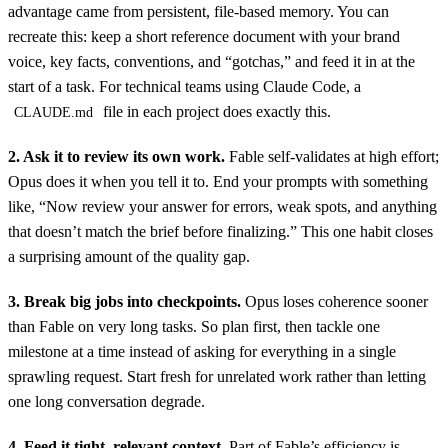
advantage came from persistent, file-based memory. You can
recreate this: keep a short reference document with your brand
voice, key facts, conventions, and “gotchas,” and feed it in at the
start of a task. For technical teams using Claude Code, a
file in each project does exactly this.
CLAUDE.md
2. Ask it to review its own work.
Fable self-validates at high effort;
Opus does it when you tell it to. End your prompts with something
like, “Now review your answer for errors, weak spots, and anything
that doesn’t match the brief before finalizing.” This one habit closes
a surprising amount of the quality gap.
3. Break big jobs into checkpoints.
Opus loses coherence sooner
than Fable on very long tasks. So plan first, then tackle one
milestone at a time instead of asking for everything in a single
sprawling request. Start fresh for unrelated work rather than letting
one long conversation degrade.
4. Feed it tight, relevant context.
Part of Fable’s efficiency is