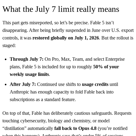
What the July 7 limit really means
This part gets misreported, so let’s be precise. Fable 5 isn’t
disappearing. After being briefly suspended in June over U.S. export
controls, it was
restored globally on July 1, 2026
. But the rollout is
staged:
Through July 7:
On Pro, Max, Team, and select Enterprise
plans, Fable 5 is included for up to roughly
50% of your
weekly usage limits
.
After July 7:
Continued use shifts to
usage credits
until
Anthropic has enough capacity to fold Fable back into
subscriptions as a standard feature.
On top of that, Fable has deliberately cautious safeguards. Requests
touching cybersecurity, biology and chemistry, or model
“distillation” automatically
fall back to Opus 4.8
(you’re notified
when this happens). Anthropic says that’s under 5% of sessions —