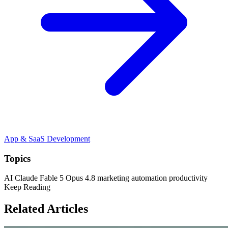
App & SaaS Development
Topics
AI
Claude
Fable 5
Opus 4.8
marketing automation
productivity
Keep Reading
Related Articles