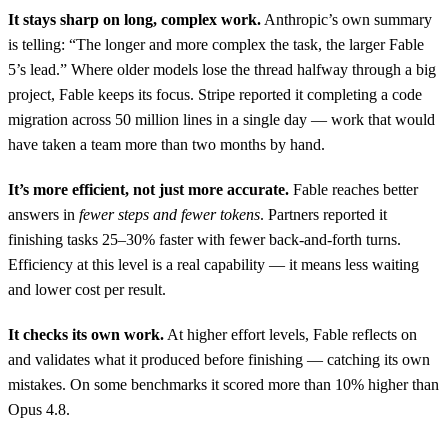
It stays sharp on long, complex work.
Anthropic’s own summary
is telling: “The longer and more complex the task, the larger Fable
5’s lead.” Where older models lose the thread halfway through a big
project, Fable keeps its focus. Stripe reported it completing a code
migration across 50 million lines in a single day — work that would
have taken a team more than two months by hand.
It’s more efficient, not just more accurate.
Fable reaches better
answers in
fewer steps and fewer tokens
. Partners reported it
finishing tasks 25–30% faster with fewer back-and-forth turns.
Efficiency at this level is a real capability — it means less waiting
and lower cost per result.
It checks its own work.
At higher effort levels, Fable reflects on
and validates what it produced before finishing — catching its own
mistakes. On some benchmarks it scored more than 10% higher than
Opus 4.8.