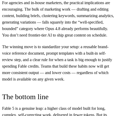
For agencies and in-house marketers, the practical implications are
encouraging. The bulk of marketing work — drafting and editing
content, building briefs, clustering keywords, summarizing analytics,
generating variations — falls squarely into the “well-specified,
bounded” category where Opus 4.8 already performs beautifully.
You don’t need frontier-tier AI to ship great content on schedule.
The winning move is to standardize your setup: a reusable brand-
voice reference document, prompt templates with a built-in self-
review step, and a clear rule for when a task is big enough to justify
spending Fable credits. Teams that build these habits now will get
more consistent output — and lower costs — regardless of which
model is available on any given week.
The bottom line
Fable 5 is a genuine leap: a higher class of model built for long,
complex, self-correcting work, delivered in fewer tokens. But its