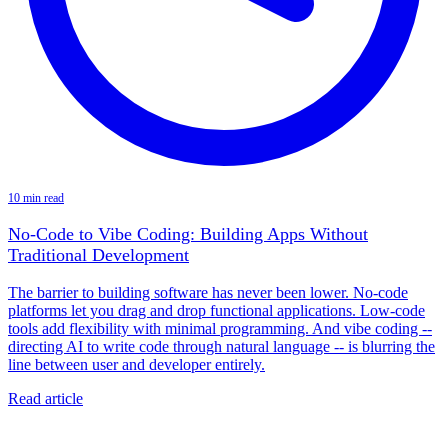
10 min read
No-Code to Vibe Coding: Building Apps Without
Traditional Development
The barrier to building software has never been lower. No-code
platforms let you drag and drop functional applications. Low-code
tools add flexibility with minimal programming. And vibe coding --
directing AI to write code through natural language -- is blurring the
line between user and developer entirely.
Read article