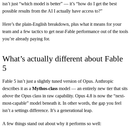
isn’t just “which model is better” — it’s “how do I get the best
possible results from the AI I actually have access to?”
Here’s the plain-English breakdown, plus what it means for your
team and a few tactics to get near-Fable performance out of the tools
you’re already paying for.
What’s actually different about Fable
5
Fable 5 isn’t just a slightly tuned version of Opus. Anthropic
describes it as a
Mythos-class
model — an entirely new tier that sits
above
the Opus class in raw capability. Opus 4.8 is now the “next-
most-capable” model beneath it. In other words, the gap you feel
isn’t a settings difference. It’s a generational leap.
A few things stand out about why it performs so well: