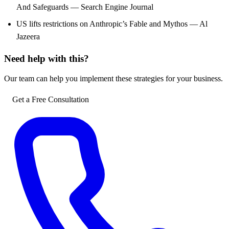
And Safeguards — Search Engine Journal
US lifts restrictions on Anthropic’s Fable and Mythos — Al
Jazeera
Need help with this?
Our team can help you implement these strategies for your business.
Get a Free Consultation