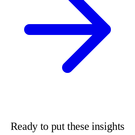
Ready to put these insights