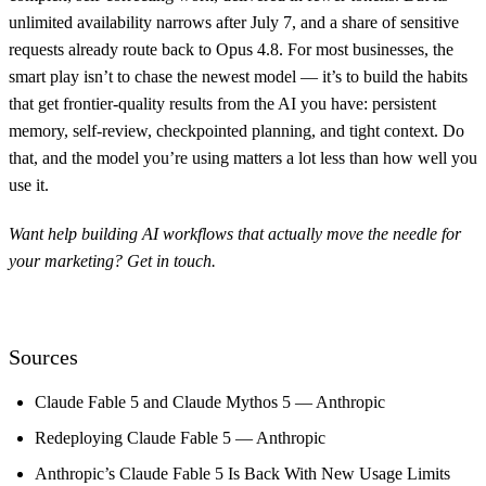
unlimited availability narrows after July 7, and a share of sensitive
requests already route back to Opus 4.8. For most businesses, the
smart play isn’t to chase the newest model — it’s to build the habits
that get frontier-quality results from the AI you have: persistent
memory, self-review, checkpointed planning, and tight context. Do
that, and the model you’re using matters a lot less than how well you
use it.
Want help building AI workflows that actually move the needle for
your marketing?
Get in touch
.
Sources
Claude Fable 5 and Claude Mythos 5 — Anthropic
Redeploying Claude Fable 5 — Anthropic
Anthropic’s Claude Fable 5 Is Back With New Usage Limits