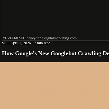
281-949-8240
|
hello@arieldigitalmarketing.com
SEO
April 1, 2026
·
7 min read
How Google's New Googlebot Crawling Det
Google's Gary Illyes recently published detailed information about how
these technical details can lead to significant improvements in search v