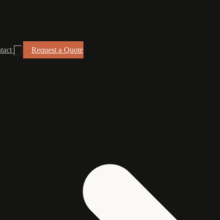
tact
Request a Quote