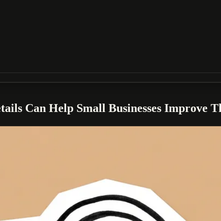
ails Can Help Small Businesses Improve 
 Googlebot operates as part of a centralized crawling platform, includi
isibility and indexing efficiency.