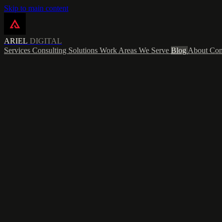
Skip to main content
ARIEL
DIGITAL
Services
Consulting
Solutions
Work
Areas We Serve
Blog
About
Con