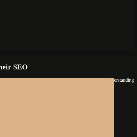
Their SEO
ng specific byte-level limitations. For small businesses, understanding