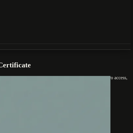
ertificate
includes seven self-paced modules and three months of AI Pro access,