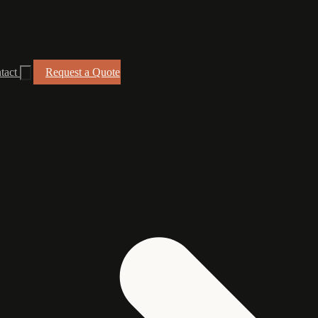
tact
Request a Quote