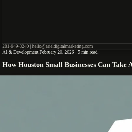
281-949-8240
|
hello@arieldigitalmarketing.com
AI & Development
February 20, 2026
·
5 min read
How Houston Small Businesses Can Take Ad
Google has launched a free AI Professional Certificate program specif
offering Houston businesses an unprecedented opportunity to build AI 