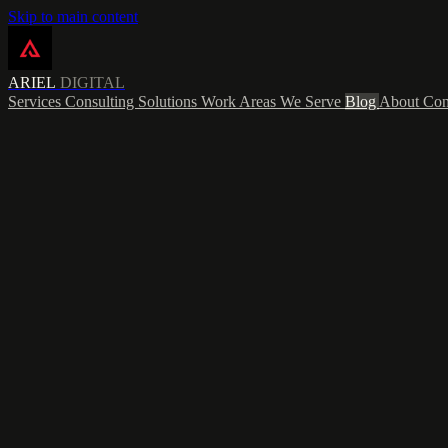
Skip to main content
ARIEL
DIGITAL
Services
Consulting
Solutions
Work
Areas We Serve
Blog
About
Con