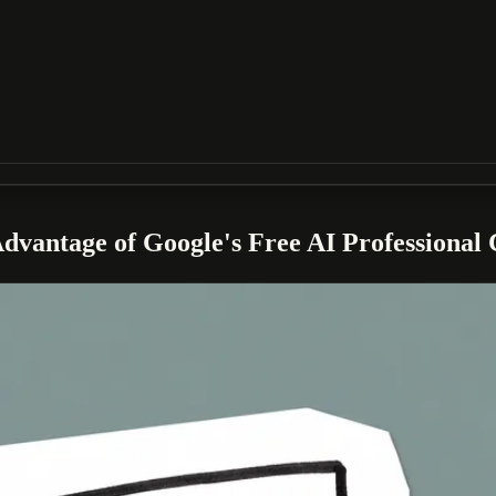
vantage of Google's Free AI Professional C
ically for eligible U.S. small businesses. This comprehensive training 
skills and gain a competitive edge.