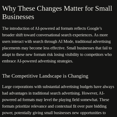
Why These Changes Matter for Small
Businesses
The introduction of AI-powered ad formats reflects Google’s
broader shift toward conversational search experiences. As more
users interact with search through AI Mode, traditional advertising
placements may become less effective. Small businesses that fail to
adapt to these new formats risk losing visibility to competitors who
embrace AI-powered advertising strategies.
The Competitive Landscape is Changing
Large corporations with substantial advertising budgets have always
had advantages in traditional search advertising. However, AI-
powered ad formats may level the playing field somewhat. These
formats prioritize relevance and contextual fit over pure bidding
power, potentially giving small businesses new opportunities to