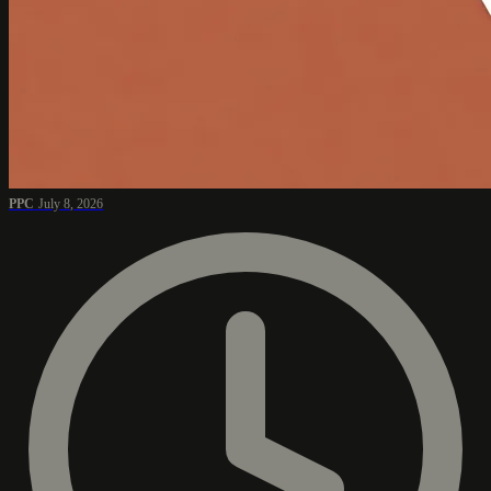
PPC
July 8, 2026