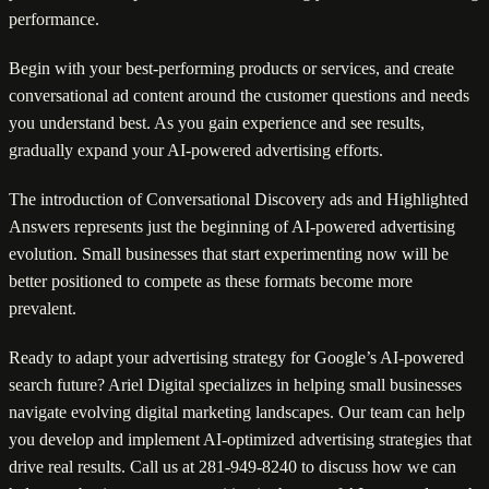
performance.
Begin with your best-performing products or services, and create
conversational ad content around the customer questions and needs
you understand best. As you gain experience and see results,
gradually expand your AI-powered advertising efforts.
The introduction of Conversational Discovery ads and Highlighted
Answers represents just the beginning of AI-powered advertising
evolution. Small businesses that start experimenting now will be
better positioned to compete as these formats become more
prevalent.
Ready to adapt your advertising strategy for Google’s AI-powered
search future? Ariel Digital specializes in helping small businesses
navigate evolving digital marketing landscapes. Our team can help
you develop and implement AI-optimized advertising strategies that
drive real results. Call us at 281-949-8240 to discuss how we can