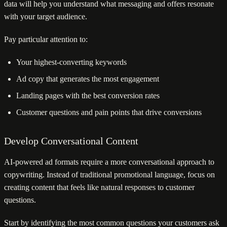
data will help you understand what messaging and offers resonate
with your target audience.
Pay particular attention to:
Your highest-converting keywords
Ad copy that generates the most engagement
Landing pages with the best conversion rates
Customer questions and pain points that drive conversions
Develop Conversational Content
AI-powered ad formats require a more conversational approach to
copywriting. Instead of traditional promotional language, focus on
creating content that feels like natural responses to customer
questions.
Start by identifying the most common questions your customers ask