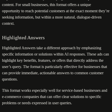
content. For small businesses, this format offers a unique
opportunity to reach potential customers at the exact moment they’re
seeking information, but within a more natural, dialogue-driven
context.
Highlighted Answers
Highlighted Answers take a different approach by emphasizing
specific information or solutions within AI responses. These ads can
highlight key benefits, features, or offers that directly address the
user’s query. The format is particularly effective for businesses that
can provide immediate, actionable answers to common customer
questions.
This format works especially well for service-based businesses and
e-commerce companies that can offer clear solutions to specific
problems or needs expressed in user queries.