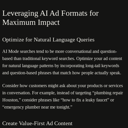
Leveraging AI Ad Formats for
Maximum Impact
Optimize for Natural Language Queries
AI Mode searches tend to be more conversational and question-
based than traditional keyword searches. Optimize your ad content
for natural language patterns by incorporating long-tail keywords
and question-based phrases that match how people actually speak.
Consider how customers might ask about your products or services
in conversation. For example, instead of targeting “plumbing repair
Houston,” consider phrases like “how to fix a leaky faucet” or
“emergency plumber near me tonight.”
Create Value-First Ad Content