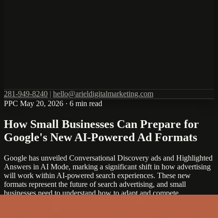
281-949-8240
|
hello@arieldigitalmarketing.com
PPC
May 20, 2026
·
6 min read
How Small Businesses Can Prepare for
Google's New AI-Powered Ad Formats
Google has unveiled Conversational Discovery ads and Highlighted
Answers in AI Mode, marking a significant shift in how advertising
will work within AI-powered search experiences. These new
formats represent the future of search advertising, and small
businesses need to understand how to adapt and compete.