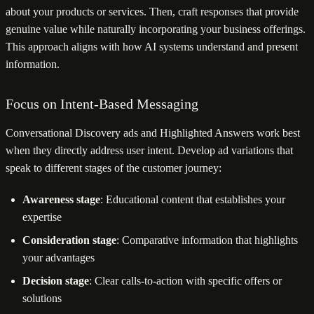
about your products or services. Then, craft responses that provide
genuine value while naturally incorporating your business offerings.
This approach aligns with how AI systems understand and present
information.
Focus on Intent-Based Messaging
Conversational Discovery ads and Highlighted Answers work best
when they directly address user intent. Develop ad variations that
speak to different stages of the customer journey:
Awareness stage
: Educational content that establishes your
expertise
Consideration stage
: Comparative information that highlights
your advantages
Decision stage
: Clear calls-to-action with specific offers or
solutions