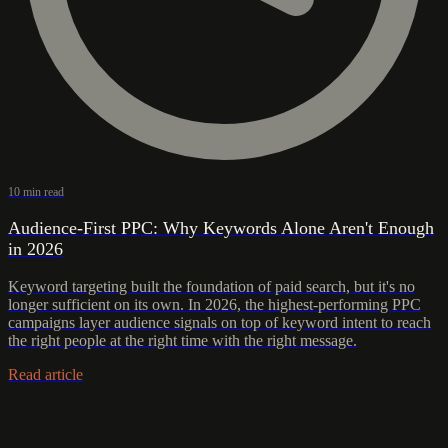
10 min read
Audience-First PPC: Why Keywords Alone Aren't Enough
in 2026
Keyword targeting built the foundation of paid search, but it's no
longer sufficient on its own. In 2026, the highest-performing PPC
campaigns layer audience signals on top of keyword intent to reach
the right people at the right time with the right message.
Read article