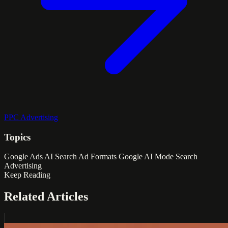
PPC Advertising
Topics
Google Ads
AI Search
Ad Formats
Google AI Mode
Search
Advertising
Keep Reading
Related Articles