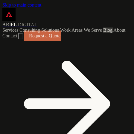
Skip to main content
ARIEL
DIGITAL
Services
Consulting
Solutions
Work
Areas We Serve
Blog
About
Contact
Request a Quote