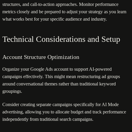
structures, and call-to-action approaches. Monitor performance
metrics closely and be prepared to adjust your strategy as you learn
what works best for your specific audience and industry.
Technical Considerations and Setup
Account Structure Optimization
Organize your Google Ads account to support AI-powered
campaigns effectively. This might mean restructuring ad groups
around conversational themes rather than traditional keyword
groupings.
Consider creating separate campaigns specifically for AI Mode
advertising, allowing you to allocate budget and track performance
independently from traditional search campaigns.