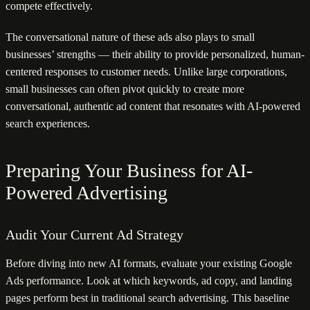
compete effectively.
The conversational nature of these ads also plays to small
businesses’ strengths — their ability to provide personalized, human-
centered responses to customer needs. Unlike large corporations,
small businesses can often pivot quickly to create more
conversational, authentic ad content that resonates with AI-powered
search experiences.
Preparing Your Business for AI-
Powered Advertising
Audit Your Current Ad Strategy
Before diving into new AI formats, evaluate your existing Google
Ads performance. Look at which keywords, ad copy, and landing
pages perform best in traditional search advertising. This baseline