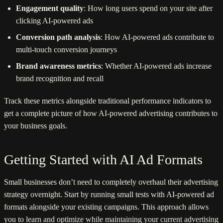
Engagement quality
: How long users spend on your site after
clicking AI-powered ads
Conversion path analysis
: How AI-powered ads contribute to
multi-touch conversion journeys
Brand awareness metrics
: Whether AI-powered ads increase
brand recognition and recall
Track these metrics alongside traditional performance indicators to
get a complete picture of how AI-powered advertising contributes to
your business goals.
Getting Started with AI Ad Formats
Small businesses don’t need to completely overhaul their advertising
strategy overnight. Start by running small tests with AI-powered ad
formats alongside your existing campaigns. This approach allows
you to learn and optimize while maintaining your current advertising