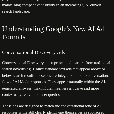
maintaining competitive visibility in an increasingly AI-driven
search landscape.
Understanding Google’s New AI Ad
Formats
Conversational Discovery Ads
Conversational Discovery ads represent a departure from traditional
search advertising. Unlike standard text ads that appear above or
below search results, these ads are integrated into the conversational
flow of AI Mode responses. They appear naturally within the AI-
generated answers, making them feel less intrusive and more
contextually relevant to user queries.
These ads are designed to match the conversational tone of AI
responses while still clearly identifying themselves as sponsored