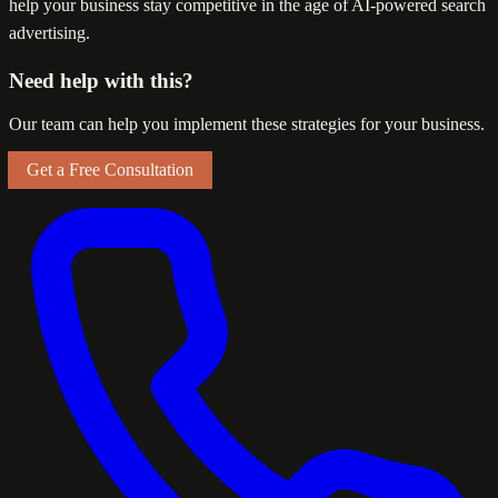
help your business stay competitive in the age of AI-powered search
advertising.
Need help with this?
Our team can help you implement these strategies for your business.
Get a Free Consultation