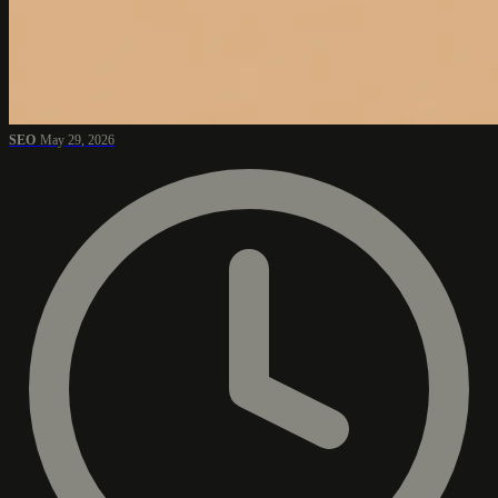
SEO
May 29, 2026