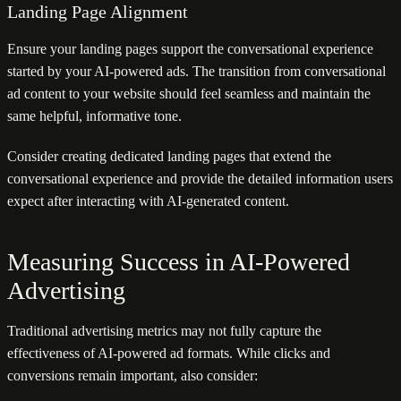
Landing Page Alignment
Ensure your landing pages support the conversational experience
started by your AI-powered ads. The transition from conversational
ad content to your website should feel seamless and maintain the
same helpful, informative tone.
Consider creating dedicated landing pages that extend the
conversational experience and provide the detailed information users
expect after interacting with AI-generated content.
Measuring Success in AI-Powered
Advertising
Traditional advertising metrics may not fully capture the
effectiveness of AI-powered ad formats. While clicks and
conversions remain important, also consider: