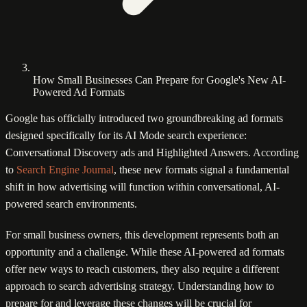
How Small Businesses Can Prepare for Google's New AI-
Powered Ad Formats
Google has officially introduced two groundbreaking ad formats
designed specifically for its AI Mode search experience:
Conversational Discovery ads and Highlighted Answers. According
to
Search Engine Journal
, these new formats signal a fundamental
shift in how advertising will function within conversational, AI-
powered search environments.
For small business owners, this development represents both an
opportunity and a challenge. While these AI-powered ad formats
offer new ways to reach customers, they also require a different
approach to search advertising strategy. Understanding how to
prepare for and leverage these changes will be crucial for