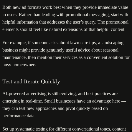
Both new ad formats work best when they provide immediate value
to users. Rather than leading with promotional messaging, start with
helpful information that addresses the user’s query. The promotional
elements should feel like natural extensions of that helpful content.
For example, if someone asks about lawn care tips, a landscaping
business might provide genuinely useful advice about seasonal
maintenance, then mention their services as a convenient solution for
busy homeowners.
Test and Iterate Quickly
AI-powered advertising is still evolving, and best practices are
emerging in real-time. Small businesses have an advantage here —
they can test new approaches and pivot quickly based on
performance data.
Set up systematic testing for different conversational tones, content