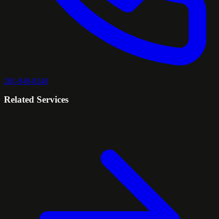
281-949-8240
Related Services