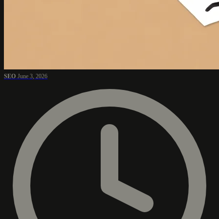
SEO
June 3, 2026