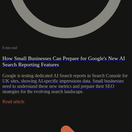
6 min read
How Small Businesses Can Prepare for Google's New AI
Search Reporting Features
Google is testing dedicated AI Search reports in Search Console for
UK sites, showing AI-specific impressions data. Small businesses
need to understand these new metrics and prepare their SEO
strategies for the evolving search landscape.
Read article