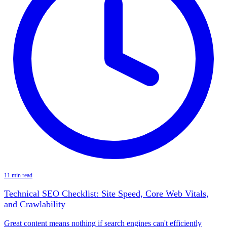
11 min read
Technical SEO Checklist: Site Speed, Core Web Vitals,
and Crawlability
Great content means nothing if search engines can't efficiently