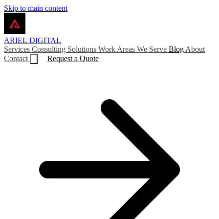
Skip to main content
ARIEL
DIGITAL
Services
Consulting
Solutions
Work
Areas We Serve
Blog
About
Contact
Request a Quote