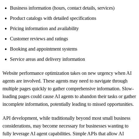
Business information (hours, contact details, services)
Product catalogs with detailed specifications
Pricing information and availability
Customer reviews and ratings
Booking and appointment systems
Service areas and delivery information
Website performance optimization takes on new urgency when AI
agents are involved. These agents may need to navigate through
multiple pages quickly to gather comprehensive information. Slow-
loading pages could cause AI agents to abandon their tasks or gather
incomplete information, potentially leading to missed opportunities.
API development, while traditionally beyond most small business
considerations, may become necessary for businesses wanting to
fully leverage AI agent capabilities. Simple APIs that allow AI