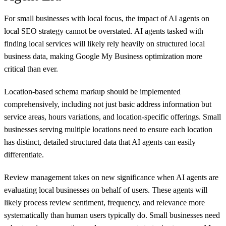
For small businesses with local focus, the impact of AI agents on
local SEO strategy cannot be overstated. AI agents tasked with
finding local services will likely rely heavily on structured local
business data, making Google My Business optimization more
critical than ever.
Location-based schema markup should be implemented
comprehensively, including not just basic address information but
service areas, hours variations, and location-specific offerings. Small
businesses serving multiple locations need to ensure each location
has distinct, detailed structured data that AI agents can easily
differentiate.
Review management takes on new significance when AI agents are
evaluating local businesses on behalf of users. These agents will
likely process review sentiment, frequency, and relevance more
systematically than human users typically do. Small businesses need