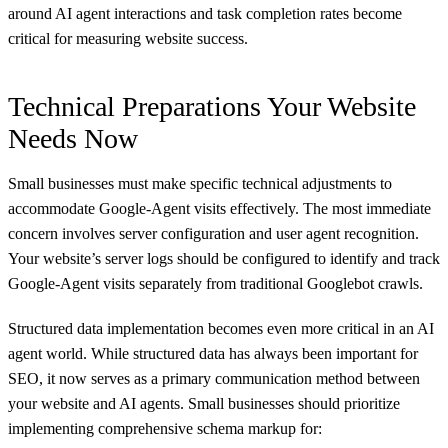
around AI agent interactions and task completion rates become
critical for measuring website success.
Technical Preparations Your Website
Needs Now
Small businesses must make specific technical adjustments to
accommodate Google-Agent visits effectively. The most immediate
concern involves server configuration and user agent recognition.
Your website’s server logs should be configured to identify and track
Google-Agent visits separately from traditional Googlebot crawls.
Structured data implementation becomes even more critical in an AI
agent world. While structured data has always been important for
SEO, it now serves as a primary communication method between
your website and AI agents. Small businesses should prioritize
implementing comprehensive schema markup for: