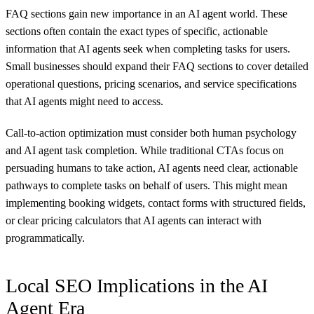
FAQ sections gain new importance in an AI agent world. These
sections often contain the exact types of specific, actionable
information that AI agents seek when completing tasks for users.
Small businesses should expand their FAQ sections to cover detailed
operational questions, pricing scenarios, and service specifications
that AI agents might need to access.
Call-to-action optimization must consider both human psychology
and AI agent task completion. While traditional CTAs focus on
persuading humans to take action, AI agents need clear, actionable
pathways to complete tasks on behalf of users. This might mean
implementing booking widgets, contact forms with structured fields,
or clear pricing calculators that AI agents can interact with
programmatically.
Local SEO Implications in the AI
Agent Era