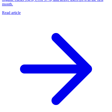
month.
Read article