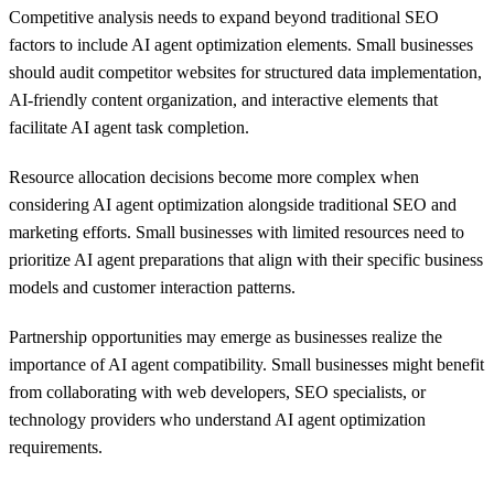
Competitive analysis needs to expand beyond traditional SEO
factors to include AI agent optimization elements. Small businesses
should audit competitor websites for structured data implementation,
AI-friendly content organization, and interactive elements that
facilitate AI agent task completion.
Resource allocation decisions become more complex when
considering AI agent optimization alongside traditional SEO and
marketing efforts. Small businesses with limited resources need to
prioritize AI agent preparations that align with their specific business
models and customer interaction patterns.
Partnership opportunities may emerge as businesses realize the
importance of AI agent compatibility. Small businesses might benefit
from collaborating with web developers, SEO specialists, or
technology providers who understand AI agent optimization
requirements.