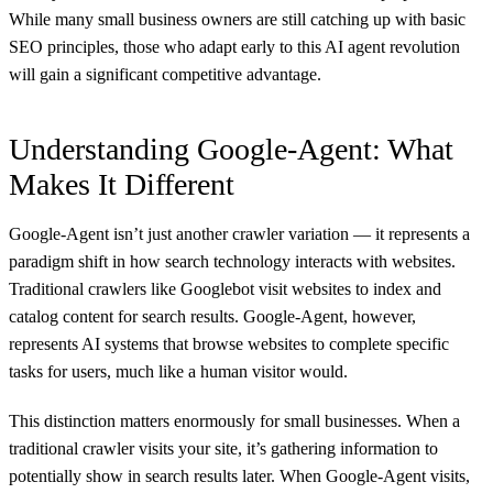
While many small business owners are still catching up with basic
SEO principles, those who adapt early to this AI agent revolution
will gain a significant competitive advantage.
Understanding Google-Agent: What
Makes It Different
Google-Agent isn’t just another crawler variation — it represents a
paradigm shift in how search technology interacts with websites.
Traditional crawlers like Googlebot visit websites to index and
catalog content for search results. Google-Agent, however,
represents AI systems that browse websites to complete specific
tasks for users, much like a human visitor would.
This distinction matters enormously for small businesses. When a
traditional crawler visits your site, it’s gathering information to
potentially show in search results later. When Google-Agent visits,