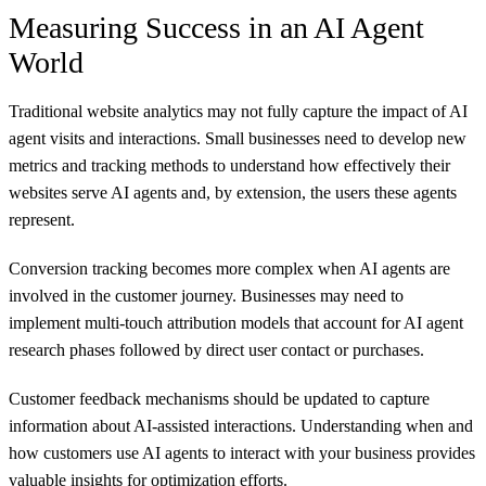
Measuring Success in an AI Agent
World
Traditional website analytics may not fully capture the impact of AI
agent visits and interactions. Small businesses need to develop new
metrics and tracking methods to understand how effectively their
websites serve AI agents and, by extension, the users these agents
represent.
Conversion tracking becomes more complex when AI agents are
involved in the customer journey. Businesses may need to
implement multi-touch attribution models that account for AI agent
research phases followed by direct user contact or purchases.
Customer feedback mechanisms should be updated to capture
information about AI-assisted interactions. Understanding when and
how customers use AI agents to interact with your business provides
valuable insights for optimization efforts.