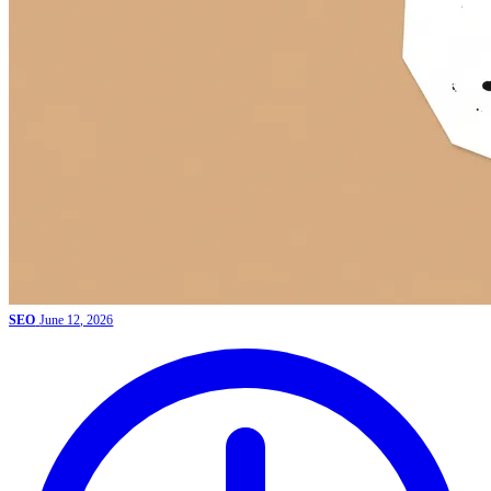
SEO
June 12, 2026