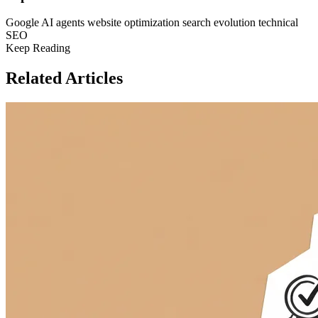
Google
AI agents
website optimization
search evolution
technical
SEO
Keep Reading
Related Articles