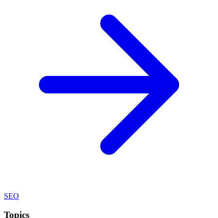
SEO
Topics