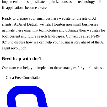
implement more sophisticated optimizations as the technology and
its applications become clearer.
Ready to prepare your small business website for the age of AI
agents? At Ariel Digital, we help Houston-area small businesses
navigate these emerging technologies and optimize their websites for
both current and future search landscapes. Contact us at 281-949-
8240 to discuss how we can help your business stay ahead of the AI
agent revolution.
Need help with this?
Our team can help you implement these strategies for your business.
Get a Free Consultation