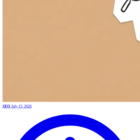
SEO
July 15, 2026