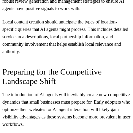
robust review generation and management strategies to ensure AI
agents have positive signals to work with.
Local content creation should anticipate the types of location-
specific queries that AI agents might process. This includes detailed
service area descriptions, local partnership information, and
community involvement that helps establish local relevance and
authority.
Preparing for the Competitive
Landscape Shift
The introduction of AI agents will inevitably create new competitive
dynamics that small businesses must prepare for. Early adopters who
optimize their websites for AI agent interaction will likely gain
visibility advantages as these systems become more prevalent in user
workflows.