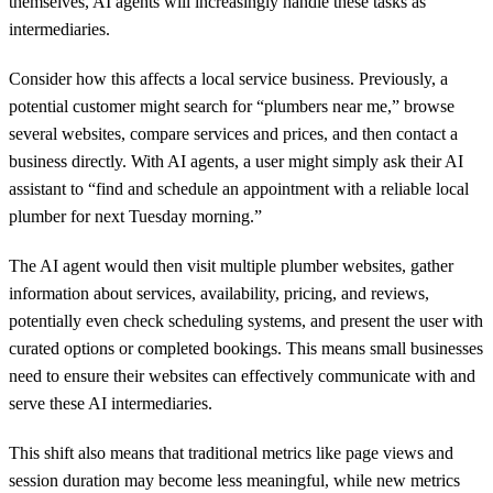
themselves, AI agents will increasingly handle these tasks as
intermediaries.
Consider how this affects a local service business. Previously, a
potential customer might search for “plumbers near me,” browse
several websites, compare services and prices, and then contact a
business directly. With AI agents, a user might simply ask their AI
assistant to “find and schedule an appointment with a reliable local
plumber for next Tuesday morning.”
The AI agent would then visit multiple plumber websites, gather
information about services, availability, pricing, and reviews,
potentially even check scheduling systems, and present the user with
curated options or completed bookings. This means small businesses
need to ensure their websites can effectively communicate with and
serve these AI intermediaries.
This shift also means that traditional metrics like page views and
session duration may become less meaningful, while new metrics