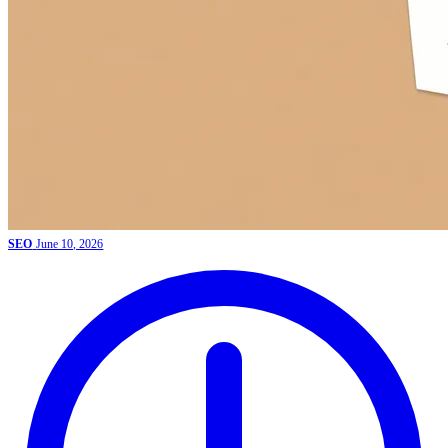
SEO
June 10, 2026