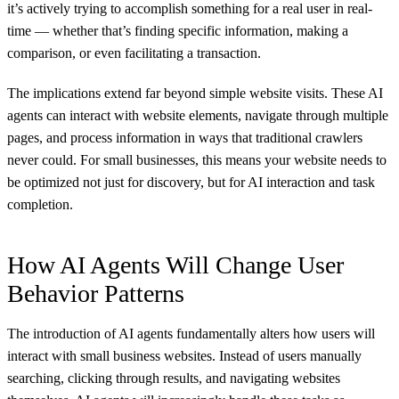
it’s actively trying to accomplish something for a real user in real-
time — whether that’s finding specific information, making a
comparison, or even facilitating a transaction.
The implications extend far beyond simple website visits. These AI
agents can interact with website elements, navigate through multiple
pages, and process information in ways that traditional crawlers
never could. For small businesses, this means your website needs to
be optimized not just for discovery, but for AI interaction and task
completion.
How AI Agents Will Change User
Behavior Patterns
The introduction of AI agents fundamentally alters how users will
interact with small business websites. Instead of users manually
searching, clicking through results, and navigating websites