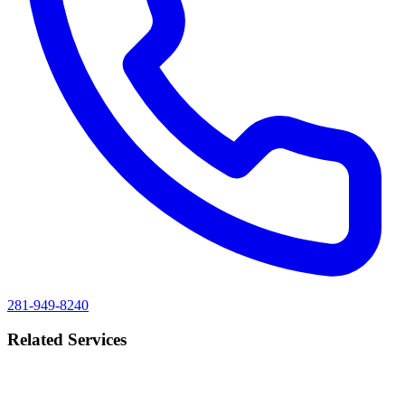
281-949-8240
Related Services