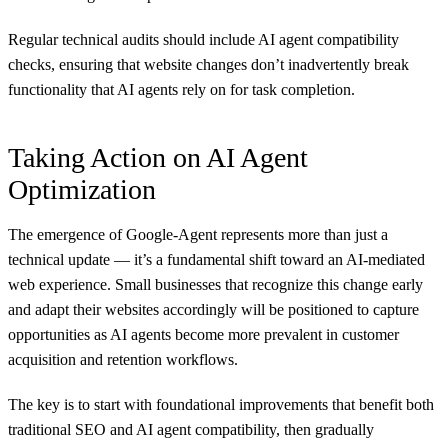
Regular technical audits should include AI agent compatibility
checks, ensuring that website changes don’t inadvertently break
functionality that AI agents rely on for task completion.
Taking Action on AI Agent
Optimization
The emergence of Google-Agent represents more than just a
technical update — it’s a fundamental shift toward an AI-mediated
web experience. Small businesses that recognize this change early
and adapt their websites accordingly will be positioned to capture
opportunities as AI agents become more prevalent in customer
acquisition and retention workflows.
The key is to start with foundational improvements that benefit both
traditional SEO and AI agent compatibility, then gradually