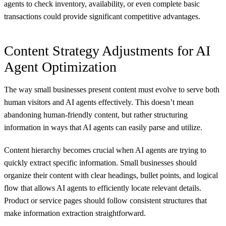
agents to check inventory, availability, or even complete basic
transactions could provide significant competitive advantages.
Content Strategy Adjustments for AI
Agent Optimization
The way small businesses present content must evolve to serve both
human visitors and AI agents effectively. This doesn’t mean
abandoning human-friendly content, but rather structuring
information in ways that AI agents can easily parse and utilize.
Content hierarchy becomes crucial when AI agents are trying to
quickly extract specific information. Small businesses should
organize their content with clear headings, bullet points, and logical
flow that allows AI agents to efficiently locate relevant details.
Product or service pages should follow consistent structures that
make information extraction straightforward.