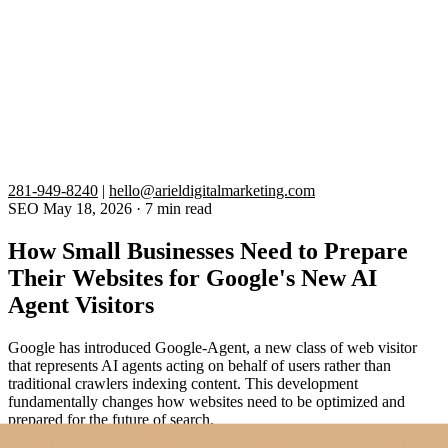
281-949-8240
|
hello@arieldigitalmarketing.com
SEO
May 18, 2026
·
7 min read
How Small Businesses Need to Prepare
Their Websites for Google's New AI
Agent Visitors
Google has introduced Google-Agent, a new class of web visitor
that represents AI agents acting on behalf of users rather than
traditional crawlers indexing content. This development
fundamentally changes how websites need to be optimized and
prepared for the future of search.