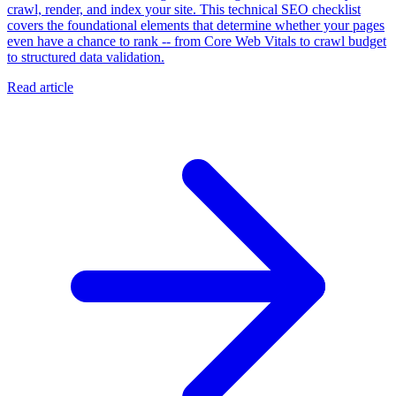
crawl, render, and index your site. This technical SEO checklist
covers the foundational elements that determine whether your pages
even have a chance to rank -- from Core Web Vitals to crawl budget
to structured data validation.
Read article