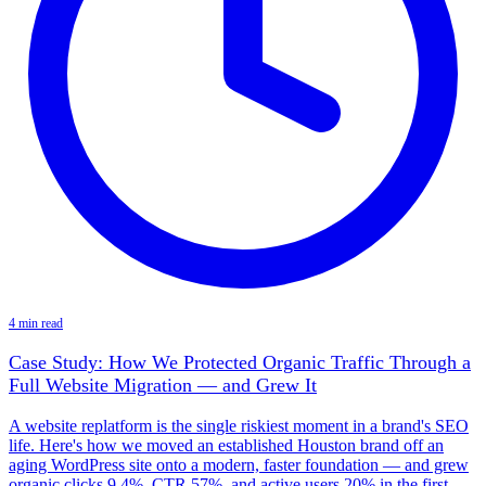
4 min read
Case Study: How We Protected Organic Traffic Through a
Full Website Migration — and Grew It
A website replatform is the single riskiest moment in a brand's SEO
life. Here's how we moved an established Houston brand off an
aging WordPress site onto a modern, faster foundation — and grew
organic clicks 9.4%, CTR 57%, and active users 20% in the first