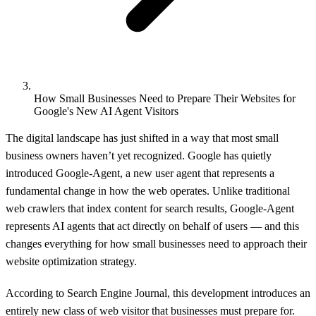
How Small Businesses Need to Prepare Their Websites for
Google's New AI Agent Visitors
The digital landscape has just shifted in a way that most small
business owners haven’t yet recognized. Google has quietly
introduced Google-Agent, a new user agent that represents a
fundamental change in how the web operates. Unlike traditional
web crawlers that index content for search results, Google-Agent
represents AI agents that act directly on behalf of users — and this
changes everything for how small businesses need to approach their
website optimization strategy.
According to
Search Engine Journal
, this development introduces an
entirely new class of web visitor that businesses must prepare for.