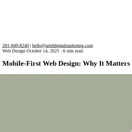
281-949-8240
|
hello@arieldigitalmarketing.com
Web Design
October 14, 2025
·
6 min read
Mobile-First Web Design: Why It Matter
More than 60% of all web traffic now comes from mobile devices, and G
leads, and search rankings every day.