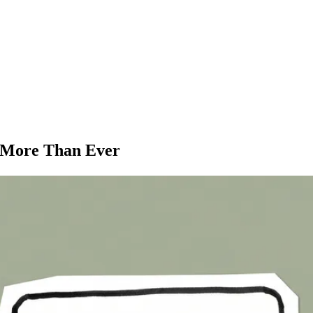
s More Than Ever
oogle ranks your site based on its mobile version first. If your websit