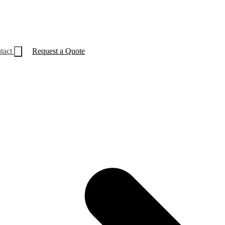
tact
Request a Quote