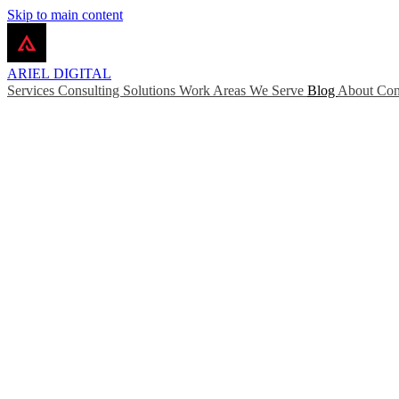
Skip to main content
ARIEL
DIGITAL
Services
Consulting
Solutions
Work
Areas We Serve
Blog
About
Con