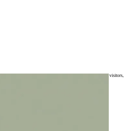
e wasn't designed with mobile users in mind, you're losing visitors,