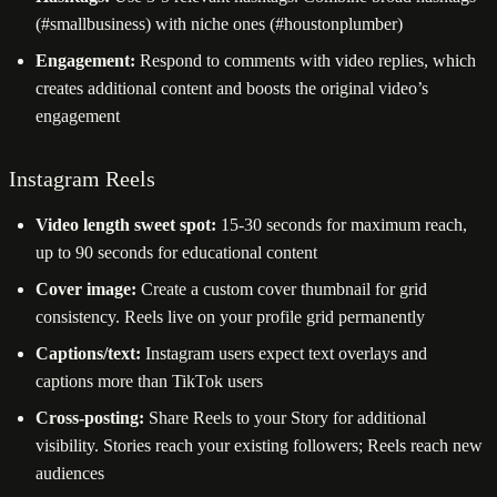
(#smallbusiness) with niche ones (#houstonplumber)
Engagement:
Respond to comments with video replies, which
creates additional content and boosts the original video’s
engagement
Instagram Reels
Video length sweet spot:
15-30 seconds for maximum reach,
up to 90 seconds for educational content
Cover image:
Create a custom cover thumbnail for grid
consistency. Reels live on your profile grid permanently
Captions/text:
Instagram users expect text overlays and
captions more than TikTok users
Cross-posting:
Share Reels to your Story for additional
visibility. Stories reach your existing followers; Reels reach new
audiences