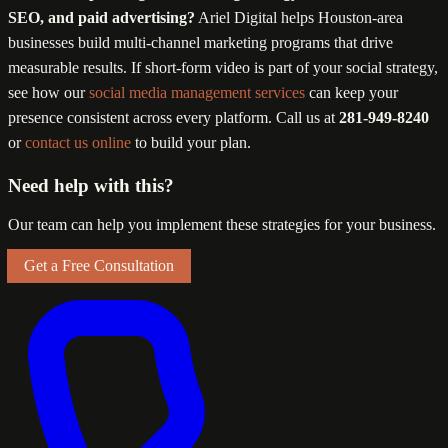
SEO, and paid advertising?
Ariel Digital helps Houston-area
businesses build multi-channel marketing programs that drive
measurable results. If short-form video is part of your social strategy,
see how our
social media management services
can keep your
presence consistent across every platform. Call us at
281-949-8240
or
contact us online
to build your plan.
Need help with this?
Our team can help you implement these strategies for your business.
Get a Free Consultation