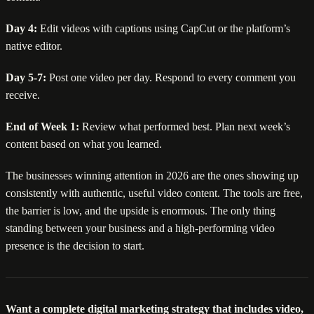
Day 4:
Edit videos with captions using CapCut or the platform’s
native editor.
Day 5-7:
Post one video per day. Respond to every comment you
receive.
End of Week 1:
Review what performed best. Plan next week’s
content based on what you learned.
The businesses winning attention in 2026 are the ones showing up
consistently with authentic, useful video content. The tools are free,
the barrier is low, and the upside is enormous. The only thing
standing between your business and a high-performing video
presence is the decision to start.
Want a complete digital marketing strategy that includes video,