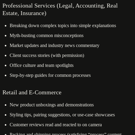
Professional Services (Legal, Accounting, Real
Estate, Insurance)
Breaking down complex topics into simple explanations
Myth-busting common misconceptions
Market updates and industry news commentary
Client success stories (with permission)
Office culture and team spotlights
Step-by-step guides for common processes
Retail and E-Commerce
New product unboxings and demonstrations
Styling tips, pairing suggestions, or use-case showcases
Customer reviews read and reacted to on camera
Packing and shipping process (satisfying “process” content