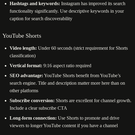
Hashtags and keywords:
Instagram has improved its search
functionality significantly. Use descriptive keywords in your
caption for search discoverability
YouTube Shorts
Video length:
Under 60 seconds (strict requirement for Shorts
classification)
Vertical format:
9:16 aspect ratio required
SEO advantage:
YouTube Shorts benefit from YouTube’s
search engine. Title and description matter more here than on
other platforms
Subscribe conversion:
Shorts are excellent for channel growth.
Include a clear subscribe CTA
Long-form connection:
Use Shorts to promote and drive
viewers to longer YouTube content if you have a channel