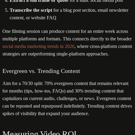
Extract a still frame or quote
for a static social media post
Transcribe the script
for a blog post section, email newsletter
content, or website FAQ
One filming session can produce content for an entire week across
multiple platforms and formats. This connects directly to the broader
social media marketing trends in 2026
, where cross-platform content
strategies are outperforming single-platform approaches.
Evergreen vs. Trending Content
Aim for a 70/30 split: 70% evergreen content that remains relevant
for months (tips, how-tos, FAQs) and 30% trending content that
capitalizes on current audio, challenges, or news. Evergreen content
can be reposted and repurposed indefinitely. Trending content drives
spikes of visibility that expand your audience.
Measuring Video ROI