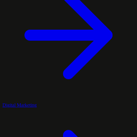
Digital Marketing