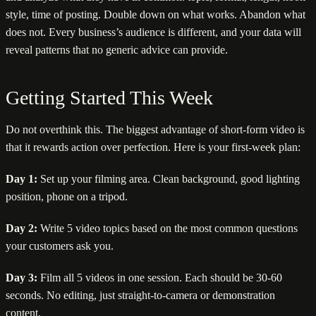
style, time of posting. Double down on what works. Abandon what
does not. Every business’s audience is different, and your data will
reveal patterns that no generic advice can provide.
Getting Started This Week
Do not overthink this. The biggest advantage of short-form video is
that it rewards action over perfection. Here is your first-week plan:
Day 1:
Set up your filming area. Clean background, good lighting
position, phone on a tripod.
Day 2:
Write 5 video topics based on the most common questions
your customers ask you.
Day 3:
Film all 5 videos in one session. Each should be 30-60
seconds. No editing, just straight-to-camera or demonstration
content.