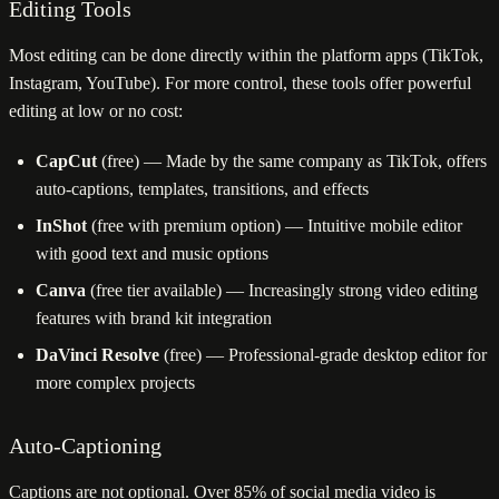
Editing Tools
Most editing can be done directly within the platform apps (TikTok,
Instagram, YouTube). For more control, these tools offer powerful
editing at low or no cost:
CapCut
(free) — Made by the same company as TikTok, offers
auto-captions, templates, transitions, and effects
InShot
(free with premium option) — Intuitive mobile editor
with good text and music options
Canva
(free tier available) — Increasingly strong video editing
features with brand kit integration
DaVinci Resolve
(free) — Professional-grade desktop editor for
more complex projects
Auto-Captioning
Captions are not optional. Over 85% of social media video is