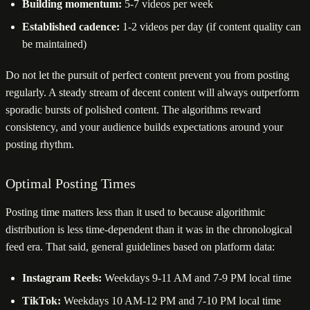
Building momentum:
5-7 videos per week
Established cadence:
1-2 videos per day (if content quality can
be maintained)
Do not let the pursuit of perfect content prevent you from posting
regularly. A steady stream of decent content will always outperform
sporadic bursts of polished content. The algorithms reward
consistency, and your audience builds expectations around your
posting rhythm.
Optimal Posting Times
Posting time matters less than it used to because algorithmic
distribution is less time-dependent than it was in the chronological
feed era. That said, general guidelines based on platform data:
Instagram Reels:
Weekdays 9-11 AM and 7-9 PM local time
TikTok:
Weekdays 10 AM-12 PM and 7-10 PM local time