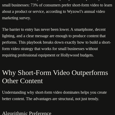
small businesses: 73% of consumers prefer short-form video to learn
about a product or service, according to Wyzowl’s annual video
marketing survey.
The barrier to entry has never been lower. A smartphone, decent
lighting, and a clear message are enough to produce content that
performs. This playbook breaks down exactly how to build a short-
form video strategy that works for small businesses without
requiring professional equipment or Hollywood budgets.
Why Short-Form Video Outperforms
Other Content
Understanding why short-form video dominates helps you create
better content. The advantages are structural, not just trendy.
Algorithmic Preference