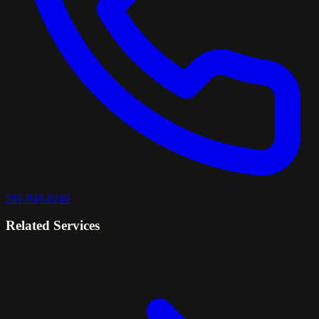
281-949-8240
Related Services