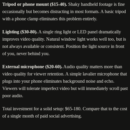
Tripod or phone mount ($15-40).
Shaky handheld footage is fine
occasionally but becomes distracting in most formats. A basic tripod
with a phone clamp eliminates this problem entirely.
Lighting ($30-80).
A single ring light or LED panel dramatically
improves video quality. Natural window light works well too, but is
not always available or consistent. Position the light source in front
of you, never behind you.
External microphone ($20-60).
Audio quality matters more than
video quality for viewer retention. A simple lavalier microphone that
plugs into your phone eliminates background noise and echo.
Viewers will tolerate imperfect video but will immediately scroll past
poor audio.
Total investment for a solid setup: $65-180. Compare that to the cost
of a single month of paid social advertising.