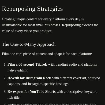
Repurposing Strategies
Creating unique content for every platform every day is
unsustainable for most small businesses. Repurposing extends the
value of every video you produce.
The One-to-Many Approach
Film one core piece of content and adapt it for each platform:
Film a 60-second TikTok
with trending audio and platform-
native editing
Re-edit for Instagram Reels
with different cover art, adjusted
captions, and Instagram-specific hashtags
Re-export for YouTube Shorts
with a descriptive, keyword-
rich title