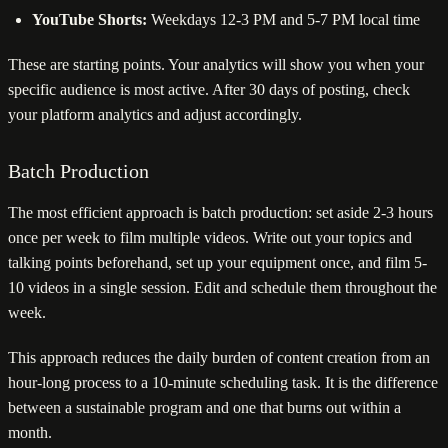
YouTube Shorts:
Weekdays 12-3 PM and 5-7 PM local time
These are starting points. Your analytics will show you when your
specific audience is most active. After 30 days of posting, check
your platform analytics and adjust accordingly.
Batch Production
The most efficient approach is batch production: set aside 2-3 hours
once per week to film multiple videos. Write out your topics and
talking points beforehand, set up your equipment once, and film 5-
10 videos in a single session. Edit and schedule them throughout the
week.
This approach reduces the daily burden of content creation from an
hour-long process to a 10-minute scheduling task. It is the difference
between a sustainable program and one that burns out within a
month.