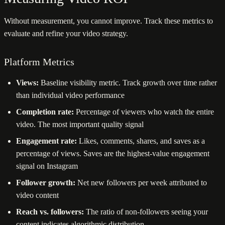
Without measurement, you cannot improve. Track these metrics to
evaluate and refine your video strategy.
Platform Metrics
Views:
Baseline visibility metric. Track growth over time rather
than individual video performance
Completion rate:
Percentage of viewers who watch the entire
video. The most important quality signal
Engagement rate:
Likes, comments, shares, and saves as a
percentage of views. Saves are the highest-value engagement
signal on Instagram
Follower growth:
Net new followers per week attributed to
video content
Reach vs. followers:
The ratio of non-followers seeing your
content indicates algorithmic distribution