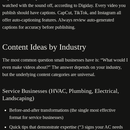
watched with the sound off, according to Digiday. Every video you
publish should have captions. CapCut, TikTok, and Instagram all
offer auto-captioning features. Always review auto-generated
captions for accuracy before publishing.
Content Ideas by Industry
The most common question small businesses have is: “What would I
even make videos about?” The answer depends on your industry,
but the underlying content categories are universal.
Service Businesses (HVAC, Plumbing, Electrical,
Landscaping)
Before-and-after transformations (the single most effective
format for service businesses)
Quick tips that demonstrate expertise (“3 signs your AC needs