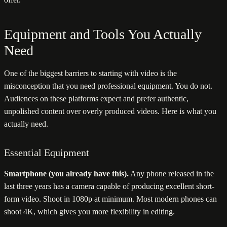
Equipment and Tools You Actually
Need
One of the biggest barriers to starting with video is the
misconception that you need professional equipment. You do not.
Audiences on these platforms expect and prefer authentic,
unpolished content over overly produced videos. Here is what you
actually need.
Essential Equipment
Smartphone (you already have this).
Any phone released in the
last three years has a camera capable of producing excellent short-
form video. Shoot in 1080p at minimum. Most modern phones can
shoot 4K, which gives you more flexibility in editing.