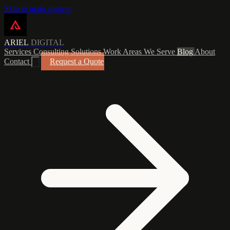
Skip to main content
ARIEL
DIGITAL
Services
Consulting
Solutions
Work
Areas We Serve
Blog
About
Contact
Request a Quote