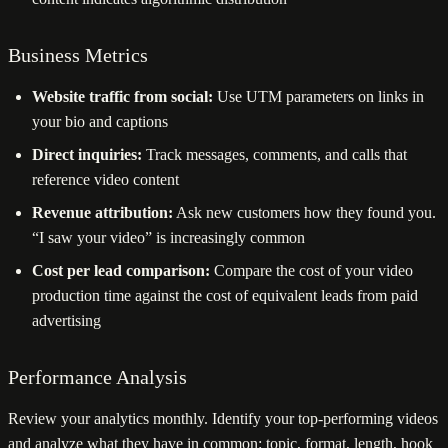
Business Metrics
Website traffic from social:
Use UTM parameters on links in
your bio and captions
Direct inquiries:
Track messages, comments, and calls that
reference video content
Revenue attribution:
Ask new customers how they found you.
“I saw your video” is increasingly common
Cost per lead comparison:
Compare the cost of your video
production time against the cost of equivalent leads from paid
advertising
Performance Analysis
Review your analytics monthly. Identify your top-performing videos
and analyze what they have in common: topic, format, length, hook