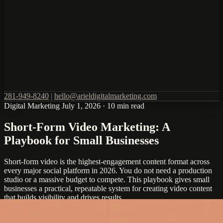
281-949-8240
|
hello@arieldigitalmarketing.com
Digital Marketing
July 1, 2026
·
10 min read
Short-Form Video Marketing: A
Playbook for Small Businesses
Short-form video is the highest-engagement content format across
every major social platform in 2026. You do not need a production
studio or a massive budget to compete. This playbook gives small
businesses a practical, repeatable system for creating video content
that builds visibility and drives results.