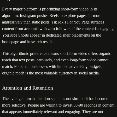
Every major platform is prioritizing short-form video in its
algorithm. Instagram pushes Reels to explore pages far more
aggressively than static posts. TikTok’s For You Page surfaces
content from accounts with zero followers if the content is engaging.
YouTube Shorts appear in dedicated shelf placements on the
homepage and in search results.
This algorithmic preference means short-form video offers organic
reach that text posts, carousels, and even long-form video cannot
match. For small businesses with limited advertising budgets,
organic reach is the most valuable currency in social media.
Attention and Retention
The average human attention span has not shrunk; it has become
more selective. People are willing to invest 30-90 seconds in content
that appears immediately relevant and engaging. They are not