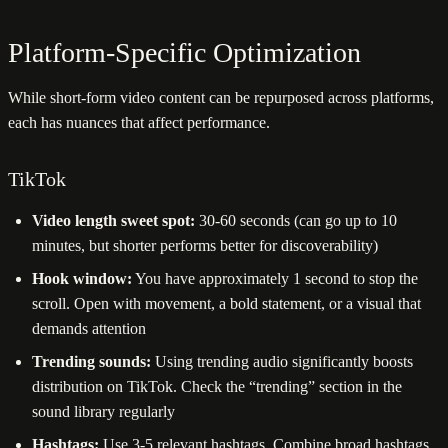
Platform-Specific Optimization
While short-form video content can be repurposed across platforms,
each has nuances that affect performance.
TikTok
Video length sweet spot:
30-60 seconds (can go up to 10
minutes, but shorter performs better for discoverability)
Hook window:
You have approximately 1 second to stop the
scroll. Open with movement, a bold statement, or a visual that
demands attention
Trending sounds:
Using trending audio significantly boosts
distribution on TikTok. Check the “trending” section in the
sound library regularly
Hashtags:
Use 3-5 relevant hashtags. Combine broad hashtags