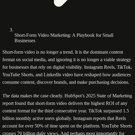
Short-Form Video Marketing: A Playbook for Small
Businesses
Short-form video is no longer a trend. It is the dominant content
format on social media, and ignoring it is no longer a viable strategy
for businesses that rely on digital visibility. Instagram Reels, TikTok,
YouTube Shorts, and LinkedIn video have reshaped how audiences
consume content, discover brands, and make purchasing decisions.
The data makes the case clearly. HubSpot’s 2025 State of Marketing
report found that short-form video delivers the highest ROI of any
content format for the third consecutive year. TikTok surpassed 1.5
billion monthly active users globally. Instagram reports that Reels
account for over 50% of time spent on the platform. YouTube Shorts
crosses 70 billion daily views. And perhaps most importantly for