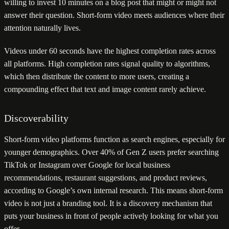
willing to invest 10 minutes on a blog post that might or might not
answer their question. Short-form video meets audiences where their
attention naturally lives.
Videos under 60 seconds have the highest completion rates across
all platforms. High completion rates signal quality to algorithms,
which then distribute the content to more users, creating a
compounding effect that text and image content rarely achieve.
Discoverability
Short-form video platforms function as search engines, especially for
younger demographics. Over 40% of Gen Z users prefer searching
TikTok or Instagram over Google for local business
recommendations, restaurant suggestions, and product reviews,
according to Google’s own internal research. This means short-form
video is not just a branding tool. It is a discovery mechanism that
puts your business in front of people actively looking for what you
offer.