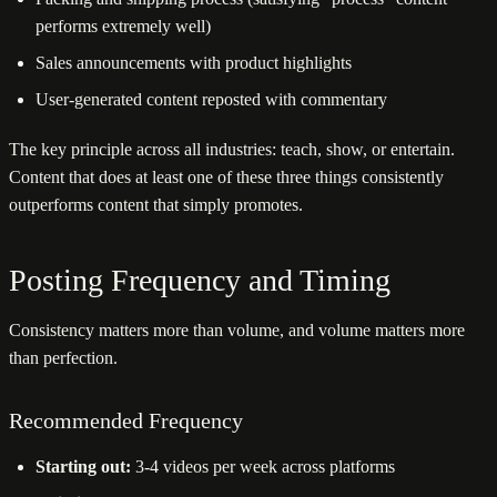
performs extremely well)
Sales announcements with product highlights
User-generated content reposted with commentary
The key principle across all industries: teach, show, or entertain.
Content that does at least one of these three things consistently
outperforms content that simply promotes.
Posting Frequency and Timing
Consistency matters more than volume, and volume matters more
than perfection.
Recommended Frequency
Starting out:
3-4 videos per week across platforms