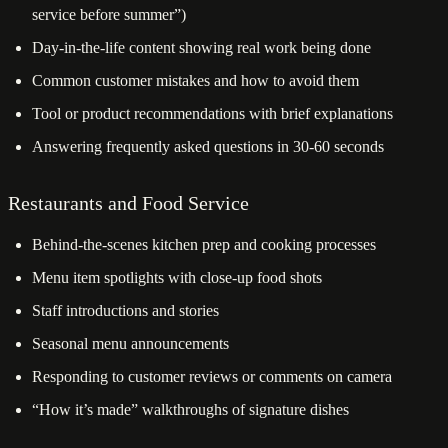
service before summer”)
Day-in-the-life content showing real work being done
Common customer mistakes and how to avoid them
Tool or product recommendations with brief explanations
Answering frequently asked questions in 30-60 seconds
Restaurants and Food Service
Behind-the-scenes kitchen prep and cooking processes
Menu item spotlights with close-up food shots
Staff introductions and stories
Seasonal menu announcements
Responding to customer reviews or comments on camera
“How it’s made” walkthroughs of signature dishes