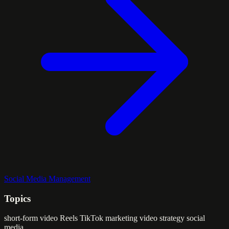
Social Media Management
Topics
short-form video
Reels
TikTok marketing
video strategy
social
media