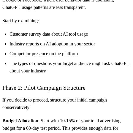
ChatGPT usage patterns are less transparent.
Start by examining:
Customer survey data about AI tool usage
Industry reports on AI adoption in your sector
Competitor presence on the platform
The types of questions your target audience might ask ChatGPT
about your industry
Phase 2: Pilot Campaign Structure
If you decide to proceed, structure your initial campaign
conservatively:
Budget Allocation
: Start with 10-15% of your total advertising
budget for a 60-day test period. This provides enough data for