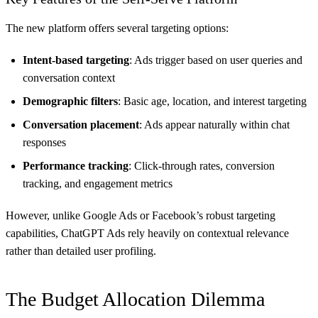
The new platform offers several targeting options:
Intent-based targeting
: Ads trigger based on user queries and
conversation context
Demographic filters
: Basic age, location, and interest targeting
Conversation placement
: Ads appear naturally within chat
responses
Performance tracking
: Click-through rates, conversion
tracking, and engagement metrics
However, unlike Google Ads or Facebook’s robust targeting
capabilities, ChatGPT Ads rely heavily on contextual relevance
rather than detailed user profiling.
The Budget Allocation Dilemma