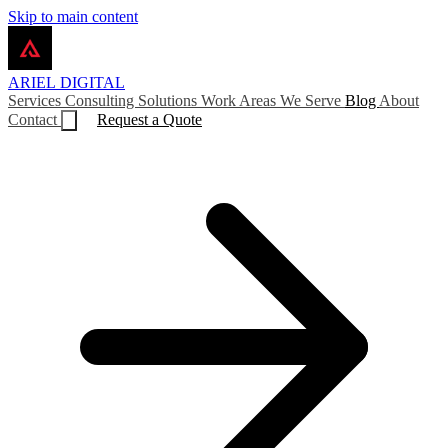
Skip to main content
ARIEL
DIGITAL
Services
Consulting
Solutions
Work
Areas We Serve
Blog
About
Contact
Request a Quote