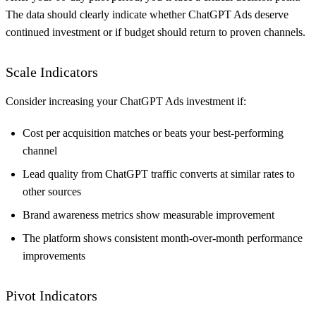
The data should clearly indicate whether ChatGPT Ads deserve
continued investment or if budget should return to proven channels.
Scale Indicators
Consider increasing your ChatGPT Ads investment if:
Cost per acquisition matches or beats your best-performing
channel
Lead quality from ChatGPT traffic converts at similar rates to
other sources
Brand awareness metrics show measurable improvement
The platform shows consistent month-over-month performance
improvements
Pivot Indicators