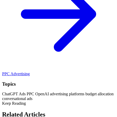
PPC Advertising
Topics
ChatGPT Ads
PPC
OpenAI
advertising platforms
budget allocation
conversational ads
Keep Reading
Related Articles