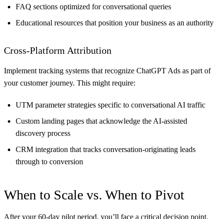
FAQ sections optimized for conversational queries
Educational resources that position your business as an authority
Cross-Platform Attribution
Implement tracking systems that recognize ChatGPT Ads as part of
your customer journey. This might require:
UTM parameter strategies specific to conversational AI traffic
Custom landing pages that acknowledge the AI-assisted
discovery process
CRM integration that tracks conversation-originating leads
through to conversion
When to Scale vs. When to Pivot
After your 60-day pilot period, you’ll face a critical decision point.