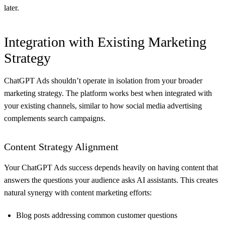
later.
Integration with Existing Marketing
Strategy
ChatGPT Ads shouldn’t operate in isolation from your broader
marketing strategy. The platform works best when integrated with
your existing channels, similar to how
social media advertising
complements search campaigns
.
Content Strategy Alignment
Your ChatGPT Ads success depends heavily on having content that
answers the questions your audience asks AI assistants. This creates
natural synergy with content marketing efforts:
Blog posts addressing common customer questions