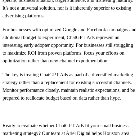
specific business situation, target audience, and marketing maturity.
It’s not a universal solution, nor is it inherently superior to existing
advertising platforms.
For businesses with optimized Google and Facebook campaigns and
additional budget to experiment, ChatGPT Ads represent an
interesting early-adopter opportunity. For businesses still struggling
to maximize ROI from proven platforms, focus your efforts on
optimization rather than new channel experimentation.
The key is treating ChatGPT Ads as part of a diversified marketing
strategy rather than a replacement for existing successful channels.
Monitor performance closely, maintain realistic expectations, and be
prepared to reallocate budget based on data rather than hype.
Ready to evaluate whether ChatGPT Ads fit your small business
marketing strategy? Our team at Ariel Digital helps Houston-area