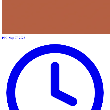
PPC
May 27, 2026