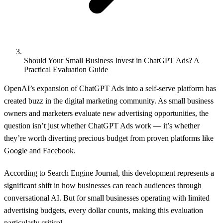
Should Your Small Business Invest in ChatGPT Ads? A
Practical Evaluation Guide
OpenAI’s expansion of ChatGPT Ads into a self-serve platform has
created buzz in the digital marketing community. As small business
owners and marketers evaluate new advertising opportunities, the
question isn’t just whether ChatGPT Ads work — it’s whether
they’re worth diverting precious budget from proven platforms like
Google and Facebook.
According to
Search Engine Journal
, this development represents a
significant shift in how businesses can reach audiences through
conversational AI. But for small businesses operating with limited
advertising budgets, every dollar counts, making this evaluation
particularly critical.