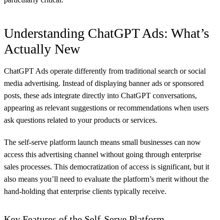
Understanding ChatGPT Ads: What’s
Actually New
ChatGPT Ads operate differently from traditional search or social
media advertising. Instead of displaying banner ads or sponsored
posts, these ads integrate directly into ChatGPT conversations,
appearing as relevant suggestions or recommendations when users
ask questions related to your products or services.
The self-serve platform launch means small businesses can now
access this advertising channel without going through enterprise
sales processes. This democratization of access is significant, but it
also means you’ll need to evaluate the platform’s merit without the
hand-holding that enterprise clients typically receive.
Key Features of the Self-Serve Platform