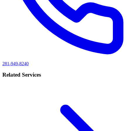
281-949-8240
Related Services