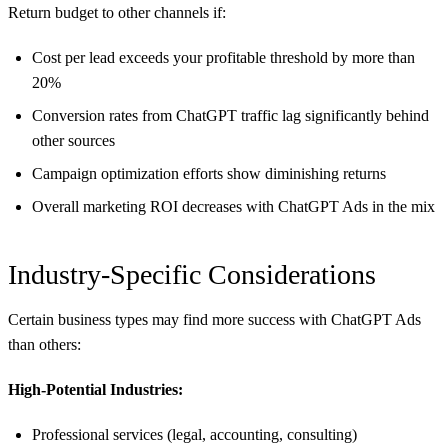
Return budget to other channels if:
Cost per lead exceeds your profitable threshold by more than
20%
Conversion rates from ChatGPT traffic lag significantly behind
other sources
Campaign optimization efforts show diminishing returns
Overall marketing ROI decreases with ChatGPT Ads in the mix
Industry-Specific Considerations
Certain business types may find more success with ChatGPT Ads
than others:
High-Potential Industries:
Professional services (legal, accounting, consulting)