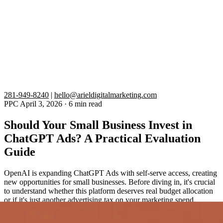
281-949-8240
|
hello@arieldigitalmarketing.com
PPC
April 3, 2026
·
6 min read
Should Your Small Business Invest in
ChatGPT Ads? A Practical Evaluation
Guide
OpenAI is expanding ChatGPT Ads with self-serve access, creating
new opportunities for small businesses. Before diving in, it's crucial
to understand whether this platform deserves real budget allocation
or if it's just another advertising tax on your marketing spend.