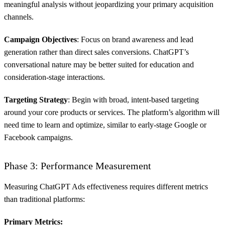
meaningful analysis without jeopardizing your primary acquisition
channels.
Campaign Objectives
: Focus on brand awareness and lead
generation rather than direct sales conversions. ChatGPT’s
conversational nature may be better suited for education and
consideration-stage interactions.
Targeting Strategy
: Begin with broad, intent-based targeting
around your core products or services. The platform’s algorithm will
need time to learn and optimize, similar to early-stage Google or
Facebook campaigns.
Phase 3: Performance Measurement
Measuring ChatGPT Ads effectiveness requires different metrics
than traditional platforms:
Primary Metrics: