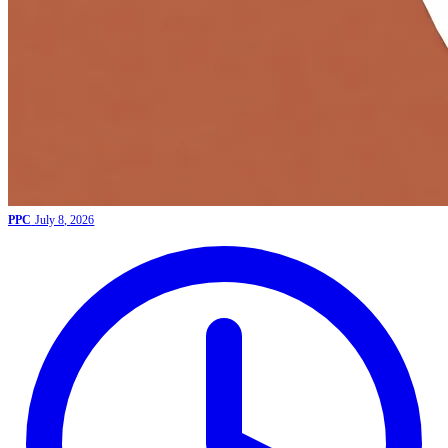
PPC
July 8, 2026