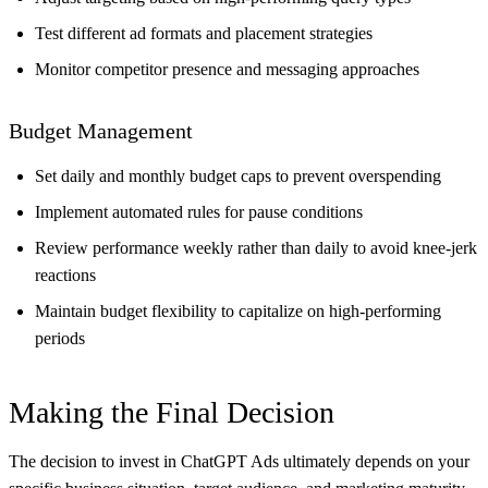
Test different ad formats and placement strategies
Monitor competitor presence and messaging approaches
Budget Management
Set daily and monthly budget caps to prevent overspending
Implement automated rules for pause conditions
Review performance weekly rather than daily to avoid knee-jerk
reactions
Maintain budget flexibility to capitalize on high-performing
periods
Making the Final Decision
The decision to invest in ChatGPT Ads ultimately depends on your