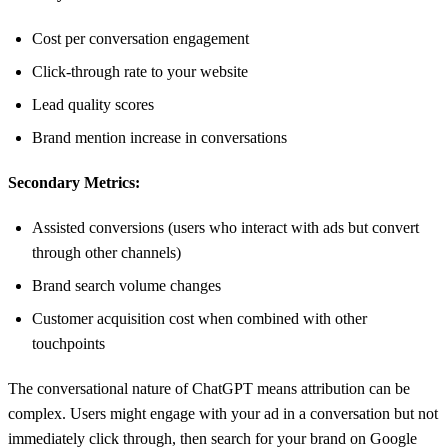
Cost per conversation engagement
Click-through rate to your website
Lead quality scores
Brand mention increase in conversations
Secondary Metrics:
Assisted conversions (users who interact with ads but convert
through other channels)
Brand search volume changes
Customer acquisition cost when combined with other
touchpoints
The conversational nature of ChatGPT means attribution can be
complex. Users might engage with your ad in a conversation but not
immediately click through, then search for your brand on Google