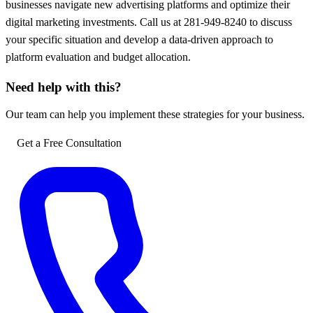
businesses navigate new advertising platforms and optimize their
digital marketing investments. Call us at 281-949-8240 to discuss
your specific situation and develop a data-driven approach to
platform evaluation and budget allocation.
Need help with this?
Our team can help you implement these strategies for your business.
Get a Free Consultation