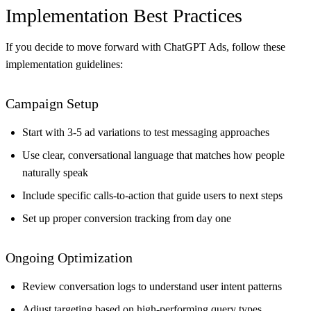
Implementation Best Practices
If you decide to move forward with ChatGPT Ads, follow these
implementation guidelines:
Campaign Setup
Start with 3-5 ad variations to test messaging approaches
Use clear, conversational language that matches how people
naturally speak
Include specific calls-to-action that guide users to next steps
Set up proper conversion tracking from day one
Ongoing Optimization
Review conversation logs to understand user intent patterns
Adjust targeting based on high-performing query types