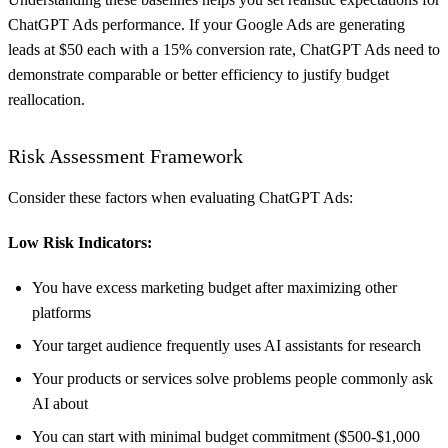
ChatGPT Ads performance. If your Google Ads are generating
leads at $50 each with a 15% conversion rate, ChatGPT Ads need to
demonstrate comparable or better efficiency to justify budget
reallocation.
Risk Assessment Framework
Consider these factors when evaluating ChatGPT Ads:
Low Risk Indicators:
You have excess marketing budget after maximizing other
platforms
Your target audience frequently uses AI assistants for research
Your products or services solve problems people commonly ask
AI about
You can start with minimal budget commitment ($500-$1,000