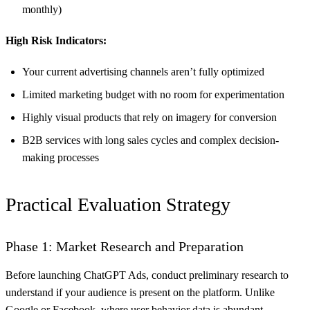
monthly)
High Risk Indicators:
Your current advertising channels aren’t fully optimized
Limited marketing budget with no room for experimentation
Highly visual products that rely on imagery for conversion
B2B services with long sales cycles and complex decision-
making processes
Practical Evaluation Strategy
Phase 1: Market Research and Preparation
Before launching ChatGPT Ads, conduct preliminary research to
understand if your audience is present on the platform. Unlike
Google or Facebook, where user behavior data is abundant,