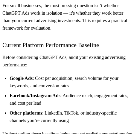
For small businesses, the most pressing question isn’t whether
ChatGPT Ads work in isolation — it’s whether they work better
than your current advertising investments. This requires a practical
framework for evaluation.
Current Platform Performance Baseline
Before considering ChatGPT Ads, audit your existing advertising
performance:
Google Ads
: Cost per acquisition, search volume for your
keywords, and conversion rates
Facebook/Instagram Ads
: Audience reach, engagement rates,
and cost per lead
Other platforms
: LinkedIn, TikTok, or industry-specific
channels you’re currently using
Understanding these baselines helps you set realistic expectations for