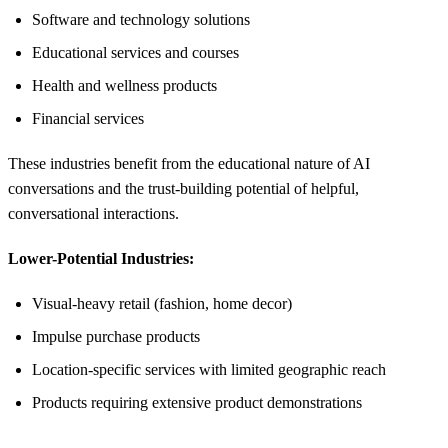
Software and technology solutions
Educational services and courses
Health and wellness products
Financial services
These industries benefit from the educational nature of AI
conversations and the trust-building potential of helpful,
conversational interactions.
Lower-Potential Industries:
Visual-heavy retail (fashion, home decor)
Impulse purchase products
Location-specific services with limited geographic reach
Products requiring extensive product demonstrations