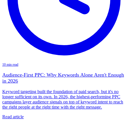
10 min read
Audience-First PPC: Why Keywords Alone Aren't Enough
in 2026
Keyword targeting built the foundation of paid search, but it's no
longer sufficient on its own. In 2026, the highest-performing PPC
campaigns layer audience signals on top of keyword intent to reach
the right people at the right time with the right message.
Read article