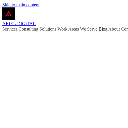
Skip to main content
ARIEL
DIGITAL
Services
Consulting
Solutions
Work
Areas We Serve
Blog
About
Con