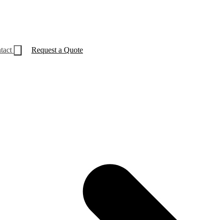
tact
Request a Quote