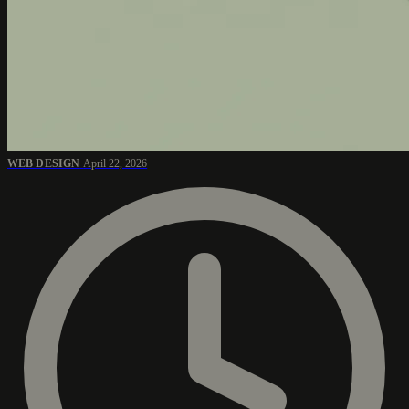
WEB DESIGN
April 22, 2026