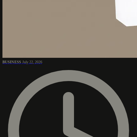
BUSINESS
July 22, 2026