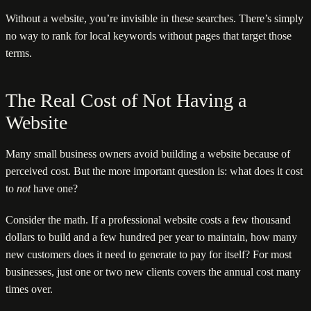
Without a website, you’re invisible in these searches. There’s simply
no way to rank for local keywords without pages that target those
terms.
The Real Cost of Not Having a
Website
Many small business owners avoid building a website because of
perceived cost. But the more important question is: what does it cost
to
not
have one?
Consider the math. If a professional website costs a few thousand
dollars to build and a few hundred per year to maintain, how many
new customers does it need to generate to pay for itself? For most
businesses, just one or two new clients covers the annual cost many
times over.