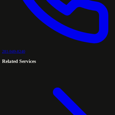
281-949-8240
Related Services