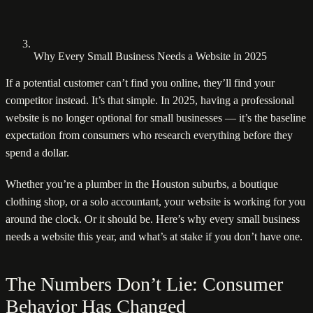
Why Every Small Business Needs a Website in 2025
If a potential customer can’t find you online, they’ll find your
competitor instead. It’s that simple. In 2025, having a professional
website is no longer optional for small businesses — it’s the baseline
expectation from consumers who research everything before they
spend a dollar.
Whether you’re a plumber in the Houston suburbs, a boutique
clothing shop, or a solo accountant, your website is working for you
around the clock. Or it should be. Here’s why every small business
needs a website this year, and what’s at stake if you don’t have one.
The Numbers Don’t Lie: Consumer
Behavior Has Changed