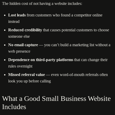
The hidden cost of not having a website includes:
Lost leads
from customers who found a competitor online
instead
Reduced credibility
that causes potential customers to choose
someone else
No email capture
— you can’t build a marketing list without a
web presence
Dependence on third-party platforms
that can change their
rules overnight
Missed referral value
— even word-of-mouth referrals often
look you up before calling
What a Good Small Business Website
Includes