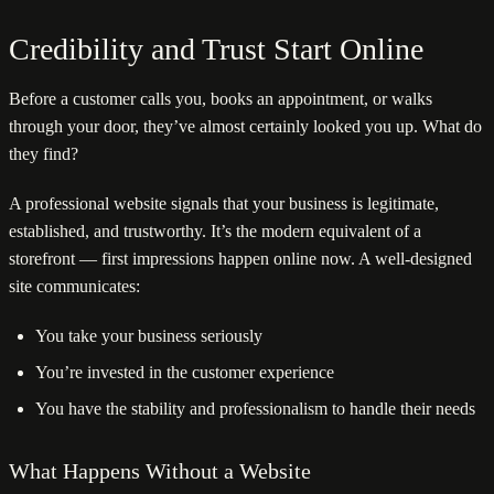
Credibility and Trust Start Online
Before a customer calls you, books an appointment, or walks
through your door, they’ve almost certainly looked you up. What do
they find?
A professional website signals that your business is legitimate,
established, and trustworthy. It’s the modern equivalent of a
storefront — first impressions happen online now. A well-designed
site communicates:
You take your business seriously
You’re invested in the customer experience
You have the stability and professionalism to handle their needs
What Happens Without a Website