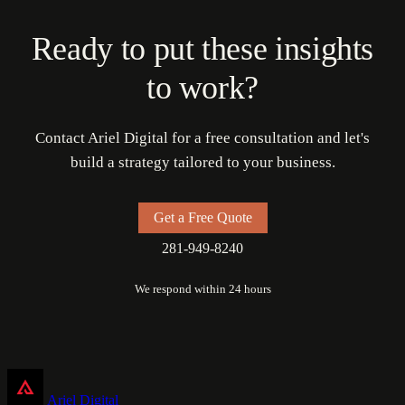
Ready to put these insights
to work?
Contact Ariel Digital for a free consultation and let's
build a strategy tailored to your business.
Get a Free Quote
281-949-8240
We respond within 24 hours
Ariel Digital