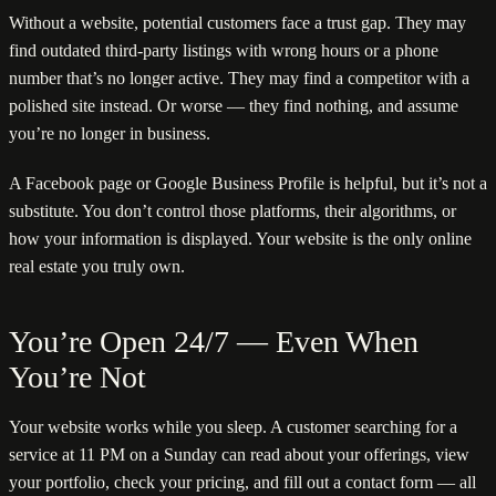
Without a website, potential customers face a trust gap. They may
find outdated third-party listings with wrong hours or a phone
number that’s no longer active. They may find a competitor with a
polished site instead. Or worse — they find nothing, and assume
you’re no longer in business.
A Facebook page or Google Business Profile is helpful, but it’s not a
substitute. You don’t control those platforms, their algorithms, or
how your information is displayed. Your website is the only online
real estate you truly own.
You’re Open 24/7 — Even When
You’re Not
Your website works while you sleep. A customer searching for a
service at 11 PM on a Sunday can read about your offerings, view
your portfolio, check your pricing, and fill out a contact form — all