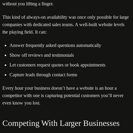
without you lifting a finger.
This kind of always-on availability was once only possible for large
companies with dedicated sales teams. A well-built website levels
the playing field. It can:
Answer frequently asked questions automatically
Show off reviews and testimonials
Let customers request quotes or book appointments
Capture leads through contact forms
Every hour your business doesn’t have a website is an hour a
competitor with one is capturing potential customers you’ll never
even know you lost.
Competing With Larger Businesses