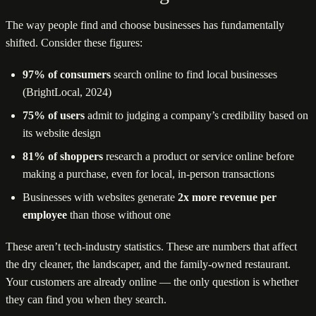
The way people find and choose businesses has fundamentally
shifted. Consider these figures:
97% of consumers
search online to find local businesses
(BrightLocal, 2024)
75% of users
admit to judging a company’s credibility based on
its website design
81% of shoppers
research a product or service online before
making a purchase, even for local, in-person transactions
Businesses with websites generate
2x more revenue per
employee
than those without one
These aren’t tech-industry statistics. These are numbers that affect
the dry cleaner, the landscaper, and the family-owned restaurant.
Your customers are already online — the only question is whether
they can find you when they search.