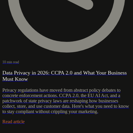
10 min read
Data Privacy in 2026: CCPA 2.0 and What Your Business
Must Know
Privacy regulations have moved from abstract policy debates to
concrete enforcement actions. CCPA 2.0, the EU AI Act, and a
patchwork of state privacy laws are reshaping how businesses
collect, store, and use customer data. Here's what you need to know
to stay compliant without crippling your marketing.
Read article