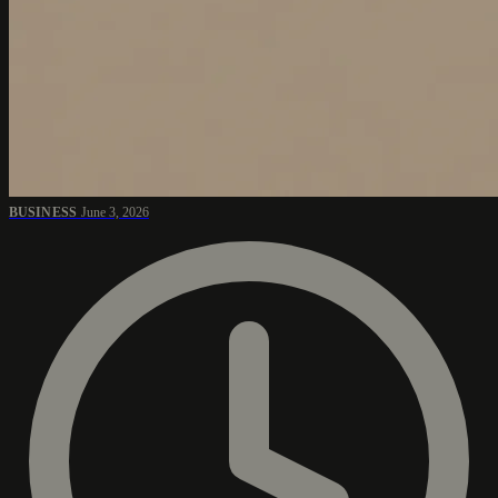
BUSINESS
June 3, 2026