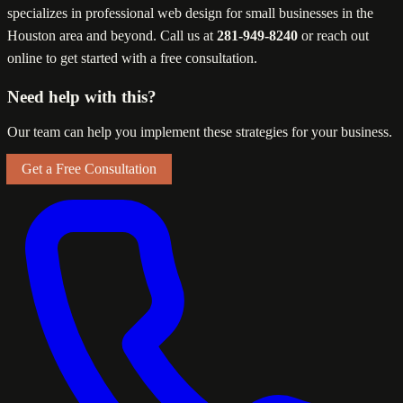
specializes in professional web design for small businesses in the
Houston area and beyond. Call us at
281-949-8240
or reach out
online to get started with a free consultation.
Need help with this?
Our team can help you implement these strategies for your business.
Get a Free Consultation