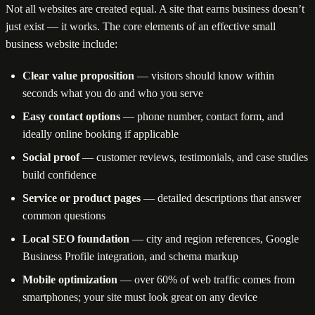
Not all websites are created equal. A site that earns business doesn’t
just exist — it works. The core elements of an effective small
business website include:
Clear value proposition
— visitors should know within
seconds what you do and who you serve
Easy contact options
— phone number, contact form, and
ideally online booking if applicable
Social proof
— customer reviews, testimonials, and case studies
build confidence
Service or product pages
— detailed descriptions that answer
common questions
Local SEO foundation
— city and region references, Google
Business Profile integration, and schema markup
Mobile optimization
— over 60% of web traffic comes from
smartphones; your site must look great on any device