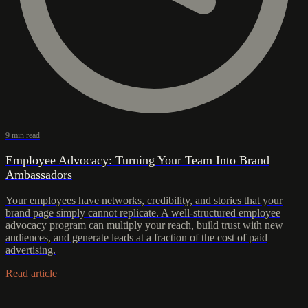
9 min read
Employee Advocacy: Turning Your Team Into Brand
Ambassadors
Your employees have networks, credibility, and stories that your
brand page simply cannot replicate. A well-structured employee
advocacy program can multiply your reach, build trust with new
audiences, and generate leads at a fraction of the cost of paid
advertising.
Read article