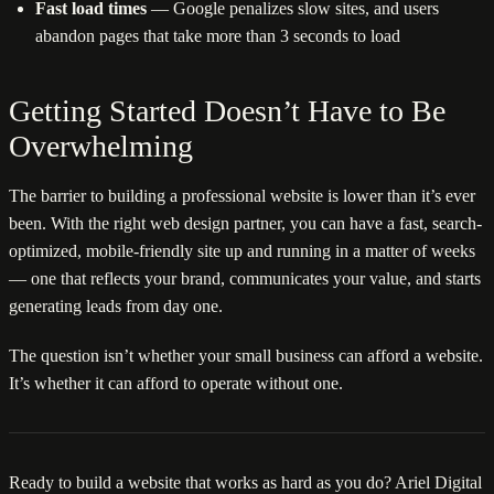
Fast load times
— Google penalizes slow sites, and users
abandon pages that take more than 3 seconds to load
Getting Started Doesn’t Have to Be
Overwhelming
The barrier to building a professional website is lower than it’s ever
been. With the right web design partner, you can have a fast, search-
optimized, mobile-friendly site up and running in a matter of weeks
— one that reflects your brand, communicates your value, and starts
generating leads from day one.
The question isn’t whether your small business can afford a website.
It’s whether it can afford to operate without one.
Ready to build a website that works as hard as you do? Ariel Digital