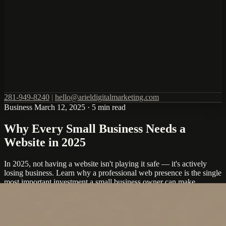
281-949-8240
|
hello@arieldigitalmarketing.com
Business
March 12, 2025
·
5 min read
Why Every Small Business Needs a
Website in 2025
In 2025, not having a website isn't playing it safe — it's actively
losing business. Learn why a professional web presence is the single
most important investment a small business owner can make.