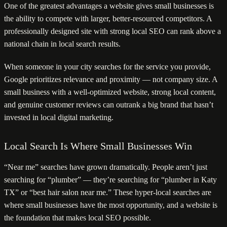
One of the greatest advantages a website gives small businesses is
the ability to compete with larger, better-resourced competitors. A
professionally designed site with strong local SEO can rank above a
national chain in local search results.
When someone in your city searches for the service you provide,
Google prioritizes relevance and proximity — not company size. A
small business with a well-optimized website, strong local content,
and genuine customer reviews can outrank a big brand that hasn’t
invested in local digital marketing.
Local Search Is Where Small Businesses Win
“Near me” searches have grown dramatically. People aren’t just
searching for “plumber” — they’re searching for “plumber in Katy
TX” or “best hair salon near me.” These hyper-local searches are
where small businesses have the most opportunity, and a website is
the foundation that makes local SEO possible.