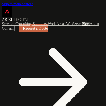
Skip to main content
ARIEL
DIGITAL
Services
Consulting
Solutions
Work
Areas We Serve
Blog
About
Contact
Request a Quote