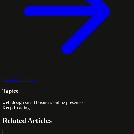
Digital Marketing
Topics
web design
small business
online presence
Keep Reading
Related Articles