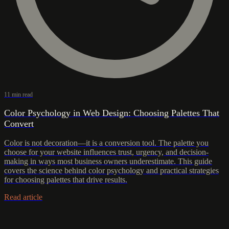
11 min read
Color Psychology in Web Design: Choosing Palettes That
Convert
Color is not decoration—it is a conversion tool. The palette you
choose for your website influences trust, urgency, and decision-
making in ways most business owners underestimate. This guide
covers the science behind color psychology and practical strategies
for choosing palettes that drive results.
Read article