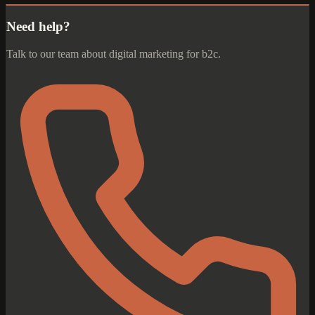
Need help?
Talk to our team about digital marketing for b2c.