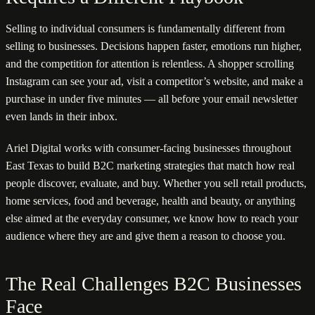
Selling to individual consumers is fundamentally different from
selling to businesses. Decisions happen faster, emotions run higher,
and the competition for attention is relentless. A shopper scrolling
Instagram can see your ad, visit a competitor’s website, and make a
purchase in under five minutes — all before your email newsletter
even lands in their inbox.
Ariel Digital works with consumer-facing businesses throughout
East Texas to build B2C marketing strategies that match how real
people discover, evaluate, and buy. Whether you sell retail products,
home services, food and beverage, health and beauty, or anything
else aimed at the everyday consumer, we know how to reach your
audience where they are and give them a reason to choose you.
The Real Challenges B2C Businesses
Face