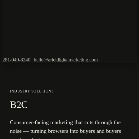
281-949-8240
|
hello@arieldigitalmarketing.com
INDUSTRY SOLUTIONS
B2C
Consumer-facing marketing that cuts through the
noise — turning browsers into buyers and buyers