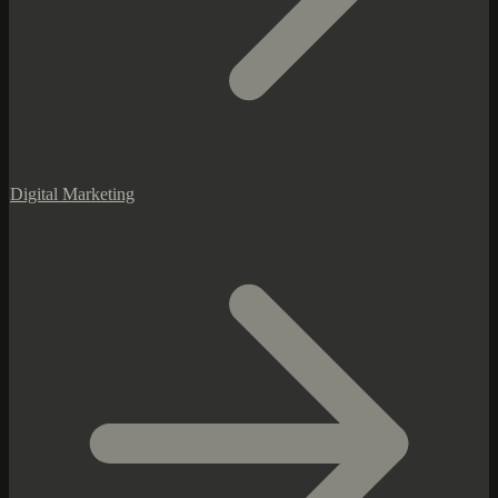
Digital Marketing