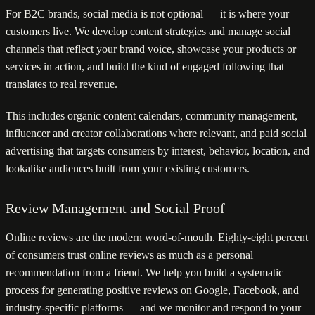
For B2C brands, social media is not optional — it is where your
customers live. We develop content strategies and manage social
channels that reflect your brand voice, showcase your products or
services in action, and build the kind of engaged following that
translates to real revenue.
This includes organic content calendars, community management,
influencer and creator collaborations where relevant, and paid social
advertising that targets consumers by interest, behavior, location, and
lookalike audiences built from your existing customers.
Review Management and Social Proof
Online reviews are the modern word-of-mouth. Eighty-eight percent
of consumers trust online reviews as much as a personal
recommendation from a friend. We help you build a systematic
process for generating positive reviews on Google, Facebook, and
industry-specific platforms — and we monitor and respond to your