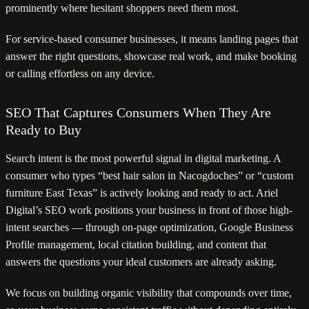
prominently where hesitant shoppers need them most.
For service-based consumer businesses, it means landing pages that
answer the right questions, showcase real work, and make booking
or calling effortless on any device.
SEO That Captures Consumers When They Are
Ready to Buy
Search intent is the most powerful signal in digital marketing. A
consumer who types “best hair salon in Nacogdoches” or “custom
furniture East Texas” is actively looking and ready to act. Ariel
Digital’s SEO work positions your business in front of those high-
intent searches — through on-page optimization, Google Business
Profile management, local citation building, and content that
answers the questions your ideal customers are already asking.
We focus on building organic visibility that compounds over time,