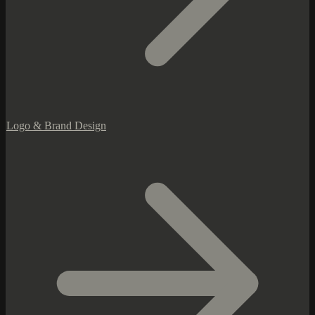
Logo & Brand Design