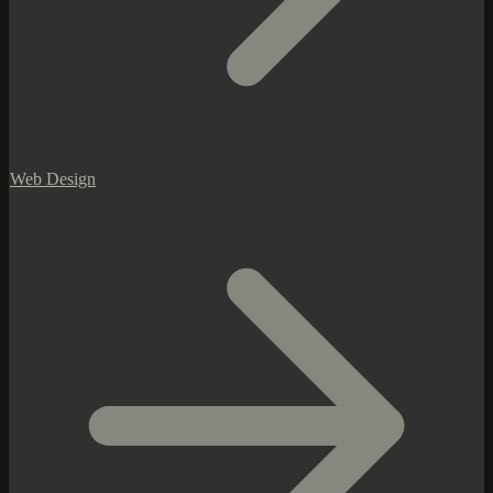
Web Design