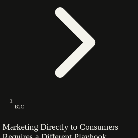
B2C
Marketing Directly to Consumers
Requires a Different Playbook