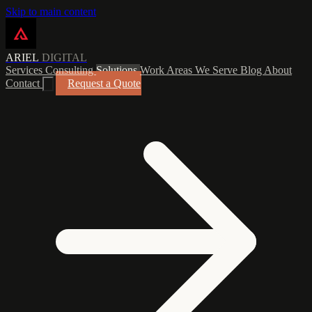
Skip to main content
ARIEL
DIGITAL
Services
Consulting
Solutions
Work
Areas We Serve
Blog
About
Contact
Request a Quote