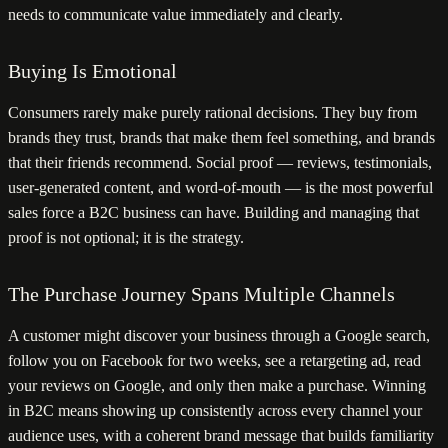
needs to communicate value immediately and clearly.
Buying Is Emotional
Consumers rarely make purely rational decisions. They buy from
brands they trust, brands that make them feel something, and brands
that their friends recommend. Social proof — reviews, testimonials,
user-generated content, and word-of-mouth — is the most powerful
sales force a B2C business can have. Building and managing that
proof is not optional; it is the strategy.
The Purchase Journey Spans Multiple Channels
A customer might discover your business through a Google search,
follow you on Facebook for two weeks, see a retargeting ad, read
your reviews on Google, and only then make a purchase. Winning
in B2C means showing up consistently across every channel your
audience uses, with a coherent brand message that builds familiarity