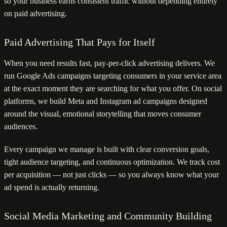
so your business earns consistent traffic without depending entirely
on paid advertising.
Paid Advertising That Pays for Itself
When you need results fast, pay-per-click advertising delivers. We
run Google Ads campaigns targeting consumers in your service area
at the exact moment they are searching for what you offer. On social
platforms, we build Meta and Instagram ad campaigns designed
around the visual, emotional storytelling that moves consumer
audiences.
Every campaign we manage is built with clear conversion goals,
tight audience targeting, and continuous optimization. We track cost
per acquisition — not just clicks — so you always know what your
ad spend is actually returning.
Social Media Marketing and Community Building