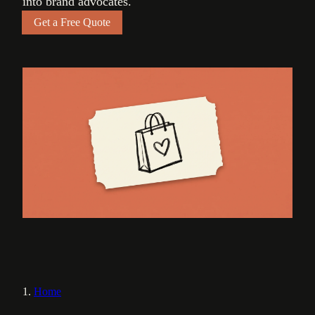
into brand advocates.
Get a Free Quote
Home