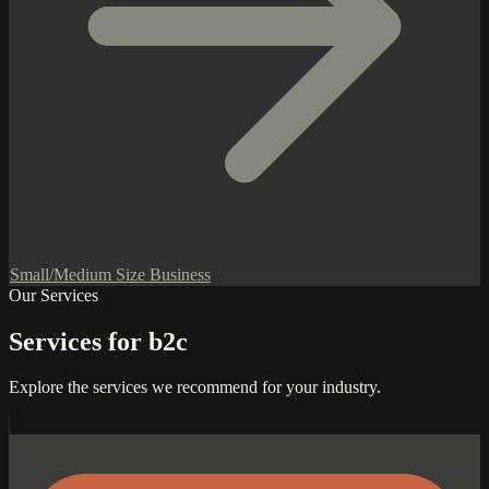
Small/Medium Size Business
Our Services
Services for b2c
Explore the services we recommend for your industry.