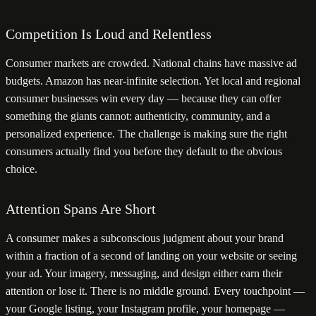
Competition Is Loud and Relentless
Consumer markets are crowded. National chains have massive ad
budgets. Amazon has near-infinite selection. Yet local and regional
consumer businesses win every day — because they can offer
something the giants cannot: authenticity, community, and a
personalized experience. The challenge is making sure the right
consumers actually find you before they default to the obvious
choice.
Attention Spans Are Short
A consumer makes a subconscious judgment about your brand
within a fraction of a second of landing on your website or seeing
your ad. Your imagery, messaging, and design either earn their
attention or lose it. There is no middle ground. Every touchpoint —
your Google listing, your Instagram profile, your homepage —