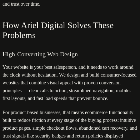
and trust over time.
How Ariel Digital Solves These
Problems
High-Converting Web Design
Your website is your best salesperson, and it needs to work around
the clock without hesitation. We design and build consumer-focused
websites that combine visual appeal with proven conversion
principles — clear calls to action, streamlined navigation, mobile-
first layouts, and fast load speeds that prevent bounce.
For product-based businesses, that means ecommerce functionality
built to reduce friction at every stage of the buying process: intuitive
product pages, simple checkout flows, abandoned cart recovery, and
trust signals like security badges and return policies displayed