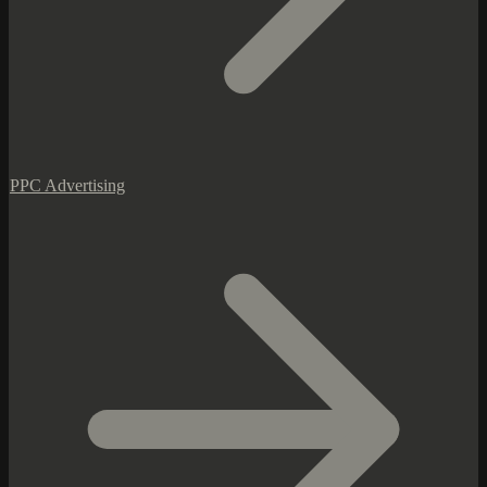
PPC Advertising