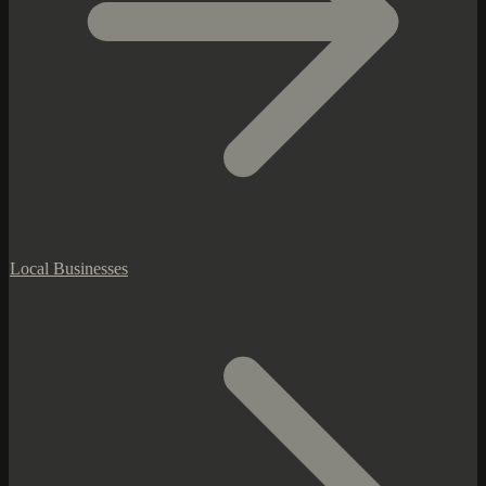
Local Businesses