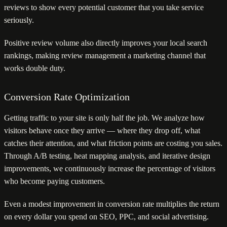
reviews to show every potential customer that you take service
seriously.
Positive review volume also directly improves your local search
rankings, making review management a marketing channel that
works double duty.
Conversion Rate Optimization
Getting traffic to your site is only half the job. We analyze how
visitors behave once they arrive — where they drop off, what
catches their attention, and what friction points are costing you sales.
Through A/B testing, heat mapping analysis, and iterative design
improvements, we continuously increase the percentage of visitors
who become paying customers.
Even a modest improvement in conversion rate multiplies the return
on every dollar you spend on SEO, PPC, and social advertising.