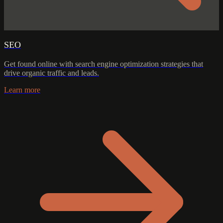
SEO
Get found online with search engine optimization strategies that
drive organic traffic and leads.
Learn more