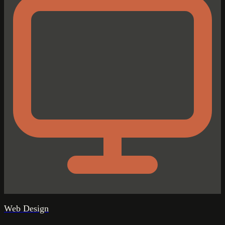
Web Design