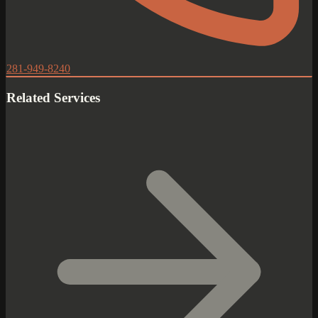
281-949-8240
Related Services