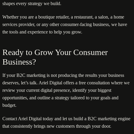
shapes every strategy we build.
Whether you are a boutique retailer, a restaurant, a salon, a home
services provider, or any other consumer-facing business, we have
the tools and experience to help you grow.
Ready to Grow Your Consumer
Business?
If your B2C marketing is not producing the results your business
deserves, let’s talk. Ariel Digital offers a free consultation where we
review your current digital presence, identify your biggest
opportunities, and outline a strategy tailored to your goals and
budget.
Contact Ariel Digital today and let us build a B2C marketing engine
that consistently brings new customers through your door.