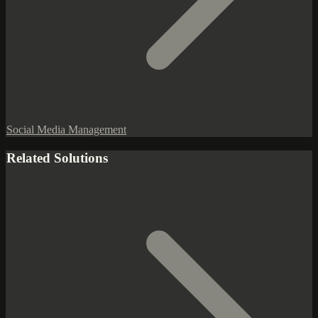
Social Media Management
Related Solutions