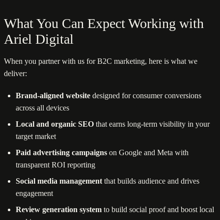
What You Can Expect Working with
Ariel Digital
When you partner with us for B2C marketing, here is what we
deliver:
Brand-aligned website
designed for consumer conversions
across all devices
Local and organic SEO
that earns long-term visibility in your
target market
Paid advertising campaigns
on Google and Meta with
transparent ROI reporting
Social media management
that builds audience and drives
engagement
Review generation system
to build social proof and boost local