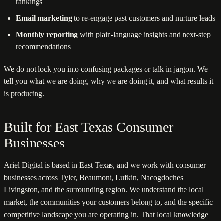
rankings
Email marketing
to re-engage past customers and nurture leads
Monthly reporting
with plain-language insights and next-step
recommendations
We do not lock you into confusing packages or talk in jargon. We
tell you what we are doing, why we are doing it, and what results it
is producing.
Built for East Texas Consumer
Businesses
Ariel Digital is based in East Texas, and we work with consumer
businesses across Tyler, Beaumont, Lufkin, Nacogdoches,
Livingston, and the surrounding region. We understand the local
market, the communities your customers belong to, and the specific
competitive landscape you are operating in. That local knowledge