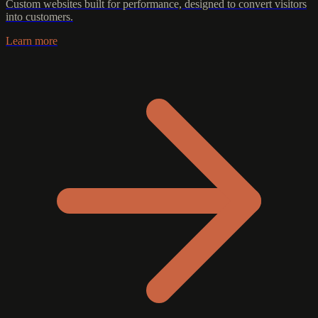
Custom websites built for performance, designed to convert visitors
into customers.
Learn more