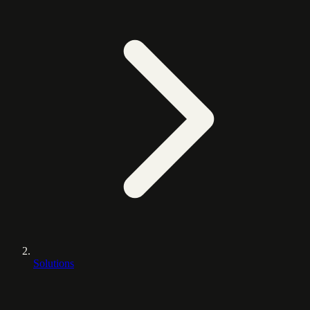
Solutions