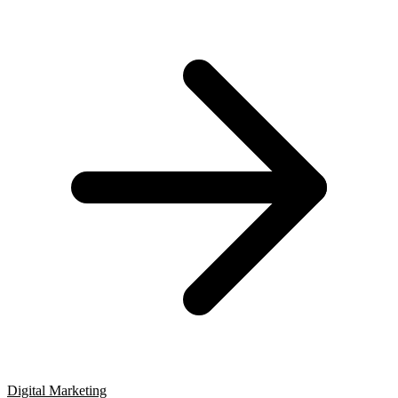
Digital Marketing