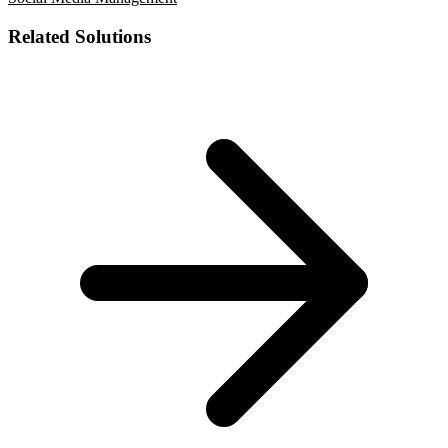
Related Solutions