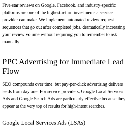
Five-star reviews on Google, Facebook, and industry-specific
platforms are one of the highest-return investments a service
provider can make. We implement automated review request
sequences that go out after completed jobs, dramatically increasing
your review volume without requiring you to remember to ask
manually.
PPC Advertising for Immediate Lead
Flow
SEO compounds over time, but pay-per-click advertising delivers
leads from day one. For service providers, Google Local Services
Ads and Google Search Ads are particularly effective because they
appear at the very top of results for high-intent searches.
Google Local Services Ads (LSAs)