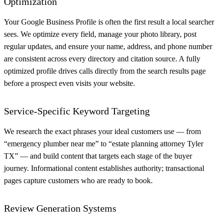
Optimization
Your Google Business Profile is often the first result a local searcher
sees. We optimize every field, manage your photo library, post
regular updates, and ensure your name, address, and phone number
are consistent across every directory and citation source. A fully
optimized profile drives calls directly from the search results page
before a prospect even visits your website.
Service-Specific Keyword Targeting
We research the exact phrases your ideal customers use — from
“emergency plumber near me” to “estate planning attorney Tyler
TX” — and build content that targets each stage of the buyer
journey. Informational content establishes authority; transactional
pages capture customers who are ready to book.
Review Generation Systems