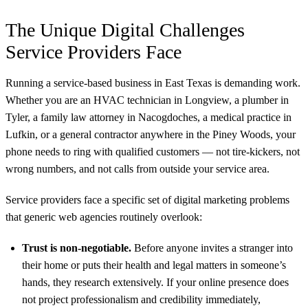
The Unique Digital Challenges
Service Providers Face
Running a service-based business in East Texas is demanding work.
Whether you are an HVAC technician in Longview, a plumber in
Tyler, a family law attorney in Nacogdoches, a medical practice in
Lufkin, or a general contractor anywhere in the Piney Woods, your
phone needs to ring with qualified customers — not tire-kickers, not
wrong numbers, and not calls from outside your service area.
Service providers face a specific set of digital marketing problems
that generic web agencies routinely overlook:
Trust is non-negotiable.
Before anyone invites a stranger into
their home or puts their health and legal matters in someone’s
hands, they research extensively. If your online presence does
not project professionalism and credibility immediately,