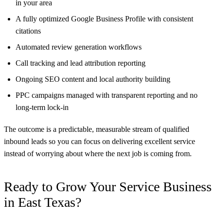
in your area
A fully optimized Google Business Profile with consistent
citations
Automated review generation workflows
Call tracking and lead attribution reporting
Ongoing SEO content and local authority building
PPC campaigns managed with transparent reporting and no
long-term lock-in
The outcome is a predictable, measurable stream of qualified
inbound leads so you can focus on delivering excellent service
instead of worrying about where the next job is coming from.
Ready to Grow Your Service Business
in East Texas?