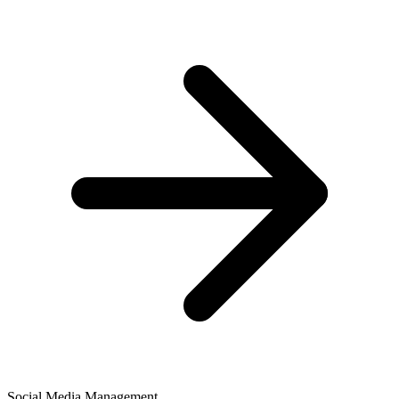
Social Media Management