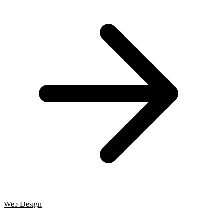
Web Design