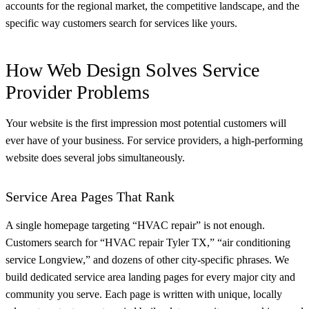
accounts for the regional market, the competitive landscape, and the
specific way customers search for services like yours.
How Web Design Solves Service
Provider Problems
Your website is the first impression most potential customers will
ever have of your business. For service providers, a high-performing
website does several jobs simultaneously.
Service Area Pages That Rank
A single homepage targeting “HVAC repair” is not enough.
Customers search for “HVAC repair Tyler TX,” “air conditioning
service Longview,” and dozens of other city-specific phrases. We
build dedicated service area landing pages for every major city and
community you serve. Each page is written with unique, locally