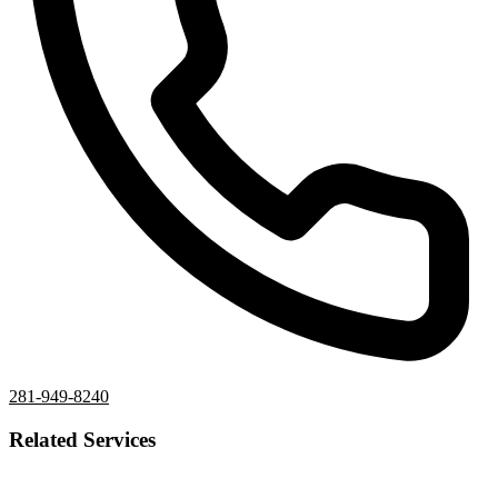
281-949-8240
Related Services