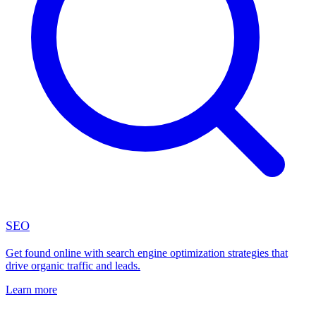
SEO
Get found online with search engine optimization strategies that
drive organic traffic and leads.
Learn more