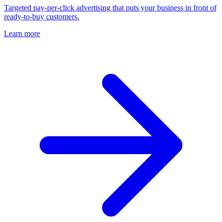
Targeted pay-per-click advertising that puts your business in front of
ready-to-buy customers.
Learn more