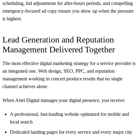
scheduling, bid adjustments for after-hours periods, and compelling
emergency-focused ad copy ensure you show up when the pressure
is highest.
Lead Generation and Reputation
Management Delivered Together
The most effective digital marketing strategy for a service provider is
an integrated one. Web design, SEO, PPC, and reputation
management working in concert produce results that no single
channel achieves alone.
When Ariel Digital manages your digital presence, you receive:
A professional, fast-loading website optimized for mobile and
local search
Dedicated landing pages for every service and every major city