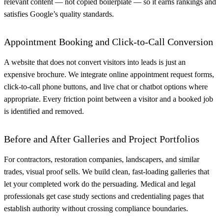
relevant content — not copied boilerplate — so it earns rankings and
satisfies Google’s quality standards.
Appointment Booking and Click-to-Call Conversion
A website that does not convert visitors into leads is just an
expensive brochure. We integrate online appointment request forms,
click-to-call phone buttons, and live chat or chatbot options where
appropriate. Every friction point between a visitor and a booked job
is identified and removed.
Before and After Galleries and Project Portfolios
For contractors, restoration companies, landscapers, and similar
trades, visual proof sells. We build clean, fast-loading galleries that
let your completed work do the persuading. Medical and legal
professionals get case study sections and credentialing pages that
establish authority without crossing compliance boundaries.