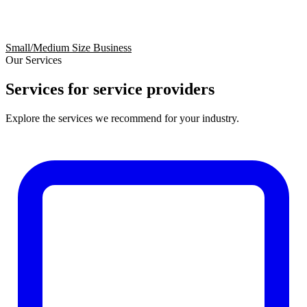
Small/Medium Size Business
Our Services
Services for service providers
Explore the services we recommend for your industry.