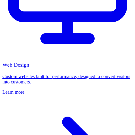
Web Design
Custom websites built for performance, designed to convert visitors
into customers.
Learn more