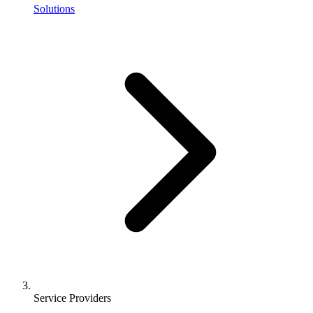
Solutions
Service Providers