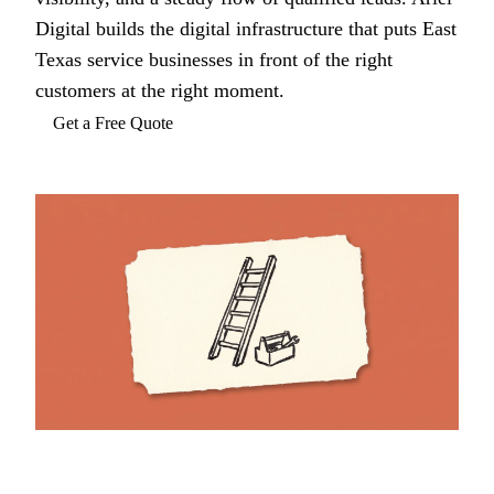
Digital builds the digital infrastructure that puts East
Texas service businesses in front of the right
customers at the right moment.
Get a Free Quote