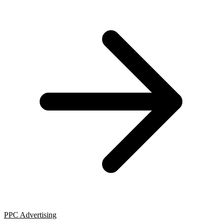
PPC Advertising