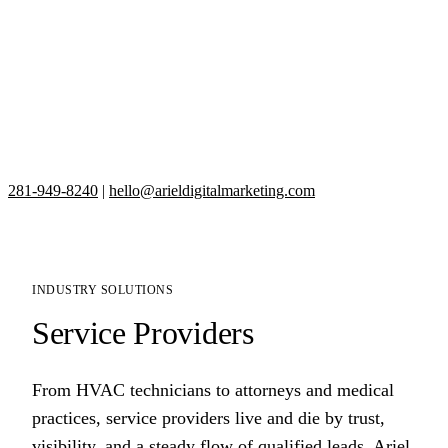
281-949-8240
|
hello@arieldigitalmarketing.com
INDUSTRY SOLUTIONS
Service Providers
From HVAC technicians to attorneys and medical
practices, service providers live and die by trust,
visibility, and a steady flow of qualified leads. Ariel