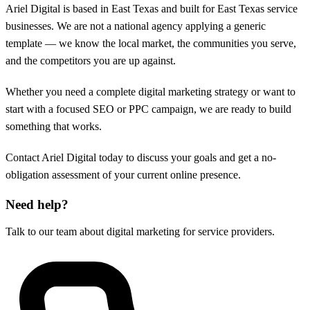
Ariel Digital is based in East Texas and built for East Texas service
businesses. We are not a national agency applying a generic
template — we know the local market, the communities you serve,
and the competitors you are up against.
Whether you need a complete digital marketing strategy or want to
start with a focused SEO or PPC campaign, we are ready to build
something that works.
Contact Ariel Digital today to discuss your goals and get a no-
obligation assessment of your current online presence.
Need help?
Talk to our team about digital marketing for service providers.