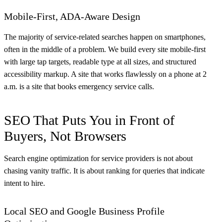
Mobile-First, ADA-Aware Design
The majority of service-related searches happen on smartphones,
often in the middle of a problem. We build every site mobile-first
with large tap targets, readable type at all sizes, and structured
accessibility markup. A site that works flawlessly on a phone at 2
a.m. is a site that books emergency service calls.
SEO That Puts You in Front of
Buyers, Not Browsers
Search engine optimization for service providers is not about
chasing vanity traffic. It is about ranking for queries that indicate
intent to hire.
Local SEO and Google Business Profile