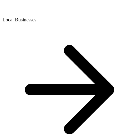
Local Businesses