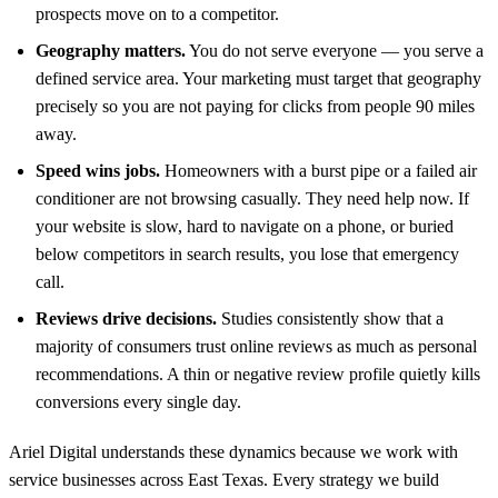
prospects move on to a competitor.
Geography matters.
You do not serve everyone — you serve a
defined service area. Your marketing must target that geography
precisely so you are not paying for clicks from people 90 miles
away.
Speed wins jobs.
Homeowners with a burst pipe or a failed air
conditioner are not browsing casually. They need help now. If
your website is slow, hard to navigate on a phone, or buried
below competitors in search results, you lose that emergency
call.
Reviews drive decisions.
Studies consistently show that a
majority of consumers trust online reviews as much as personal
recommendations. A thin or negative review profile quietly kills
conversions every single day.
Ariel Digital understands these dynamics because we work with
service businesses across East Texas. Every strategy we build