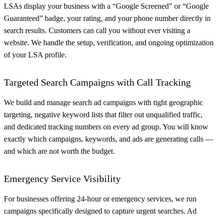
LSAs display your business with a “Google Screened” or “Google
Guaranteed” badge, your rating, and your phone number directly in
search results. Customers can call you without ever visiting a
website. We handle the setup, verification, and ongoing optimization
of your LSA profile.
Targeted Search Campaigns with Call Tracking
We build and manage search ad campaigns with tight geographic
targeting, negative keyword lists that filter out unqualified traffic,
and dedicated tracking numbers on every ad group. You will know
exactly which campaigns, keywords, and ads are generating calls —
and which are not worth the budget.
Emergency Service Visibility
For businesses offering 24-hour or emergency services, we run
campaigns specifically designed to capture urgent searches. Ad