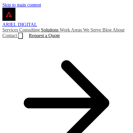
Skip to main content
ARIEL
DIGITAL
Services
Consulting
Solutions
Work
Areas We Serve
Blog
About
Contact
Request a Quote