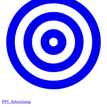
PPC Advertising