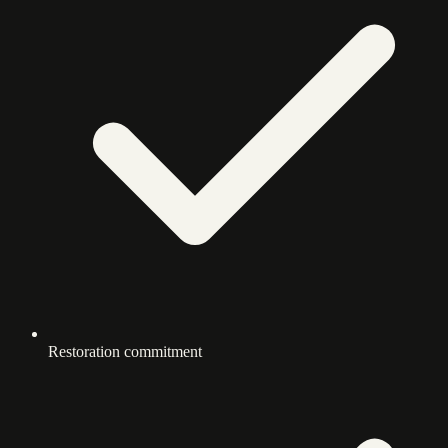
Restoration commitment