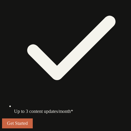
Up to 3 content updates/month*
Get Started