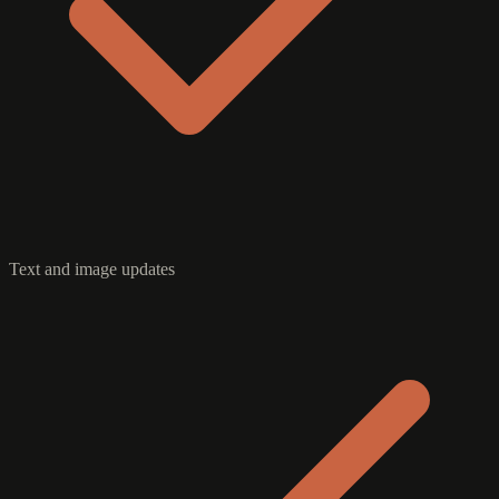
Text and image updates