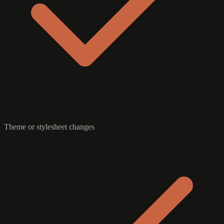
Theme or stylesheet changes