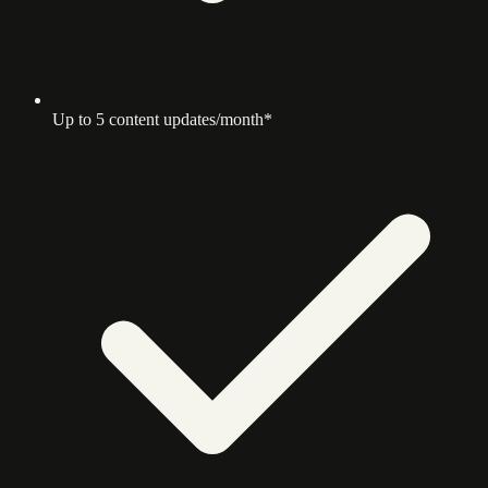
Up to 5 content updates/month*