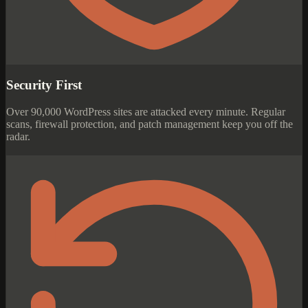
Security First
Over 90,000 WordPress sites are attacked every minute. Regular
scans, firewall protection, and patch management keep you off the
radar.