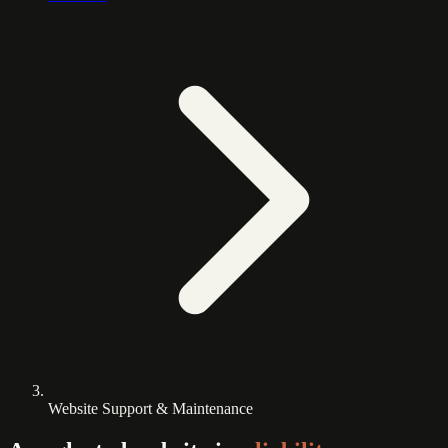
Website Support & Maintenance