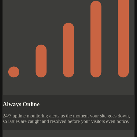
Always Online
24/7 uptime monitoring alerts us the moment your site goes down,
so issues are caught and resolved before your visitors even notice.