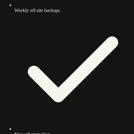
Weekly off-site backups