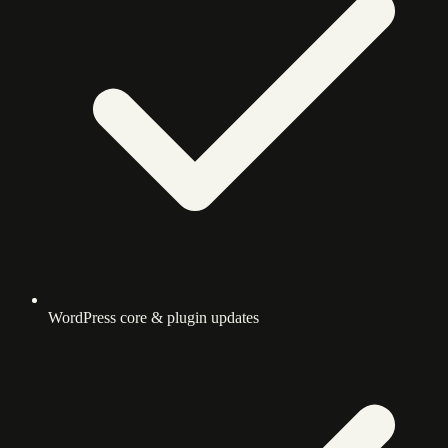
WordPress core & plugin updates