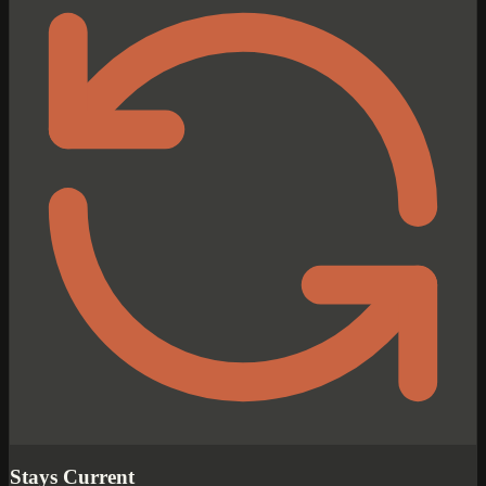
Stays Current