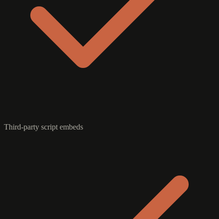
Third-party script embeds