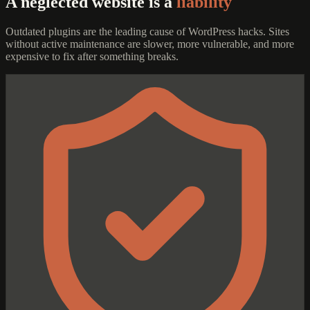
A neglected website is a
liability
Outdated plugins are the leading cause of WordPress hacks. Sites
without active maintenance are slower, more vulnerable, and more
expensive to fix after something breaks.