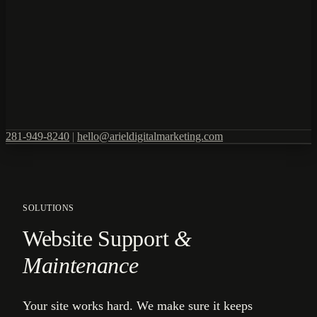
281-949-8240
|
hello@arieldigitalmarketing.com
SOLUTIONS
Website Support
&
Maintenance
Your site works hard. We make sure it keeps