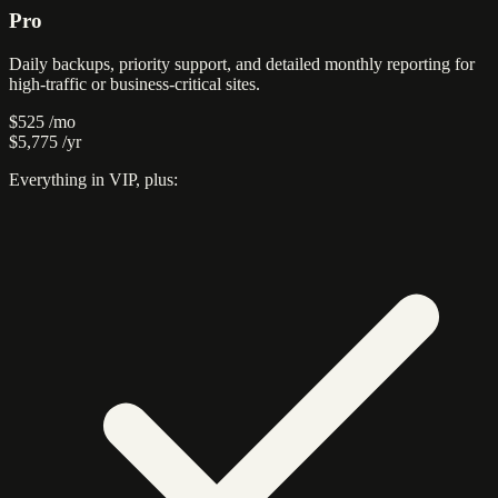
Pro
Daily backups, priority support, and detailed monthly reporting for
high-traffic or business-critical sites.
$525
/mo
$5,775
/yr
Everything in VIP, plus: