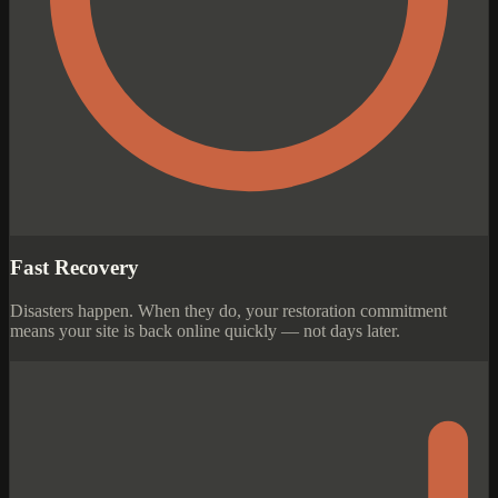
Fast Recovery
Disasters happen. When they do, your restoration commitment
means your site is back online quickly — not days later.