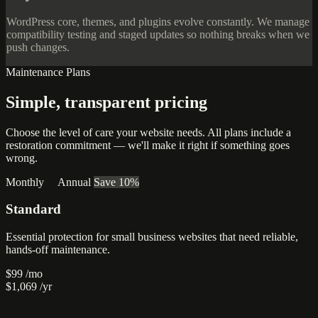
WordPress core, themes, and plugins evolve constantly. We manage
compatibility testing and staged updates so nothing breaks when we
push changes.
Maintenance Plans
Simple, transparent
pricing
Choose the level of care your website needs. All plans include a
restoration commitment — we'll make it right if something goes
wrong.
Monthly
Annual
Save 10%
Standard
Essential protection for small business websites that need reliable,
hands-off maintenance.
$99
/mo
$1,069
/yr