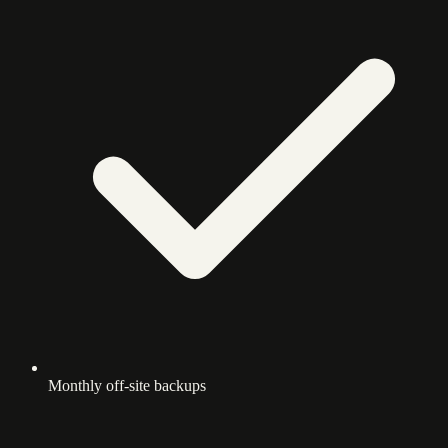
Monthly off-site backups