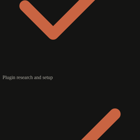
Plugin research and setup