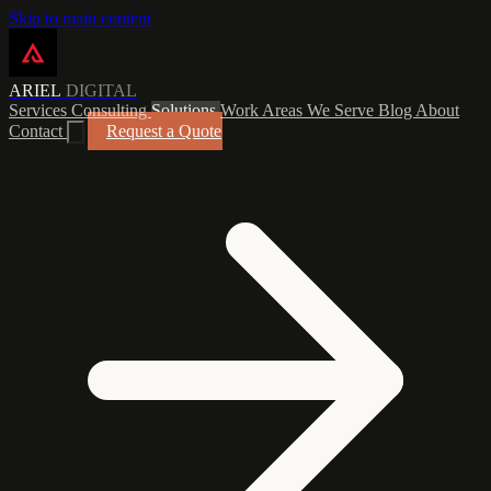
Skip to main content
ARIEL
DIGITAL
Services
Consulting
Solutions
Work
Areas We Serve
Blog
About
Contact
Request a Quote