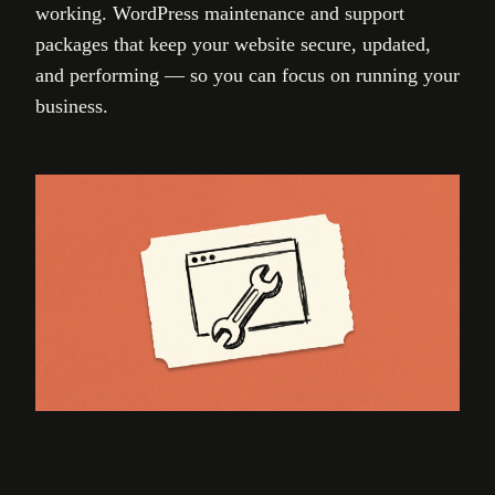
working. WordPress maintenance and support
packages that keep your website secure, updated,
and performing — so you can focus on running your
business.