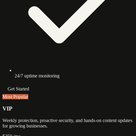
24/7 uptime monitoring
Get Started
Most Popular
VIP
Weekly protection, proactive security, and hands-on content updates
for growing businesses.