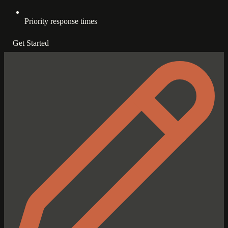
Priority response times
Get Started