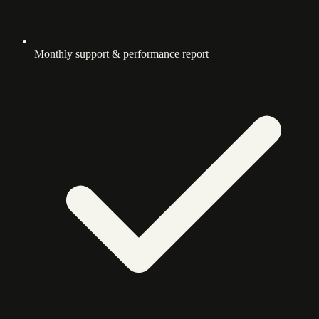
Monthly support & performance report