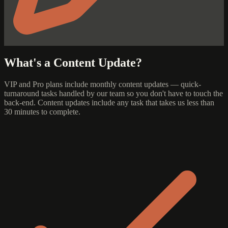
What's a Content Update?
VIP and Pro plans include monthly content updates — quick-
turnaround tasks handled by our team so you don't have to touch the
back-end. Content updates include any task that takes us less than
30 minutes to complete.