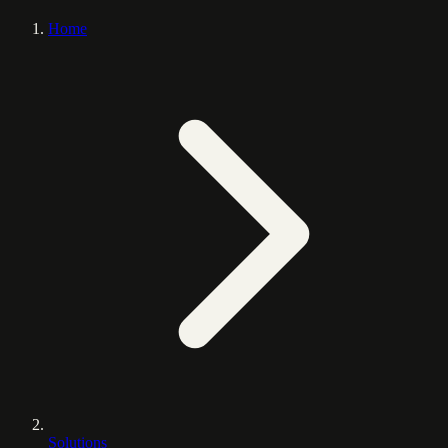
Home
Solutions