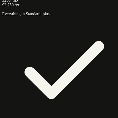
$250
/mo
$2,750
/yr
Everything in Standard, plus: