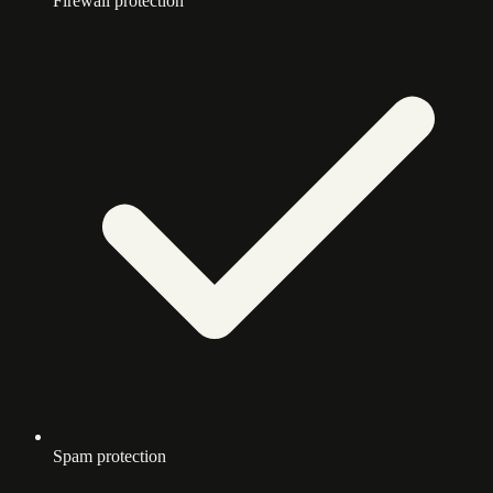
Firewall protection
Spam protection