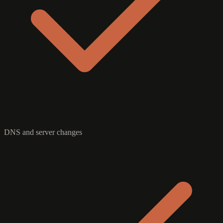
DNS and server changes