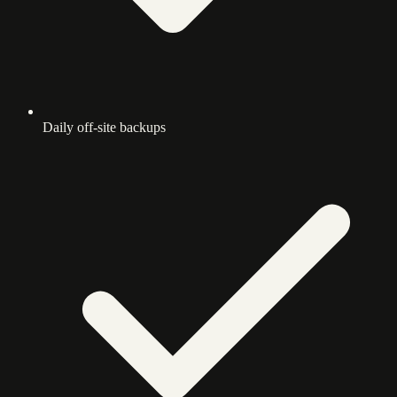
Daily off-site backups