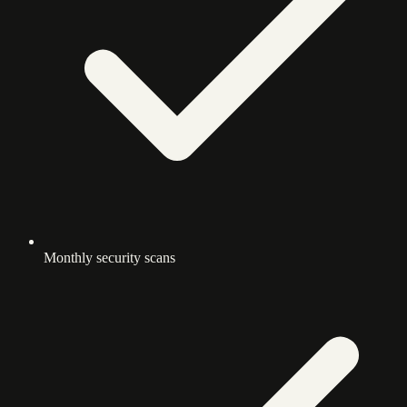
Monthly security scans