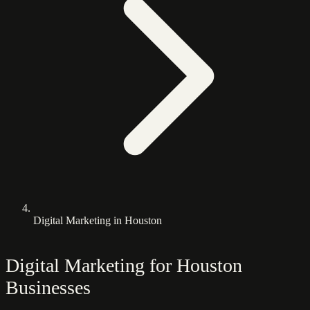
Digital Marketing in Houston
Digital Marketing for Houston
Businesses