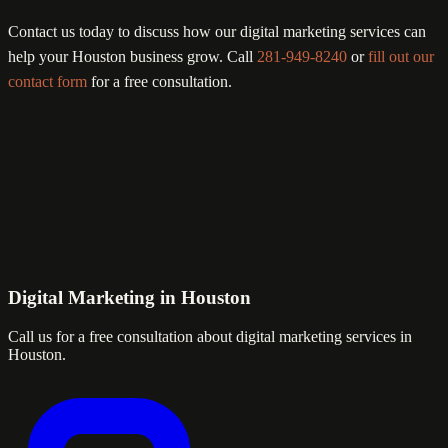
Contact us today to discuss how our digital marketing services can
help your Houston business grow. Call
281-949-8240
or
fill out our
contact form
for a free consultation.
Digital Marketing in Houston
Call us for a free consultation about digital marketing services in
Houston.