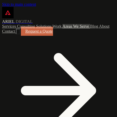
Skip to main content
ARIEL
DIGITAL
Services
Consulting
Solutions
Work
Areas We Serve
Blog
About
Contact
Request a Quote