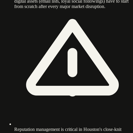
digital assets (email lists, loyal social followings) have to start
from scratch after every major market disruption.
Reputation management is critical in Houston's close-knit