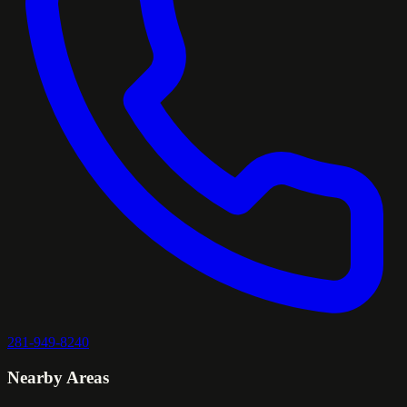
281-949-8240
Nearby Areas