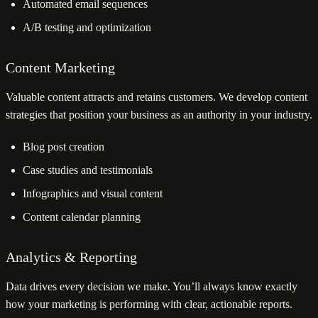
Automated email sequences
A/B testing and optimization
Content Marketing
Valuable content attracts and retains customers. We develop content
strategies that position your business as an authority in your industry.
Blog post creation
Case studies and testimonials
Infographics and visual content
Content calendar planning
Analytics & Reporting
Data drives every decision we make. You’ll always know exactly
how your marketing is performing with clear, actionable reports.