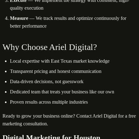
Execute
— We implement the strategy with consistent, high-
quality execution
Measure
— We track results and optimize continuously for
better performance
Why Choose Ariel Digital?
Local expertise with East Texas market knowledge
Transparent pricing and honest communication
Data-driven decisions, not guesswork
Dedicated team that treats your business like our own
Proven results across multiple industries
Ready to grow your business online? Contact Ariel Digital for a free
marketing consultation.
Digital Marketing for Houston