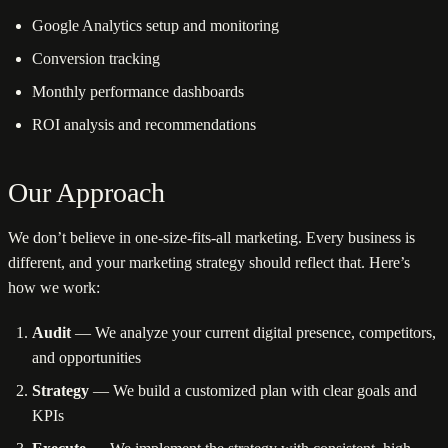
Google Analytics setup and monitoring
Conversion tracking
Monthly performance dashboards
ROI analysis and recommendations
Our Approach
We don’t believe in one-size-fits-all marketing. Every business is
different, and your marketing strategy should reflect that. Here’s
how we work:
Audit
— We analyze your current digital presence, competitors,
and opportunities
Strategy
— We build a customized plan with clear goals and
KPIs