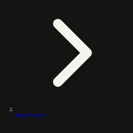
Areas We Serve