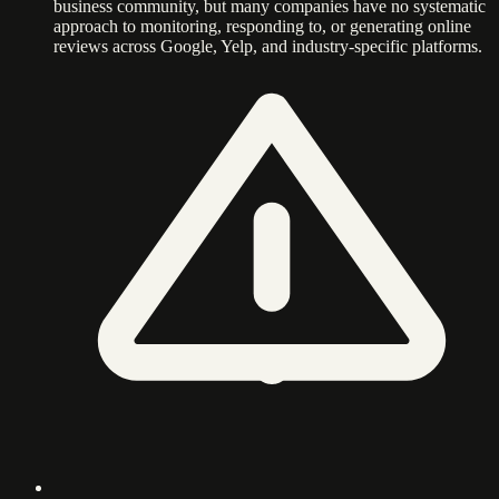
business community, but many companies have no systematic
approach to monitoring, responding to, or generating online
reviews across Google, Yelp, and industry-specific platforms.