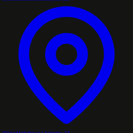
Digital Marketing in Livingston, TX