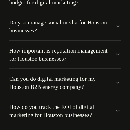
budget for digital marketing?
Do you manage social media for Houston
businesses?
How important is reputation management
for Houston businesses?
Can you do digital marketing for my
Houston B2B energy company?
How do you track the ROI of digital
marketing for Houston businesses?