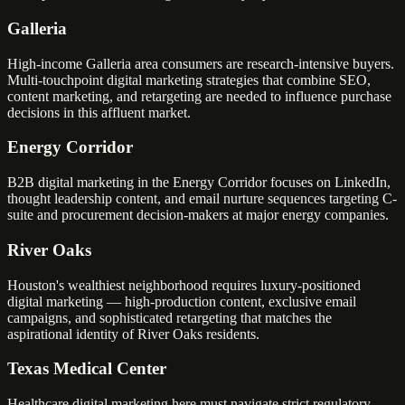
Galleria
High-income Galleria area consumers are research-intensive buyers.
Multi-touchpoint digital marketing strategies that combine SEO,
content marketing, and retargeting are needed to influence purchase
decisions in this affluent market.
Energy Corridor
B2B digital marketing in the Energy Corridor focuses on LinkedIn,
thought leadership content, and email nurture sequences targeting C-
suite and procurement decision-makers at major energy companies.
River Oaks
Houston's wealthiest neighborhood requires luxury-positioned
digital marketing — high-production content, exclusive email
campaigns, and sophisticated retargeting that matches the
aspirational identity of River Oaks residents.
Texas Medical Center
Healthcare digital marketing here must navigate strict regulatory