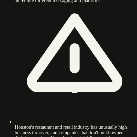
all require different messaging and platforms.
Houston's restaurant and retail industry has unusually high
business turnover, and companies that don't build owned