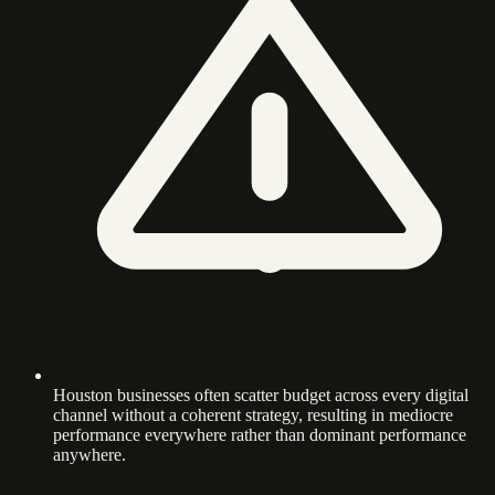
Houston businesses often scatter budget across every digital
channel without a coherent strategy, resulting in mediocre
performance everywhere rather than dominant performance
anywhere.