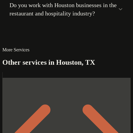
Do you work with Houston businesses in the
restaurant and hospitality industry?
More Services
Other services in Houston, TX