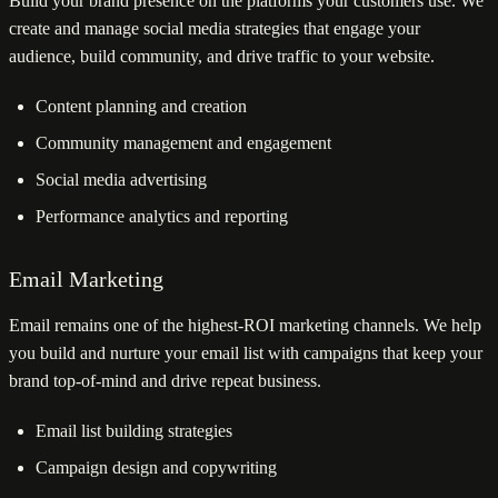
Build your brand presence on the platforms your customers use. We
create and manage social media strategies that engage your
audience, build community, and drive traffic to your website.
Content planning and creation
Community management and engagement
Social media advertising
Performance analytics and reporting
Email Marketing
Email remains one of the highest-ROI marketing channels. We help
you build and nurture your email list with campaigns that keep your
brand top-of-mind and drive repeat business.
Email list building strategies
Campaign design and copywriting