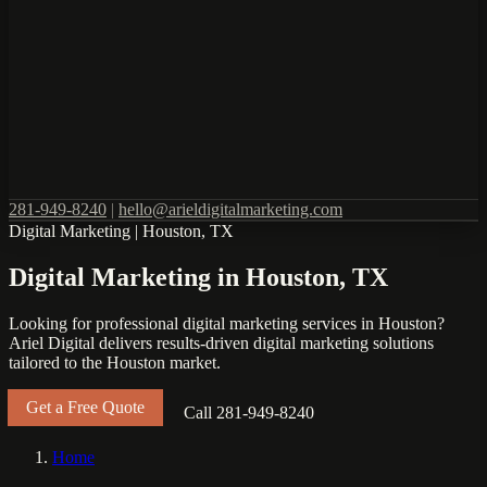
281-949-8240
|
hello@arieldigitalmarketing.com
Digital Marketing
|
Houston, TX
Digital Marketing in Houston, TX
Looking for professional digital marketing services in Houston?
Ariel Digital delivers results-driven digital marketing solutions
tailored to the Houston market.
Get a Free Quote
Call 281-949-8240
Home