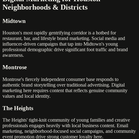
Neighborhoods & Districts
Midtown
Houston's most rapidly gentrifying corridor is a hotbed for
restaurant, bar, and lifestyle brand marketing. Social media and
influencer-driven campaigns that tap into Midtown's young
professional demographic drive significant foot traffic and brand
awareness.
Montrose
Montrose's fiercely independent consumer base responds to
authentic brand storytelling over traditional advertising. Digital
marketing here requires content that reflects genuine community
values and local identity.
The Heights
The Heights' tight-knit community of young families and creative
professionals engages heavily with local business content. Email
marketing, neighborhood-focused social campaigns, and community
event promotion drive strong customer loyalty here.