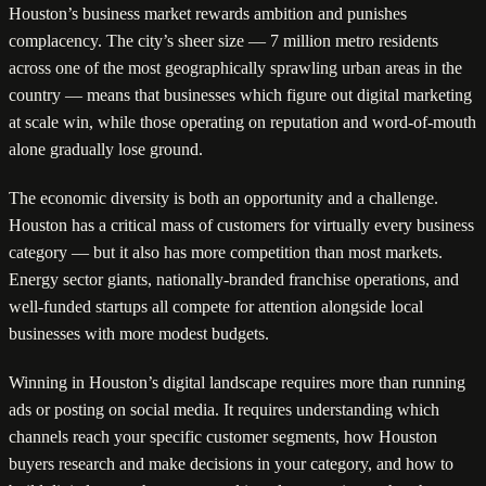
Houston’s business market rewards ambition and punishes
complacency. The city’s sheer size — 7 million metro residents
across one of the most geographically sprawling urban areas in the
country — means that businesses which figure out digital marketing
at scale win, while those operating on reputation and word-of-mouth
alone gradually lose ground.
The economic diversity is both an opportunity and a challenge.
Houston has a critical mass of customers for virtually every business
category — but it also has more competition than most markets.
Energy sector giants, nationally-branded franchise operations, and
well-funded startups all compete for attention alongside local
businesses with more modest budgets.
Winning in Houston’s digital landscape requires more than running
ads or posting on social media. It requires understanding which
channels reach your specific customer segments, how Houston
buyers research and make decisions in your category, and how to