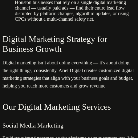
Houston businesses that rely on a single digital marketing
channel — usually paid ads — find their entire lead flow
disrupted by platform changes, algorithm updates, or rising
CPCs without a multi-channel safety net.
Digital Marketing Strategy for
Business Growth
Digital marketing isn’t about doing everything — it’s about doing
the right things, consistently. Ariel Digital creates customized digital
marketing strategies that align with your business goals and budget,
helping you reach more customers and grow revenue.
Our Digital Marketing Services
Social Media Marketing