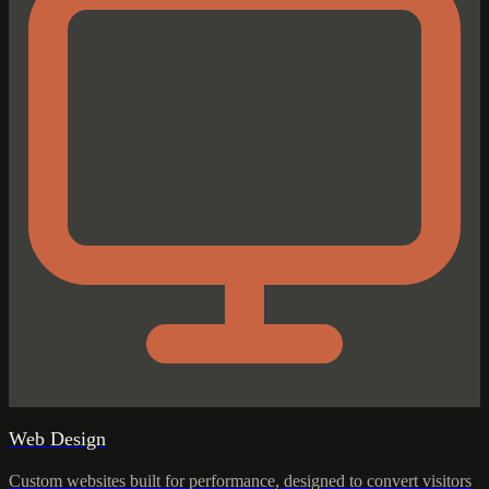
Web Design
Custom websites built for performance, designed to convert visitors