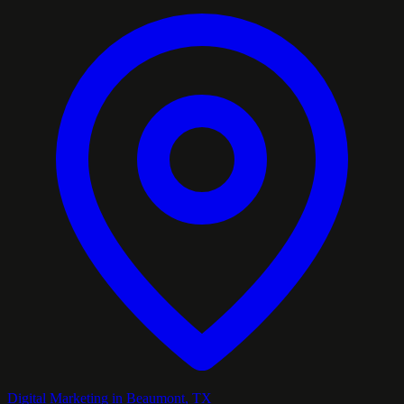
Digital Marketing in Beaumont, TX