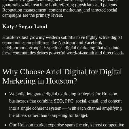
guardrails while reaching both referring physicians and patients.
Reputation management, content marketing, and targeted social
campaigns are the primary levers.
Katy / Sugar Land
Houston's fast-growing western suburbs have highly active digital
communities on platforms like Nextdoor and Facebook
neighborhood groups. Hyperlocal digital marketing that taps into
these communities drives powerful word-of-mouth and direct leads.
Why Choose Ariel Digital for Digital
Marketing in Houston?
We build integrated digital marketing strategies for Houston
businesses that combine SEO, PPC, social, email, and content
into a single coherent system — with each channel amplifying
the others rather than competing for budget.
Our Houston market expertise spans the city's most competitive