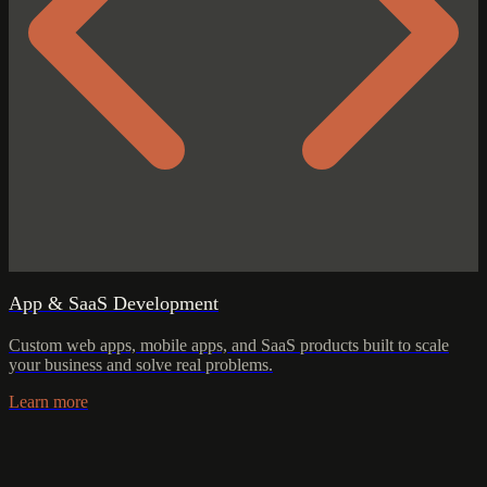
App & SaaS Development
Custom web apps, mobile apps, and SaaS products built to scale
your business and solve real problems.
Learn more