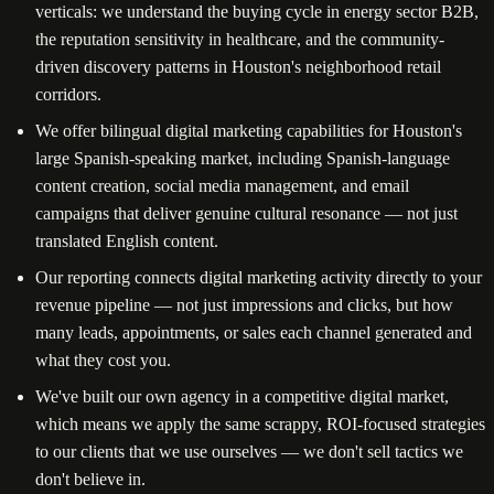
verticals: we understand the buying cycle in energy sector B2B,
the reputation sensitivity in healthcare, and the community-
driven discovery patterns in Houston's neighborhood retail
corridors.
We offer bilingual digital marketing capabilities for Houston's
large Spanish-speaking market, including Spanish-language
content creation, social media management, and email
campaigns that deliver genuine cultural resonance — not just
translated English content.
Our reporting connects digital marketing activity directly to your
revenue pipeline — not just impressions and clicks, but how
many leads, appointments, or sales each channel generated and
what they cost you.
We've built our own agency in a competitive digital market,
which means we apply the same scrappy, ROI-focused strategies
to our clients that we use ourselves — we don't sell tactics we
don't believe in.