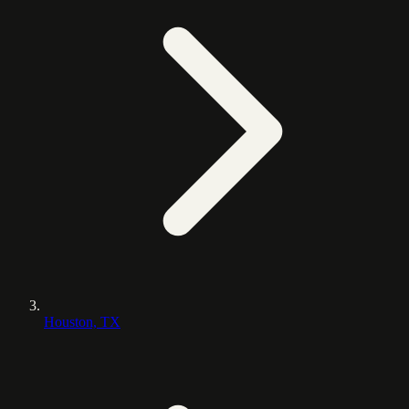
Houston, TX