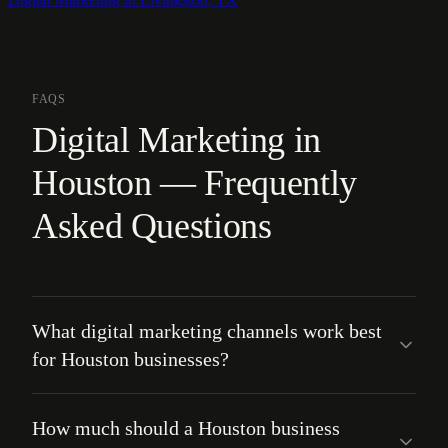
FAQS
Digital Marketing in
Houston — Frequently
Asked Questions
What digital marketing channels work best
for Houston businesses?
How much should a Houston business