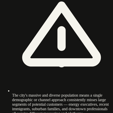
The city's massive and diverse population means a single
demographic or channel approach consistently misses large
segments of potential customers — energy executives, recent
immigrants, suburban families, and downtown professionals