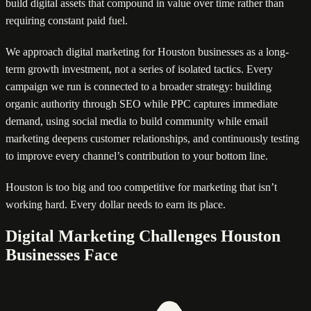
build digital assets that compound in value over time rather than
requiring constant paid fuel.
We approach digital marketing for Houston businesses as a long-
term growth investment, not a series of isolated tactics. Every
campaign we run is connected to a broader strategy: building
organic authority through SEO while PPC captures immediate
demand, using social media to build community while email
marketing deepens customer relationships, and continuously testing
to improve every channel’s contribution to your bottom line.
Houston is too big and too competitive for marketing that isn’t
working hard. Every dollar needs to earn its place.
Digital Marketing Challenges Houston
Businesses Face