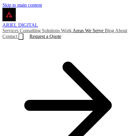
Skip to main content
ARIEL
DIGITAL
Services
Consulting
Solutions
Work
Areas We Serve
Blog
About
Contact
Request a Quote