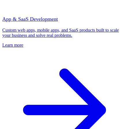
App & SaaS Development
Custom web apps, mobile apps, and SaaS products built to scale
your business and solve real problems.
Learn more