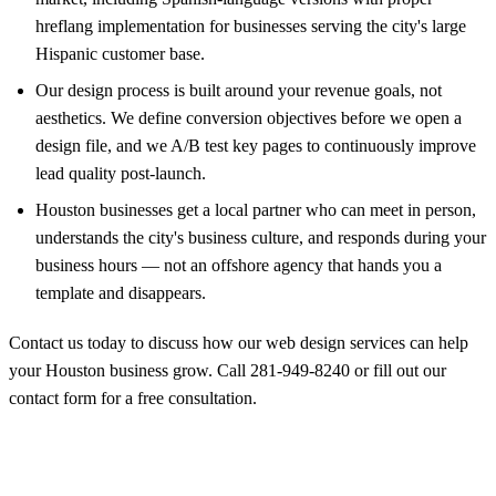
hreflang implementation for businesses serving the city's large
Hispanic customer base.
Our design process is built around your revenue goals, not
aesthetics. We define conversion objectives before we open a
design file, and we A/B test key pages to continuously improve
lead quality post-launch.
Houston businesses get a local partner who can meet in person,
understands the city's business culture, and responds during your
business hours — not an offshore agency that hands you a
template and disappears.
Contact us today to discuss how our web design services can help
your Houston business grow. Call
281-949-8240
or
fill out our
contact form
for a free consultation.