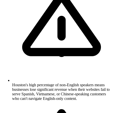
Houston's high percentage of non-English speakers means
businesses lose significant revenue when their websites fail to
serve Spanish, Vietnamese, or Chinese-speaking customers
who can't navigate English-only content.