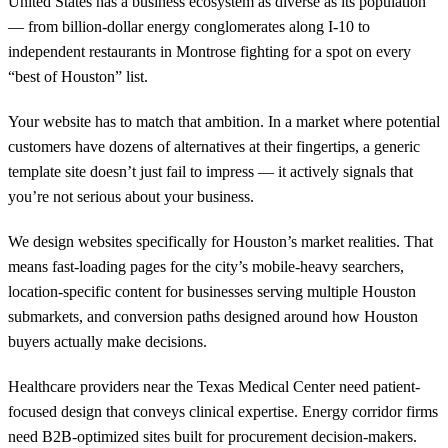
United States has a business ecosystem as diverse as its population
— from billion-dollar energy conglomerates along I-10 to
independent restaurants in Montrose fighting for a spot on every
“best of Houston” list.
Your website has to match that ambition. In a market where potential
customers have dozens of alternatives at their fingertips, a generic
template site doesn’t just fail to impress — it actively signals that
you’re not serious about your business.
We design websites specifically for Houston’s market realities. That
means fast-loading pages for the city’s mobile-heavy searchers,
location-specific content for businesses serving multiple Houston
submarkets, and conversion paths designed around how Houston
buyers actually make decisions.
Healthcare providers near the Texas Medical Center need patient-
focused design that conveys clinical expertise. Energy corridor firms
need B2B-optimized sites built for procurement decision-makers.