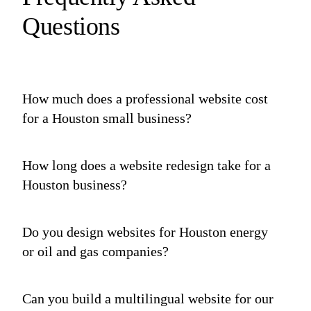
Questions
How much does a professional website cost
for a Houston small business?
How long does a website redesign take for a
Houston business?
Do you design websites for Houston energy
or oil and gas companies?
Can you build a multilingual website for our