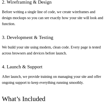
2. Wireframing & Design
Before writing a single line of code, we create wireframes and
design mockups so you can see exactly how your site will look and
function.
3. Development & Testing
We build your site using modern, clean code. Every page is tested
across browsers and devices before launch.
4. Launch & Support
After launch, we provide training on managing your site and offer
ongoing support to keep everything running smoothly.
What’s Included