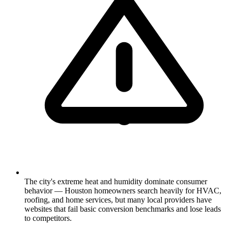
The city's extreme heat and humidity dominate consumer
behavior — Houston homeowners search heavily for HVAC,
roofing, and home services, but many local providers have
websites that fail basic conversion benchmarks and lose leads
to competitors.