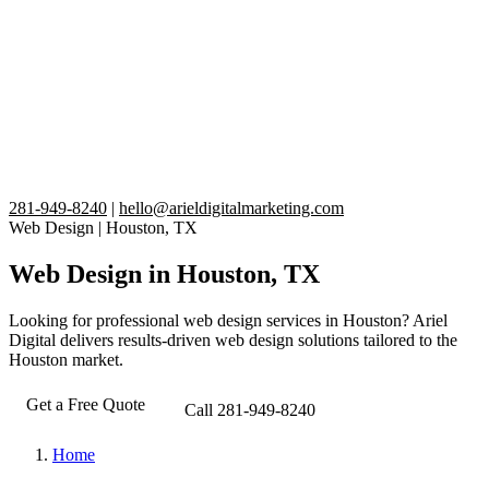
281-949-8240
|
hello@arieldigitalmarketing.com
Web Design
|
Houston, TX
Web Design in Houston, TX
Looking for professional web design services in Houston? Ariel
Digital delivers results-driven web design solutions tailored to the
Houston market.
Get a Free Quote
Call 281-949-8240
Home