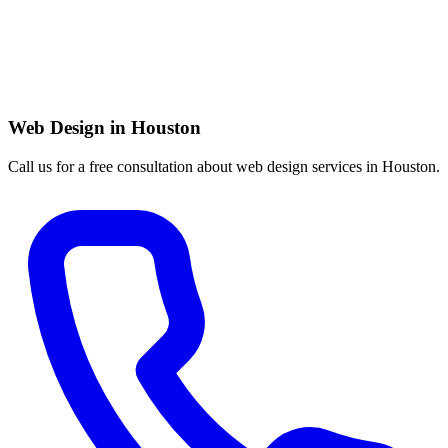
Web Design in Houston
Call us for a free consultation about web design services in Houston.