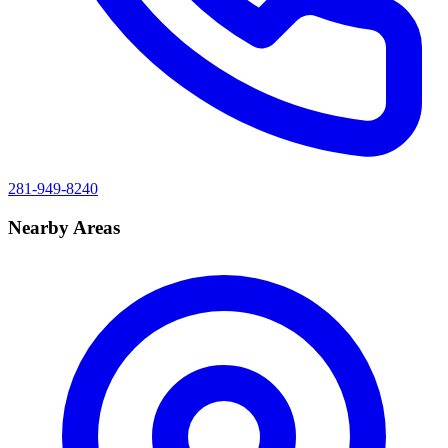
281-949-8240
Nearby Areas