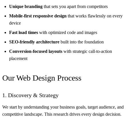
Unique branding
that sets you apart from competitors
Mobile-first responsive design
that works flawlessly on every
device
Fast load times
with optimized code and images
SEO-friendly architecture
built into the foundation
Conversion-focused layouts
with strategic call-to-action
placement
Our Web Design Process
1. Discovery & Strategy
We start by understanding your business goals, target audience, and
competitive landscape. This research drives every design decision.