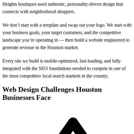
Heights boutiques need authentic, personality-driven design that
connects with neighborhood shoppers.
We don’t start with a template and swap out your logo. We start with
your business goals, your target customers, and the competitive
landscape you’re operating in — then build a website engineered to
generate revenue in the Houston market.
Every site we build is mobile-optimized, fast-loading, and fully
integrated with the SEO foundations needed to compete in one of
the most competitive local search markets in the country.
Web Design Challenges Houston
Businesses Face