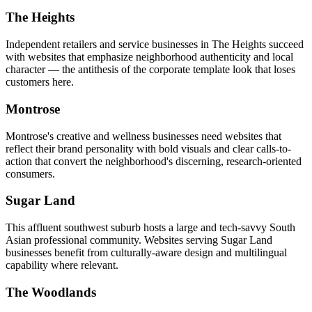
The Heights
Independent retailers and service businesses in The Heights succeed
with websites that emphasize neighborhood authenticity and local
character — the antithesis of the corporate template look that loses
customers here.
Montrose
Montrose's creative and wellness businesses need websites that
reflect their brand personality with bold visuals and clear calls-to-
action that convert the neighborhood's discerning, research-oriented
consumers.
Sugar Land
This affluent southwest suburb hosts a large and tech-savvy South
Asian professional community. Websites serving Sugar Land
businesses benefit from culturally-aware design and multilingual
capability where relevant.
The Woodlands