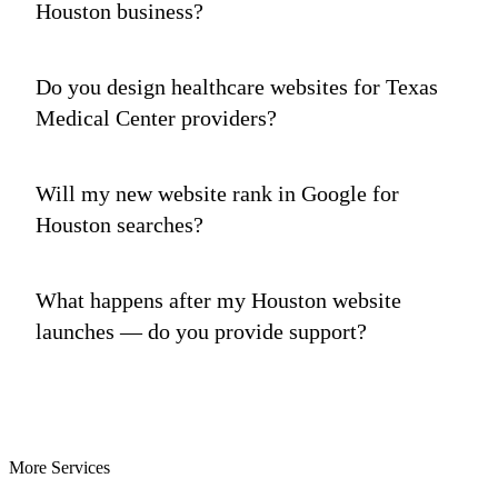
Houston business?
Do you design healthcare websites for Texas
Medical Center providers?
Will my new website rank in Google for
Houston searches?
What happens after my Houston website
launches — do you provide support?
More Services