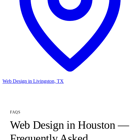
Web Design in Livingston, TX
FAQS
Web Design in Houston —
Frequently Asked