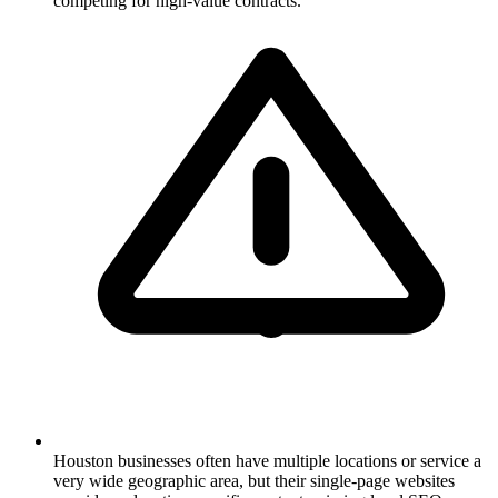
competing for high-value contracts.
Houston businesses often have multiple locations or service a
very wide geographic area, but their single-page websites