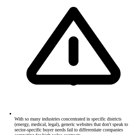
With so many industries concentrated in specific districts
(energy, medical, legal), generic websites that don't speak to
sector-specific buyer needs fail to differentiate companies