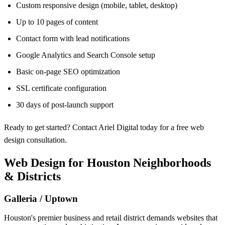
Custom responsive design (mobile, tablet, desktop)
Up to 10 pages of content
Contact form with lead notifications
Google Analytics and Search Console setup
Basic on-page SEO optimization
SSL certificate configuration
30 days of post-launch support
Ready to get started? Contact Ariel Digital today for a free web
design consultation.
Web Design for Houston Neighborhoods
& Districts
Galleria / Uptown
Houston's premier business and retail district demands websites that