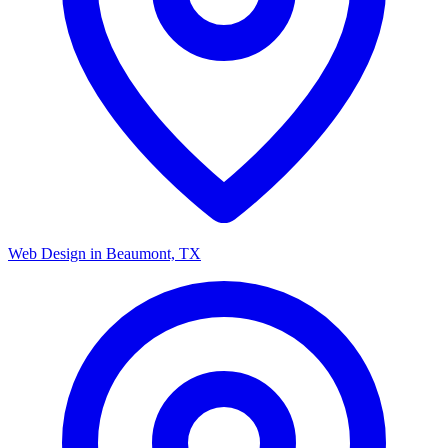
Web Design in Beaumont, TX