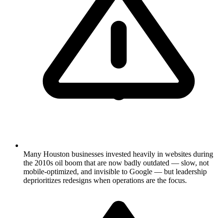
Many Houston businesses invested heavily in websites during
the 2010s oil boom that are now badly outdated — slow, not
mobile-optimized, and invisible to Google — but leadership
deprioritizes redesigns when operations are the focus.