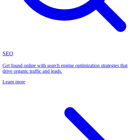
SEO
Get found online with search engine optimization strategies that
drive organic traffic and leads.
Learn more