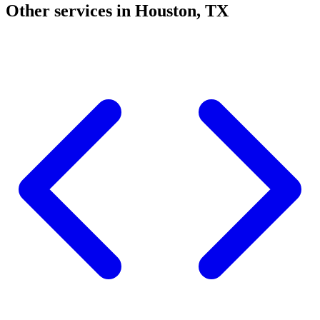
Other services in Houston, TX