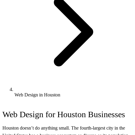
Web Design in Houston
Web Design for Houston Businesses
Houston doesn’t do anything small. The fourth-largest city in the