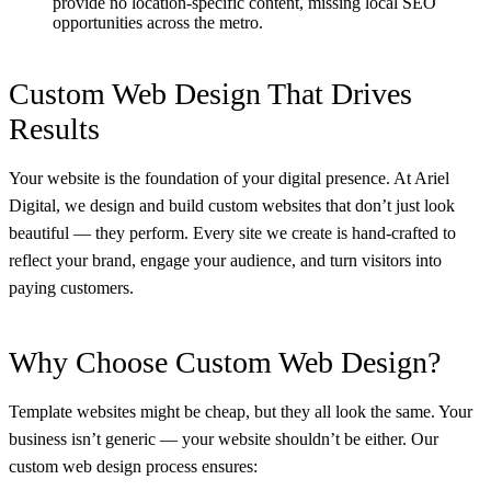
provide no location-specific content, missing local SEO
opportunities across the metro.
Custom Web Design That Drives
Results
Your website is the foundation of your digital presence. At Ariel
Digital, we design and build custom websites that don’t just look
beautiful — they perform. Every site we create is hand-crafted to
reflect your brand, engage your audience, and turn visitors into
paying customers.
Why Choose Custom Web Design?
Template websites might be cheap, but they all look the same. Your
business isn’t generic — your website shouldn’t be either. Our
custom web design process ensures: