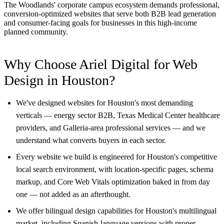
The Woodlands' corporate campus ecosystem demands professional,
conversion-optimized websites that serve both B2B lead generation
and consumer-facing goals for businesses in this high-income
planned community.
Why Choose Ariel Digital for Web
Design in Houston?
We've designed websites for Houston's most demanding
verticals — energy sector B2B, Texas Medical Center healthcare
providers, and Galleria-area professional services — and we
understand what converts buyers in each sector.
Every website we build is engineered for Houston's competitive
local search environment, with location-specific pages, schema
markup, and Core Web Vitals optimization baked in from day
one — not added as an afterthought.
We offer bilingual design capabilities for Houston's multilingual
market, including Spanish-language versions with proper