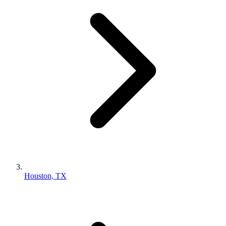
Houston, TX