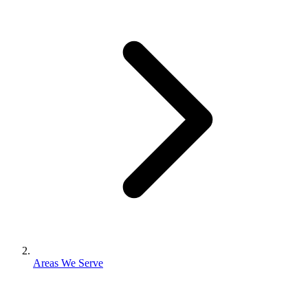
Areas We Serve