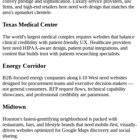
convey prestige and sophistication. Luxury service providers, law
firms, and high-end retailers here need web design that matches the
area's upmarket clientele.
Texas Medical Center
The world's largest medical complex requires websites that balance
clinical credibility with patient-friendly UX. Healthcare providers
here need HIPAA-aware design, patient portal integrations, and
content that builds trust with patients researching specialists.
Energy Corridor
B2B-focused energy companies along I-10 West need websites
designed for procurement teams and executive decision-makers —
not general consumers. RFP request flows, technical capability
showcases, and professional credibility are paramount.
Midtown
Houston's fastest-gentrifying neighborhood is packed with
restaurants, bars, and lifestyle brands that need mobile-first, visually-
driven websites optimized for Google Maps discovery and social
sharing.