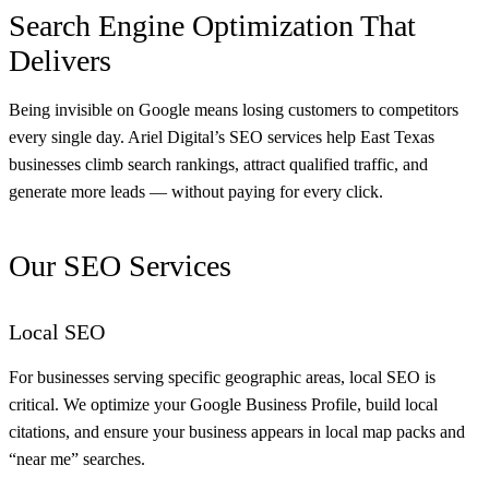
Search Engine Optimization That
Delivers
Being invisible on Google means losing customers to competitors
every single day. Ariel Digital’s SEO services help East Texas
businesses climb search rankings, attract qualified traffic, and
generate more leads — without paying for every click.
Our SEO Services
Local SEO
For businesses serving specific geographic areas, local SEO is
critical. We optimize your Google Business Profile, build local
citations, and ensure your business appears in local map packs and
“near me” searches.