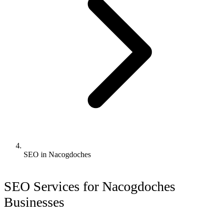
SEO in Nacogdoches
SEO Services for Nacogdoches
Businesses