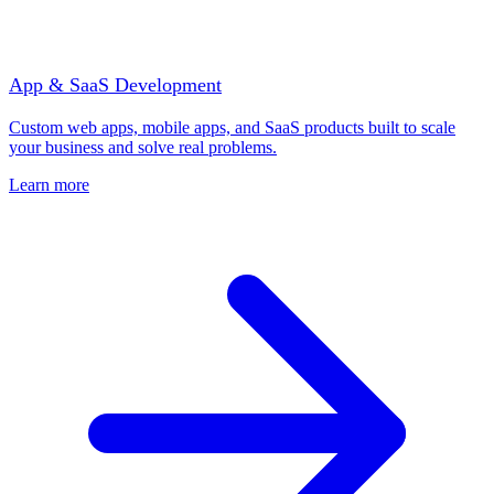
App & SaaS Development
Custom web apps, mobile apps, and SaaS products built to scale
your business and solve real problems.
Learn more