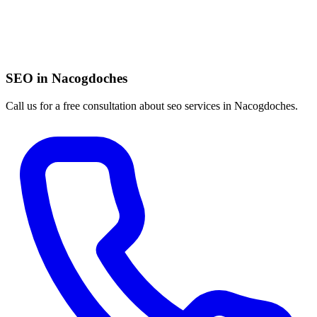
SEO in Nacogdoches
Call us for a free consultation about seo services in Nacogdoches.