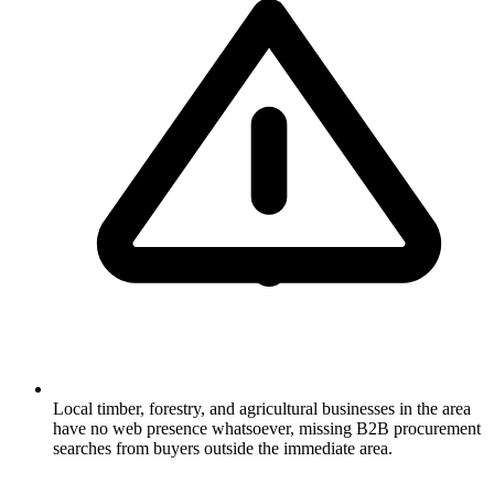
Local timber, forestry, and agricultural businesses in the area
have no web presence whatsoever, missing B2B procurement
searches from buyers outside the immediate area.