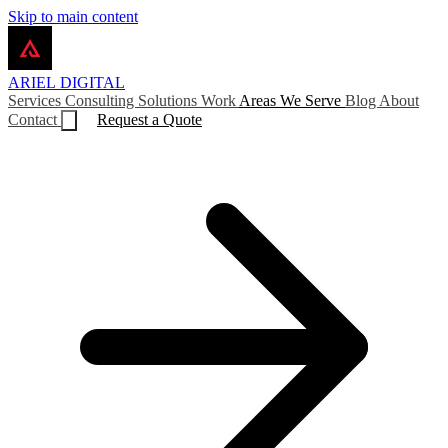
Skip to main content
ARIEL
DIGITAL
Services
Consulting
Solutions
Work
Areas We Serve
Blog
About
Contact
Request a Quote