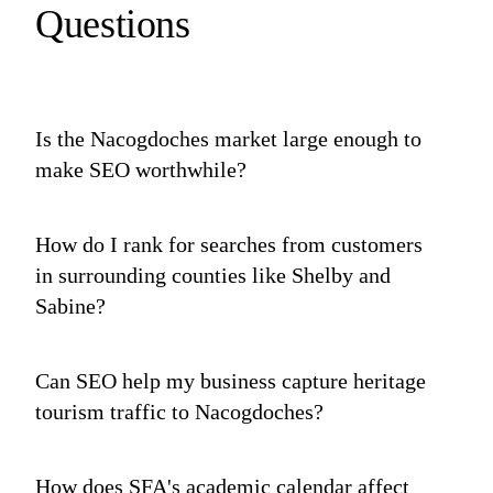
Questions
Is the Nacogdoches market large enough to
make SEO worthwhile?
How do I rank for searches from customers
in surrounding counties like Shelby and
Sabine?
Can SEO help my business capture heritage
tourism traffic to Nacogdoches?
How does SFA's academic calendar affect