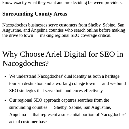
know exactly what they want and are deciding between providers.
Surrounding County Areas
Nacogdoches businesses serve customers from Shelby, Sabine, San
Augustine, and Angelina counties who search online before making
the drive to town — making regional SEO coverage critical.
Why Choose Ariel Digital for SEO in
Nacogdoches?
We understand Nacogdoches' dual identity as both a heritage
tourism destination and a working college town — and we build
SEO strategies that serve both audiences effectively.
Our regional SEO approach captures searches from the
surrounding counties — Shelby, Sabine, San Augustine,
Angelina — that represent a substantial portion of Nacogdoches'
actual customer base.