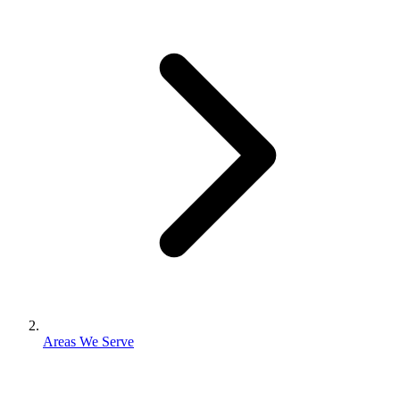
Areas We Serve