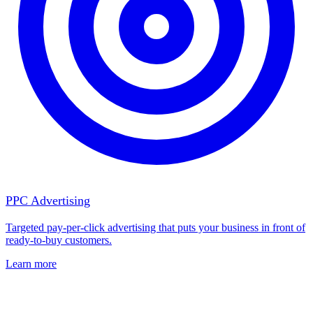
PPC Advertising
Targeted pay-per-click advertising that puts your business in front of
ready-to-buy customers.
Learn more