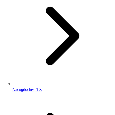
Nacogdoches, TX