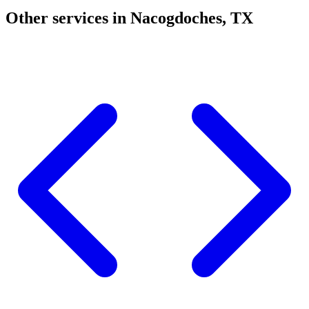
Other services in Nacogdoches, TX