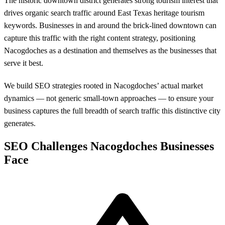
The historic downtown district generates strong tourism interest that
drives organic search traffic around East Texas heritage tourism
keywords. Businesses in and around the brick-lined downtown can
capture this traffic with the right content strategy, positioning
Nacogdoches as a destination and themselves as the businesses that
serve it best.
We build SEO strategies rooted in Nacogdoches’ actual market
dynamics — not generic small-town approaches — to ensure your
business captures the full breadth of search traffic this distinctive city
generates.
SEO Challenges Nacogdoches Businesses
Face