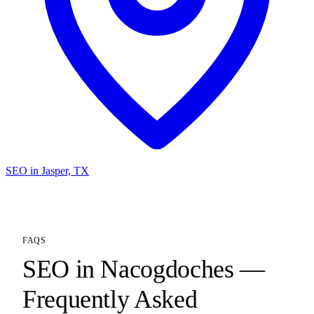
SEO in Jasper, TX
FAQS
SEO in Nacogdoches —
Frequently Asked