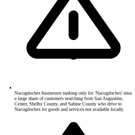
Nacogdoches businesses ranking only for 'Nacogdoches' miss
a large share of customers searching from San Augustine,
Center, Shelby County, and Sabine County who drive to
Nacogdoches for goods and services not available locally.