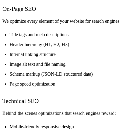
On-Page SEO
We optimize every element of your website for search engines:
Title tags and meta descriptions
Header hierarchy (H1, H2, H3)
Internal linking structure
Image alt text and file naming
Schema markup (JSON-LD structured data)
Page speed optimization
Technical SEO
Behind-the-scenes optimizations that search engines reward:
Mobile-friendly responsive design