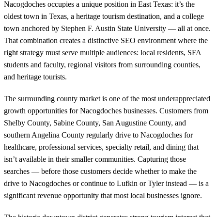
Nacogdoches occupies a unique position in East Texas: it’s the
oldest town in Texas, a heritage tourism destination, and a college
town anchored by Stephen F. Austin State University — all at once.
That combination creates a distinctive SEO environment where the
right strategy must serve multiple audiences: local residents, SFA
students and faculty, regional visitors from surrounding counties,
and heritage tourists.
The surrounding county market is one of the most underappreciated
growth opportunities for Nacogdoches businesses. Customers from
Shelby County, Sabine County, San Augustine County, and
southern Angelina County regularly drive to Nacogdoches for
healthcare, professional services, specialty retail, and dining that
isn’t available in their smaller communities. Capturing those
searches — before those customers decide whether to make the
drive to Nacogdoches or continue to Lufkin or Tyler instead — is a
significant revenue opportunity that most local businesses ignore.