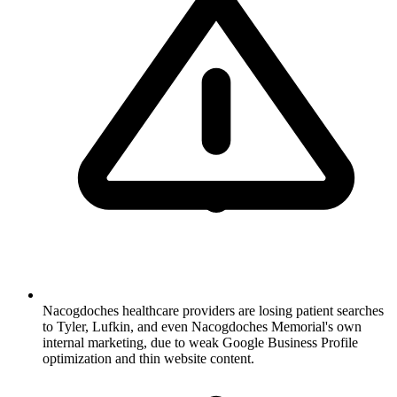
Nacogdoches healthcare providers are losing patient searches
to Tyler, Lufkin, and even Nacogdoches Memorial's own
internal marketing, due to weak Google Business Profile
optimization and thin website content.