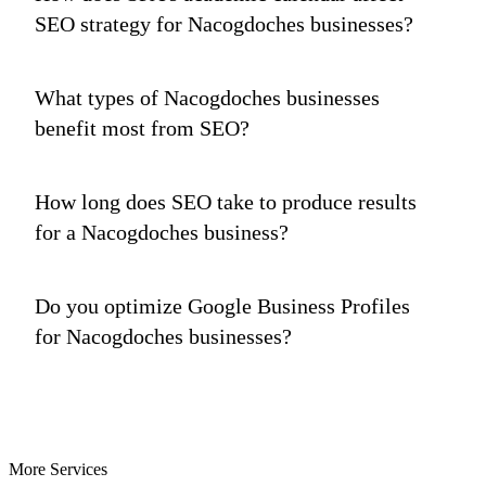
SEO strategy for Nacogdoches businesses?
What types of Nacogdoches businesses
benefit most from SEO?
How long does SEO take to produce results
for a Nacogdoches business?
Do you optimize Google Business Profiles
for Nacogdoches businesses?
More Services