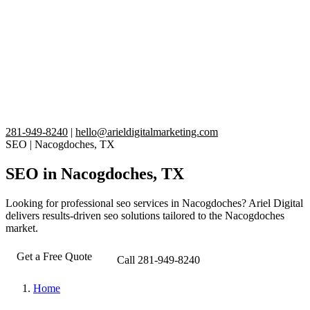
281-949-8240
|
hello@arieldigitalmarketing.com
SEO
|
Nacogdoches, TX
SEO in Nacogdoches, TX
Looking for professional seo services in Nacogdoches? Ariel Digital
delivers results-driven seo solutions tailored to the Nacogdoches
market.
Get a Free Quote
Call 281-949-8240
Home