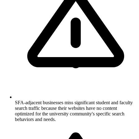
SFA-adjacent businesses miss significant student and faculty
search traffic because their websites have no content
optimized for the university community's specific search
behaviors and needs.