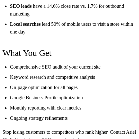
SEO leads
have a 14.6% close rate vs. 1.7% for outbound
marketing
Local searches
lead 50% of mobile users to visit a store within
one day
What You Get
Comprehensive SEO audit of your current site
Keyword research and competitive analysis
On-page optimization for all pages
Google Business Profile optimization
Monthly reporting with clear metrics
Ongoing strategy refinements
Stop losing customers to competitors who rank higher. Contact Ariel