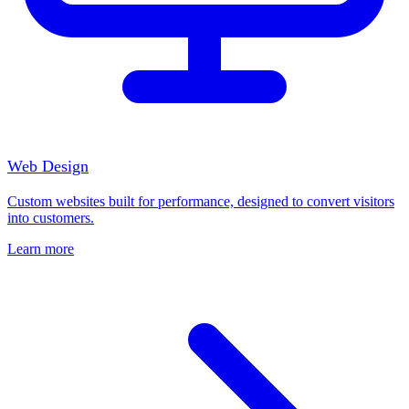
Web Design
Custom websites built for performance, designed to convert visitors
into customers.
Learn more