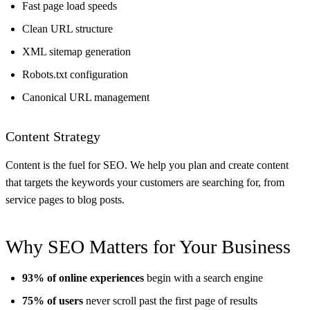
Fast page load speeds
Clean URL structure
XML sitemap generation
Robots.txt configuration
Canonical URL management
Content Strategy
Content is the fuel for SEO. We help you plan and create content
that targets the keywords your customers are searching for, from
service pages to blog posts.
Why SEO Matters for Your Business
93% of online experiences
begin with a search engine
75% of users
never scroll past the first page of results