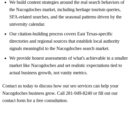
We build content strategies around the real search behaviors of
the Nacogdoches market, including heritage tourism queries,
SFA-related searches, and the seasonal patterns driven by the
university calendar.
Our citation-building process covers East Texas-specific
directories and regional sources that establish local authority
signals meaningful to the Nacogdoches search market.
We provide honest assessments of what's achievable in a smaller
market like Nacogdoches and set realistic expectations tied to
actual business growth, not vanity metrics.
Contact us today to discuss how our seo services can help your
Nacogdoches business grow. Call
281-949-8240
or
fill out our
contact form
for a free consultation.