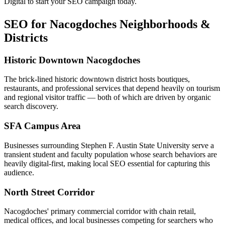
Digital to start your SEO campaign today.
SEO for Nacogdoches Neighborhoods &
Districts
Historic Downtown Nacogdoches
The brick-lined historic downtown district hosts boutiques,
restaurants, and professional services that depend heavily on tourism
and regional visitor traffic — both of which are driven by organic
search discovery.
SFA Campus Area
Businesses surrounding Stephen F. Austin State University serve a
transient student and faculty population whose search behaviors are
heavily digital-first, making local SEO essential for capturing this
audience.
North Street Corridor
Nacogdoches' primary commercial corridor with chain retail,
medical offices, and local businesses competing for searchers who