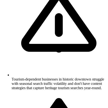
Tourism-dependent businesses in historic downtown struggle
with seasonal search traffic volatility and don't have content
strategies that capture heritage tourism searches year-round.