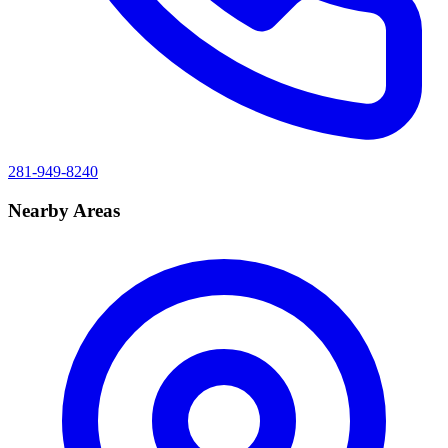
281-949-8240
Nearby Areas