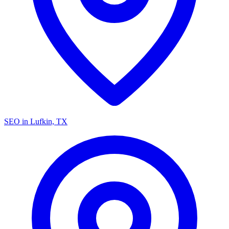
SEO in Lufkin, TX