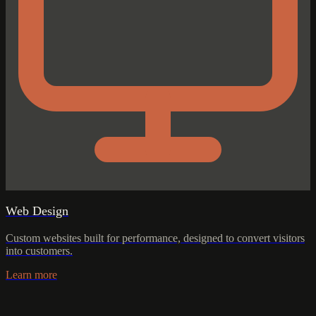
Web Design
Custom websites built for performance, designed to convert visitors
into customers.
Learn more