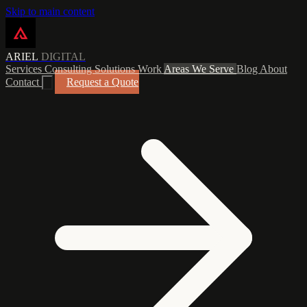
Skip to main content
ARIEL
DIGITAL
Services
Consulting
Solutions
Work
Areas We Serve
Blog
About
Contact
Request a Quote