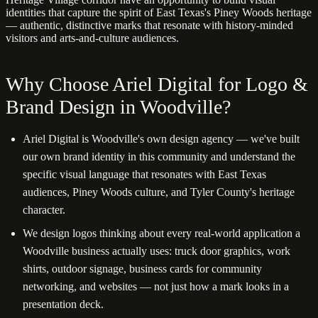
identities that capture the spirit of East Texas's Piney Woods heritage
— authentic, distinctive marks that resonate with history-minded
visitors and arts-and-culture audiences.
Why Choose Ariel Digital for Logo &
Brand Design in Woodville?
Ariel Digital is Woodville's own design agency — we've built
our own brand identity in this community and understand the
specific visual language that resonates with East Texas
audiences, Piney Woods culture, and Tyler County's heritage
character.
We design logos thinking about every real-world application a
Woodville business actually uses: truck door graphics, work
shirts, outdoor signage, business cards for community
networking, and websites — not just how a mark looks in a
presentation deck.