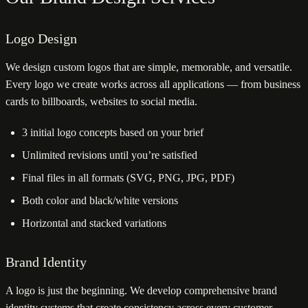
Logo Design
We design custom logos that are simple, memorable, and versatile.
Every logo we create works across all applications — from business
cards to billboards, websites to social media.
3 initial logo concepts based on your brief
Unlimited revisions until you’re satisfied
Final files in all formats (SVG, PNG, JPG, PDF)
Both color and black/white versions
Horizontal and stacked variations
Brand Identity
A logo is just the beginning. We develop comprehensive brand
identity systems that create consistency across every customer