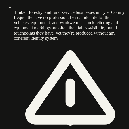
Timber, forestry, and rural service businesses in Tyler County
frequently have no professional visual identity for their
vehicles, equipment, and workwear — truck lettering and
equipment markings are often the highest-visibility brand
touchpoints they have, yet they're produced without any
coherent identity system.