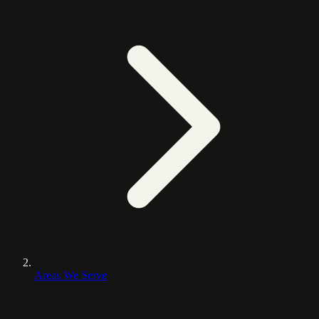
Areas We Serve