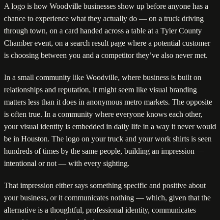
A logo is how Woodville businesses show up before anyone has a
chance to experience what they actually do — on a truck driving
through town, on a card handed across a table at a Tyler County
Chamber event, on a search result page where a potential customer
is choosing between you and a competitor they’ve also never met.
In a small community like Woodville, where business is built on
relationships and reputation, it might seem like visual branding
matters less than it does in anonymous metro markets. The opposite
is often true. In a community where everyone knows each other,
your visual identity is embedded in daily life in a way it never would
be in Houston. The logo on your truck and your work shirts is seen
hundreds of times by the same people, building an impression —
intentional or not — with every sighting.
That impression either says something specific and positive about
your business, or it communicates nothing — which, given that the
alternative is a thoughtful, professional identity, communicates