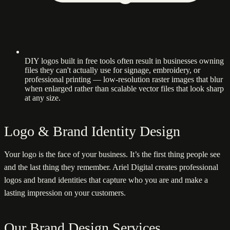
DIY logos built in free tools often result in businesses owning
files they can't actually use for signage, embroidery, or
professional printing — low-resolution raster images that blur
when enlarged rather than scalable vector files that look sharp
at any size.
Logo & Brand Identity Design
Your logo is the face of your business. It’s the first thing people see
and the last thing they remember. Ariel Digital creates professional
logos and brand identities that capture who you are and make a
lasting impression on your customers.
Our Brand Design Services