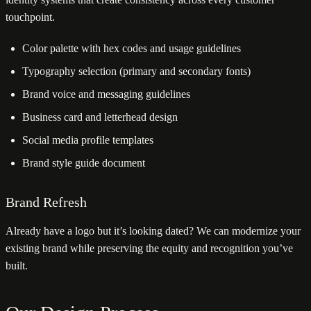
touchpoint.
Color palette with hex codes and usage guidelines
Typography selection (primary and secondary fonts)
Brand voice and messaging guidelines
Business card and letterhead design
Social media profile templates
Brand style guide document
Brand Refresh
Already have a logo but it’s looking dated? We can modernize your
existing brand while preserving the equity and recognition you’ve
built.