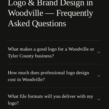
Logo & Brand Design in
Woodville — Frequently
Asked Questions
What makes a good logo for a Woodville or
Tyler County business?
How much does professional logo design
cost in Woodville?
What file formats will you deliver with my
logo?