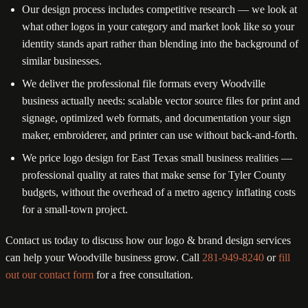
Our design process includes competitive research — we look at
what other logos in your category and market look like so your
identity stands apart rather than blending into the background of
similar businesses.
We deliver the professional file formats every Woodville
business actually needs: scalable vector source files for print and
signage, optimized web formats, and documentation your sign
maker, embroiderer, and printer can use without back-and-forth.
We price logo design for East Texas small business realities —
professional quality at rates that make sense for Tyler County
budgets, without the overhead of a metro agency inflating costs
for a small-town project.
Contact us today to discuss how our logo & brand design services
can help your Woodville business grow. Call
281-949-8240
or
fill
out our contact form
for a free consultation.