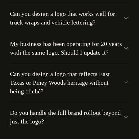
Can you design a logo that works well for
truck wraps and vehicle lettering?
My business has been operating for 20 years
with the same logo. Should I update it?
Can you design a logo that reflects East
Texas or Piney Woods heritage without
being cliché?
Do you handle the full brand rollout beyond
just the logo?