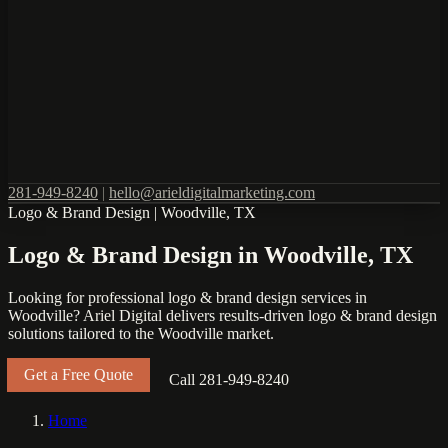
281-949-8240
|
hello@arieldigitalmarketing.com
Logo & Brand Design
|
Woodville, TX
Logo & Brand Design in Woodville, TX
Looking for professional logo & brand design services in
Woodville? Ariel Digital delivers results-driven logo & brand design
solutions tailored to the Woodville market.
Get a Free Quote
Call 281-949-8240
Home