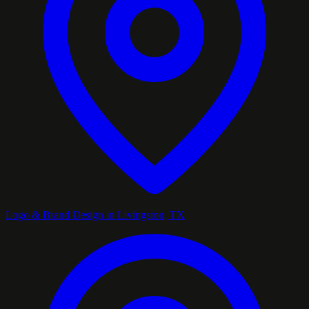
Logo & Brand Design in Livingston, TX