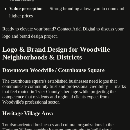
Value perception
— Strong branding allows you to command
higher prices
Ready to elevate your brand? Contact Ariel Digital to discuss your
logo and brand design project.
Logo & Brand Design for Woodville
Neighborhoods & Districts
Downtown Woodville / Courthouse Square
The courthouse square's established businesses need logos that
communicate community trust and professional credibility — marks
that feel rooted in Tyler County's heritage while projecting the
competence that residents and regional clients expect from
Woodville's professional sector.
Heritage Village Area
Tourism-oriented businesses and cultural organizations in the
Heritage Village corridor have an opportunity to build visual