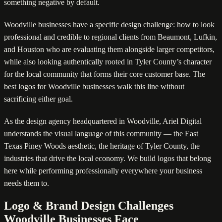
something negative by default.
Woodville businesses have a specific design challenge: how to look
professional and credible to regional clients from Beaumont, Lufkin,
and Houston who are evaluating them alongside larger competitors,
while also looking authentically rooted in Tyler County’s character
for the local community that forms their core customer base. The
best logos for Woodville businesses walk this line without
sacrificing either goal.
As the design agency headquartered in Woodville, Ariel Digital
understands the visual language of this community — the East
Texas Piney Woods aesthetic, the heritage of Tyler County, the
industries that drive the local economy. We build logos that belong
here while performing professionally everywhere your business
needs them to.
Logo & Brand Design Challenges
Woodville Businesses Face