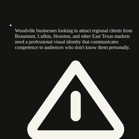
Woodville businesses looking to attract regional clients from
Beaumont, Lufkin, Houston, and other East Texas markets
need a professional visual identity that communicates
competence to audiences who don't know them personally.