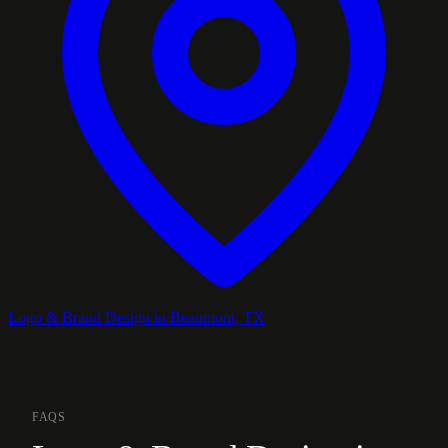
Logo & Brand Design in Beaumont, TX
FAQS