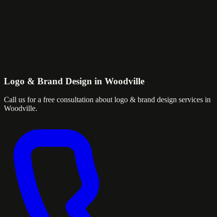
Logo & Brand Design in Woodville
Call us for a free consultation about logo & brand design services in
Woodville.