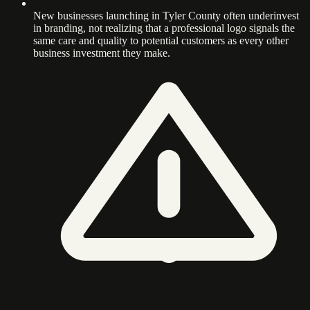
New businesses launching in Tyler County often underinvest
in branding, not realizing that a professional logo signals the
same care and quality to potential customers as every other
business investment they make.