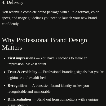
4. Delivery
You receive a complete brand package with all file formats, color
specs, and usage guidelines you need to launch your new brand
confidently.
Why Professional Brand Design
Matters
First impressions
— You have 7 seconds to make an
impression. Make it count.
Trust & credibility
— Professional branding signals that you’re
legitimate and established
Recognition
— A consistent brand identity makes you
recognizable and memorable
Differentiation
— Stand out from competitors with a unique
visual identity