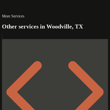
More Services
Other services in Woodville, TX