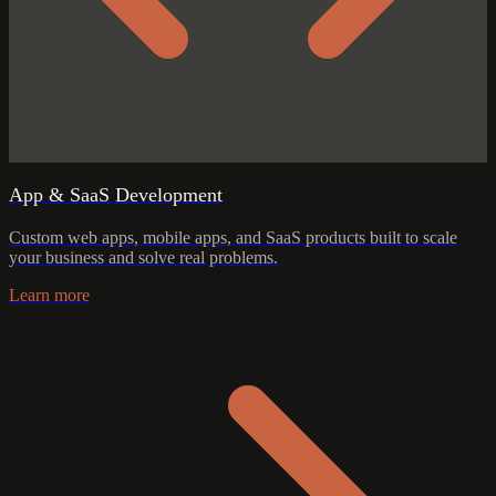
App & SaaS Development
Custom web apps, mobile apps, and SaaS products built to scale
your business and solve real problems.
Learn more