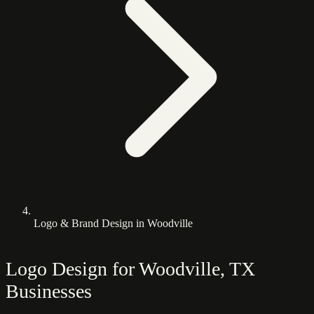
Logo & Brand Design in Woodville
Logo Design for Woodville, TX
Businesses