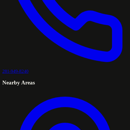
281-949-8240
Nearby Areas