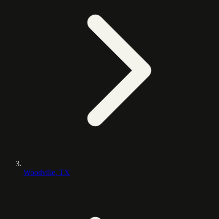
Woodville, TX