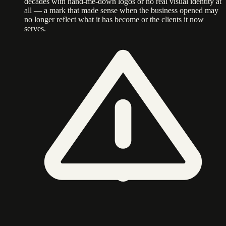
decades with hand-me-down logos or no real visual identity at
all — a mark that made sense when the business opened may
no longer reflect what it has become or the clients it now
serves.