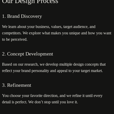
Our Design Process
1. Brand Discovery
We learn about your business, values, target audience, and
competitors. We explore what makes you unique and how you want
to be perceived.
2. Concept Development
Based on our research, we develop multiple design concepts that
reflect your brand personality and appeal to your target market.
3. Refinement
You choose your favorite direction, and we refine it until every
detail is perfect. We don’t stop until you love it.