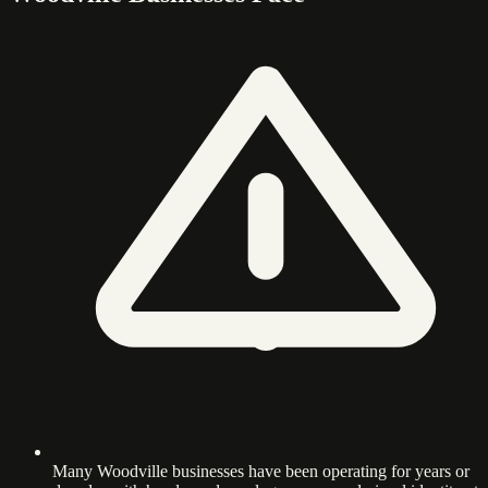
Many Woodville businesses have been operating for years or