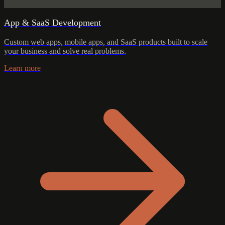
App & SaaS Development
Custom web apps, mobile apps, and SaaS products built to scale
your business and solve real problems.
Learn more