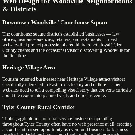
Web Design for Woodville Neighborhoods
& Districts
Downtown Woodville / Courthouse Square
The courthouse square district's established businesses — law
offices, insurance agencies, retailers, and restaurants — need
websites that project professional credibility to both loyal Tyler
County clients and the occasional visitor discovering Woodville for
the first time.
Heritage Village Area
Tourism-oriented businesses near Heritage Village attract visitors
specifically interested in East Texas history and culture — their
websites need to tell a compelling visual story that converts curiosity
about the region into planned visits and direct revenue.
Tyler County Rural Corridor
Timber, agriculture, and rural service businesses operating
throughout Tyler County often have no web presence at all, creating
a significant missed opportunity as even rural business-to-business
purchasing decisions increasingly begin with an online search.