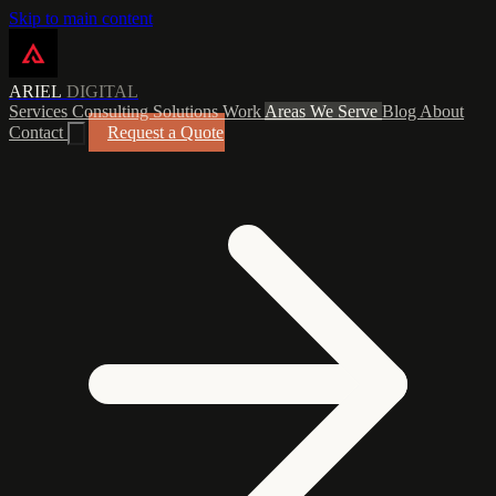
Skip to main content
ARIEL
DIGITAL
Services
Consulting
Solutions
Work
Areas We Serve
Blog
About
Contact
Request a Quote