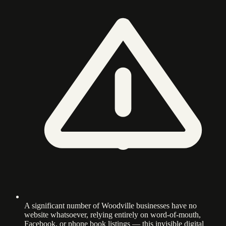
A significant number of Woodville businesses have no
website whatsoever, relying entirely on word-of-mouth,
Facebook, or phone book listings — this invisible digital