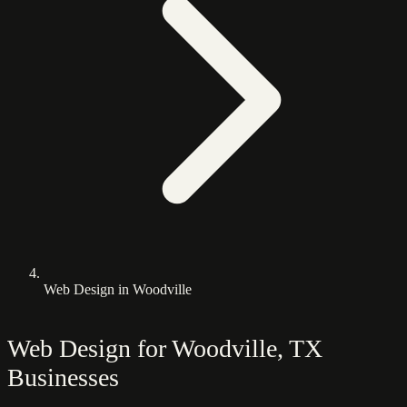
Web Design in Woodville
Web Design for Woodville, TX
Businesses