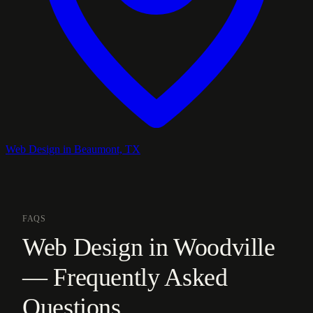
Web Design in Beaumont, TX
FAQS
Web Design in Woodville
— Frequently Asked
Questions