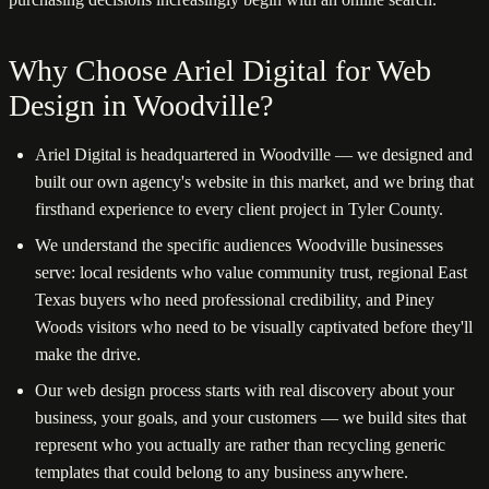
Why Choose Ariel Digital for Web
Design in Woodville?
Ariel Digital is headquartered in Woodville — we designed and
built our own agency's website in this market, and we bring that
firsthand experience to every client project in Tyler County.
We understand the specific audiences Woodville businesses
serve: local residents who value community trust, regional East
Texas buyers who need professional credibility, and Piney
Woods visitors who need to be visually captivated before they'll
make the drive.
Our web design process starts with real discovery about your
business, your goals, and your customers — we build sites that
represent who you actually are rather than recycling generic
templates that could belong to any business anywhere.