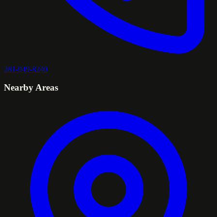
281-949-8240
Nearby Areas