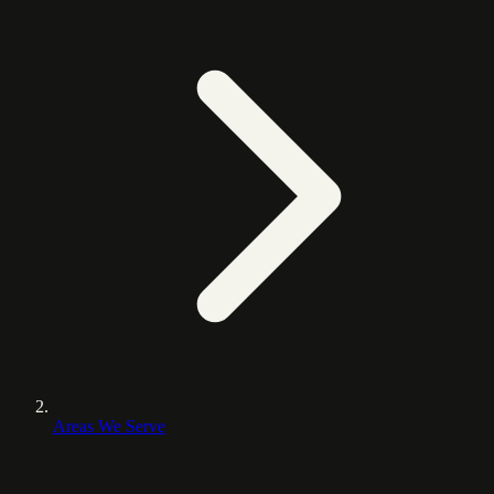
Areas We Serve