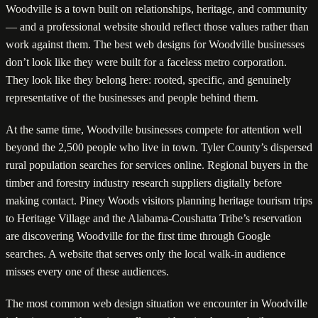
Woodville is a town built on relationships, heritage, and community
— and a professional website should reflect those values rather than
work against them. The best web designs for Woodville businesses
don’t look like they were built for a faceless metro corporation.
They look like they belong here: rooted, specific, and genuinely
representative of the businesses and people behind them.
At the same time, Woodville businesses compete for attention well
beyond the 2,500 people who live in town. Tyler County’s dispersed
rural population searches for services online. Regional buyers in the
timber and forestry industry research suppliers digitally before
making contact. Piney Woods visitors planning heritage tourism trips
to Heritage Village and the Alabama-Coushatta Tribe’s reservation
are discovering Woodville for the first time through Google
searches. A website that serves only the local walk-in audience
misses every one of these audiences.
The most common web design situation we encounter in Woodville