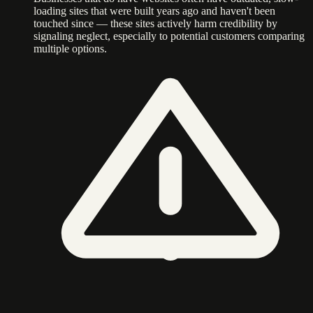
loading sites that were built years ago and haven't been
touched since — these sites actively harm credibility by
signaling neglect, especially to potential customers comparing
multiple options.