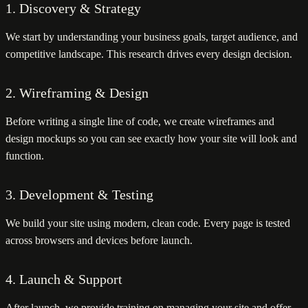
1. Discovery & Strategy
We start by understanding your business goals, target audience, and
competitive landscape. This research drives every design decision.
2. Wireframing & Design
Before writing a single line of code, we create wireframes and
design mockups so you can see exactly how your site will look and
function.
3. Development & Testing
We build your site using modern, clean code. Every page is tested
across browsers and devices before launch.
4. Launch & Support
After launch, we provide training on managing your site and offer