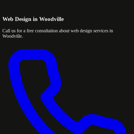
Web Design in Woodville
Call us for a free consultation about web design services in
Woodville.