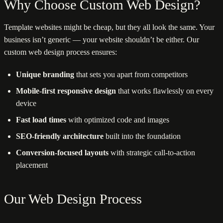
Why Choose Custom Web Design?
Template websites might be cheap, but they all look the same. Your
business isn’t generic — your website shouldn’t be either. Our
custom web design process ensures:
Unique branding
that sets you apart from competitors
Mobile-first responsive design
that works flawlessly on every
device
Fast load times
with optimized code and images
SEO-friendly architecture
built into the foundation
Conversion-focused layouts
with strategic call-to-action
placement
Our Web Design Process