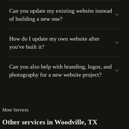
Can you update my existing website instead
of building a new one?
How do I update my own website after
you've built it?
Can you also help with branding, logos, and
photography for a new website project?
More Services
Other services in Woodville, TX