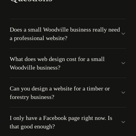
Does a small Woodville business really need
a professional website?
What does web design cost for a small
Woodville business?
Can you design a website for a timber or
forestry business?
I only have a Facebook page right now. Is
that good enough?