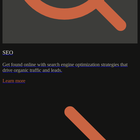
SEO
Get found online with search engine optimization strategies that
drive organic traffic and leads.
Learn more