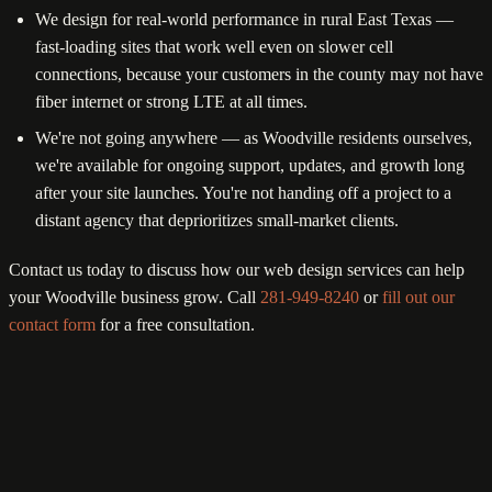
We design for real-world performance in rural East Texas —
fast-loading sites that work well even on slower cell
connections, because your customers in the county may not have
fiber internet or strong LTE at all times.
We're not going anywhere — as Woodville residents ourselves,
we're available for ongoing support, updates, and growth long
after your site launches. You're not handing off a project to a
distant agency that deprioritizes small-market clients.
Contact us today to discuss how our web design services can help
your Woodville business grow. Call
281-949-8240
or
fill out our
contact form
for a free consultation.