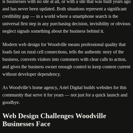
is businesses with no site at all, or with a site that was built years ago
and has never been updated. Both situations represent a significant
credibility gap — in a world where a smartphone search is the
universal first step in any purchasing decision, invisibility or obvious
neglect signals something about the business behind it.
Modern web design for Woodville means professional quality that
loads fast on rural cell connections, tells the authentic story of the
business, converts visitors into customers with clear calls to action,
and gives the business owner enough control to keep content current
without developer dependency.
As Woodville’s home agency, Ariel Digital builds websites for this
community that serve it for years — not just for a quick launch and
goodbye.
Web Design Challenges Woodville
Businesses Face