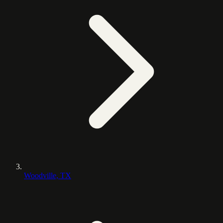
Woodville, TX