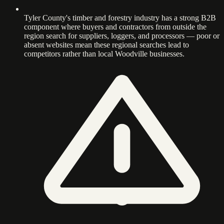
Tyler County's timber and forestry industry has a strong B2B
component where buyers and contractors from outside the
region search for suppliers, loggers, and processors — poor or
absent websites mean these regional searches lead to
competitors rather than local Woodville businesses.