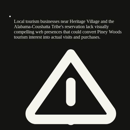
Local tourism businesses near Heritage Village and the
Alabama-Coushatta Tribe's reservation lack visually
compelling web presences that could convert Piney Woods
tourism interest into actual visits and purchases.