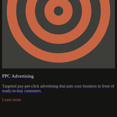
PPC Advertising
Targeted pay-per-click advertising that puts your business in front of
ready-to-buy customers.
Learn more