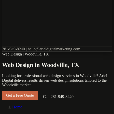
281-949-8240
|
hello@arieldigitalmarketing.com
Web Design
|
Woodville, TX
Web Design in Woodville, TX
Looking for professional web design services in Woodville? Ariel
Digital delivers results-driven web design solutions tailored to the
Woodville market.
Get a Free Quote
Call 281-949-8240
Home