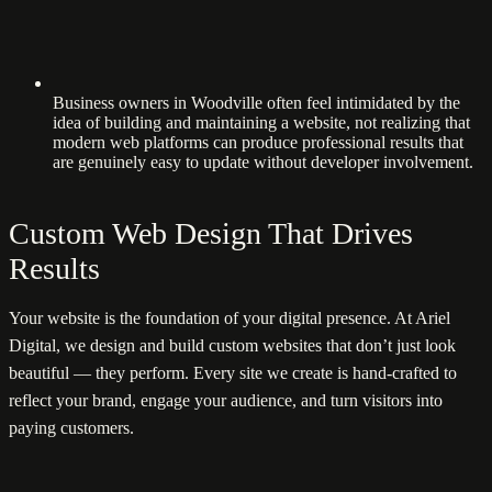
Business owners in Woodville often feel intimidated by the
idea of building and maintaining a website, not realizing that
modern web platforms can produce professional results that
are genuinely easy to update without developer involvement.
Custom Web Design That Drives
Results
Your website is the foundation of your digital presence. At Ariel
Digital, we design and build custom websites that don’t just look
beautiful — they perform. Every site we create is hand-crafted to
reflect your brand, engage your audience, and turn visitors into
paying customers.