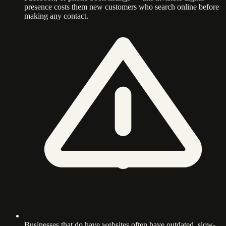
presence costs them new customers who search online before
making any contact.
Businesses that do have websites often have outdated, slow-