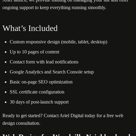
ongoing support to keep everything running smoothly.
What’s Included
Custom responsive design (mobile, tablet, desktop)
Up to 10 pages of content
Contact form with lead notifications
Google Analytics and Search Console setup
Basic on-page SEO optimization
SSL certificate configuration
30 days of post-launch support
Ready to get started? Contact Ariel Digital today for a free web
design consultation.