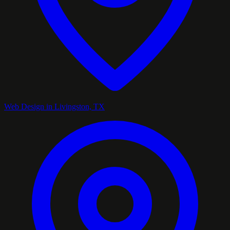
Web Design in Livingston, TX