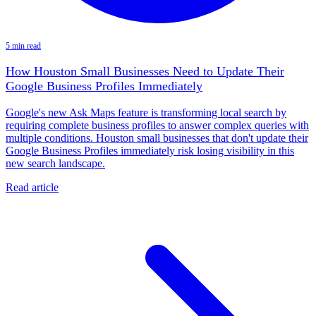
5 min read
How Houston Small Businesses Need to Update Their
Google Business Profiles Immediately
Google's new Ask Maps feature is transforming local search by
requiring complete business profiles to answer complex queries with
multiple conditions. Houston small businesses that don't update their
Google Business Profiles immediately risk losing visibility in this
new search landscape.
Read article