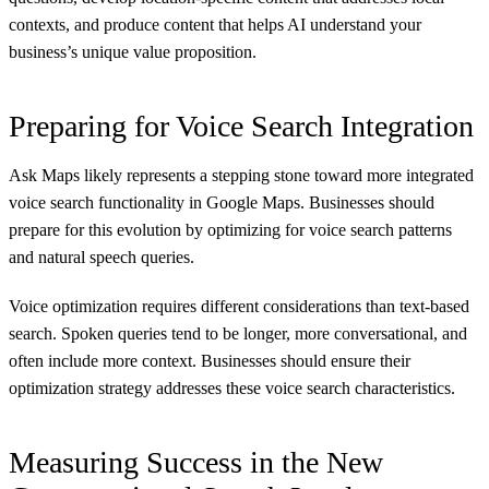
contexts, and produce content that helps AI understand your
business’s unique value proposition.
Preparing for Voice Search Integration
Ask Maps likely represents a stepping stone toward more integrated
voice search functionality in Google Maps. Businesses should
prepare for this evolution by optimizing for voice search patterns
and natural speech queries.
Voice optimization requires different considerations than text-based
search. Spoken queries tend to be longer, more conversational, and
often include more context. Businesses should ensure their
optimization strategy addresses these voice search characteristics.
Measuring Success in the New