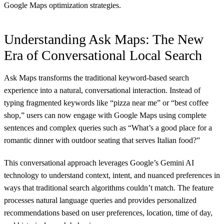
Google Maps optimization strategies.
Understanding Ask Maps: The New
Era of Conversational Local Search
Ask Maps transforms the traditional keyword-based search
experience into a natural, conversational interaction. Instead of
typing fragmented keywords like “pizza near me” or “best coffee
shop,” users can now engage with Google Maps using complete
sentences and complex queries such as “What’s a good place for a
romantic dinner with outdoor seating that serves Italian food?”
This conversational approach leverages Google’s Gemini AI
technology to understand context, intent, and nuanced preferences in
ways that traditional search algorithms couldn’t match. The feature
processes natural language queries and provides personalized
recommendations based on user preferences, location, time of day,