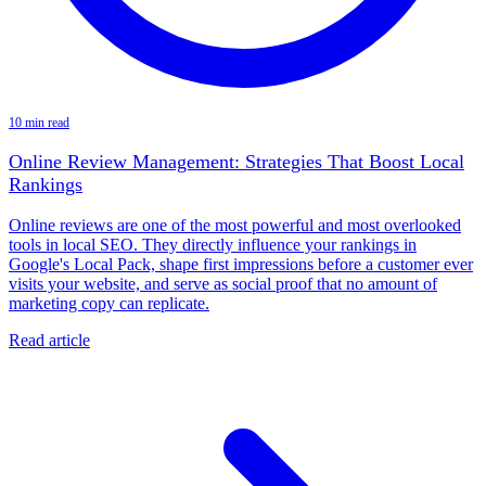
10 min read
Online Review Management: Strategies That Boost Local
Rankings
Online reviews are one of the most powerful and most overlooked
tools in local SEO. They directly influence your rankings in
Google's Local Pack, shape first impressions before a customer ever
visits your website, and serve as social proof that no amount of
marketing copy can replicate.
Read article