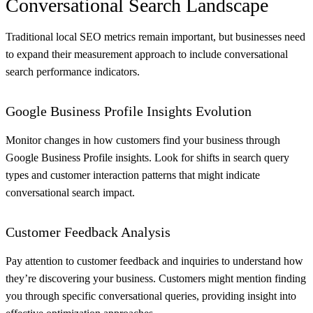
Conversational Search Landscape
Traditional local SEO metrics remain important, but businesses need
to expand their measurement approach to include conversational
search performance indicators.
Google Business Profile Insights Evolution
Monitor changes in how customers find your business through
Google Business Profile insights. Look for shifts in search query
types and customer interaction patterns that might indicate
conversational search impact.
Customer Feedback Analysis
Pay attention to customer feedback and inquiries to understand how
they’re discovering your business. Customers might mention finding
you through specific conversational queries, providing insight into