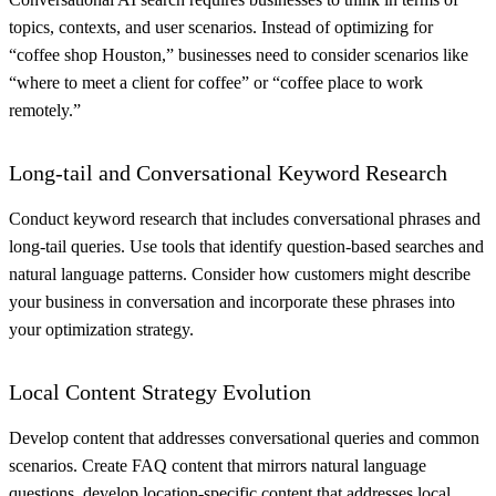
topics, contexts, and user scenarios. Instead of optimizing for
“coffee shop Houston,” businesses need to consider scenarios like
“where to meet a client for coffee” or “coffee place to work
remotely.”
Long-tail and Conversational Keyword Research
Conduct keyword research that includes conversational phrases and
long-tail queries. Use tools that identify question-based searches and
natural language patterns. Consider how customers might describe
your business in conversation and incorporate these phrases into
your optimization strategy.
Local Content Strategy Evolution
Develop content that addresses conversational queries and common
scenarios. Create FAQ content that mirrors natural language
questions, develop location-specific content that addresses local