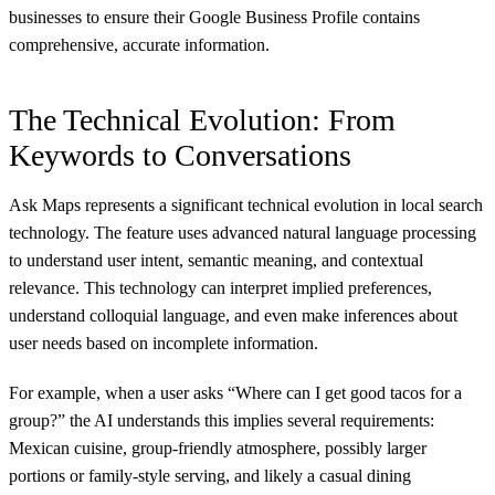
businesses to ensure their Google Business Profile contains
comprehensive, accurate information.
The Technical Evolution: From
Keywords to Conversations
Ask Maps represents a significant technical evolution in local search
technology. The feature uses advanced natural language processing
to understand user intent, semantic meaning, and contextual
relevance. This technology can interpret implied preferences,
understand colloquial language, and even make inferences about
user needs based on incomplete information.
For example, when a user asks “Where can I get good tacos for a
group?” the AI understands this implies several requirements:
Mexican cuisine, group-friendly atmosphere, possibly larger
portions or family-style serving, and likely a casual dining