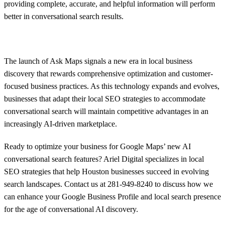
providing complete, accurate, and helpful information will perform
better in conversational search results.
The launch of Ask Maps signals a new era in local business
discovery that rewards comprehensive optimization and customer-
focused business practices. As this technology expands and evolves,
businesses that adapt their local SEO strategies to accommodate
conversational search will maintain competitive advantages in an
increasingly AI-driven marketplace.
Ready to optimize your business for Google Maps’ new AI
conversational search features? Ariel Digital specializes in local
SEO strategies that help Houston businesses succeed in evolving
search landscapes. Contact us at 281-949-8240 to discuss how we
can enhance your Google Business Profile and local search presence
for the age of conversational AI discovery.