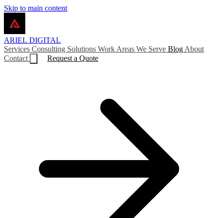
Skip to main content
ARIEL
DIGITAL
Services
Consulting
Solutions
Work
Areas We Serve
Blog
About
Contact
Request a Quote