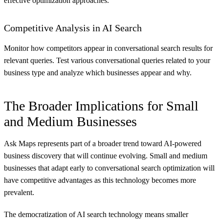
effective optimization approaches.
Competitive Analysis in AI Search
Monitor how competitors appear in conversational search results for
relevant queries. Test various conversational queries related to your
business type and analyze which businesses appear and why.
The Broader Implications for Small
and Medium Businesses
Ask Maps represents part of a broader trend toward AI-powered
business discovery that will continue evolving. Small and medium
businesses that adapt early to conversational search optimization will
have competitive advantages as this technology becomes more
prevalent.
The democratization of AI search technology means smaller