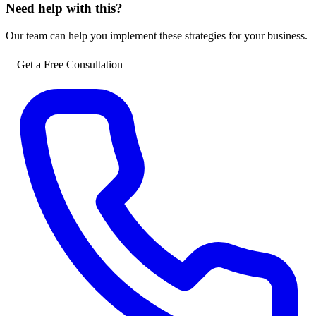
Need help with this?
Our team can help you implement these strategies for your business.
Get a Free Consultation