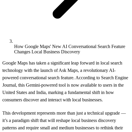
How Google Maps' New AI Conversational Search Feature
Changes Local Business Discovery
Google Maps has taken a significant leap forward in local search
technology with the launch of Ask Maps, a revolutionary AI-
powered conversational search feature. According to
Search Engine
Journal
, this Gemini-powered tool is now available to users in the
United States and India, marking a fundamental shift in how
consumers discover and interact with local businesses.
This development represents more than just a technical upgrade —
it’s a paradigm shift that will reshape local business discovery
patterns and require small and medium businesses to rethink their