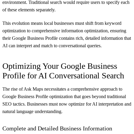
environment. Traditional search would require users to specify each
of these elements separately.
This evolution means local businesses must shift from keyword
optimization to comprehensive information optimization, ensuring
their Google Business Profile contains rich, detailed information that
AI can interpret and match to conversational queries.
Optimizing Your Google Business
Profile for AI Conversational Search
The rise of Ask Maps necessitates a comprehensive approach to
Google Business Profile optimization that goes beyond traditional
SEO tactics. Businesses must now optimize for AI interpretation and
natural language understanding.
Complete and Detailed Business Information