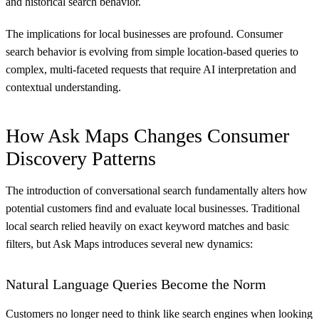
and historical search behavior.
The implications for local businesses are profound. Consumer
search behavior is evolving from simple location-based queries to
complex, multi-faceted requests that require AI interpretation and
contextual understanding.
How Ask Maps Changes Consumer
Discovery Patterns
The introduction of conversational search fundamentally alters how
potential customers find and evaluate local businesses. Traditional
local search relied heavily on exact keyword matches and basic
filters, but Ask Maps introduces several new dynamics:
Natural Language Queries Become the Norm
Customers no longer need to think like search engines when looking