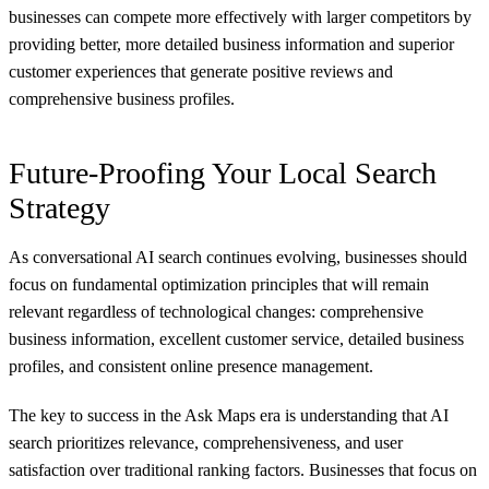
businesses can compete more effectively with larger competitors by
providing better, more detailed business information and superior
customer experiences that generate positive reviews and
comprehensive business profiles.
Future-Proofing Your Local Search
Strategy
As conversational AI search continues evolving, businesses should
focus on fundamental optimization principles that will remain
relevant regardless of technological changes: comprehensive
business information, excellent customer service, detailed business
profiles, and consistent online presence management.
The key to success in the Ask Maps era is understanding that AI
search prioritizes relevance, comprehensiveness, and user
satisfaction over traditional ranking factors. Businesses that focus on