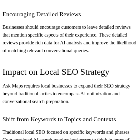
Encouraging Detailed Reviews
Businesses should encourage customers to leave detailed reviews
that mention specific aspects of their experience. These detailed
reviews provide rich data for AI analysis and improve the likelihood
of matching relevant conversational queries.
Impact on Local SEO Strategy
Ask Maps requires local businesses to expand their SEO strategy
beyond traditional tactics to encompass AI optimization and
conversational search preparation.
Shift from Keywords to Topics and Contexts
Traditional local SEO focused on specific keywords and phrases.
Conversational AI search requires businesses to think in terms of