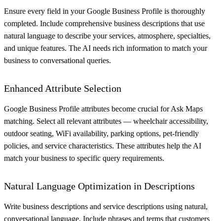
Ensure every field in your Google Business Profile is thoroughly
completed. Include comprehensive business descriptions that use
natural language to describe your services, atmosphere, specialties,
and unique features. The AI needs rich information to match your
business to conversational queries.
Enhanced Attribute Selection
Google Business Profile attributes become crucial for Ask Maps
matching. Select all relevant attributes — wheelchair accessibility,
outdoor seating, WiFi availability, parking options, pet-friendly
policies, and service characteristics. These attributes help the AI
match your business to specific query requirements.
Natural Language Optimization in Descriptions
Write business descriptions and service descriptions using natural,
conversational language. Include phrases and terms that customers