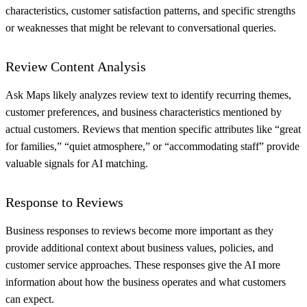
characteristics, customer satisfaction patterns, and specific strengths
or weaknesses that might be relevant to conversational queries.
Review Content Analysis
Ask Maps likely analyzes review text to identify recurring themes,
customer preferences, and business characteristics mentioned by
actual customers. Reviews that mention specific attributes like “great
for families,” “quiet atmosphere,” or “accommodating staff” provide
valuable signals for AI matching.
Response to Reviews
Business responses to reviews become more important as they
provide additional context about business values, policies, and
customer service approaches. These responses give the AI more
information about how the business operates and what customers
can expect.