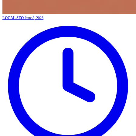
LOCAL SEO
June 8, 2026