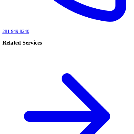
281-949-8240
Related Services