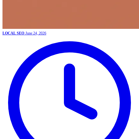
LOCAL SEO
June 24, 2026