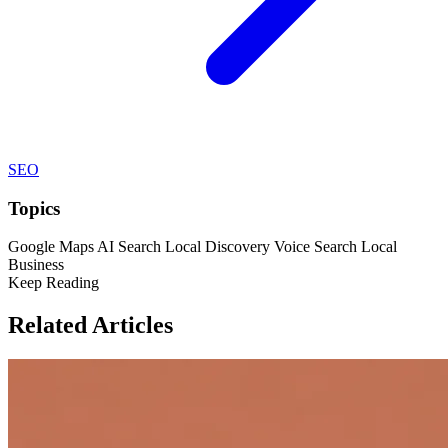
SEO
Topics
Google Maps
AI Search
Local Discovery
Voice Search
Local
Business
Keep Reading
Related Articles