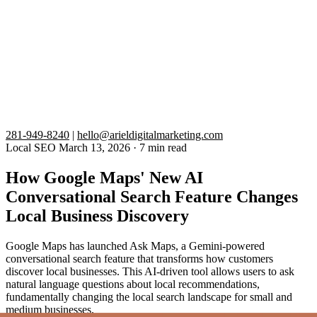
281-949-8240
|
hello@arieldigitalmarketing.com
Local SEO
March 13, 2026
·
7 min read
How Google Maps' New AI
Conversational Search Feature Changes
Local Business Discovery
Google Maps has launched Ask Maps, a Gemini-powered
conversational search feature that transforms how customers
discover local businesses. This AI-driven tool allows users to ask
natural language questions about local recommendations,
fundamentally changing the local search landscape for small and
medium businesses.