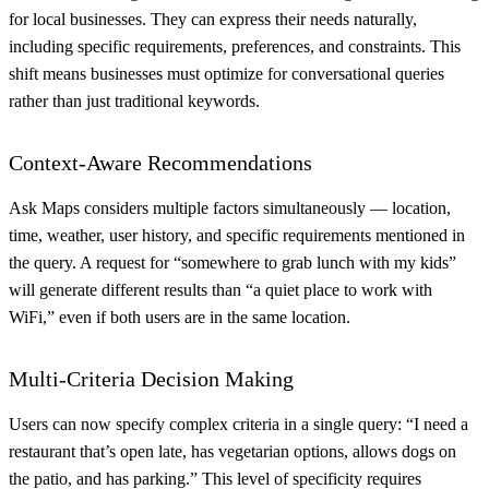
for local businesses. They can express their needs naturally,
including specific requirements, preferences, and constraints. This
shift means businesses must optimize for conversational queries
rather than just traditional keywords.
Context-Aware Recommendations
Ask Maps considers multiple factors simultaneously — location,
time, weather, user history, and specific requirements mentioned in
the query. A request for “somewhere to grab lunch with my kids”
will generate different results than “a quiet place to work with
WiFi,” even if both users are in the same location.
Multi-Criteria Decision Making
Users can now specify complex criteria in a single query: “I need a
restaurant that’s open late, has vegetarian options, allows dogs on
the patio, and has parking.” This level of specificity requires