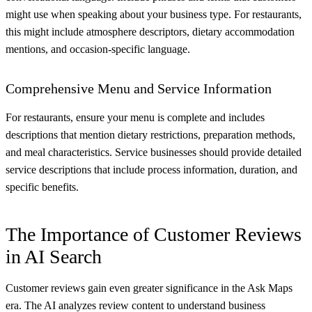
might use when speaking about your business type. For restaurants,
this might include atmosphere descriptors, dietary accommodation
mentions, and occasion-specific language.
Comprehensive Menu and Service Information
For restaurants, ensure your menu is complete and includes
descriptions that mention dietary restrictions, preparation methods,
and meal characteristics. Service businesses should provide detailed
service descriptions that include process information, duration, and
specific benefits.
The Importance of Customer Reviews
in AI Search
Customer reviews gain even greater significance in the Ask Maps
era. The AI analyzes review content to understand business