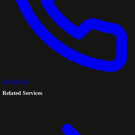
281-949-8240
Related Services