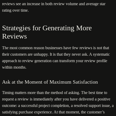
reviews see an increase in both review volume and average star
rating over time.
Strategies for Generating More
Reviews
The most common reason businesses have few reviews is not that
their customers are unhappy. It is that they never ask. A systematic
approach to review generation can transform your review profile
within months.
Ask at the Moment of Maximum Satisfaction
Timing matters more than the method of asking. The best time to
request a review is immediately after you have delivered a positive
outcome: a successful project completion, a resolved support issue, a
satisfying purchase experience. At that moment, the customer’s