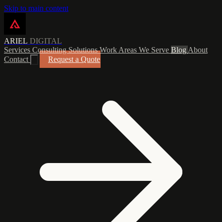
Skip to main content
ARIEL
DIGITAL
Services
Consulting
Solutions
Work
Areas We Serve
Blog
About
Contact
Request a Quote