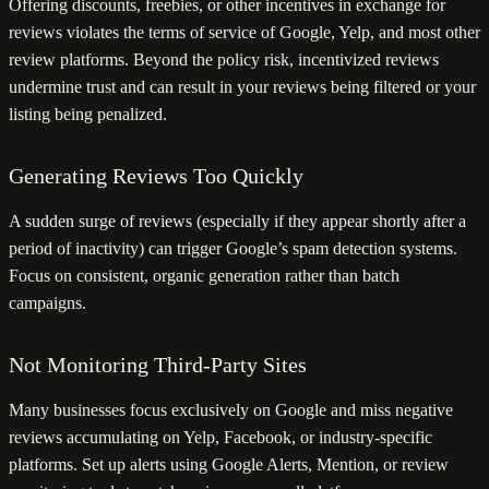
Offering discounts, freebies, or other incentives in exchange for
reviews violates the terms of service of Google, Yelp, and most other
review platforms. Beyond the policy risk, incentivized reviews
undermine trust and can result in your reviews being filtered or your
listing being penalized.
Generating Reviews Too Quickly
A sudden surge of reviews (especially if they appear shortly after a
period of inactivity) can trigger Google’s spam detection systems.
Focus on consistent, organic generation rather than batch
campaigns.
Not Monitoring Third-Party Sites
Many businesses focus exclusively on Google and miss negative
reviews accumulating on Yelp, Facebook, or industry-specific
platforms. Set up alerts using Google Alerts, Mention, or review