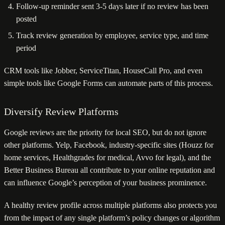
Follow-up reminder sent 3-5 days later if no review has been
posted
Track review generation by employee, service type, and time
period
CRM tools like Jobber, ServiceTitan, HouseCall Pro, and even
simple tools like Google Forms can automate parts of this process.
Diversify Review Platforms
Google reviews are the priority for local SEO, but do not ignore
other platforms. Yelp, Facebook, industry-specific sites (Houzz for
home services, Healthgrades for medical, Avvo for legal), and the
Better Business Bureau all contribute to your online reputation and
can influence Google’s perception of your business prominence.
A healthy review profile across multiple platforms also protects you
from the impact of any single platform’s policy changes or algorithm