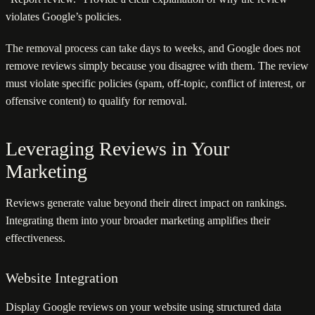
violates Google’s policies.
The removal process can take days to weeks, and Google does not
remove reviews simply because you disagree with them. The review
must violate specific policies (spam, off-topic, conflict of interest, or
offensive content) to qualify for removal.
Leveraging Reviews in Your
Marketing
Reviews generate value beyond their direct impact on rankings.
Integrating them into your broader marketing amplifies their
effectiveness.
Website Integration
Display Google reviews on your website using structured data