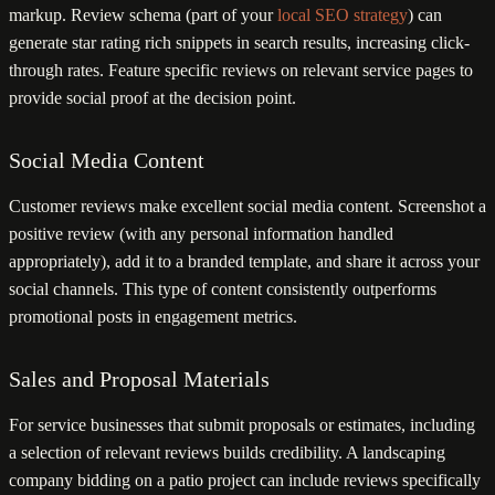
markup. Review schema (part of your
local SEO strategy
) can
generate star rating rich snippets in search results, increasing click-
through rates. Feature specific reviews on relevant service pages to
provide social proof at the decision point.
Social Media Content
Customer reviews make excellent social media content. Screenshot a
positive review (with any personal information handled
appropriately), add it to a branded template, and share it across your
social channels. This type of content consistently outperforms
promotional posts in engagement metrics.
Sales and Proposal Materials
For service businesses that submit proposals or estimates, including
a selection of relevant reviews builds credibility. A landscaping
company bidding on a patio project can include reviews specifically