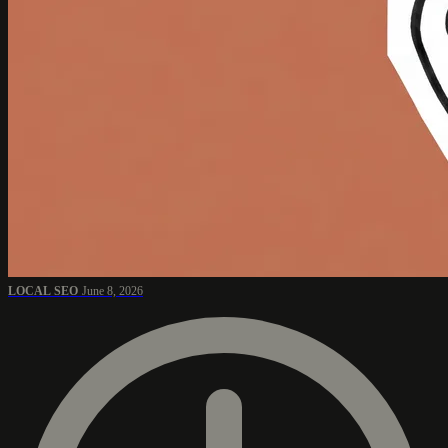
LOCAL SEO
June 8, 2026