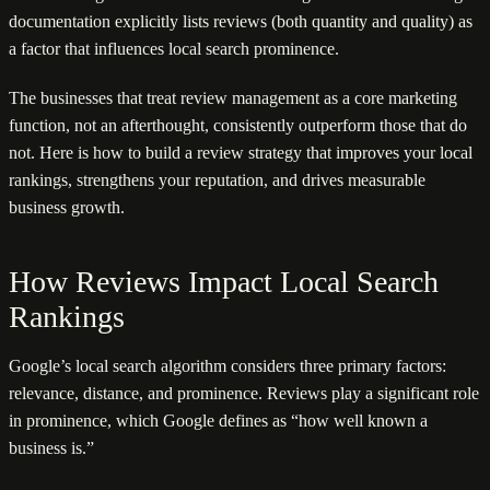
documentation explicitly lists reviews (both quantity and quality) as
a factor that influences local search prominence.
The businesses that treat review management as a core marketing
function, not an afterthought, consistently outperform those that do
not. Here is how to build a review strategy that improves your local
rankings, strengthens your reputation, and drives measurable
business growth.
How Reviews Impact Local Search
Rankings
Google’s local search algorithm considers three primary factors:
relevance, distance, and prominence. Reviews play a significant role
in prominence, which Google defines as “how well known a
business is.”