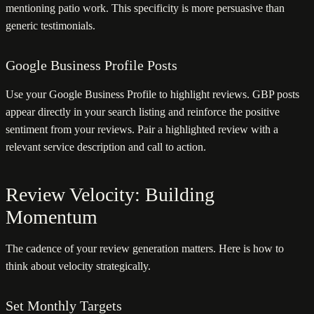
mentioning patio work. This specificity is more persuasive than
generic testimonials.
Google Business Profile Posts
Use your Google Business Profile to highlight reviews. GBP posts
appear directly in your search listing and reinforce the positive
sentiment from your reviews. Pair a highlighted review with a
relevant service description and call to action.
Review Velocity: Building
Momentum
The cadence of your review generation matters. Here is how to
think about velocity strategically.
Set Monthly Targets