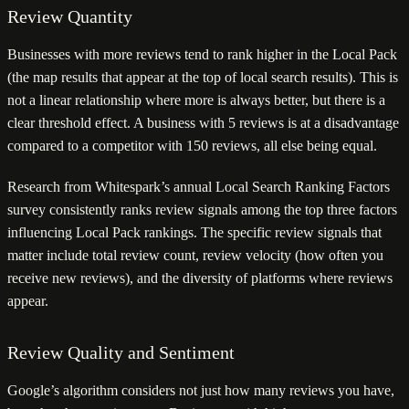
Review Quantity
Businesses with more reviews tend to rank higher in the Local Pack
(the map results that appear at the top of local search results). This is
not a linear relationship where more is always better, but there is a
clear threshold effect. A business with 5 reviews is at a disadvantage
compared to a competitor with 150 reviews, all else being equal.
Research from Whitespark’s annual Local Search Ranking Factors
survey consistently ranks review signals among the top three factors
influencing Local Pack rankings. The specific review signals that
matter include total review count, review velocity (how often you
receive new reviews), and the diversity of platforms where reviews
appear.
Review Quality and Sentiment
Google’s algorithm considers not just how many reviews you have,