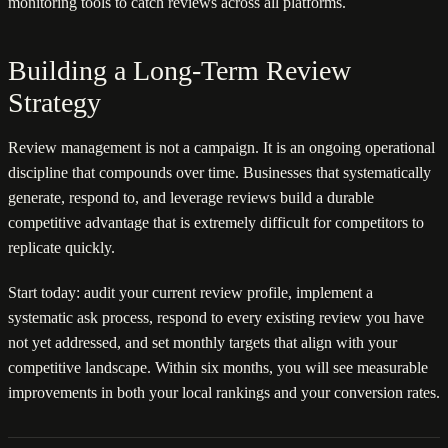
monitoring tools to catch reviews across all platforms.
Building a Long-Term Review
Strategy
Review management is not a campaign. It is an ongoing operational
discipline that compounds over time. Businesses that systematically
generate, respond to, and leverage reviews build a durable
competitive advantage that is extremely difficult for competitors to
replicate quickly.
Start today: audit your current review profile, implement a
systematic ask process, respond to every existing review you have
not yet addressed, and set monthly targets that align with your
competitive landscape. Within six months, you will see measurable
improvements in both your local rankings and your conversion rates.