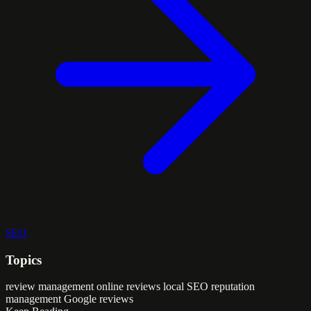
SEO
Topics
review management
online reviews
local SEO
reputation
management
Google reviews