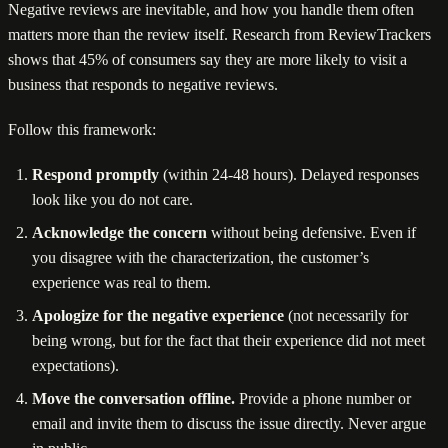
Negative reviews are inevitable, and how you handle them often
matters more than the review itself. Research from ReviewTrackers
shows that 45% of consumers say they are more likely to visit a
business that responds to negative reviews.
Follow this framework:
Respond promptly
(within 24-48 hours). Delayed responses
look like you do not care.
Acknowledge the concern
without being defensive. Even if
you disagree with the characterization, the customer’s
experience was real to them.
Apologize for the negative experience
(not necessarily for
being wrong, but for the fact that their experience did not meet
expectations).
Move the conversation offline.
Provide a phone number or
email and invite them to discuss the issue directly. Never argue