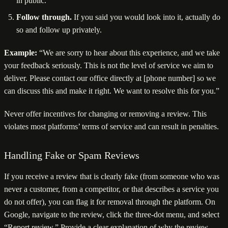
in public.
Follow through.
If you said you would look into it, actually do
so and follow up privately.
Example:
“We are sorry to hear about this experience, and we take
your feedback seriously. This is not the level of service we aim to
deliver. Please contact our office directly at [phone number] so we
can discuss this and make it right. We want to resolve this for you.”
Never offer incentives for changing or removing a review. This
violates most platforms’ terms of service and can result in penalties.
Handling Fake or Spam Reviews
If you receive a review that is clearly fake (from someone who was
never a customer, from a competitor, or that describes a service you
do not offer), you can flag it for removal through the platform. On
Google, navigate to the review, click the three-dot menu, and select
“Report review.” Provide a clear explanation of why the review