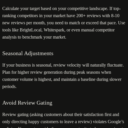
Calculate your target based on your competitive landscape. If top-
ranking competitors in your market have 200+ reviews with 8-10
new reviews per month, you need to match or exceed that pace. Use
tools like BrightLocal, Whitespark, or even manual competitor
analysis to benchmark your market.
Seasonal Adjustments
If your business is seasonal, review velocity will naturally fluctuate.
Plan for higher review generation during peak seasons when
customer volume is highest, and maintain a baseline during slower
periods.
Avoid Review Gating
Review gating (asking customers about their satisfaction first and
only directing happy customers to leave a review) violates Google’s