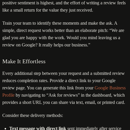
positive sentiment is highest, and the effort of writing a review feels
like a small return for the value they just received.
Train your team to identify these moments and make the ask. A
simple, direct request works better than an elaborate pitch: “We are
glad you are happy with the work. Would you mind leaving us a
review on Google? It really helps our business.”
Make It Effortless
Every additional step between your request and a submitted review
reduces completion rates. Provide a direct link to your Google
review page. You can generate this link from your
Google Business
Profile
by navigating to “Ask for reviews” in the dashboard, which
provides a short URL you can share via text, email, or printed card.
Consider these delivery methods:
Text message with direct link
sent immediately after service