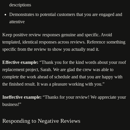
descriptions
Demonstrates to potential customers that you are engaged and
attentive
Keep positive review responses genuine and specific. Avoid
templated, identical responses across reviews. Reference something
specific from the review to show you actually read it.
Effective example:
“Thank you for the kind words about your roof
replacement project, Sarah. We are glad the crew was able to
complete the work ahead of schedule and that you are happy with
the finished result. It was a pleasure working with you.”
Ineffective example:
“Thanks for your review! We appreciate your
business!”
Responding to Negative Reviews