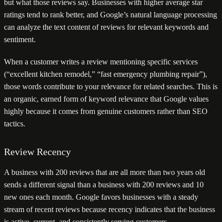
but what those reviews say. Businesses with higher average star
ratings tend to rank better, and Google’s natural language processing
can analyze the text content of reviews for relevant keywords and
sentiment.
When a customer writes a review mentioning specific services
(“excellent kitchen remodel,” “fast emergency plumbing repair”),
those words contribute to your relevance for related searches. This is
an organic, earned form of keyword relevance that Google values
highly because it comes from genuine customers rather than SEO
tactics.
Review Recency
A business with 200 reviews that are all more than two years old
sends a different signal than a business with 200 reviews and 10
new ones each month. Google favors businesses with a steady
stream of recent reviews because recency indicates that the business
is active, current, and consistently serving customers.