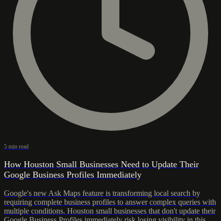
5 min read
How Houston Small Businesses Need to Update Their
Google Business Profiles Immediately
Google's new Ask Maps feature is transforming local search by
requiring complete business profiles to answer complex queries with
multiple conditions. Houston small businesses that don't update their
Google Business Profiles immediately risk losing visibility in this