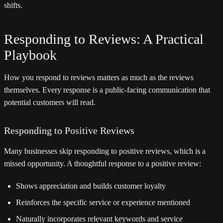
shifts.
Responding to Reviews: A Practical
Playbook
How you respond to reviews matters as much as the reviews
themselves. Every response is a public-facing communication that
potential customers will read.
Responding to Positive Reviews
Many businesses skip responding to positive reviews, which is a
missed opportunity. A thoughtful response to a positive review:
Shows appreciation and builds customer loyalty
Reinforces the specific service or experience mentioned
Naturally incorporates relevant keywords and service