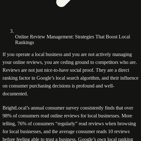
Online Review Management: Strategies That Boost Local
Rankings
If you operate a local business and you are not actively managing
your online reviews, you are ceding ground to competitors who are.
Reviews are not just nice-to-have social proof. They are a direct
ranking factor in Google’s local search algorithm, and their influence
on consumer purchasing decisions is profound and well-
documented.
BrightLocal’s annual consumer survey consistently finds that over
98% of consumers read online reviews for local businesses. More
telling, 76% of consumers “regularly” read reviews when browsing
for local businesses, and the average consumer reads 10 reviews
before feeling able to trust a business. Google’s own local ranking