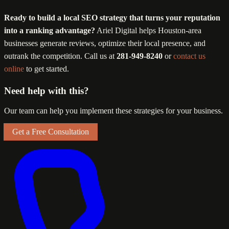
Ready to build a local SEO strategy that turns your reputation
into a ranking advantage?
Ariel Digital helps Houston-area
businesses generate reviews, optimize their local presence, and
outrank the competition. Call us at
281-949-8240
or
contact us
online
to get started.
Need help with this?
Our team can help you implement these strategies for your business.
Get a Free Consultation