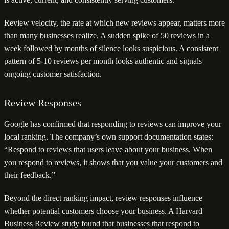
Review velocity, the rate at which new reviews appear, matters more
than many businesses realize. A sudden spike of 50 reviews in a
week followed by months of silence looks suspicious. A consistent
pattern of 5-10 reviews per month looks authentic and signals
ongoing customer satisfaction.
Review Responses
Google has confirmed that responding to reviews can improve your
local ranking. The company’s own support documentation states:
“Respond to reviews that users leave about your business. When
you respond to reviews, it shows that you value your customers and
their feedback.”
Beyond the direct ranking impact, review responses influence
whether potential customers choose your business. A Harvard
Business Review study found that businesses that respond to