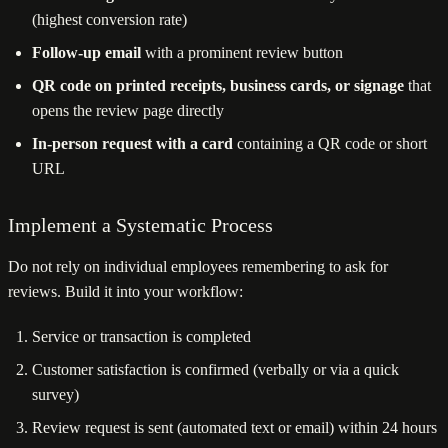
(highest conversion rate)
Follow-up email
with a prominent review button
QR code on printed receipts, business cards, or signage
that
opens the review page directly
In-person request with a card
containing a QR code or short
URL
Implement a Systematic Process
Do not rely on individual employees remembering to ask for
reviews. Build it into your workflow:
Service or transaction is completed
Customer satisfaction is confirmed (verbally or via a quick
survey)
Review request is sent (automated text or email) within 24 hours