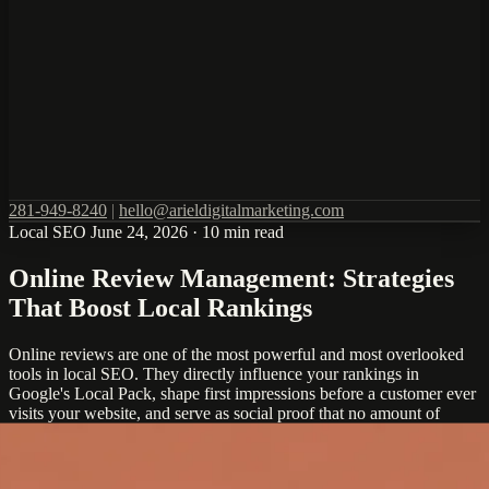
281-949-8240
|
hello@arieldigitalmarketing.com
Local SEO
June 24, 2026
·
10 min read
Online Review Management: Strategies
That Boost Local Rankings
Online reviews are one of the most powerful and most overlooked
tools in local SEO. They directly influence your rankings in
Google's Local Pack, shape first impressions before a customer ever
visits your website, and serve as social proof that no amount of
marketing copy can replicate.