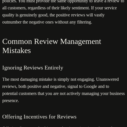
policies. You must provide the same opportunity to leave a review to
all customers, regardless of their likely sentiment. If your service
quality is genuinely good, the positive reviews will vastly
outnumber the negative ones without any filtering.
Common Review Management
Mistakes
Ignoring Reviews Entirely
The most damaging mistake is simply not engaging. Unanswered
reviews, both positive and negative, signal to Google and to
potential customers that you are not actively managing your business
presence.
Offering Incentives for Reviews