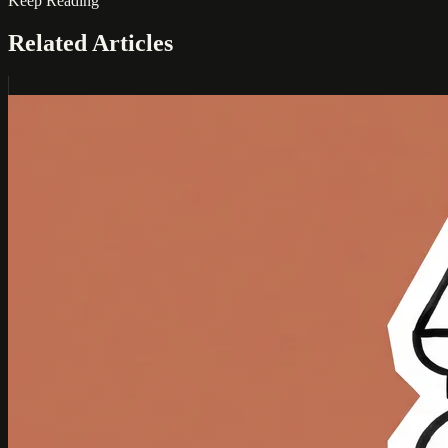
Keep Reading
Related Articles