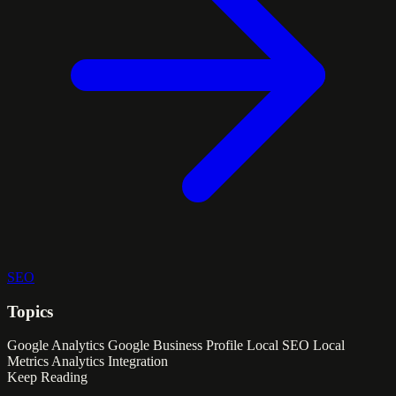
SEO
Topics
Google Analytics
Google Business Profile
Local SEO
Local
Metrics
Analytics Integration
Keep Reading