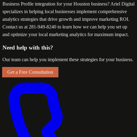
Business Profile integration for your Houston business? Ariel Digital
specializes in helping local businesses implement comprehensive
analytics strategies that drive growth and improve marketing ROI.
Contact us at 281-949-8240 to learn how we can help you set up
and optimize your local marketing analytics for maximum impact.
Need help with this?
Our team can help you implement these strategies for your business.
Get a Free Consultation