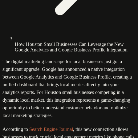
How Houston Small Businesses Can Leverage the New
Google Analytics and Google Business Profile Integration
The digital marketing landscape for local businesses just got a
significant upgrade. Google has announced a native integration
between Google Analytics and Google Business Profile, creating a
unified dashboard that brings local metrics directly into your
analytics reports. For Houston small businesses competing in a
dynamic local market, this integration represents a game-changing
opportunity to better understand customer behavior and optimize
local marketing strategies.
According to
Search Engine Journal
, this new connection allows
businesses to track crucial local engagement metrics like phone calls,