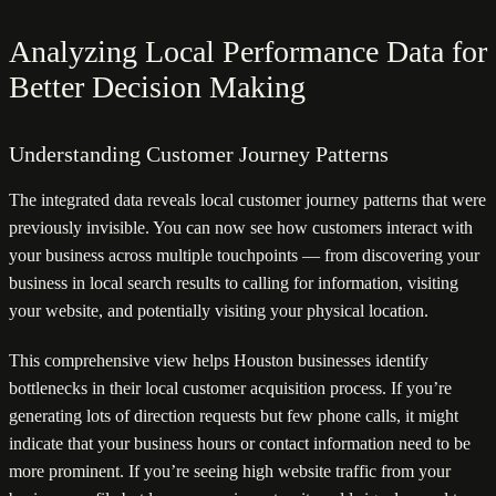
Analyzing Local Performance Data for
Better Decision Making
Understanding Customer Journey Patterns
The integrated data reveals local customer journey patterns that were
previously invisible. You can now see how customers interact with
your business across multiple touchpoints — from discovering your
business in local search results to calling for information, visiting
your website, and potentially visiting your physical location.
This comprehensive view helps Houston businesses identify
bottlenecks in their local customer acquisition process. If you’re
generating lots of direction requests but few phone calls, it might
indicate that your business hours or contact information need to be
more prominent. If you’re seeing high website traffic from your