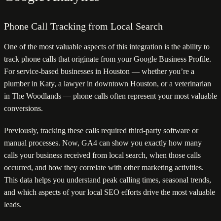
Phone Call Tracking from Local Search
One of the most valuable aspects of this integration is the ability to
track phone calls that originate from your Google Business Profile.
For service-based businesses in Houston — whether you’re a
plumber in Katy, a lawyer in downtown Houston, or a veterinarian
in The Woodlands — phone calls often represent your most valuable
conversions.
Previously, tracking these calls required third-party software or
manual processes. Now, GA4 can show you exactly how many
calls your business received from local search, when those calls
occurred, and how they correlate with other marketing activities.
This data helps you understand peak calling times, seasonal trends,
and which aspects of your local SEO efforts drive the most valuable
leads.