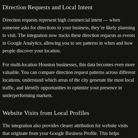
Direction Requests and Local Intent
Direction requests represent high commercial intent — when
someone asks for directions to your business, they’re likely planning
to visit. The integration now tracks these direction requests as events
in Google Analytics, allowing you to see patterns in when and how
people discover your location.
For multi-location Houston businesses, this data becomes even more
valuable. You can compare direction request patterns across different
locations, understand which areas of the city generate the most local
traffic, and identify opportunities to optimize your presence in
underperforming markets.
Website Visits from Local Profiles
The integration also provides clearer attribution for website visits
that originate from your Google Business Profile. This helps