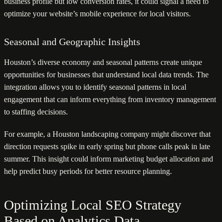
business profile but low conversion rates, it could signal a need to
optimize your website’s mobile experience for local visitors.
Seasonal and Geographic Insights
Houston’s diverse economy and seasonal patterns create unique
opportunities for businesses that understand local data trends. The
integration allows you to identify seasonal patterns in local
engagement that can inform everything from inventory management
to staffing decisions.
For example, a Houston landscaping company might discover that
direction requests spike in early spring but phone calls peak in late
summer. This insight could inform marketing budget allocation and
help predict busy periods for better resource planning.
Optimizing Local SEO Strategy
Based on Analytics Data