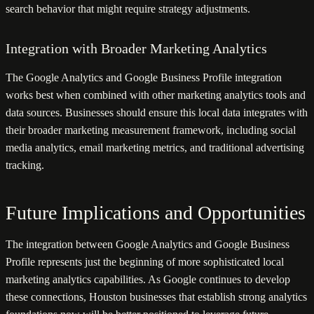
search behavior that might require strategy adjustments.
Integration with Broader Marketing Analytics
The Google Analytics and Google Business Profile integration
works best when combined with other marketing analytics tools and
data sources. Businesses should ensure this local data integrates with
their broader marketing measurement framework, including social
media analytics, email marketing metrics, and traditional advertising
tracking.
Future Implications and Opportunities
The integration between Google Analytics and Google Business
Profile represents just the beginning of more sophisticated local
marketing analytics capabilities. As Google continues to develop
these connections, Houston businesses that establish strong analytics