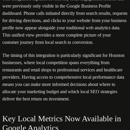
were previously only visible in the Google Business Profile
dashboard. Phone calls initiated directly from search results, requests
for driving directions, and clicks to your website from your business
profile now appear alongside your traditional web analytics data.
This unified view provides a more complete picture of your
customer journey from local search to conversion.
The timing of this integration is particularly significant for Houston
businesses, where local competition spans everything from
restaurants and retail shops to professional services and healthcare
providers. Having access to comprehensive local performance data
means you can make more informed decisions about where to
allocate your marketing budget and which local SEO strategies
deliver the best return on investment.
Key Local Metrics Now Available in
Google Analytics