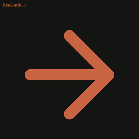
Read article