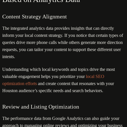
Content Strategy Alignment
The integrated analytics data provides insights that can directly
inform your local content strategy. If you notice that certain types of
queries drive more phone calls while others generate more direction
requests, you can tailor your content to support these different user
intents.
Understanding which local keywords and topics drive the most
valuable engagement helps you prioritize your
local SEO
optimization efforts
and create content that resonates with your
Houston audience’s specific needs and search behaviors.
Review and Listing Optimization
The performance data from Google Analytics can also guide your
approach to managing online reviews and optimizing your business