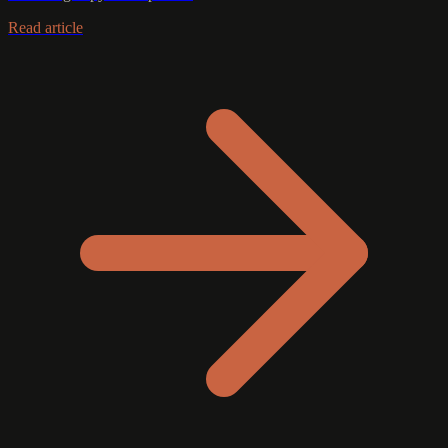
Read article