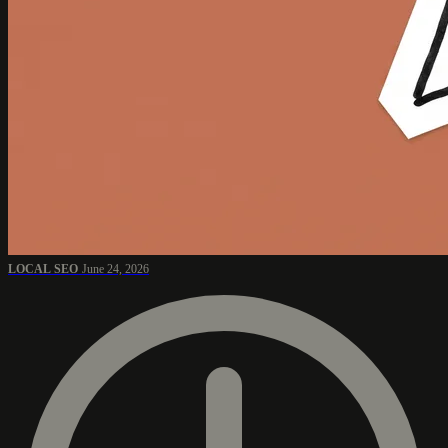
LOCAL SEO
June 24, 2026