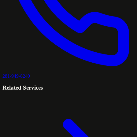
281-949-8240
Related Services