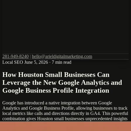
281-949-8240
|
hello@arieldigitalmarketing.com
Local SEO
June 5, 2026
·
7 min read
How Houston Small Businesses Can
Leverage the New Google Analytics and
Google Business Profile Integration
Google has introduced a native integration between Google
Analytics and Google Business Profile, allowing businesses to track
local metrics like calls and directions directly in GA4. This powerful
combination gives Houston small businesses unprecedented insights
into their local marketing performance and customer behavior.