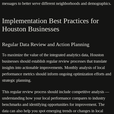
messages to better serve different neighborhoods and demographics.
Implementation Best Practices for
Houston Businesses
Regular Data Review and Action Planning
To maximize the value of the integrated analytics data, Houston
businesses should establish regular review processes that translate
insights into actionable improvements. Monthly analysis of local
performance metrics should inform ongoing optimization efforts and
strategic planning.
This regular review process should include competitive analysis —
understanding how your local performance compares to industry
benchmarks and identifying opportunities for improvement. The
data can also help you spot emerging trends or changes in local