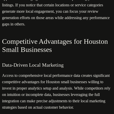
listings. If you notice that certain locations or service categories
generate more local engagement, you can focus your review
generation efforts on those areas while addressing any performance
gaps in others.
Competitive Advantages for Houston
Small Businesses
Data-Driven Local Marketing
Access to comprehensive local performance data creates significant
competitive advantages for Houston small businesses willing to
invest in proper analytics setup and analysis. While competitors rely
on intuition or incomplete data, businesses leveraging the full
integration can make precise adjustments to their local marketing
strategies based on actual customer behavior.