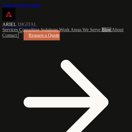
Skip to main content
ARIEL
DIGITAL
Services
Consulting
Solutions
Work
Areas We Serve
Blog
About
Contact
Request a Quote