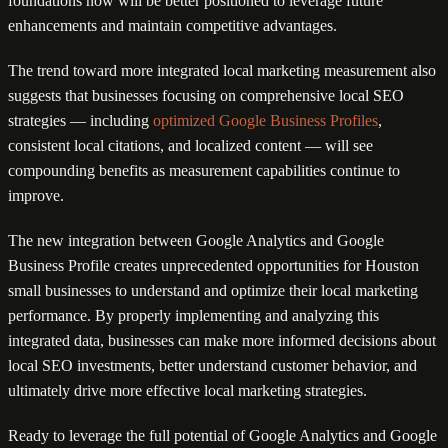
foundations now will be better positioned to leverage future
enhancements and maintain competitive advantages.
The trend toward more integrated local marketing measurement also
suggests that businesses focusing on comprehensive local SEO
strategies — including
optimized Google Business Profiles
,
consistent local citations, and localized content — will see
compounding benefits as measurement capabilities continue to
improve.
The new integration between Google Analytics and Google
Business Profile creates unprecedented opportunities for Houston
small businesses to understand and optimize their local marketing
performance. By properly implementing and analyzing this
integrated data, businesses can make more informed decisions about
local SEO investments, better understand customer behavior, and
ultimately drive more effective local marketing strategies.
Ready to leverage the full potential of Google Analytics and Google