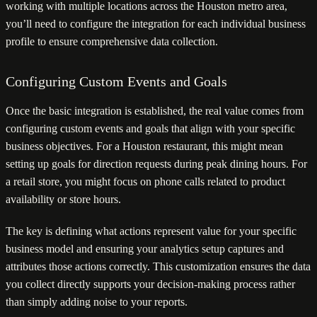
working with multiple locations across the Houston metro area,
you’ll need to configure the integration for each individual business
profile to ensure comprehensive data collection.
Configuring Custom Events and Goals
Once the basic integration is established, the real value comes from
configuring custom events and goals that align with your specific
business objectives. For a Houston restaurant, this might mean
setting up goals for direction requests during peak dining hours. For
a retail store, you might focus on phone calls related to product
availability or store hours.
The key is defining what actions represent value for your specific
business model and ensuring your analytics setup captures and
attributes those actions correctly. This customization ensures the data
you collect directly supports your decision-making process rather
than simply adding noise to your reports.