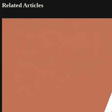
Related Articles