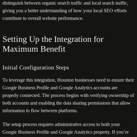
distinguish between organic search traffic and local search traffic,
giving you a better understanding of how your local SEO efforts
contribute to overall website performance.
Setting Up the Integration for
Maximum Benefit
Initial Configuration Steps
To leverage this integration, Houston businesses need to ensure their
Google Business Profile and Google Analytics accounts are
properly connected. The process begins with verifying ownership of
both accounts and enabling the data sharing permissions that allow
information to flow between platforms.
The setup process requires administrative access to both your
Google Business Profile and Google Analytics property. If you’re