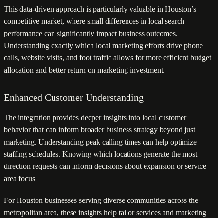
This data-driven approach is particularly valuable in Houston’s
competitive market, where small differences in local search
performance can significantly impact business outcomes.
Understanding exactly which local marketing efforts drive phone
calls, website visits, and foot traffic allows for more efficient budget
allocation and better return on marketing investment.
Enhanced Customer Understanding
The integration provides deeper insights into local customer
behavior that can inform broader business strategy beyond just
marketing. Understanding peak calling times can help optimize
staffing schedules. Knowing which locations generate the most
direction requests can inform decisions about expansion or service
area focus.
For Houston businesses serving diverse communities across the
metropolitan area, these insights help tailor services and marketing