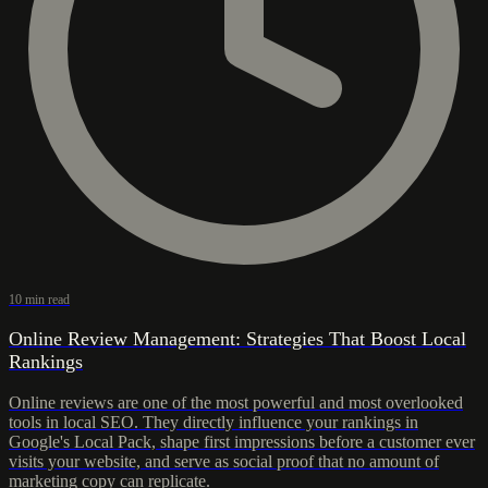
10 min read
Online Review Management: Strategies That Boost Local
Rankings
Online reviews are one of the most powerful and most overlooked
tools in local SEO. They directly influence your rankings in
Google's Local Pack, shape first impressions before a customer ever
visits your website, and serve as social proof that no amount of
marketing copy can replicate.