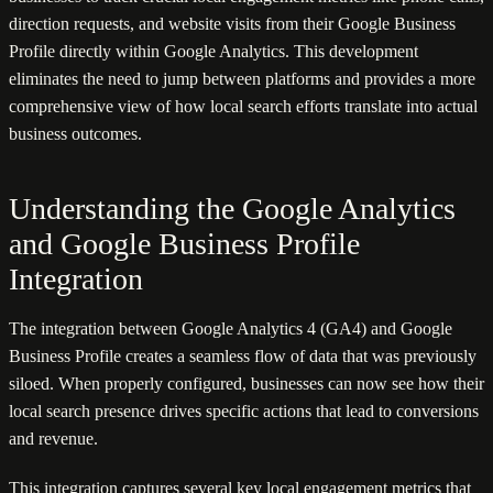
direction requests, and website visits from their Google Business
Profile directly within Google Analytics. This development
eliminates the need to jump between platforms and provides a more
comprehensive view of how local search efforts translate into actual
business outcomes.
Understanding the Google Analytics
and Google Business Profile
Integration
The integration between Google Analytics 4 (GA4) and Google
Business Profile creates a seamless flow of data that was previously
siloed. When properly configured, businesses can now see how their
local search presence drives specific actions that lead to conversions
and revenue.
This integration captures several key local engagement metrics that