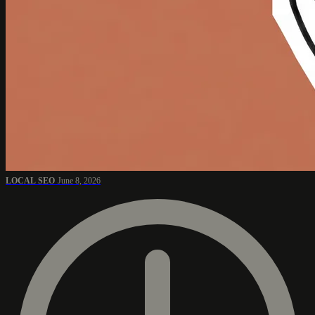
LOCAL SEO
June 8, 2026