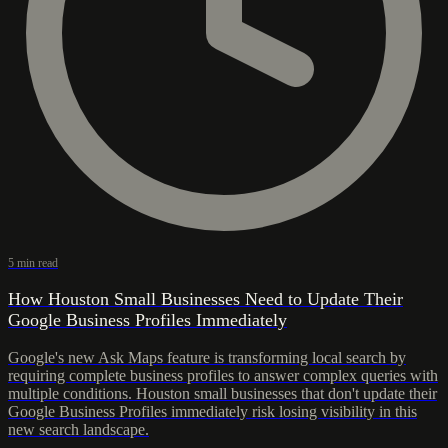
5 min read
How Houston Small Businesses Need to Update Their
Google Business Profiles Immediately
Google's new Ask Maps feature is transforming local search by
requiring complete business profiles to answer complex queries with
multiple conditions. Houston small businesses that don't update their
Google Business Profiles immediately risk losing visibility in this
new search landscape.