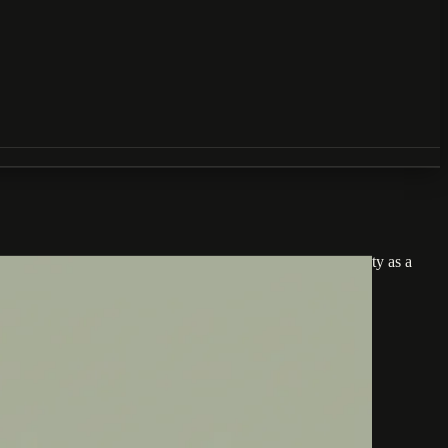
perience for every visitor. Businesses that treat accessibility as a