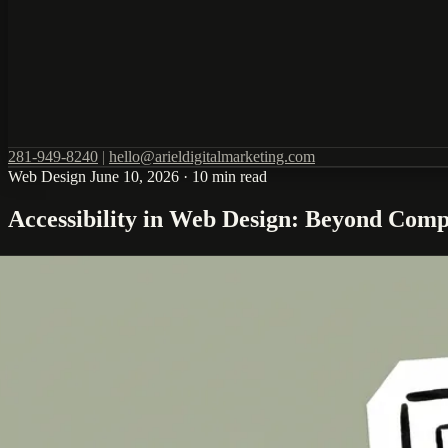
281-949-8240
|
hello@arieldigitalmarketing.com
Web Design
June 10, 2026
·
10 min read
Accessibility in Web Design: Beyond Comp
Web accessibility is not just a legal checkbox. It is a design philosop
competitive advantage are outperforming those that treat it as a burden