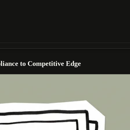
liance to Competitive Edge
hy that expands your audience, improves your SEO, and creates a better ex
.