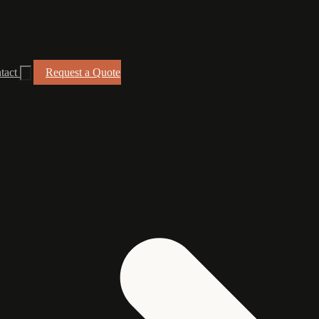
tact
Request a Quote