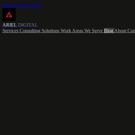
Skip to main content
ARIEL
DIGITAL
Services
Consulting
Solutions
Work
Areas We Serve
Blog
About
Con