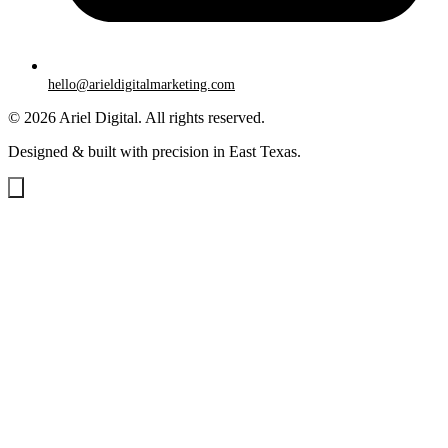
hello@arieldigitalmarketing.com
© 2026 Ariel Digital. All rights reserved.
Designed & built with precision in East Texas.