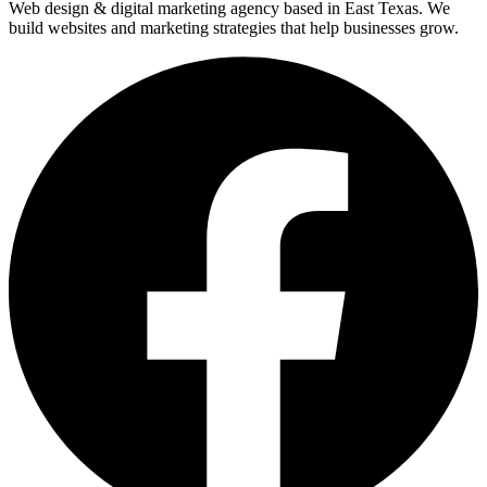
Web design & digital marketing agency based in East Texas. We
build websites and marketing strategies that help businesses grow.