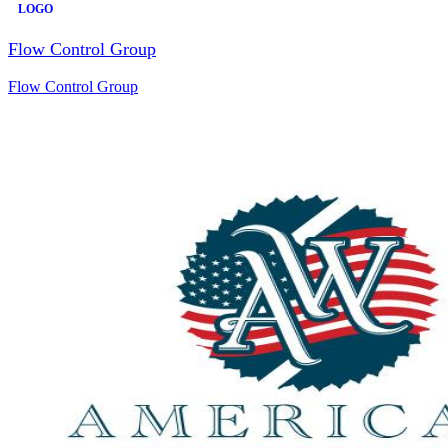
LOGO
Flow Control Group
Flow Control Group