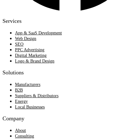
Services
App & SaaS Development
Web Design
SEO
PPC Advertising
Digital Marketing
Logo & Brand Design
Solutions
Manufacturers
B2B
Suppliers & Distributors
Energy
Local Businesses
Company
About
Consulting