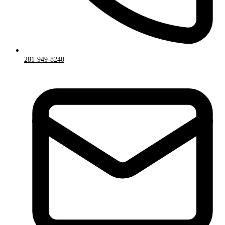
281-949-8240