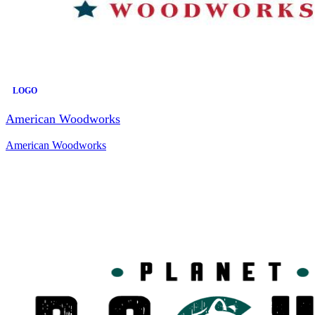
LOGO
American Woodworks
American Woodworks