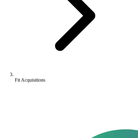
Fit Acquisitions