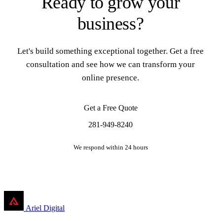
Ready to grow your
business?
Let's build something exceptional together. Get a free
consultation and see how we can transform your
online presence.
Get a Free Quote
281-949-8240
We respond within 24 hours
Ariel Digital