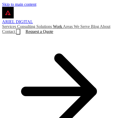
Skip to main content
ARIEL
DIGITAL
Services
Consulting
Solutions
Work
Areas We Serve
Blog
About
Contact
Request a Quote