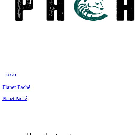
LOGO
Planet Paché
Planet Paché