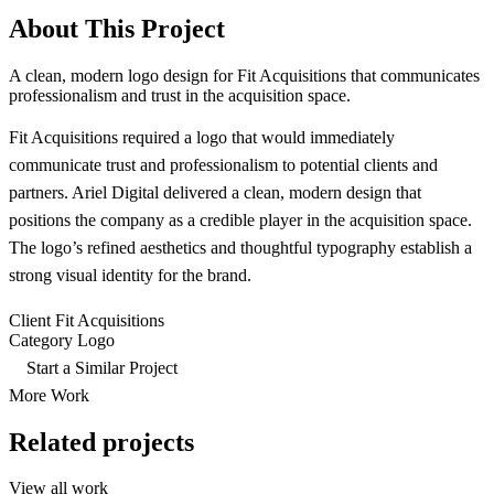
About This Project
A clean, modern logo design for Fit Acquisitions that communicates
professionalism and trust in the acquisition space.
Fit Acquisitions required a logo that would immediately
communicate trust and professionalism to potential clients and
partners. Ariel Digital delivered a clean, modern design that
positions the company as a credible player in the acquisition space.
The logo’s refined aesthetics and thoughtful typography establish a
strong visual identity for the brand.
Client
Fit Acquisitions
Category
Logo
Start a Similar Project
More Work
Related projects
View all work