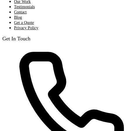
Our Work
Testimonials
Contact
Blog
Get a Quote
Privacy Policy
Get In Touch