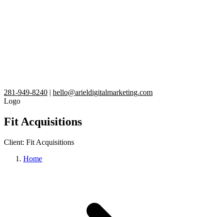
281-949-8240
|
hello@arieldigitalmarketing.com
Logo
Fit Acquisitions
Client:
Fit Acquisitions
Home