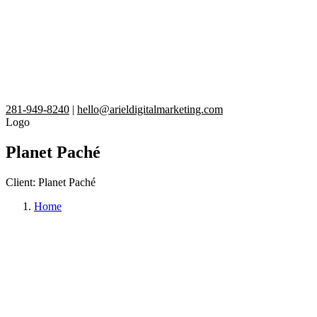
281-949-8240
|
hello@arieldigitalmarketing.com
Logo
Planet Paché
Client:
Planet Paché
Home