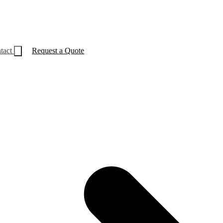
tact
Request a Quote