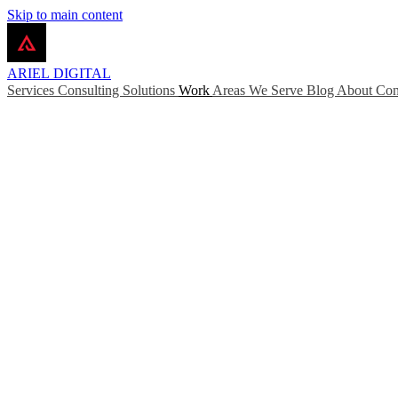
Skip to main content
ARIEL
DIGITAL
Services
Consulting
Solutions
Work
Areas We Serve
Blog
About
Con