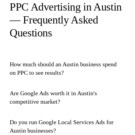
PPC Advertising in Austin
— Frequently Asked
Questions
How much should an Austin business spend
on PPC to see results?
Are Google Ads worth it in Austin's
competitive market?
Do you run Google Local Services Ads for
Austin businesses?