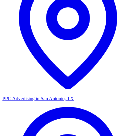
PPC Advertising in San Antonio, TX