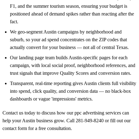
F1, and the summer tourism season, ensuring your budget is
positioned ahead of demand spikes rather than reacting after the
fact.
We geo-segment Austin campaigns by neighborhood and
suburb, so your ad spend concentrates on the ZIP codes that
actually convert for your business — not all of central Texas.
Our landing page team builds Austin-specific pages for each
campaign, with local social proof, neighborhood references, and
trust signals that improve Quality Scores and conversion rates.
Transparent, real-time reporting gives Austin clients full visibility
into spend, click quality, and conversion data — no black-box
dashboards or vague 'impressions' metrics.
Contact us today to discuss how our ppc advertising services can
help your Austin business grow. Call
281-949-8240
or
fill out our
contact form
for a free consultation.