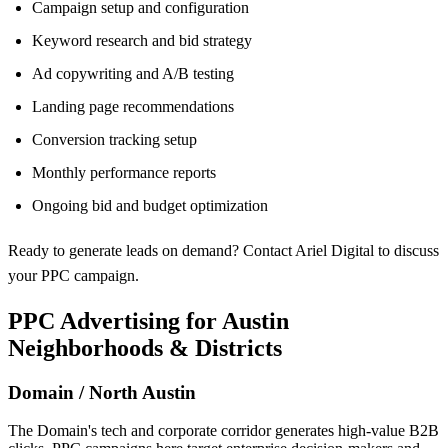
Campaign setup and configuration
Keyword research and bid strategy
Ad copywriting and A/B testing
Landing page recommendations
Conversion tracking setup
Monthly performance reports
Ongoing bid and budget optimization
Ready to generate leads on demand? Contact Ariel Digital to discuss
your PPC campaign.
PPC Advertising for Austin
Neighborhoods & Districts
Domain / North Austin
The Domain's tech and corporate corridor generates high-value B2B