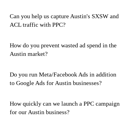
Can you help us capture Austin's SXSW and
ACL traffic with PPC?
How do you prevent wasted ad spend in the
Austin market?
Do you run Meta/Facebook Ads in addition
to Google Ads for Austin businesses?
How quickly can we launch a PPC campaign
for our Austin business?