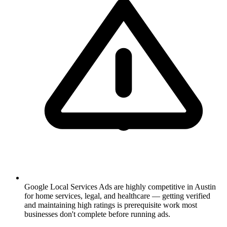
Google Local Services Ads are highly competitive in Austin
for home services, legal, and healthcare — getting verified
and maintaining high ratings is prerequisite work most
businesses don't complete before running ads.