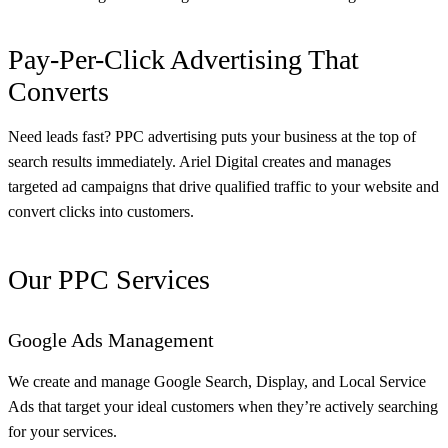
Pay-Per-Click Advertising That
Converts
Need leads fast? PPC advertising puts your business at the top of
search results immediately. Ariel Digital creates and manages
targeted ad campaigns that drive qualified traffic to your website and
convert clicks into customers.
Our PPC Services
Google Ads Management
We create and manage Google Search, Display, and Local Service
Ads that target your ideal customers when they’re actively searching
for your services.