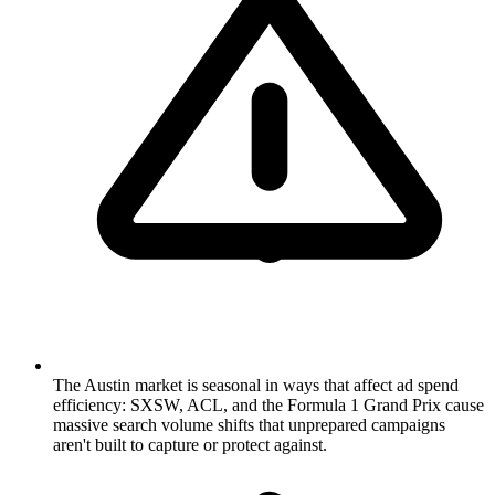
The Austin market is seasonal in ways that affect ad spend
efficiency: SXSW, ACL, and the Formula 1 Grand Prix cause
massive search volume shifts that unprepared campaigns
aren't built to capture or protect against.