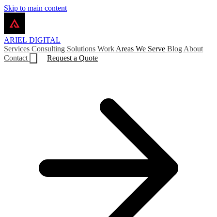
Skip to main content
ARIEL
DIGITAL
Services
Consulting
Solutions
Work
Areas We Serve
Blog
About
Contact
Request a Quote