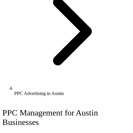
PPC Advertising in Austin
PPC Management for Austin
Businesses