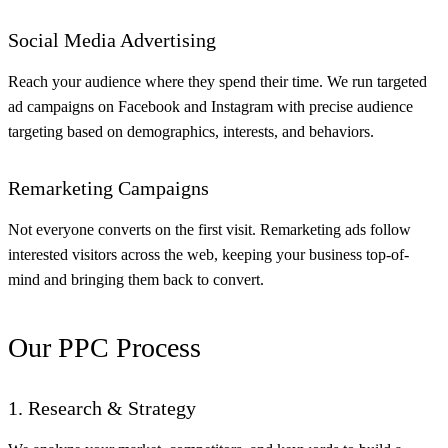
Social Media Advertising
Reach your audience where they spend their time. We run targeted
ad campaigns on Facebook and Instagram with precise audience
targeting based on demographics, interests, and behaviors.
Remarketing Campaigns
Not everyone converts on the first visit. Remarketing ads follow
interested visitors across the web, keeping your business top-of-
mind and bringing them back to convert.
Our PPC Process
1. Research & Strategy