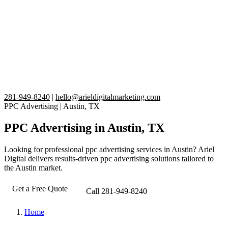
281-949-8240
|
hello@arieldigitalmarketing.com
PPC Advertising
|
Austin, TX
PPC Advertising in Austin, TX
Looking for professional ppc advertising services in Austin? Ariel
Digital delivers results-driven ppc advertising solutions tailored to
the Austin market.
Get a Free Quote
Call 281-949-8240
Home