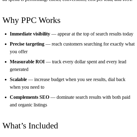
Why PPC Works
Immediate visibility
— appear at the top of search results today
Precise targeting
— reach customers searching for exactly what
you offer
Measurable ROI
— track every dollar spent and every lead
generated
Scalable
— increase budget when you see results, dial back
when you need to
Complements SEO
— dominate search results with both paid
and organic listings
What’s Included