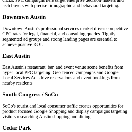
clicks. PPC campaigns here target enterprise decision-makers and
tech buyers with precise firmographic and behavioral targeting.
Downtown Austin
Downtown Austin's professional services market drives competitive
CPC rates for legal, financial, and consulting queries. Tightly
segmented ad groups and strong landing pages are essential to
achieve positive ROI.
East Austin
East Austin's restaurant, bar, and event venue scene benefits from
hyper-local PPC targeting. Geo-fenced campaigns and Google
Local Services Ads drive reservations and event bookings from
nearby residents.
South Congress / SoCo
SoCo's tourist and local consumer traffic creates opportunities for
product-focused Google Shopping and display campaigns targeting
visitors researching Austin shopping and dining.
Cedar Park