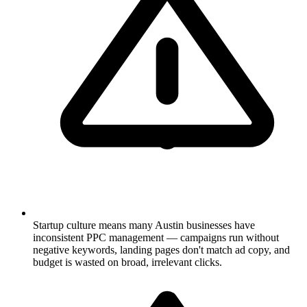
Startup culture means many Austin businesses have
inconsistent PPC management — campaigns run without
negative keywords, landing pages don't match ad copy, and
budget is wasted on broad, irrelevant clicks.