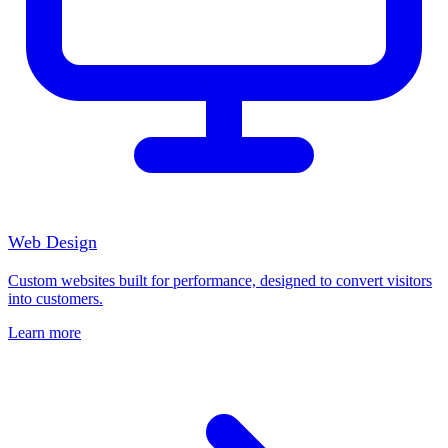
Web Design
Custom websites built for performance, designed to convert visitors
into customers.
Learn more