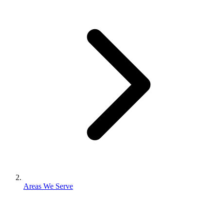
Areas We Serve