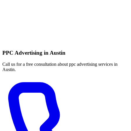
PPC Advertising in Austin
Call us for a free consultation about ppc advertising services in
Austin.