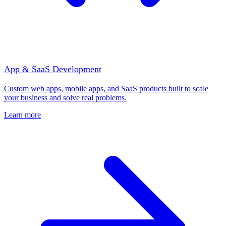
App & SaaS Development
Custom web apps, mobile apps, and SaaS products built to scale
your business and solve real problems.
Learn more