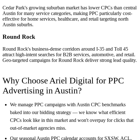
Cedar Park's growing suburban market has lower CPCs than central
Austin for many service categories, making PPC particularly cost-
effective for home services, healthcare, and retail targeting north
Austin suburbs.
Round Rock
Round Rock's business-dense corridors around I-35 and Toll 45
attract high-intent searches for B2B services, automotive, and retail.
Geo-targeted campaigns for Round Rock deliver strong lead quality.
Why Choose Ariel Digital for PPC
Advertising in Austin?
We manage PPC campaigns with Austin CPC benchmarks
baked into our bidding strategy — we know what efficient
CPCs look like in this market and won't overpay for clicks that
out-of-market agencies miss.
Our seasonal Austin PPC calendar accounts for SXSW, ACL,