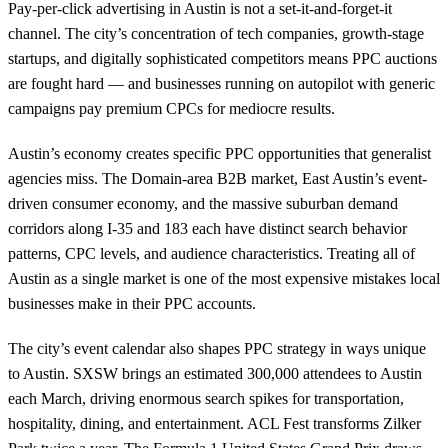
Pay-per-click advertising in Austin is not a set-it-and-forget-it
channel. The city’s concentration of tech companies, growth-stage
startups, and digitally sophisticated competitors means PPC auctions
are fought hard — and businesses running on autopilot with generic
campaigns pay premium CPCs for mediocre results.
Austin’s economy creates specific PPC opportunities that generalist
agencies miss. The Domain-area B2B market, East Austin’s event-
driven consumer economy, and the massive suburban demand
corridors along I-35 and 183 each have distinct search behavior
patterns, CPC levels, and audience characteristics. Treating all of
Austin as a single market is one of the most expensive mistakes local
businesses make in their PPC accounts.
The city’s event calendar also shapes PPC strategy in ways unique
to Austin. SXSW brings an estimated 300,000 attendees to Austin
each March, driving enormous search spikes for transportation,
hospitality, dining, and entertainment. ACL Fest transforms Zilker