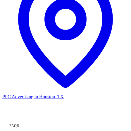
PPC Advertising in Houston, TX
FAQS