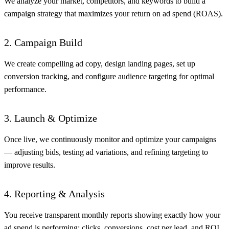
We analyze your market, competitors, and keywords to build a
campaign strategy that maximizes your return on ad spend (ROAS).
2. Campaign Build
We create compelling ad copy, design landing pages, set up
conversion tracking, and configure audience targeting for optimal
performance.
3. Launch & Optimize
Once live, we continuously monitor and optimize your campaigns
— adjusting bids, testing ad variations, and refining targeting to
improve results.
4. Reporting & Analysis
You receive transparent monthly reports showing exactly how your
ad spend is performing: clicks, conversions, cost per lead, and ROI.