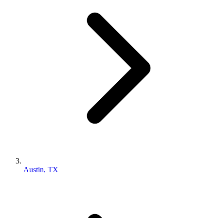
Austin, TX