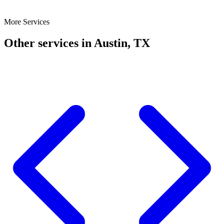
More Services
Other services in Austin, TX