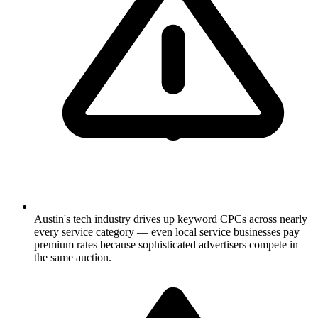
Austin's tech industry drives up keyword CPCs across nearly
every service category — even local service businesses pay
premium rates because sophisticated advertisers compete in
the same auction.