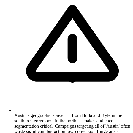
Austin's geographic spread — from Buda and Kyle in the
south to Georgetown in the north — makes audience
segmentation critical. Campaigns targeting all of 'Austin' often
waste significant budget on low-conversion fringe areas.