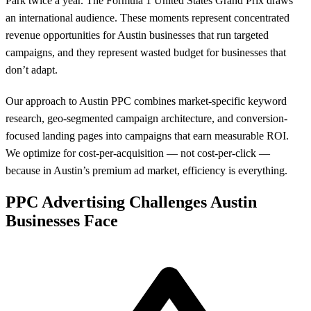
Park twice a year. The Formula 1 United States Grand Prix draws
an international audience. These moments represent concentrated
revenue opportunities for Austin businesses that run targeted
campaigns, and they represent wasted budget for businesses that
don’t adapt.
Our approach to Austin PPC combines market-specific keyword
research, geo-segmented campaign architecture, and conversion-
focused landing pages into campaigns that earn measurable ROI.
We optimize for cost-per-acquisition — not cost-per-click —
because in Austin’s premium ad market, efficiency is everything.
PPC Advertising Challenges Austin
Businesses Face