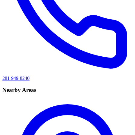
281-949-8240
Nearby Areas