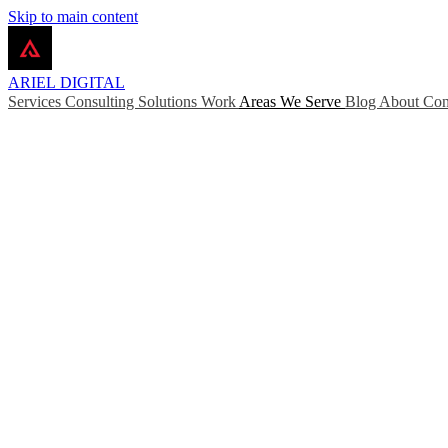
Skip to main content
ARIEL
DIGITAL
Services
Consulting
Solutions
Work
Areas We Serve
Blog
About
Con