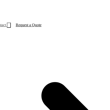
tact
Request a Quote