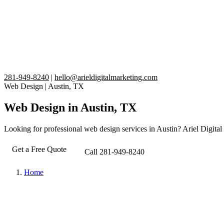
281-949-8240
|
hello@arieldigitalmarketing.com
Web Design
|
Austin, TX
Web Design in Austin, TX
Looking for professional web design services in Austin? Ariel Digital 
Get a Free Quote
Call 281-949-8240
Home