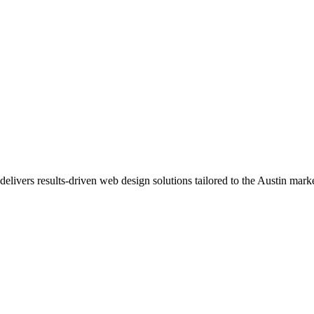
delivers results-driven web design solutions tailored to the Austin marke