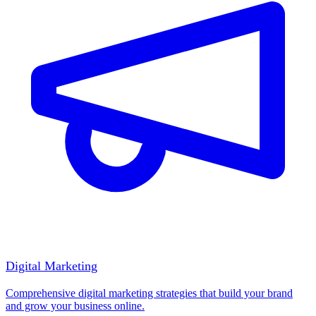
Digital Marketing
Comprehensive digital marketing strategies that build your brand
and grow your business online.