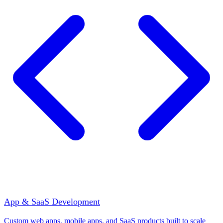
App & SaaS Development
Custom web apps, mobile apps, and SaaS products built to scale