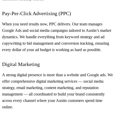
Pay-Per-Click Advertising (PPC)
When you need results now, PPC delivers. Our team manages
Google Ads and social media campaigns tailored to Austin’s market
dynamics. We handle everything from keyword strategy and ad
copywriting to bid management and conversion tracking, ensuring
every dollar of your ad budget is working as hard as possible.
Digital Marketing
A strong digital presence is more than a website and Google ads. We
offer comprehensive digital marketing services — social media
strategy, email marketing, content marketing, and reputation
management — all coordinated to build your brand consistently
across every channel where your Austin customers spend time
online.