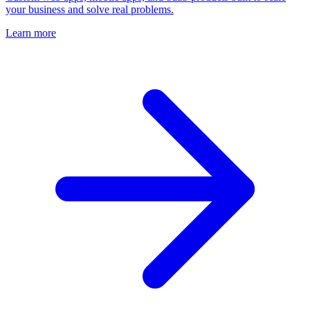
your business and solve real problems.
Learn more