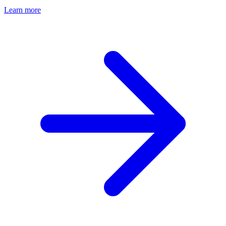
Learn more