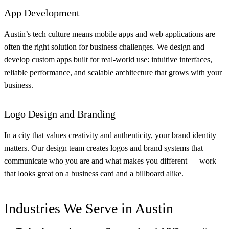
App Development
Austin’s tech culture means mobile apps and web applications are
often the right solution for business challenges. We design and
develop custom apps built for real-world use: intuitive interfaces,
reliable performance, and scalable architecture that grows with your
business.
Logo Design and Branding
In a city that values creativity and authenticity, your brand identity
matters. Our design team creates logos and brand systems that
communicate who you are and what makes you different — work
that looks great on a business card and a billboard alike.
Industries We Serve in Austin