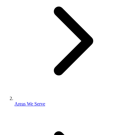
Areas We Serve