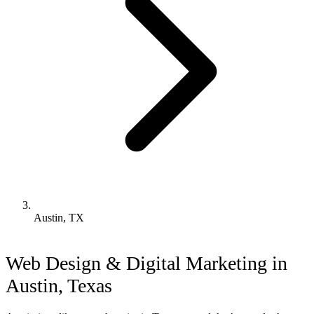
Austin, TX
Web Design & Digital Marketing in
Austin, Texas