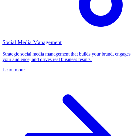
Social Media Management
Strategic social media management that builds your brand, engages
your audience, and drives real business results.
Learn more