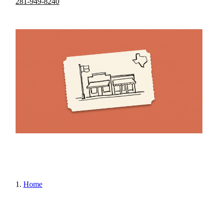
281-949-8240
Home