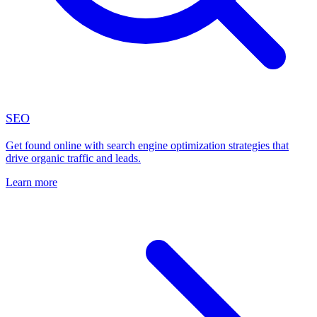
SEO
Get found online with search engine optimization strategies that
drive organic traffic and leads.
Learn more