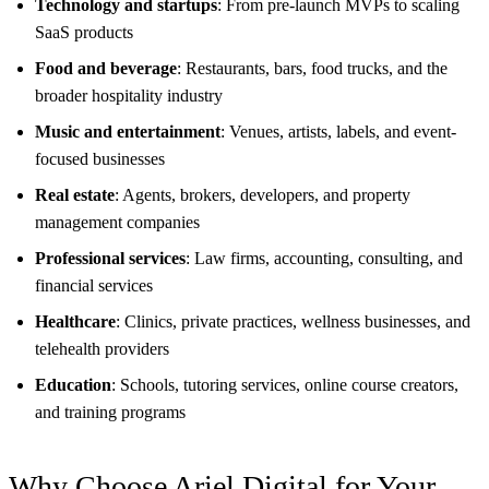
Technology and startups
: From pre-launch MVPs to scaling
SaaS products
Food and beverage
: Restaurants, bars, food trucks, and the
broader hospitality industry
Music and entertainment
: Venues, artists, labels, and event-
focused businesses
Real estate
: Agents, brokers, developers, and property
management companies
Professional services
: Law firms, accounting, consulting, and
financial services
Healthcare
: Clinics, private practices, wellness businesses, and
telehealth providers
Education
: Schools, tutoring services, online course creators,
and training programs
Why Choose Ariel Digital for Your