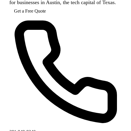
for businesses in Austin, the tech capital of Texas.
Get a Free Quote