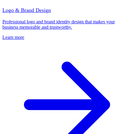
Logo & Brand Design
Professional logo and brand identity design that makes your
business memorable and trustworthy.
Learn more