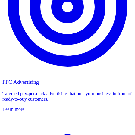
PPC Advertising
Targeted pay-per-click advertising that puts your business in front of
ready-to-buy customers.
Learn more