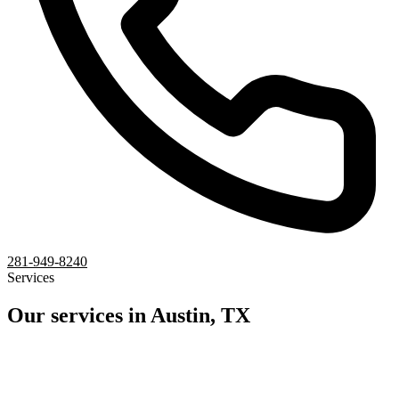
281-949-8240
Services
Our services in Austin, TX