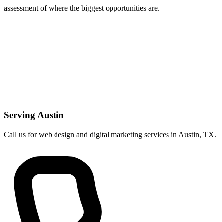
assessment of where the biggest opportunities are.
Serving Austin
Call us for web design and digital marketing services in Austin, TX.