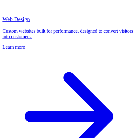
Web Design
Custom websites built for performance, designed to convert visitors
into customers.
Learn more