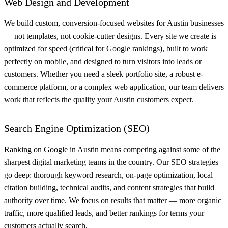
Web Design and Development
We build custom, conversion-focused websites for Austin businesses
— not templates, not cookie-cutter designs. Every site we create is
optimized for speed (critical for Google rankings), built to work
perfectly on mobile, and designed to turn visitors into leads or
customers. Whether you need a sleek portfolio site, a robust e-
commerce platform, or a complex web application, our team delivers
work that reflects the quality your Austin customers expect.
Search Engine Optimization (SEO)
Ranking on Google in Austin means competing against some of the
sharpest digital marketing teams in the country. Our SEO strategies
go deep: thorough keyword research, on-page optimization, local
citation building, technical audits, and content strategies that build
authority over time. We focus on results that matter — more organic
traffic, more qualified leads, and better rankings for terms your
customers actually search.