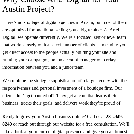
Austin Project?
There’s no shortage of digital agencies in Austin, but most of them
are optimized for one thing: selling you a big retainer. At Ariel
Digital, we operate differently. We’re a focused, senior-level team
that works closely with a select number of clients — meaning you
get direct access to the people actually building your site and
running your campaigns, not an account manager who relays
information between you and a junior team.
We combine the strategic sophistication of a large agency with the
responsiveness and personal investment of a boutique firm. Our
clients don’t get handed off. They get a team that learns their
business, tracks their goals, and delivers work they’re proud of.
Ready to grow your Austin business online? Call us at
281-949-
8240
or reach out through our website for a free consultation. We’ll
take a look at your current digital presence and give you an honest