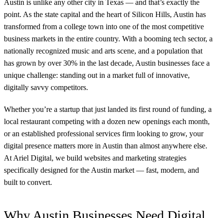
Austin is unlike any other city in Texas — and that’s exactly the
point. As the state capital and the heart of Silicon Hills, Austin has
transformed from a college town into one of the most competitive
business markets in the entire country. With a booming tech sector, a
nationally recognized music and arts scene, and a population that
has grown by over 30% in the last decade, Austin businesses face a
unique challenge: standing out in a market full of innovative,
digitally savvy competitors.
Whether you’re a startup that just landed its first round of funding, a
local restaurant competing with a dozen new openings each month,
or an established professional services firm looking to grow, your
digital presence matters more in Austin than almost anywhere else.
At Ariel Digital, we build websites and marketing strategies
specifically designed for the Austin market — fast, modern, and
built to convert.
Why Austin Businesses Need Digital