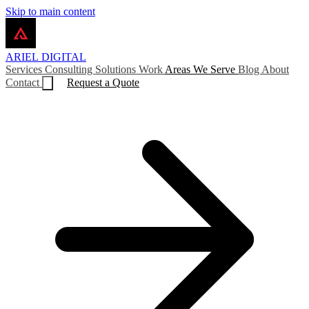
Skip to main content
ARIEL
DIGITAL
Services
Consulting
Solutions
Work
Areas We Serve
Blog
About
Contact
Request a Quote