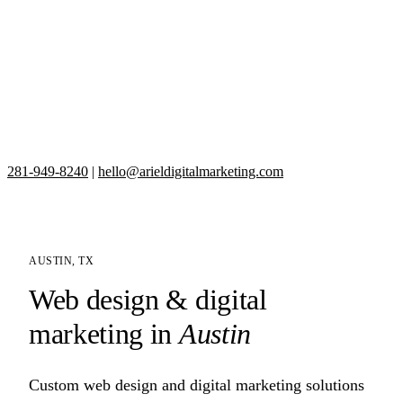
281-949-8240
|
hello@arieldigitalmarketing.com
AUSTIN, TX
Web design & digital
marketing in
Austin
Custom web design and digital marketing solutions