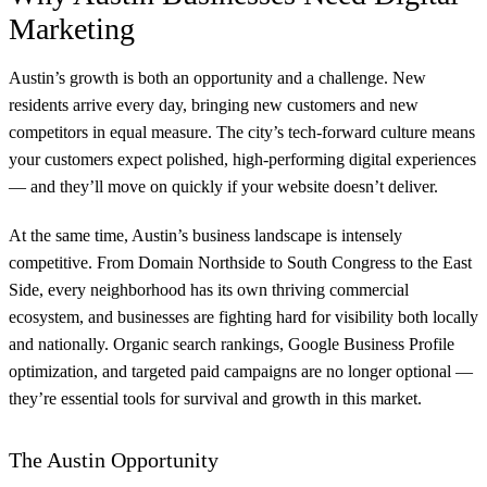
Marketing
Austin’s growth is both an opportunity and a challenge. New
residents arrive every day, bringing new customers and new
competitors in equal measure. The city’s tech-forward culture means
your customers expect polished, high-performing digital experiences
— and they’ll move on quickly if your website doesn’t deliver.
At the same time, Austin’s business landscape is intensely
competitive. From Domain Northside to South Congress to the East
Side, every neighborhood has its own thriving commercial
ecosystem, and businesses are fighting hard for visibility both locally
and nationally. Organic search rankings, Google Business Profile
optimization, and targeted paid campaigns are no longer optional —
they’re essential tools for survival and growth in this market.
The Austin Opportunity