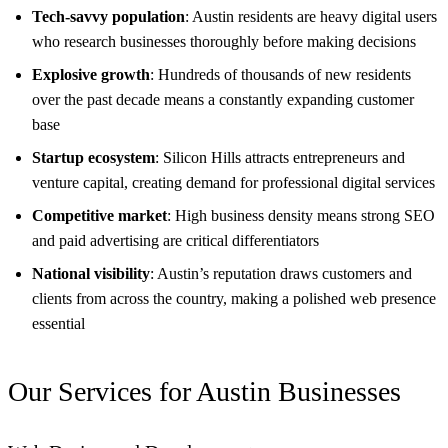
Tech-savvy population
: Austin residents are heavy digital users
who research businesses thoroughly before making decisions
Explosive growth
: Hundreds of thousands of new residents
over the past decade means a constantly expanding customer
base
Startup ecosystem
: Silicon Hills attracts entrepreneurs and
venture capital, creating demand for professional digital services
Competitive market
: High business density means strong SEO
and paid advertising are critical differentiators
National visibility
: Austin’s reputation draws customers and
clients from across the country, making a polished web presence
essential
Our Services for Austin Businesses