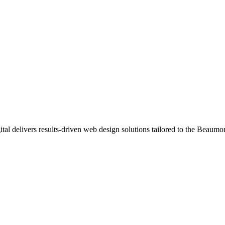
al delivers results-driven web design solutions tailored to the Beaumo