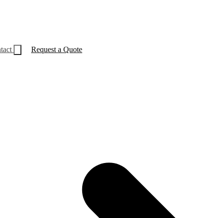
tact
Request a Quote