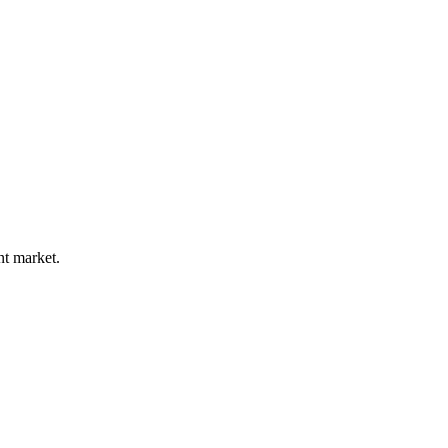
nt market.