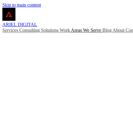
Skip to main content
ARIEL
DIGITAL
Services
Consulting
Solutions
Work
Areas We Serve
Blog
About
Con