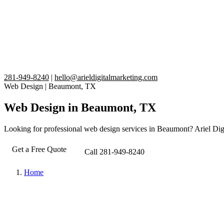
281-949-8240
|
hello@arieldigitalmarketing.com
Web Design
|
Beaumont, TX
Web Design in Beaumont, TX
Looking for professional web design services in Beaumont? Ariel Digit
Get a Free Quote
Call 281-949-8240
Home