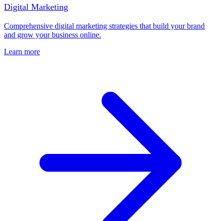
Digital Marketing
Comprehensive digital marketing strategies that build your brand
and grow your business online.
Learn more