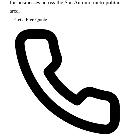
for businesses across the San Antonio metropolitan
area.
Get a Free Quote