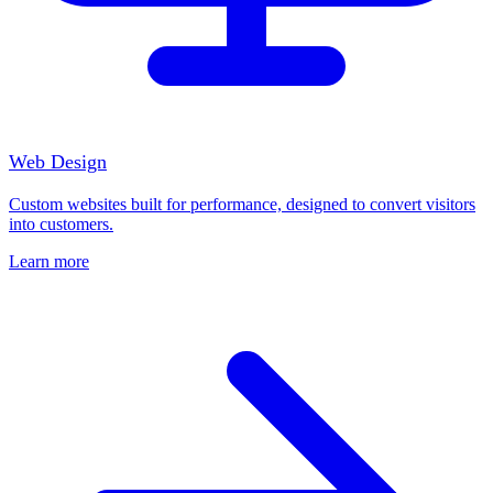
Web Design
Custom websites built for performance, designed to convert visitors
into customers.
Learn more