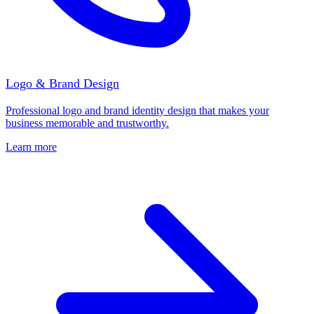
Logo & Brand Design
Professional logo and brand identity design that makes your
business memorable and trustworthy.
Learn more