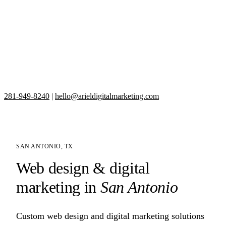
281-949-8240
|
hello@arieldigitalmarketing.com
SAN ANTONIO, TX
Web design & digital
marketing in
San Antonio
Custom web design and digital marketing solutions