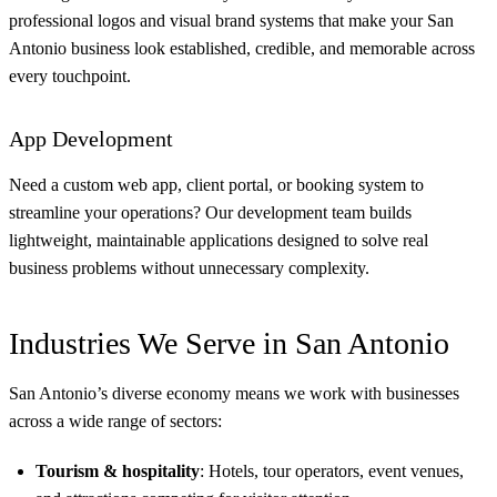
professional logos and visual brand systems that make your San
Antonio business look established, credible, and memorable across
every touchpoint.
App Development
Need a custom web app, client portal, or booking system to
streamline your operations? Our development team builds
lightweight, maintainable applications designed to solve real
business problems without unnecessary complexity.
Industries We Serve in San Antonio
San Antonio’s diverse economy means we work with businesses
across a wide range of sectors:
Tourism & hospitality
: Hotels, tour operators, event venues,