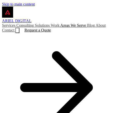
Skip to main content
ARIEL
DIGITAL
Services
Consulting
Solutions
Work
Areas We Serve
Blog
About
Contact
Request a Quote