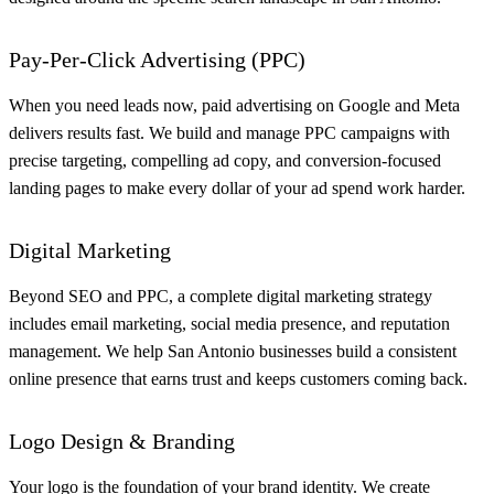
Pay-Per-Click Advertising (PPC)
When you need leads now, paid advertising on Google and Meta
delivers results fast. We build and manage PPC campaigns with
precise targeting, compelling ad copy, and conversion-focused
landing pages to make every dollar of your ad spend work harder.
Digital Marketing
Beyond SEO and PPC, a complete digital marketing strategy
includes email marketing, social media presence, and reputation
management. We help San Antonio businesses build a consistent
online presence that earns trust and keeps customers coming back.
Logo Design & Branding
Your logo is the foundation of your brand identity. We create