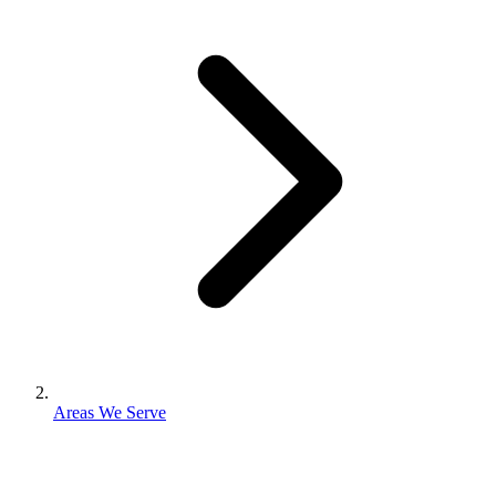
Areas We Serve