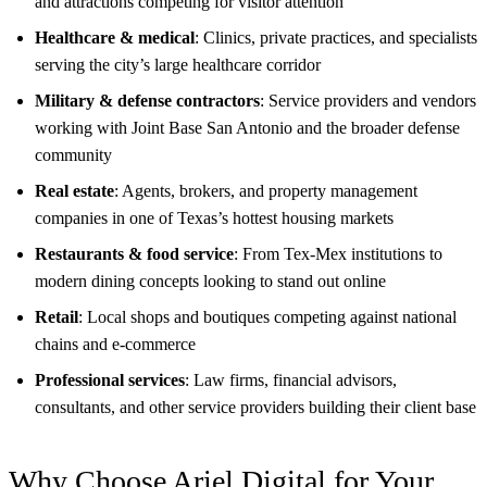
and attractions competing for visitor attention
Healthcare & medical
: Clinics, private practices, and specialists
serving the city’s large healthcare corridor
Military & defense contractors
: Service providers and vendors
working with Joint Base San Antonio and the broader defense
community
Real estate
: Agents, brokers, and property management
companies in one of Texas’s hottest housing markets
Restaurants & food service
: From Tex-Mex institutions to
modern dining concepts looking to stand out online
Retail
: Local shops and boutiques competing against national
chains and e-commerce
Professional services
: Law firms, financial advisors,
consultants, and other service providers building their client base
Why Choose Ariel Digital for Your