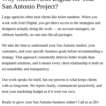
San Antonio Project?
Large agencies often treat clients like ticket numbers. When you
work with Ariel Digital, you get direct access to the strategists and
designers actually doing the work — no account managers, no
offshore handoffs, no one-size-fits-all packages.
We take the time to understand your San Antonio market, your
customers, and your specific business goals before recommending a
strategy. That approach consistently delivers better results than
templated solutions, and it means every client relationship is built on
accountability and transparency.
Our work speaks for itself, but our process is what keeps clients
with us long-term. We report clearly, communicate proactively, and
treat your marketing budget as if it were our own.
Ready to grow your San Antonio business online? Call us at 281-