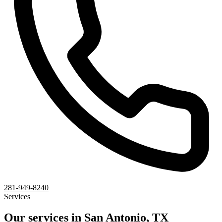
281-949-8240
Services
Our services in San Antonio, TX