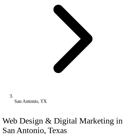
San Antonio, TX
Web Design & Digital Marketing in
San Antonio, Texas