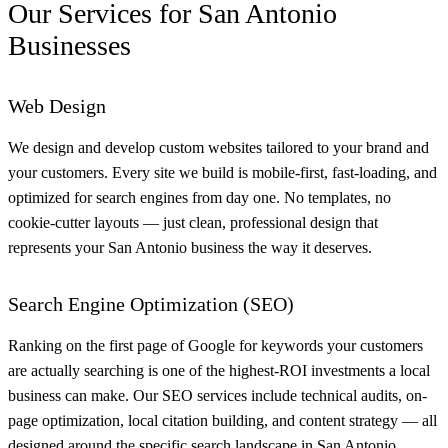
Our Services for San Antonio
Businesses
Web Design
We design and develop custom websites tailored to your brand and
your customers. Every site we build is mobile-first, fast-loading, and
optimized for search engines from day one. No templates, no
cookie-cutter layouts — just clean, professional design that
represents your San Antonio business the way it deserves.
Search Engine Optimization (SEO)
Ranking on the first page of Google for keywords your customers
are actually searching is one of the highest-ROI investments a local
business can make. Our SEO services include technical audits, on-
page optimization, local citation building, and content strategy — all
designed around the specific search landscape in San Antonio.