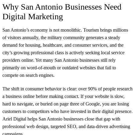
Why San Antonio Businesses Need
Digital Marketing
San Antonio’s economy is not monolithic. Tourism brings millions
of visitors annually, the military community generates a steady
demand for housing, healthcare, and consumer services, and the
city’s growing professional class is actively seeking local service
providers online. Yet many San Antonio businesses still rely
primarily on word-of-mouth or outdated websites that fail to
compete on search engines.
The shift in consumer behavior is clear: over 90% of people research
a business online before making contact. If your website is slow,
hard to navigate, or buried on page three of Google, you are losing
customers to competitors who have invested in their digital presence.
Ariel Digital helps San Antonio businesses close that gap with
professional web design, targeted SEO, and data-driven advertising
campaigns.