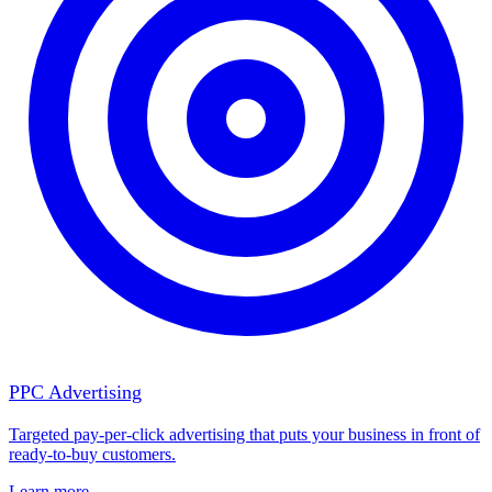
PPC Advertising
Targeted pay-per-click advertising that puts your business in front of
ready-to-buy customers.
Learn more