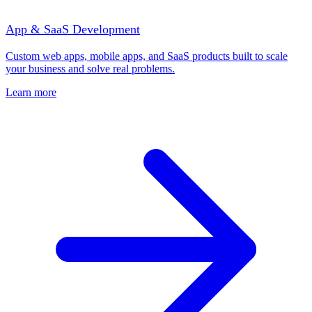
App & SaaS Development
Custom web apps, mobile apps, and SaaS products built to scale
your business and solve real problems.
Learn more