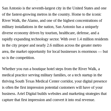
San Antonio is the seventh-largest city in the United States and one
of the fastest-growing metros in the country. Home to the iconic
River Walk, the Alamo, and one of the highest concentrations of
military installations in the nation, San Antonio has a uniquely
diverse economy driven by tourism, healthcare, defense, and a
rapidly expanding technology sector. With over 1.4 million residents
in the city proper and nearly 2.6 million across the greater metro
area, the market opportunity for local businesses is enormous — but
so is the competition.
Whether you run a boutique hotel steps from the River Walk, a
medical practice serving military families, or a tech startup in the
thriving South Texas Medical Center corridor, your digital presence
is often the first impression potential customers will have of your
business. Ariel Digital builds websites and marketing strategies that
capture that first impression and convert it into real revenue.