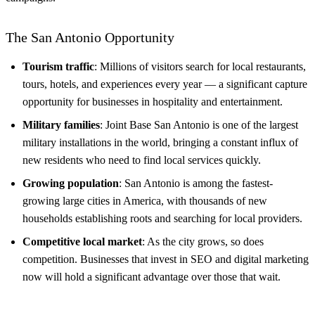
The San Antonio Opportunity
Tourism traffic
: Millions of visitors search for local restaurants,
tours, hotels, and experiences every year — a significant capture
opportunity for businesses in hospitality and entertainment.
Military families
: Joint Base San Antonio is one of the largest
military installations in the world, bringing a constant influx of
new residents who need to find local services quickly.
Growing population
: San Antonio is among the fastest-
growing large cities in America, with thousands of new
households establishing roots and searching for local providers.
Competitive local market
: As the city grows, so does
competition. Businesses that invest in SEO and digital marketing
now will hold a significant advantage over those that wait.