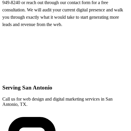
949-8240 or reach out through our contact form for a free
consultation. We will audit your current digital presence and walk
you through exactly what it would take to start generating more
leads and revenue from the web.
Serving San Antonio
Call us for web design and digital marketing services in San
Antonio, TX.