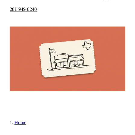
281-949-8240
Home