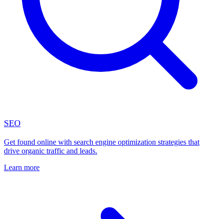
SEO
Get found online with search engine optimization strategies that
drive organic traffic and leads.
Learn more