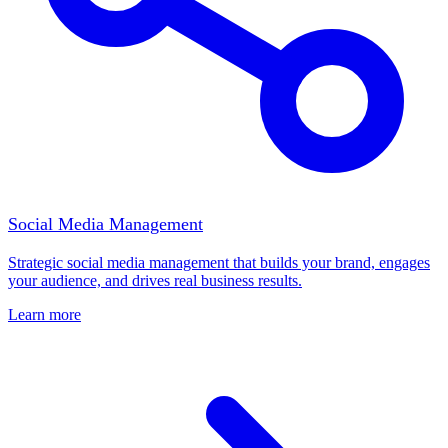
Social Media Management
Strategic social media management that builds your brand, engages
your audience, and drives real business results.
Learn more