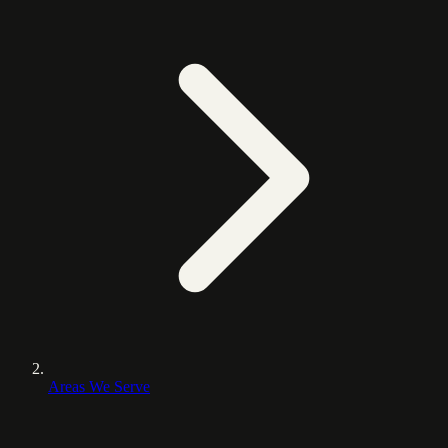
Areas We Serve