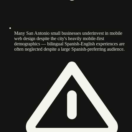
Many San Antonio small businesses underinvest in mobile
web design despite the city's heavily mobile-first
demographics — bilingual Spanish-English experiences are
often neglected despite a large Spanish-preferring audience.