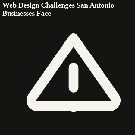
Web Design Challenges San Antonio
Businesses Face