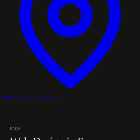
Web Design in Houston, TX
FAQS