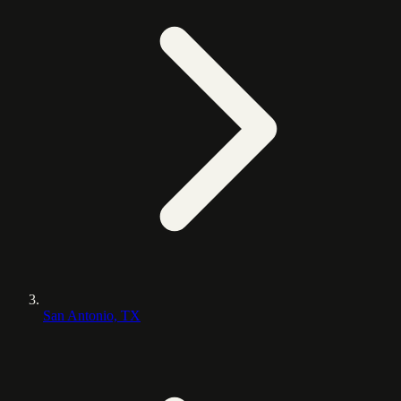
San Antonio, TX