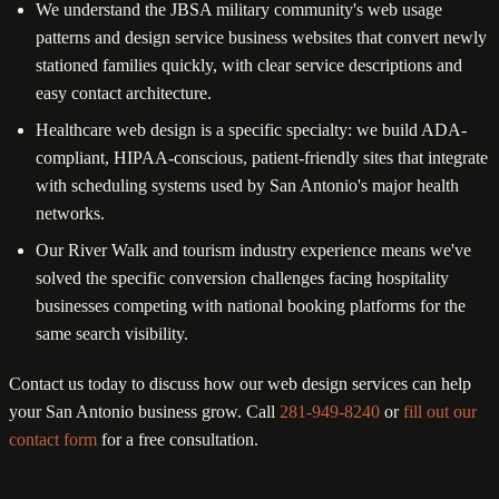
We understand the JBSA military community's web usage
patterns and design service business websites that convert newly
stationed families quickly, with clear service descriptions and
easy contact architecture.
Healthcare web design is a specific specialty: we build ADA-
compliant, HIPAA-conscious, patient-friendly sites that integrate
with scheduling systems used by San Antonio's major health
networks.
Our River Walk and tourism industry experience means we've
solved the specific conversion challenges facing hospitality
businesses competing with national booking platforms for the
same search visibility.
Contact us today to discuss how our web design services can help
your San Antonio business grow. Call
281-949-8240
or
fill out our
contact form
for a free consultation.