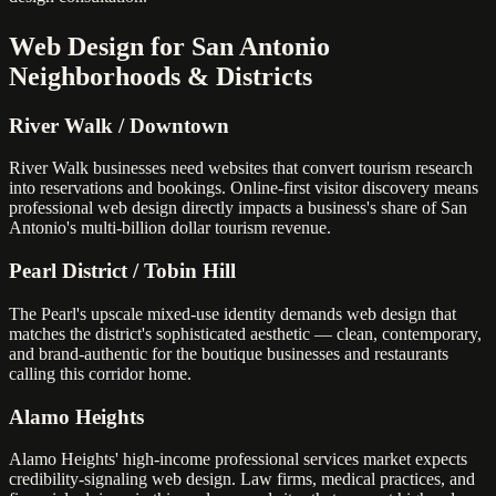
Web Design for San Antonio
Neighborhoods & Districts
River Walk / Downtown
River Walk businesses need websites that convert tourism research
into reservations and bookings. Online-first visitor discovery means
professional web design directly impacts a business's share of San
Antonio's multi-billion dollar tourism revenue.
Pearl District / Tobin Hill
The Pearl's upscale mixed-use identity demands web design that
matches the district's sophisticated aesthetic — clean, contemporary,
and brand-authentic for the boutique businesses and restaurants
calling this corridor home.
Alamo Heights
Alamo Heights' high-income professional services market expects
credibility-signaling web design. Law firms, medical practices, and