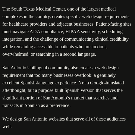
The South Texas Medical Center, one of the largest medical
complexes in the country, creates specific web design requirements
for healthcare providers and adjacent businesses. Patient-facing sites
must navigate ADA compliance, HIPAA sensitivity, scheduling
integration, and the challenge of communicating clinical credibility
while remaining accessible to patients who are anxious,
overwhelmed, or searching in a second language.
San Antonio’s bilingual community also creates a web design
requirement that too many businesses overlook: a genuinely
excellent Spanish-language experience. Not a Google-translated
afterthought, but a purpose-built Spanish version that serves the
significant portion of San Antonio’s market that searches and
transacts in Spanish as a preference.
We design San Antonio websites that serve all of these audiences
well.