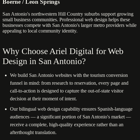
Boerne / Leon Springs
San Antonio's northwestern Hill Country suburbs support growing
small business communities. Professional web design helps these
businesses compete with San Antonio's larger metro providers while
appealing to local community identity.
Why Choose Ariel Digital for Web
Design in San Antonio?
We build San Antonio websites with the tourism conversion
funnel in mind: from research to reservation, every page and
call-to-action is designed to capture the out-of-state visitor
decision at their moment of intent.
Our bilingual web design capability ensures Spanish-language
audiences — a significant portion of San Antonio's market —
receive a complete, high-quality experience rather than an
afterthought translation.