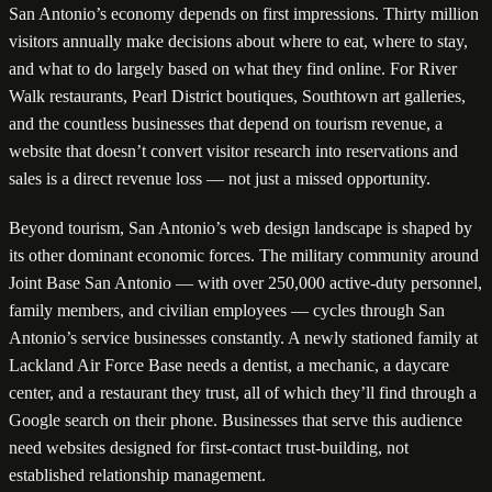
San Antonio’s economy depends on first impressions. Thirty million
visitors annually make decisions about where to eat, where to stay,
and what to do largely based on what they find online. For River
Walk restaurants, Pearl District boutiques, Southtown art galleries,
and the countless businesses that depend on tourism revenue, a
website that doesn’t convert visitor research into reservations and
sales is a direct revenue loss — not just a missed opportunity.
Beyond tourism, San Antonio’s web design landscape is shaped by
its other dominant economic forces. The military community around
Joint Base San Antonio — with over 250,000 active-duty personnel,
family members, and civilian employees — cycles through San
Antonio’s service businesses constantly. A newly stationed family at
Lackland Air Force Base needs a dentist, a mechanic, a daycare
center, and a restaurant they trust, all of which they’ll find through a
Google search on their phone. Businesses that serve this audience
need websites designed for first-contact trust-building, not
established relationship management.