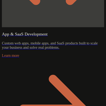
App & SaaS Development
Custom web apps, mobile apps, and SaaS products built to scale
your business and solve real problems.
Learn more