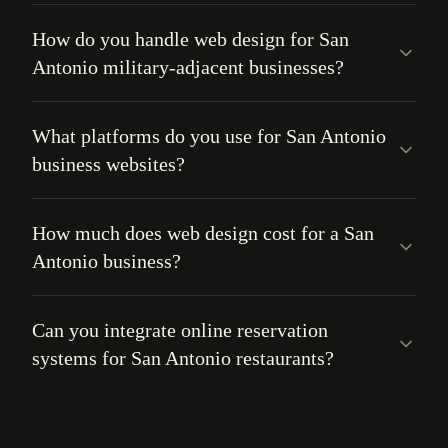
How do you handle web design for San
Antonio military-adjacent businesses?
What platforms do you use for San Antonio
business websites?
How much does web design cost for a San
Antonio business?
Can you integrate online reservation
systems for San Antonio restaurants?