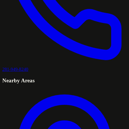
281-949-8240
Nearby Areas