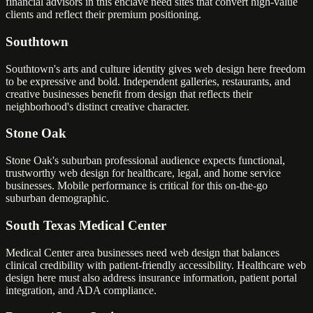
financial advisors in this enclave need sites that convert high-value
clients and reflect their premium positioning.
Southtown
Southtown's arts and culture identity gives web design here freedom
to be expressive and bold. Independent galleries, restaurants, and
creative businesses benefit from design that reflects their
neighborhood's distinct creative character.
Stone Oak
Stone Oak's suburban professional audience expects functional,
trustworthy web design for healthcare, legal, and home service
businesses. Mobile performance is critical for this on-the-go
suburban demographic.
South Texas Medical Center
Medical Center area businesses need web design that balances
clinical credibility with patient-friendly accessibility. Healthcare web
design here must also address insurance information, patient portal
integration, and ADA compliance.