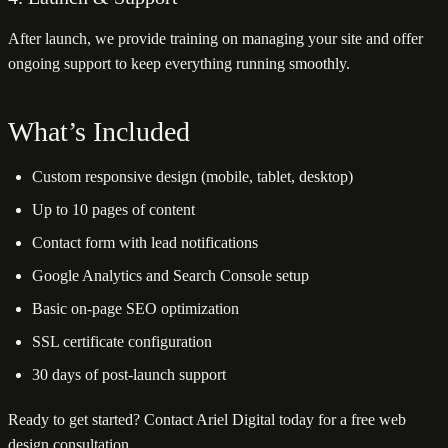
After launch, we provide training on managing your site and offer
ongoing support to keep everything running smoothly.
What’s Included
Custom responsive design (mobile, tablet, desktop)
Up to 10 pages of content
Contact form with lead notifications
Google Analytics and Search Console setup
Basic on-page SEO optimization
SSL certificate configuration
30 days of post-launch support
Ready to get started? Contact Ariel Digital today for a free web
design consultation.