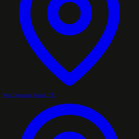
Web Design in Austin, TX