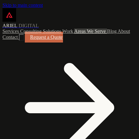
Skip to main content
ARIEL
DIGITAL
Services
Consulting
Solutions
Work
Areas We Serve
Blog
About
Contact
Request a Quote