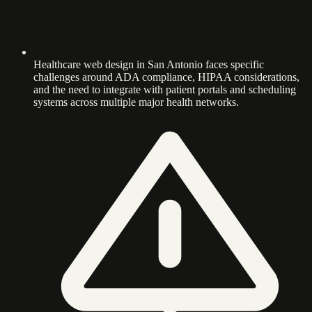
Healthcare web design in San Antonio faces specific
challenges around ADA compliance, HIPAA considerations,
and the need to integrate with patient portals and scheduling
systems across multiple major health networks.