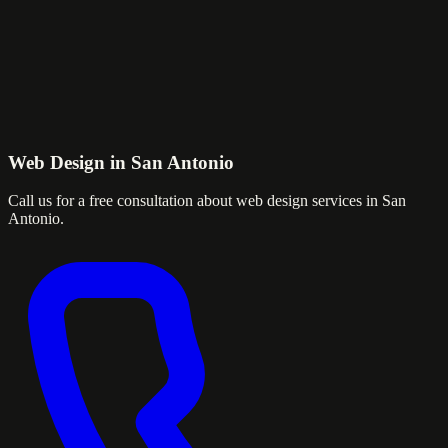
Web Design in San Antonio
Call us for a free consultation about web design services in San
Antonio.