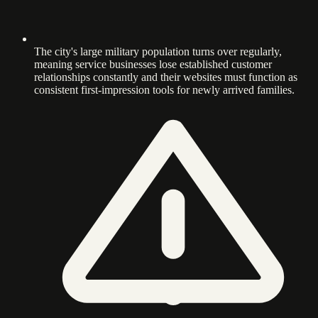
The city's large military population turns over regularly,
meaning service businesses lose established customer
relationships constantly and their websites must function as
consistent first-impression tools for newly arrived families.