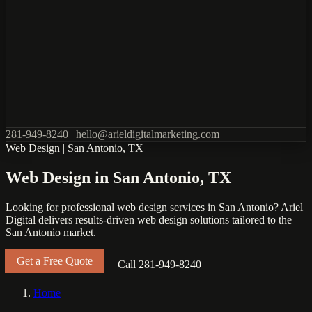
281-949-8240
|
hello@arieldigitalmarketing.com
Web Design
|
San Antonio, TX
Web Design in San Antonio, TX
Looking for professional web design services in San Antonio? Ariel
Digital delivers results-driven web design solutions tailored to the
San Antonio market.
Get a Free Quote
Call 281-949-8240
Home