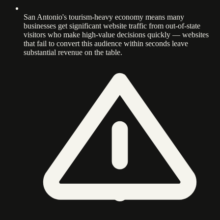
San Antonio's tourism-heavy economy means many
businesses get significant website traffic from out-of-state
visitors who make high-value decisions quickly — websites
that fail to convert this audience within seconds leave
substantial revenue on the table.