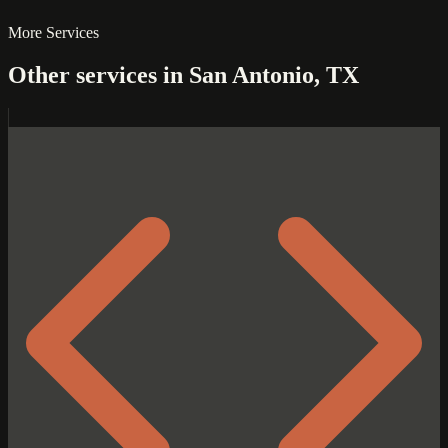
More Services
Other services in San Antonio, TX