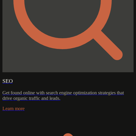
SEO
Get found online with search engine optimization strategies that
drive organic traffic and leads.
Learn more