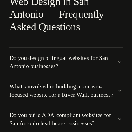
Web Design in San
Antonio — Frequently
Asked Questions
Do you design bilingual websites for San
Antonio businesses?
What's involved in building a tourism-
focused website for a River Walk business?
Do you build ADA-compliant websites for
San Antonio healthcare businesses?