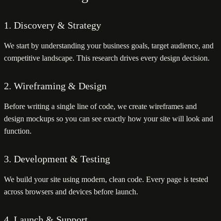
1. Discovery & Strategy
We start by understanding your business goals, target audience, and
competitive landscape. This research drives every design decision.
2. Wireframing & Design
Before writing a single line of code, we create wireframes and
design mockups so you can see exactly how your site will look and
function.
3. Development & Testing
We build your site using modern, clean code. Every page is tested
across browsers and devices before launch.
4. Launch & Support