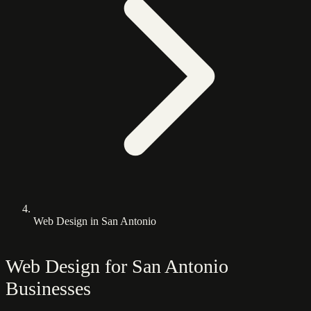
Web Design in San Antonio
Web Design for San Antonio
Businesses