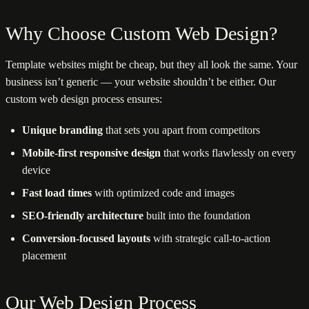
Why Choose Custom Web Design?
Template websites might be cheap, but they all look the same. Your
business isn’t generic — your website shouldn’t be either. Our
custom web design process ensures:
Unique branding
that sets you apart from competitors
Mobile-first responsive design
that works flawlessly on every
device
Fast load times
with optimized code and images
SEO-friendly architecture
built into the foundation
Conversion-focused layouts
with strategic call-to-action
placement
Our Web Design Process