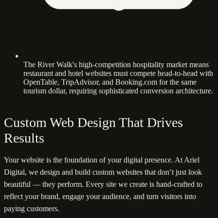
The River Walk's high-competition hospitality market means
restaurant and hotel websites must compete head-to-head with
OpenTable, TripAdvisor, and Booking.com for the same
tourism dollar, requiring sophisticated conversion architecture.
Custom Web Design That Drives
Results
Your website is the foundation of your digital presence. At Ariel
Digital, we design and build custom websites that don’t just look
beautiful — they perform. Every site we create is hand-crafted to
reflect your brand, engage your audience, and turn visitors into
paying customers.