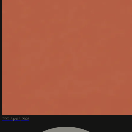
PPC
April 3, 2026