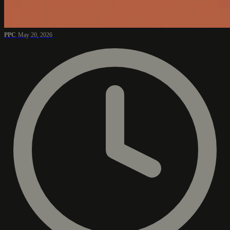
PPC
May 20, 2026