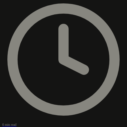
6 min read