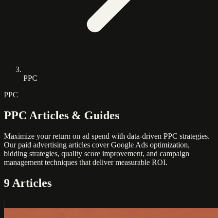
PPC
PPC
PPC Articles & Guides
Maximize your return on ad spend with data-driven PPC strategies.
Our paid advertising articles cover Google Ads optimization,
bidding strategies, quality score improvement, and campaign
management techniques that deliver measurable ROI.
9 Articles