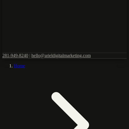
281-949-8240
|
hello@arieldigitalmarketing.com
Home