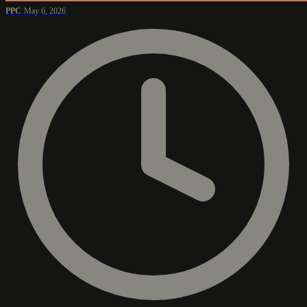
PPC
May 6, 2026