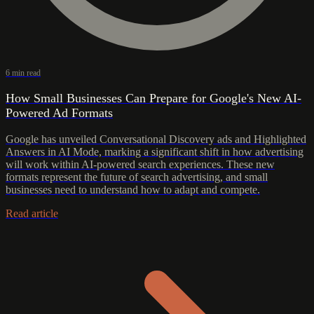
6 min read
How Small Businesses Can Prepare for Google's New AI-
Powered Ad Formats
Google has unveiled Conversational Discovery ads and Highlighted
Answers in AI Mode, marking a significant shift in how advertising
will work within AI-powered search experiences. These new
formats represent the future of search advertising, and small
businesses need to understand how to adapt and compete.
Read article