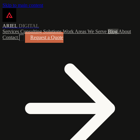
Skip to main content
ARIEL
DIGITAL
Services
Consulting
Solutions
Work
Areas We Serve
Blog
About
Contact
Request a Quote