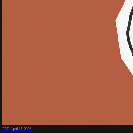
PPC
April 15, 2026