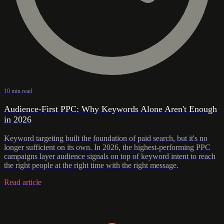
10 min read
Audience-First PPC: Why Keywords Alone Aren't Enough
in 2026
Keyword targeting built the foundation of paid search, but it's no
longer sufficient on its own. In 2026, the highest-performing PPC
campaigns layer audience signals on top of keyword intent to reach
the right people at the right time with the right message.
Read article