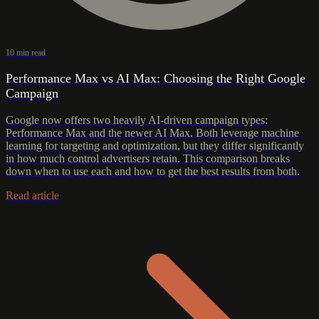
10 min read
Performance Max vs AI Max: Choosing the Right Google
Campaign
Google now offers two heavily AI-driven campaign types:
Performance Max and the newer AI Max. Both leverage machine
learning for targeting and optimization, but they differ significantly
in how much control advertisers retain. This comparison breaks
down when to use each and how to get the best results from both.
Read article