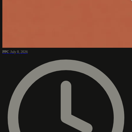
PPC
July 8, 2026