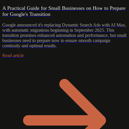
A Practical Guide for Small Businesses on How to Prepare
for Google's Transition
Google announced it's replacing Dynamic Search Ads with AI Max,
with automatic migrations beginning in September 2025. This
transition promises enhanced automation and performance, but small
businesses need to prepare now to ensure smooth campaign
continuity and optimal results.
Read article