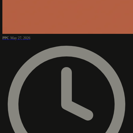
PPC
May 27, 2026