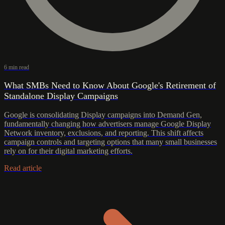
6 min read
What SMBs Need to Know About Google's Retirement of
Standalone Display Campaigns
Google is consolidating Display campaigns into Demand Gen,
fundamentally changing how advertisers manage Google Display
Network inventory, exclusions, and reporting. This shift affects
campaign controls and targeting options that many small businesses
rely on for their digital marketing efforts.
Read article