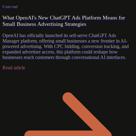
6 min read
What OpenAI's New ChatGPT Ads Platform Means for
Small Business Advertising Strategies
OpenAI has officially launched its self-serve ChatGPT Ads
Manager platform, offering small businesses a new frontier in AI-
powered advertising. With CPC bidding, conversion tracking, and
expanded advertiser access, this platform could reshape how
businesses reach customers through conversational AI interfaces.
Read article