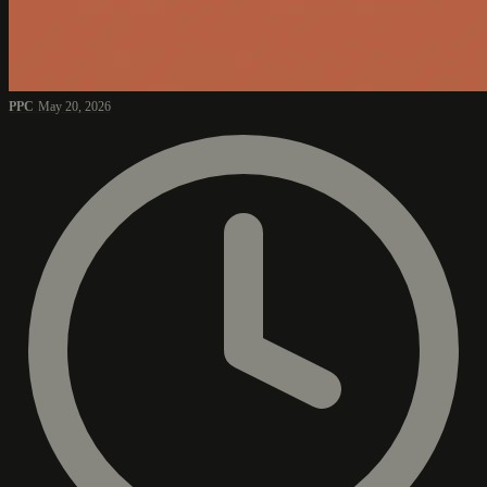
PPC
May 20, 2026