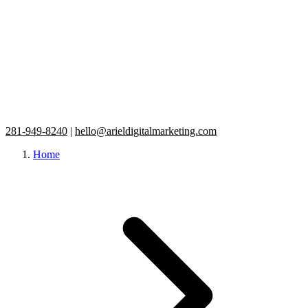
281-949-8240
|
hello@arieldigitalmarketing.com
Home