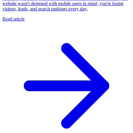
website wasn't designed with mobile users in mind, you're losing
visitors, leads, and search rankings every day.
Read article