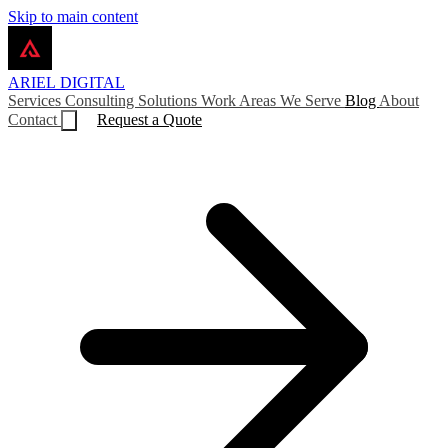
Skip to main content
ARIEL
DIGITAL
Services
Consulting
Solutions
Work
Areas We Serve
Blog
About
Contact
Request a Quote