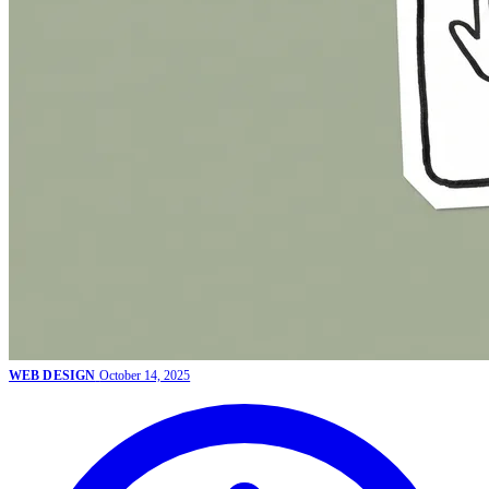
WEB DESIGN
October 14, 2025