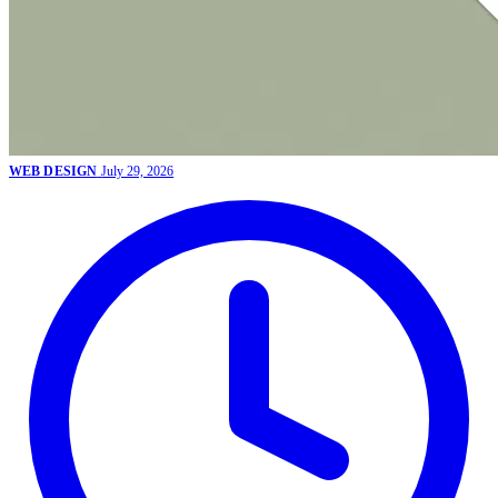
WEB DESIGN
July 29, 2026