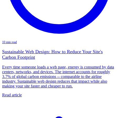
10 min read
Sustainable Web Design: How to Reduce Your Site's
Carbon Footprint
Every time someone loads a web page, energy is consumed by data
centers, networks, and devices. The internet accounts for roughly
3.7% of global carbon emissions -- comparable to the airline
industry. Sustainable web design reduces that impact while also
making your site faster and cheaper to run.
Read article