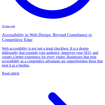
10 min read
Accessibility in Web Design: Beyond Compliance to
Competitive Edge
Web accessibility is not just a legal checkbox. It is a design
philosophy that expands your audience, improves your SEO, and
creates a better experience for every visitor. Businesses that treat
accessibility as a competitive advantage are outperforming those that
treat it as a burden.
Read article