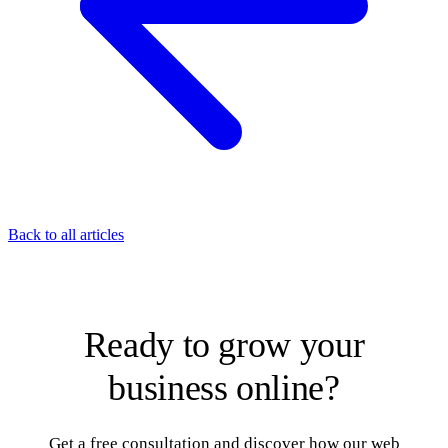
Back to all articles
Ready to grow your
business online?
Get a free consultation and discover how our web