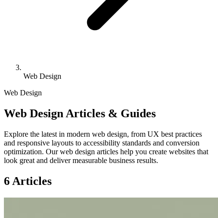
Web Design
Web Design
Web Design Articles & Guides
Explore the latest in modern web design, from UX best practices
and responsive layouts to accessibility standards and conversion
optimization. Our web design articles help you create websites that
look great and deliver measurable business results.
6 Articles