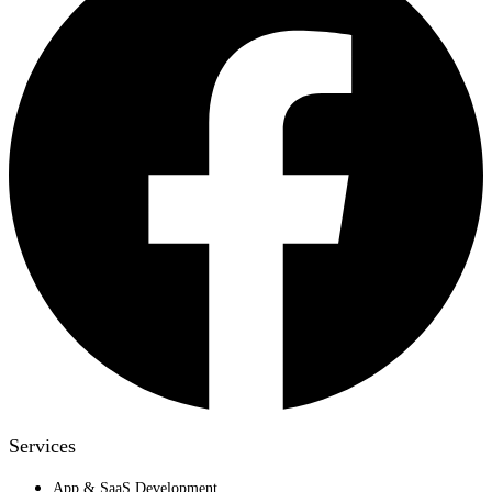
Services
App & SaaS Development