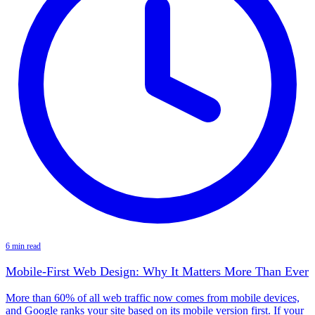
6 min read
Mobile-First Web Design: Why It Matters More Than Ever
More than 60% of all web traffic now comes from mobile devices,
and Google ranks your site based on its mobile version first. If your