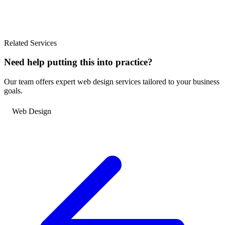
Related Services
Need help putting this into practice?
Our team offers expert web design services tailored to your business
goals.
Web Design