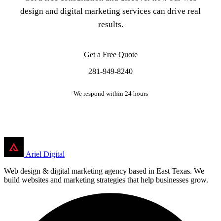
design and digital marketing services can drive real
results.
Get a Free Quote
281-949-8240
We respond within 24 hours
Ariel Digital
Web design & digital marketing agency based in East Texas. We
build websites and marketing strategies that help businesses grow.