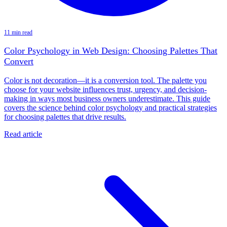
11 min read
Color Psychology in Web Design: Choosing Palettes That
Convert
Color is not decoration—it is a conversion tool. The palette you
choose for your website influences trust, urgency, and decision-
making in ways most business owners underestimate. This guide
covers the science behind color psychology and practical strategies
for choosing palettes that drive results.
Read article