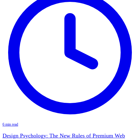
6 min read
Design Psychology: The New Rules of Premium Web