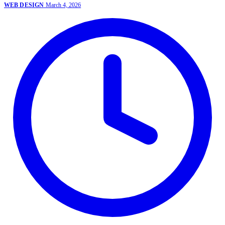
WEB DESIGN
March 4, 2026