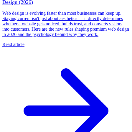
Design (2026)
Web design is evolving faster than most businesses can keep up.
Staying current isn't just about aesthetics — it directly determines
whether a website gets noticed, builds trust, and converts visitors
into customers. Here are the new rules shaping premium web design
in 2026 and the psychology behind why they work.
Read article