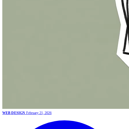
WEB DESIGN
February 21, 2026