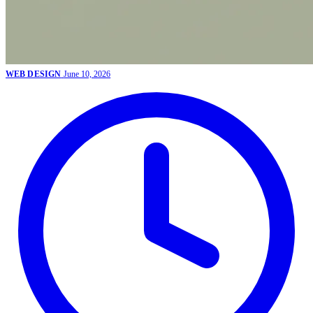
WEB DESIGN
June 10, 2026