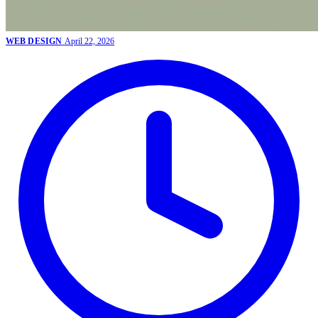
WEB DESIGN
April 22, 2026