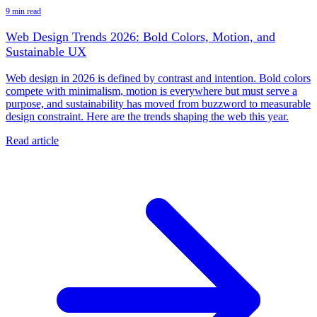
9 min read
Web Design Trends 2026: Bold Colors, Motion, and
Sustainable UX
Web design in 2026 is defined by contrast and intention. Bold colors
compete with minimalism, motion is everywhere but must serve a
purpose, and sustainability has moved from buzzword to measurable
design constraint. Here are the trends shaping the web this year.
Read article