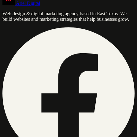
Ariel Digital
Web design & digital marketing agency based in East Texas. We
build websites and marketing strategies that help businesses grow.