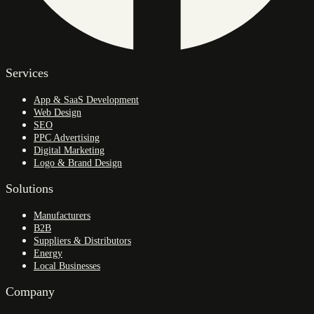
Services
App & SaaS Development
Web Design
SEO
PPC Advertising
Digital Marketing
Logo & Brand Design
Solutions
Manufacturers
B2B
Suppliers & Distributors
Energy
Local Businesses
Company