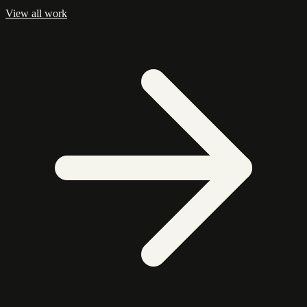
View all work