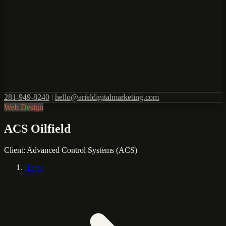
281-949-8240
|
hello@arieldigitalmarketing.com
Web Design
ACS Oilfield
Client:
Advanced Control Systems (ACS)
Home