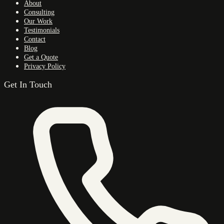
About
Consulting
Our Work
Testimonials
Contact
Blog
Get a Quote
Privacy Policy
Get In Touch