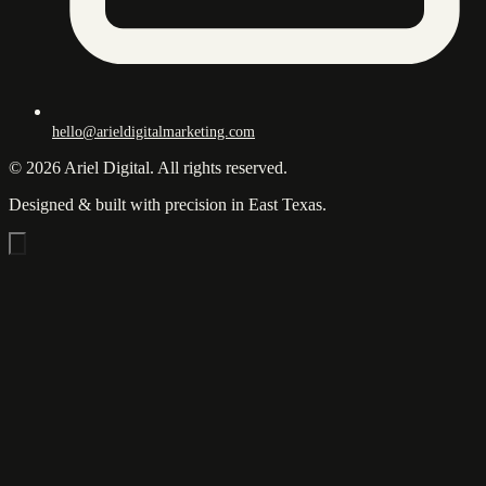
hello@arieldigitalmarketing.com
© 2026 Ariel Digital. All rights reserved.
Designed & built with precision in East Texas.