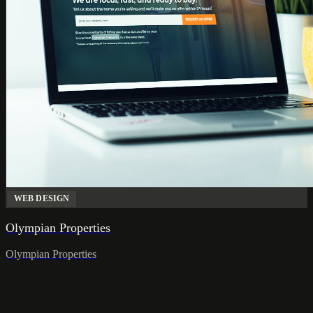
WEB DESIGN
Olympian Properties
Olympian Properties