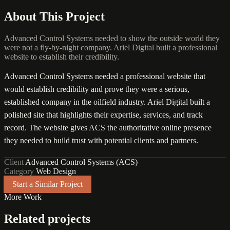
About This Project
Advanced Control Systems needed to show the outside world they
were not a fly-by-night company. Ariel Digital built a professional
website to establish their credibility.
Advanced Control Systems needed a professional website that
would establish credibility and prove they were a serious,
established company in the oilfield industry. Ariel Digital built a
polished site that highlights their expertise, services, and track
record. The website gives ACS the authoritative online presence
they needed to build trust with potential clients and partners.
Client
Advanced Control Systems (ACS)
Category
Web Design
Start a Similar Project
More Work
Related projects