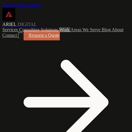
Skip to main content
ARIEL
DIGITAL
Services
Consulting
Solutions
Work
Areas We Serve
Blog
About
Contact
Request a Quote