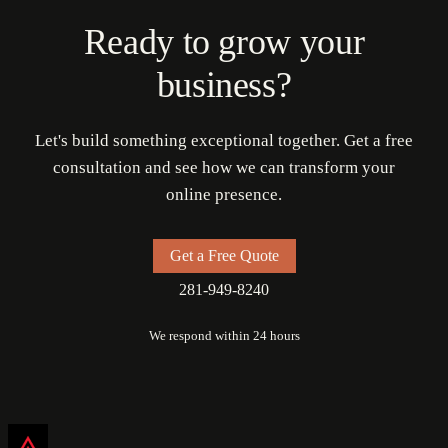
Ready to grow your
business?
Let's build something exceptional together. Get a free
consultation and see how we can transform your
online presence.
Get a Free Quote
281-949-8240
We respond within 24 hours