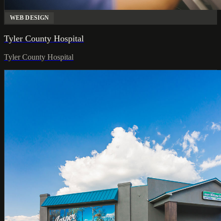
WEB DESIGN
Tyler County Hospital
Tyler County Hospital