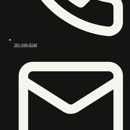
281-949-8240