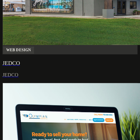
WEB DESIGN
JEDCO
JEDCO