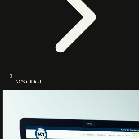
ACS Oilfield