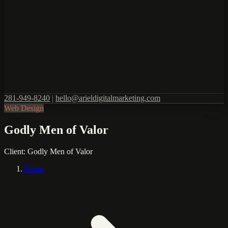
281-949-8240
|
hello@arieldigitalmarketing.com
Web Design
Godly Men of Valor
Client:
Godly Men of Valor
Home