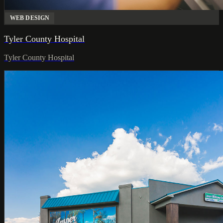
WEB DESIGN
Tyler County Hospital
Tyler County Hospital