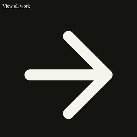
View all work