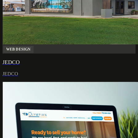
WEB DESIGN
JEDCO
JEDCO