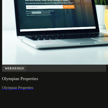
WEB DESIGN
Olympian Properties
Olympian Properties