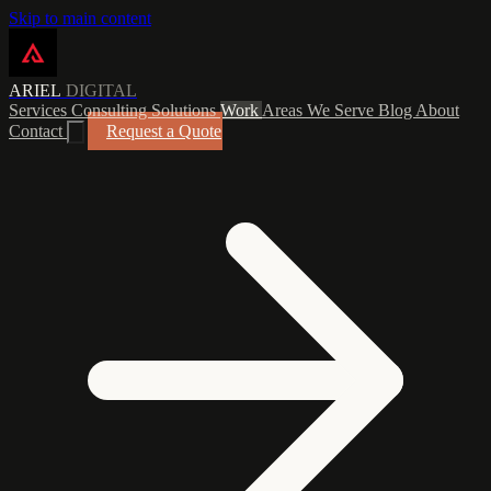
Skip to main content
ARIEL
DIGITAL
Services
Consulting
Solutions
Work
Areas We Serve
Blog
About
Contact
Request a Quote