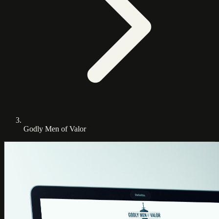
Godly Men of Valor