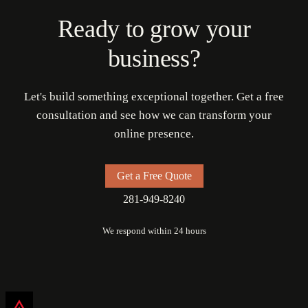
Ready to grow your
business?
Let's build something exceptional together. Get a free
consultation and see how we can transform your
online presence.
Get a Free Quote
281-949-8240
We respond within 24 hours