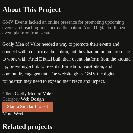
About This Project
GMV Events lacked an online presence for promoting upcoming
events and reaching men across the nation. Ariel Digital built their
event platform from scratch.
Godly Men of Valor needed a way to promote their events and
connect with men across the nation, but they had no online presence
to work with. Ariel Digital built their event platform from the ground
up, providing a hub for event information, registration, and
community engagement. The website gives GMV the digital
foundation they need to expand their reach and impact.
Client
Godly Men of Valor
Category
Web Design
Start a Similar Project
More Work
Related projects