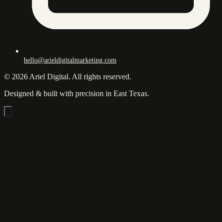
hello@arieldigitalmarketing.com
© 2026 Ariel Digital. All rights reserved.
Designed & built with precision in East Texas.