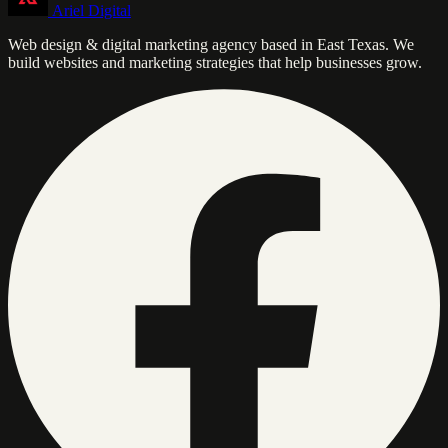
Ariel Digital
Web design & digital marketing agency based in East Texas. We
build websites and marketing strategies that help businesses grow.