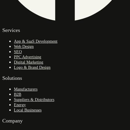
Services
App & SaaS Development
Web Design
SEO
PPC Advertising
Digital Marketing
Logo & Brand Design
Solutions
Manufacturers
B2B
Suppliers & Distributors
Energy
Local Businesses
Company