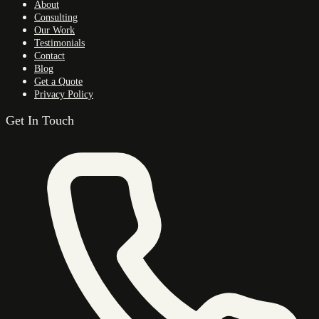
About
Consulting
Our Work
Testimonials
Contact
Blog
Get a Quote
Privacy Policy
Get In Touch