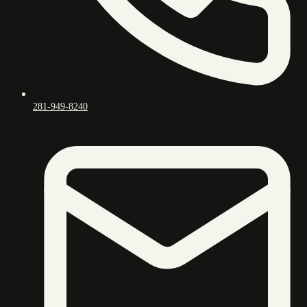
281-949-8240