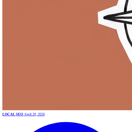
LOCAL SEO
April 29, 2026