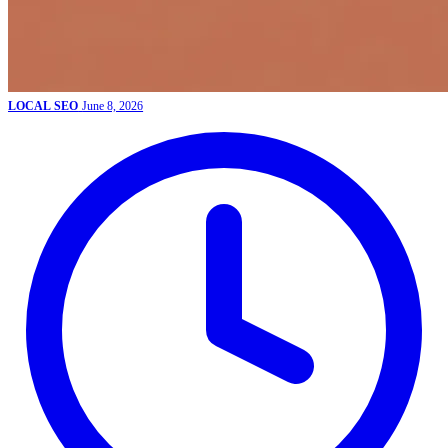
LOCAL SEO
June 8, 2026