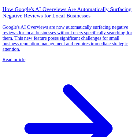
How Google's AI Overviews Are Automatically Surfacing
Negative Reviews for Local Businesses
Google's AI Overviews are now automatically surfacing negative
reviews for local businesses without users specifically searching for
them. This new feature poses significant challenges for small
business reputation management and requires immediate strategic
attention.
Read article