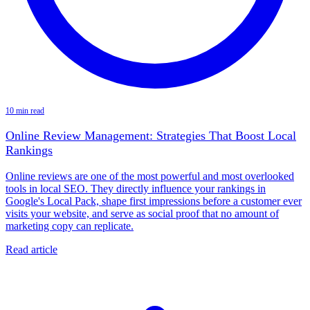
10 min read
Online Review Management: Strategies That Boost Local
Rankings
Online reviews are one of the most powerful and most overlooked
tools in local SEO. They directly influence your rankings in
Google's Local Pack, shape first impressions before a customer ever
visits your website, and serve as social proof that no amount of
marketing copy can replicate.
Read article