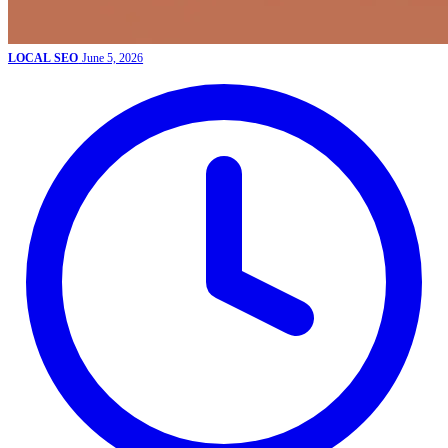
LOCAL SEO
June 5, 2026