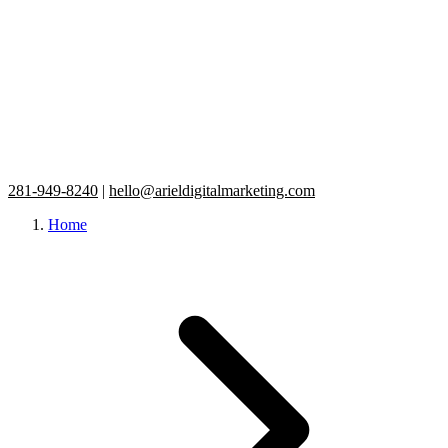
281-949-8240
|
hello@arieldigitalmarketing.com
Home