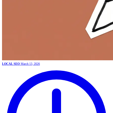
LOCAL SEO
March 13, 2026