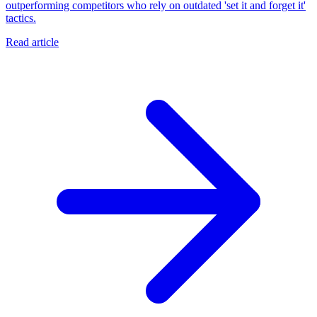
outperforming competitors who rely on outdated 'set it and forget it'
tactics.
Read article