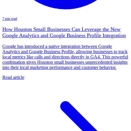
7 min read
How Houston Small Businesses Can Leverage the New
Google Analytics and Google Business Profile Integration
Google has introduced a native integration between Google
Analytics and Google Business Profile, allowing businesses to track
local metrics like calls and directions directly in GA4. This powerful
combination gives Houston small businesses unprecedented insights
into their local marketing performance and customer behavior.
Read article