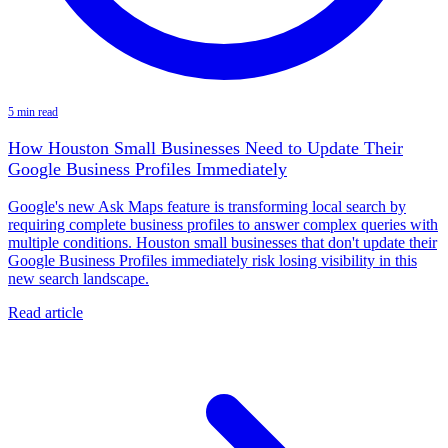
5 min read
How Houston Small Businesses Need to Update Their
Google Business Profiles Immediately
Google's new Ask Maps feature is transforming local search by
requiring complete business profiles to answer complex queries with
multiple conditions. Houston small businesses that don't update their
Google Business Profiles immediately risk losing visibility in this
new search landscape.
Read article