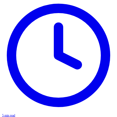
5 min read