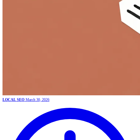
LOCAL SEO
March 30, 2026