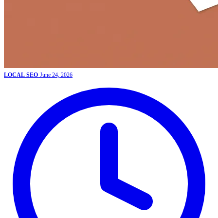
LOCAL SEO
June 24, 2026