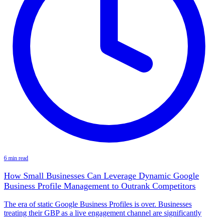
6 min read
How Small Businesses Can Leverage Dynamic Google
Business Profile Management to Outrank Competitors
The era of static Google Business Profiles is over. Businesses
treating their GBP as a live engagement channel are significantly