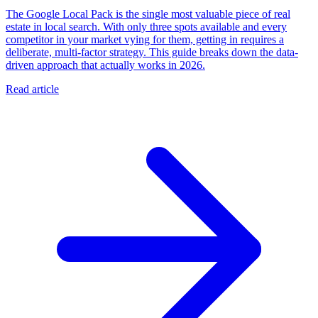
The Google Local Pack is the single most valuable piece of real
estate in local search. With only three spots available and every
competitor in your market vying for them, getting in requires a
deliberate, multi-factor strategy. This guide breaks down the data-
driven approach that actually works in 2026.
Read article