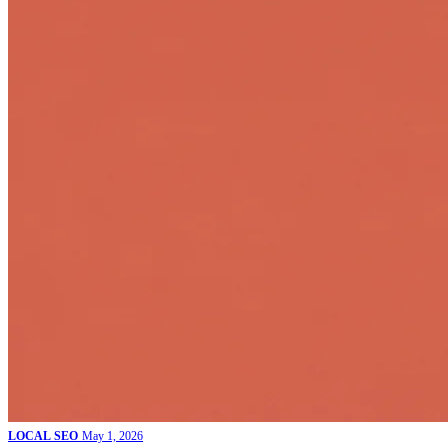
LOCAL SEO
May 1, 2026