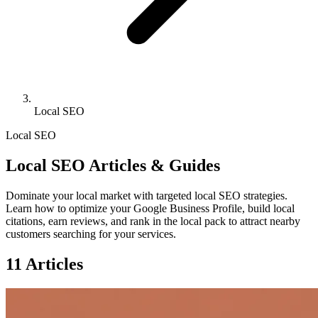
Local SEO
Local SEO
Local SEO Articles & Guides
Dominate your local market with targeted local SEO strategies.
Learn how to optimize your Google Business Profile, build local
citations, earn reviews, and rank in the local pack to attract nearby
customers searching for your services.
11 Articles