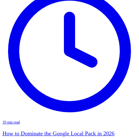
10 min read
How to Dominate the Google Local Pack in 2026