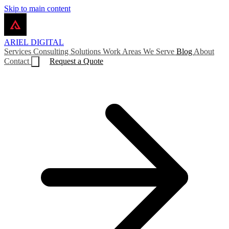
Skip to main content
ARIEL
DIGITAL
Services
Consulting
Solutions
Work
Areas We Serve
Blog
About
Contact
Request a Quote